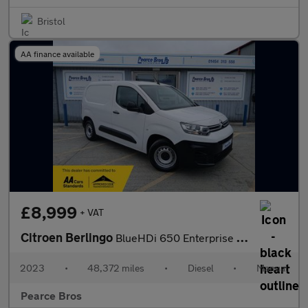
Bristol
AA finance available
£8,999
+ VAT
Citroen Berlingo
BlueHDi 650 Enterprise Edition M
2023
•
48,372 miles
•
Diesel
•
Manual
Pearce Bros