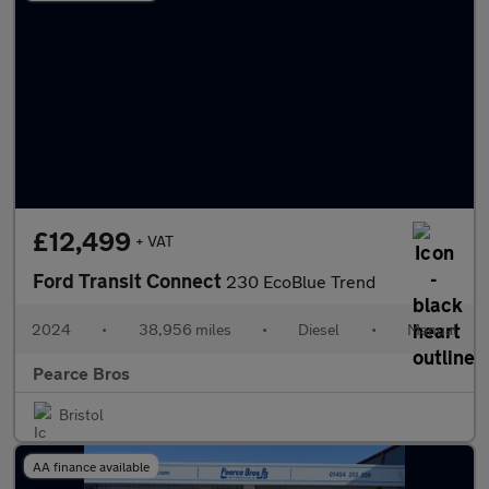
£12,499
+ VAT
Ford Transit Connect
230 EcoBlue Trend
2024
•
38,956 miles
•
Diesel
•
Manual
Pearce Bros
Bristol
AA finance available