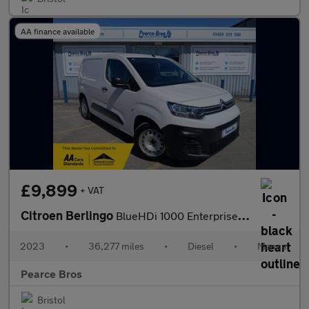
AA finance available
£9,899
+ VAT
Citroen Berlingo
BlueHDi 1000 Enterprise Edition M
2023
•
36,277 miles
•
Diesel
•
Manual
Pearce Bros
Bristol