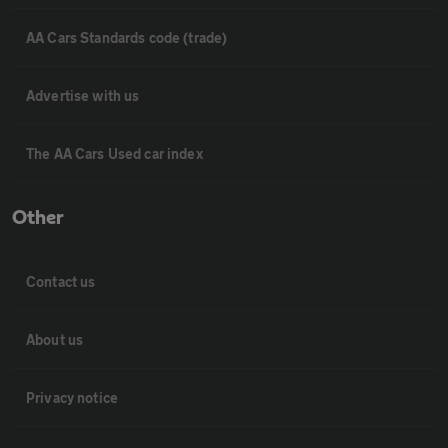
AA Cars Standards code (trade)
Advertise with us
The AA Cars Used car index
Other
Contact us
About us
Privacy notice