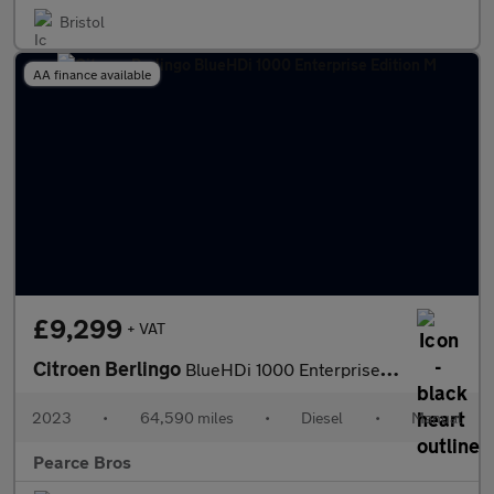
Bristol
AA finance available
£9,299
+ VAT
Citroen Berlingo
BlueHDi 1000 Enterprise Edition M
2023
•
64,590 miles
•
Diesel
•
Manual
Pearce Bros