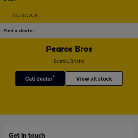
Your account
Find a dealer
Pearce Bros
Bristol, Bristol
*
Call dealer
View all stock
Get in touch