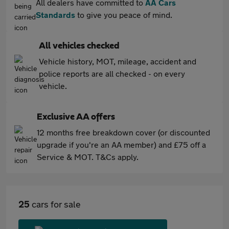
All dealers have committed to
AA Cars
Standards
to give you peace of mind.
All vehicles checked
Vehicle history, MOT, mileage, accident and
police reports are all checked - on every
vehicle.
Exclusive AA offers
12 months free breakdown cover (or discounted
upgrade if you're an AA member) and £75 off a
Service & MOT. T&Cs apply.
25
cars for sale