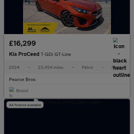
£16,299
Kia ProCeed
T-GDi GT-Line
2024
•
23,454 miles
•
Petrol
•
Manual
Pearce Bros
Bristol
AA finance available