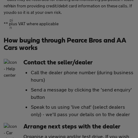
refrain from providing credit/debit card information on these calls. If
you do so it is at your own risk.
** plus VAT where applicable
How buying through Pearce Bros and AA
Cars works
Contact the seller/dealer
Call the dealer phone number (during business
hours)
Send a message by clicking the 'send enquiry'
button
Speak to us using 'live chat' (select dealers
only) - we'll pass your details on to the dealer
Arrange next steps with the dealer
Organise a viewing and/or test drive. If you wish