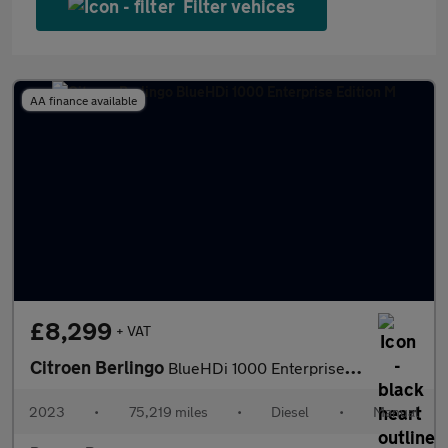
Filter vehices
AA finance available
£8,299
+ VAT
Citroen Berlingo
BlueHDi 1000 Enterprise Edition M
2023
•
75,219 miles
•
Diesel
•
Manual