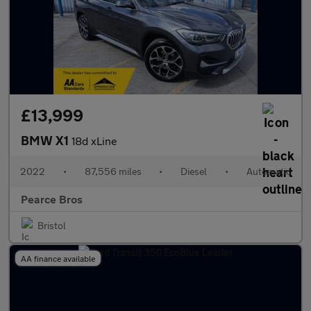
£13,999
BMW X1
18d xLine
2022
•
87,556 miles
•
Diesel
•
Automatic
Pearce Bros
Bristol
AA finance available