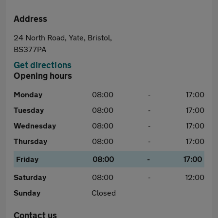
Address
24 North Road, Yate, Bristol,
BS377PA
Get directions
Opening hours
Monday
08:00
-
17:00
Tuesday
08:00
-
17:00
Wednesday
08:00
-
17:00
Thursday
08:00
-
17:00
Friday
08:00
-
17:00
Saturday
08:00
-
12:00
Sunday
Closed
Contact us