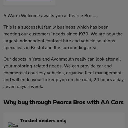
A Warm Welcome awaits you at Pearce Bros…
This is a successful family business which has been
meeting our customers’ needs since 1979. We are now the
largest independent contract hire and vehicle solutions
specialists in Bristol and the surrounding area.
Our depots in Yate and Avonmouth really can look after all
your motoring-related needs. We can provide car and
commercial courtesy vehicles, organise fleet management,
and will endeavour to keep you on the road, 24 hours a day,
seven days a week.
Why buy through Pearce Bros with AA Cars
Trusted dealers only