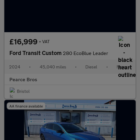
£16,999
+ VAT
Ford Transit Custom
280 EcoBlue Leader
2024
•
45,040 miles
•
Diesel
•
Manual
Pearce Bros
Bristol
AA finance available