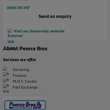
*
01454 515 319
Send an enquiry
Visit our dealership website
About
Pearce Bros
Services we offer
Servicing
Finance
M.O.T. Centre
Part Exchange