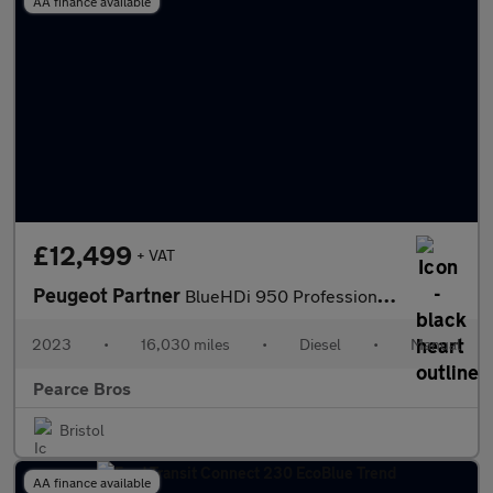
AA finance available
£12,499
+ VAT
Peugeot Partner
BlueHDi 950 Professional Premium +
2023
•
16,030 miles
•
Diesel
•
Manual
Pearce Bros
Bristol
AA finance available