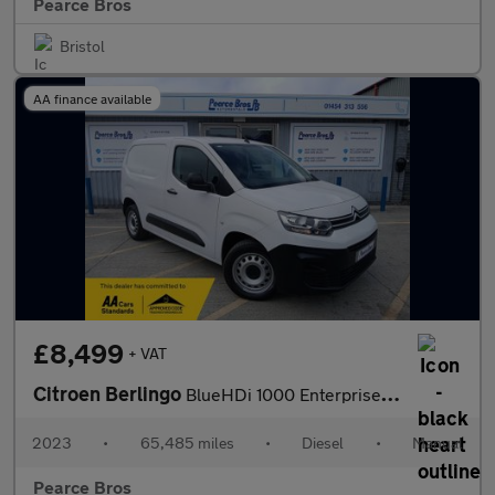
Pearce Bros
Bristol
AA finance available
£8,499
+ VAT
Citroen Berlingo
BlueHDi 1000 Enterprise Edition M
2023
•
65,485 miles
•
Diesel
•
Manual
Pearce Bros