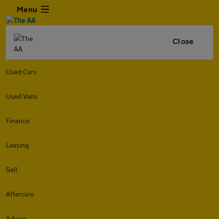
Menu
Close
Used Cars
Used Vans
Finance
Leasing
Sell
Aftercare
Advice