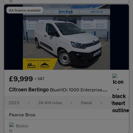
AA finance available
£9,999
+ VAT
Citroen Berlingo
BlueHDi 1000 Enterprise Edition M
2023
•
34,414 miles
•
Diesel
•
Manual
Pearce Bros
Bristol