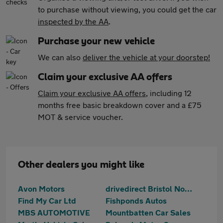
to purchase without viewing, you could get the car
inspected by the AA
.
Purchase your new vehicle
We can also
deliver the vehicle at your doorstep!
Claim your exclusive AA offers
Claim your exclusive AA offers
, including 12
months free basic breakdown cover and a £75
MOT & service voucher.
Other dealers you might like
Avon Motors
drivedirect Bristol North
Find My Car Ltd
Fishponds Autos
MBS AUTOMOTIVE
Mountbatten Car Sales