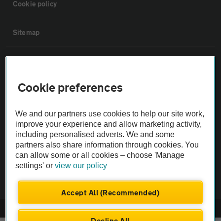
Cookie policy
Sitemap
Vehicle Inspections
Cookie preferences
The AA recommends an AA Cars Vehicle Inspection before purchase.
Not all cars are mechanically checked by the AA.
We and our partners use cookies to help our site work,
improve your experience and allow marketing activity,
Vehicle Inspection
including personalised adverts. We and some
partners also share information through cookies. You
can allow some or all cookies – choose 'Manage
theAA.com
settings' or
view our policy
Accept All (Recommended)
© AA Cars 2026 |
Company No. 4546950 | VAT No. 188 0311 10
Decline All