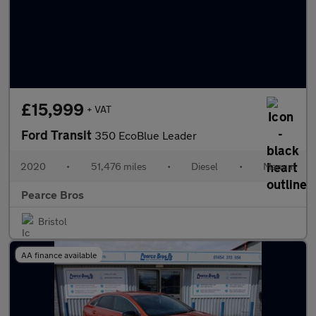
£15,999
+ VAT
Ford Transit
350 EcoBlue Leader
2020
•
51,476 miles
•
Diesel
•
Manual
Pearce Bros
Bristol
AA finance available