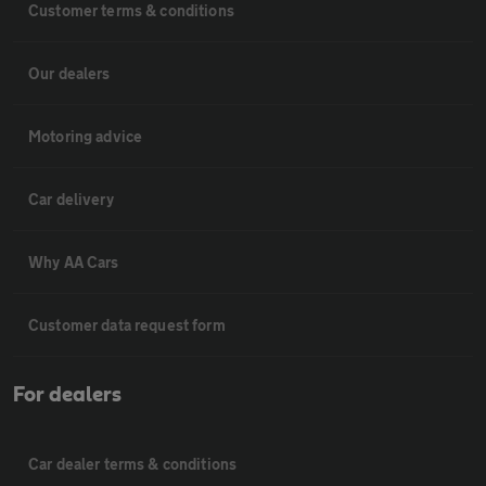
Customer terms & conditions
Our dealers
Motoring advice
Car delivery
Why AA Cars
Customer data request form
For dealers
Car dealer terms & conditions