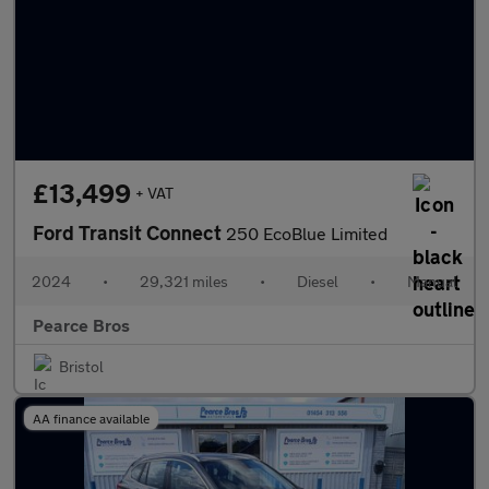
£13,499
+ VAT
Ford Transit Connect
250 EcoBlue Limited
2024
•
29,321 miles
•
Diesel
•
Manual
Pearce Bros
Bristol
AA finance available