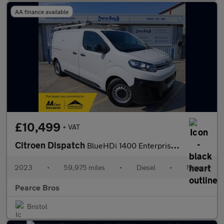
AA finance available
£10,499
+ VAT
Citroen Dispatch
BlueHDi 1400 Enterprise Edition M
2023
•
59,975 miles
•
Diesel
•
Manual
Pearce Bros
Bristol