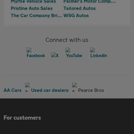
Myrtle Vehicle Sales
Palmer's Motor Company
Pristine Auto Sales
Tailored Autos
The Car Company Bristol & Bath
WSG Autos
Connect with us
AA Cars
Used car dealers
Pearce Bros
For customers