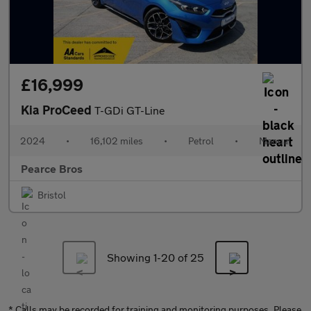
£16,999
Kia ProCeed
T-GDi GT-Line
2024
•
16,102 miles
•
Petrol
•
Manual
Pearce Bros
Bristol
Showing 1-
20
of 25
* Calls may be recorded for training and monitoring purposes. Please