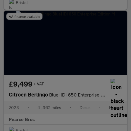
Bristol
AA finance available
£9,499
+ VAT
Citroen Berlingo
BlueHDi 650 Enterprise Edition M
2023
•
41,962 miles
•
Diesel
•
Manual
Pearce Bros
Bristol