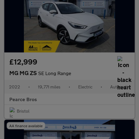
£12,999
MG MG ZS
SE Long Range
2022
•
19,771 miles
•
Electric
•
Automatic
Pearce Bros
Bristol
AA finance available