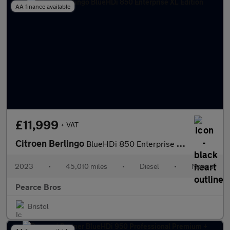
AA finance available
£11,999
+ VAT
Citroen Berlingo
BlueHDi 850 Enterprise XL Edition
2023
•
45,010 miles
•
Diesel
•
Manual
Pearce Bros
Bristol