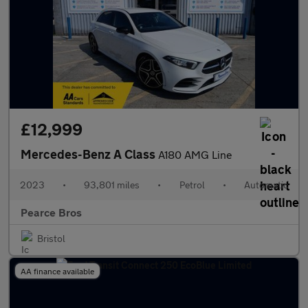
£12,999
Mercedes-Benz A Class
A180 AMG Line
2023
•
93,801 miles
•
Petrol
•
Automatic
Pearce Bros
Bristol
AA finance available