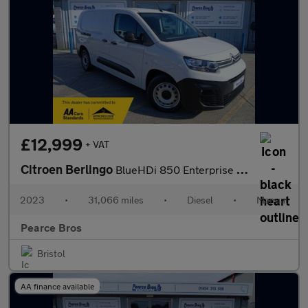
£12,999
+ VAT
Citroen Berlingo
BlueHDi 850 Enterprise XL Edition
2023
•
31,066 miles
•
Diesel
•
Manual
Pearce Bros
Bristol
AA finance available