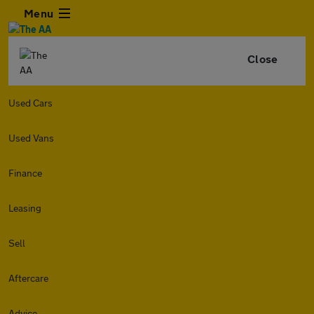
Menu
Close
Used Cars
Used Vans
Finance
Leasing
Sell
Aftercare
Advice