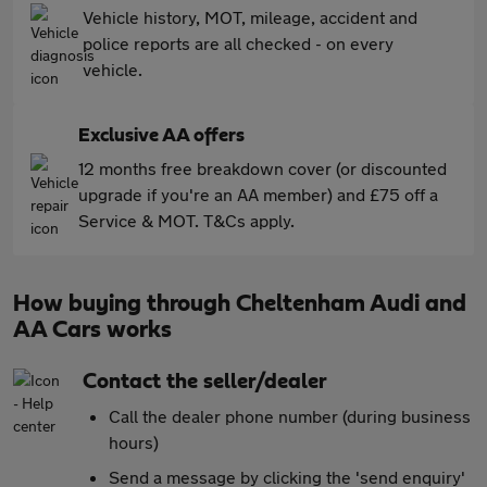
Vehicle history, MOT, mileage, accident and
police reports are all checked - on every
vehicle.
Exclusive AA offers
12 months free breakdown cover (or discounted
upgrade if you're an AA member) and £75 off a
Service & MOT. T&Cs apply.
How buying through Cheltenham Audi and
AA Cars works
Contact the seller/dealer
Call the dealer phone number (during business
hours)
Send a message by clicking the 'send enquiry'