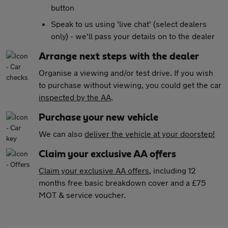
button
Speak to us using 'live chat' (select dealers
only) - we'll pass your details on to the dealer
Arrange next steps with the dealer
Organise a viewing and/or test drive. If you wish
to purchase without viewing, you could get the car
inspected by the AA
.
Purchase your new vehicle
We can also
deliver the vehicle at your doorstep!
Claim your exclusive AA offers
Claim your exclusive AA offers
, including 12
months free basic breakdown cover and a £75
MOT & service voucher.