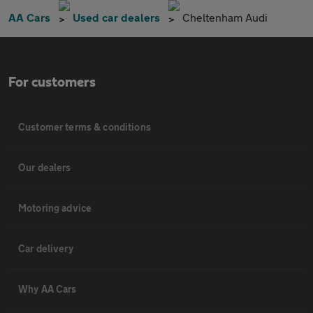
AA Cars
Used car dealers
Cheltenham Audi
For customers
Customer terms & conditions
Our dealers
Motoring advice
Car delivery
Why AA Cars