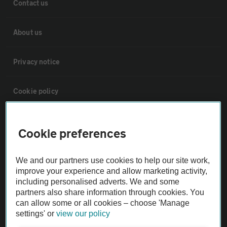
Contact us
About us
Privacy notice
Cookie policy
Sitemap
Cookie preferences
Vehicle Inspections
We and our partners use cookies to help our site work,
improve your experience and allow marketing activity,
The AA recommends an AA Cars Vehicle Inspection before purchase.
including personalised adverts. We and some
partners also share information through cookies. You
Not all cars are mechanically checked by the AA.
can allow some or all cookies – choose 'Manage
settings' or
view our policy
Vehicle Inspection