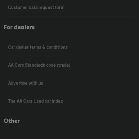
Customer data request form
For dealers
Car dealer terms & conditions
AA Cars Standards code (trade)
Advertise with us
The AA Cars Used car index
Other