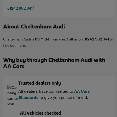
*
01242 982 341
About
Cheltenham Audi
Cheltenham Audi is
89 miles
from you. Call us on
01242 982 341
to
find out more.
Why buy through Cheltenham Audi with
AA Cars
Trusted dealers only
All dealers have committed to
AA Cars
Standards
to give you peace of mind.
All vehicles checked