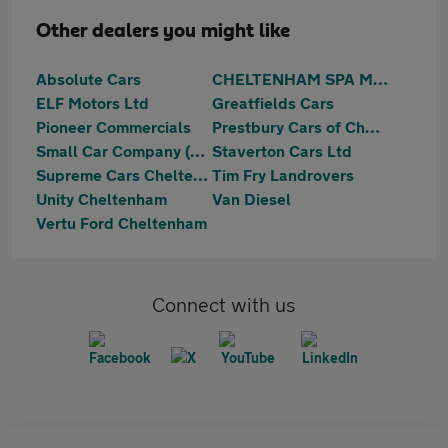
Other dealers you might like
Absolute Cars
CHELTENHAM SPA MOTORS LTD
ELF Motors Ltd
Greatfields Cars
Pioneer Commercials
Prestbury Cars of Cheltenham Ltd
Small Car Company (Sales) Limited
Staverton Cars Ltd
Supreme Cars Cheltenham
Tim Fry Landrovers
Unity Cheltenham
Van Diesel
Vertu Ford Cheltenham
Connect with us