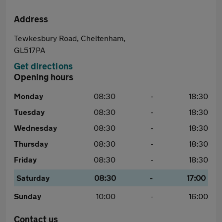
Address
Tewkesbury Road, Cheltenham,
GL517PA
Get directions
Opening hours
Monday
08:30
-
18:30
Tuesday
08:30
-
18:30
Wednesday
08:30
-
18:30
Thursday
08:30
-
18:30
Friday
08:30
-
18:30
Saturday
08:30
-
17:00
Sunday
10:00
-
16:00
Contact us