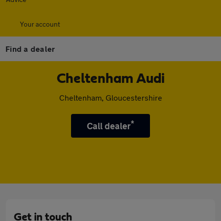
Your account
Find a dealer
Cheltenham Audi
Cheltenham, Gloucestershire
*
Call dealer
Get in touch