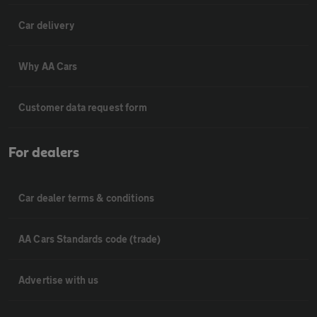
Car delivery
Why AA Cars
Customer data request form
For dealers
Car dealer terms & conditions
AA Cars Standards code (trade)
Advertise with us