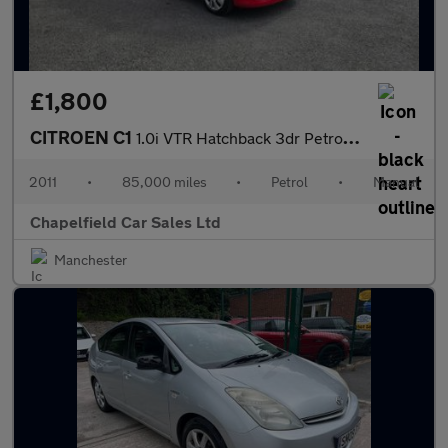
£1,800
CITROEN C1
1.0i VTR Hatchback 3dr Petrol Manual Euro 5 (68 ps)
2011
•
85,000 miles
•
Petrol
•
Manual
Chapelfield Car Sales Ltd
Manchester