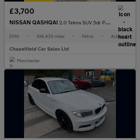
£3,700
NISSAN QASHQAI
2.0 Tekna SUV 5dr Petrol CVT 4WD Euro 4 (141 ps)
2010
•
109,435 miles
•
Petrol
•
Automatic
Chapelfield Car Sales Ltd
Manchester