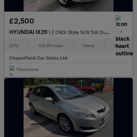
£2,500
HYUNDAI IX35
1.7 CRDi Style SUV 5dr Diesel Manual Euro 5 (s/s) (115 ps)
2012
•
102,611 miles
•
Diesel
•
Manual
Chapelfield Car Sales Ltd
Manchester