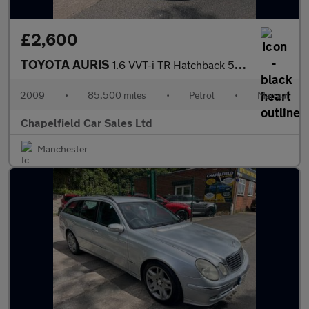
£2,600
TOYOTA AURIS
1.6 VVT-i TR Hatchback 5dr Petrol Manual (166 g/km, 124 bhp)
2009
•
85,500 miles
•
Petrol
•
Manual
Chapelfield Car Sales Ltd
Manchester