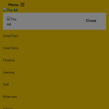
Menu
Close
Used Cars
Used Vans
Finance
Leasing
Sell
Aftercare
Advice