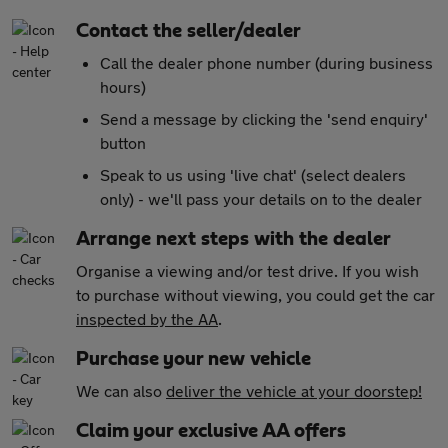
Contact the seller/dealer
Call the dealer phone number (during business
hours)
Send a message by clicking the 'send enquiry'
button
Speak to us using 'live chat' (select dealers
only) - we'll pass your details on to the dealer
Arrange next steps with the dealer
Organise a viewing and/or test drive. If you wish
to purchase without viewing, you could get the car
inspected by the AA
.
Purchase your new vehicle
We can also
deliver the vehicle at your doorstep!
Claim your exclusive AA offers