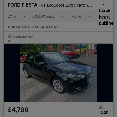
FORD FIESTA
1.0T EcoBoost Zetec Hatchback 5dr Petrol Manual Euro 6 (s/s) (10
2015
•
56,000 miles
•
Petrol
•
Manual
Chapelfield Car Sales Ltd
Manchester
£4,700