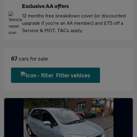
Exclusive AA offers
12 months free breakdown cover (or discounted
upgrade if you're an AA member) and £75 off a
Service & MOT. T&Cs apply.
67
cars for sale
Filter vehices