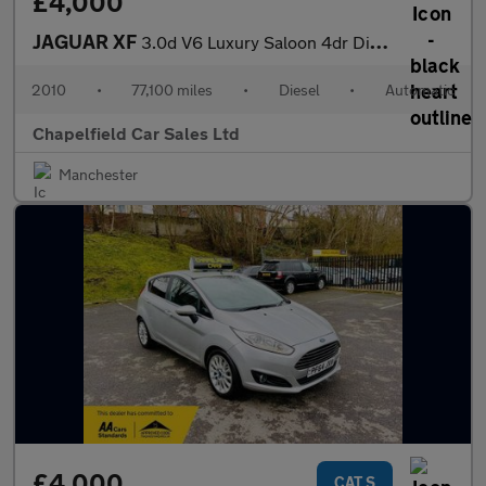
£4,000
JAGUAR XF
3.0d V6 Luxury Saloon 4dr Diesel Auto Euro 5 (240 ps)
2010
•
77,100 miles
•
Diesel
•
Automatic
Chapelfield Car Sales Ltd
Manchester
£4,000
CAT S