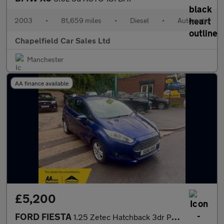
2003
•
81,659 miles
•
Diesel
•
Automatic
Chapelfield Car Sales Ltd
Manchester
AA finance available
£5,200
FORD FIESTA
1.25 Zetec Hatchback 3dr Petrol Manual Euro 6 (82 ps)