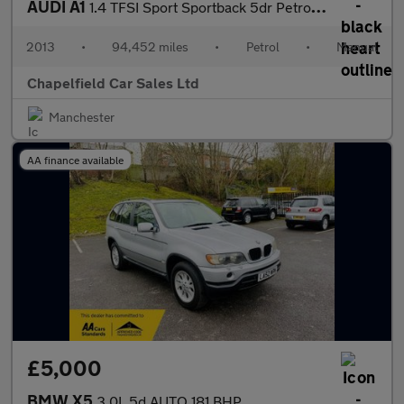
AUDI A1
1.4 TFSI Sport Sportback 5dr Petrol Manual Euro 5 (s/s) (122 ps)
2013
•
94,452 miles
•
Petrol
•
Manual
Chapelfield Car Sales Ltd
Manchester
AA finance available
£5,000
BMW X5
3.0L 5d AUTO 181 BHP