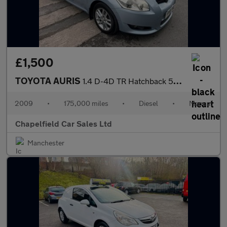
£1,500
TOYOTA AURIS
1.4 D-4D TR Hatchback 5dr Diesel Manual (125 g/km, 90 bhp)
2009
•
175,000 miles
•
Diesel
•
Manual
Chapelfield Car Sales Ltd
Manchester