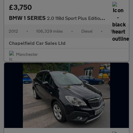
£3,750
BMW 1 SERIES
2.0 118d Sport Plus Edition Coupe 2dr Diesel Manual Euro 5 (s/s)
2012
•
106,329 miles
•
Diesel
•
Manual
Chapelfield Car Sales Ltd
Manchester