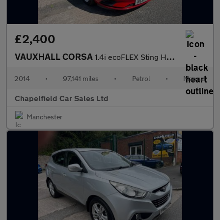
£2,400
VAUXHALL CORSA
1.4i ecoFLEX Sting Hatchback 3dr Petrol Manual Euro 6 (90 ps)
2014
•
97,141 miles
•
Petrol
•
Manual
Chapelfield Car Sales Ltd
Manchester