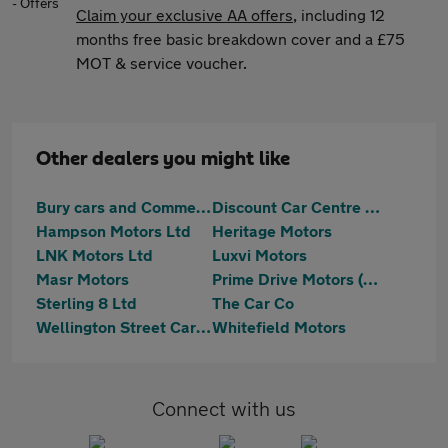
Claim your exclusive AA offers
, including 12
months free basic breakdown cover and a £75
MOT & service voucher.
Other dealers you might like
Bury cars and Commercials LTD
Discount Car Centre Ltd
Hampson Motors Ltd
Heritage Motors
LNK Motors Ltd
Luxvi Motors
Masr Motors
Prime Drive Motors (NW) Ltd
Sterling 8 Ltd
The Car Co
Wellington Street Car Sales
Whitefield Motors
Connect with us