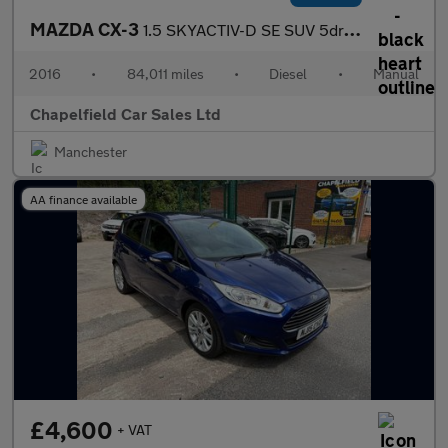
MAZDA CX-3
1.5 SKYACTIV-D SE SUV 5dr Diesel Manual Euro 6 (s/s) (105 ps)
2016
•
84,011 miles
•
Diesel
•
Manual
Chapelfield Car Sales Ltd
Manchester
AA finance available
£4,600
+ VAT