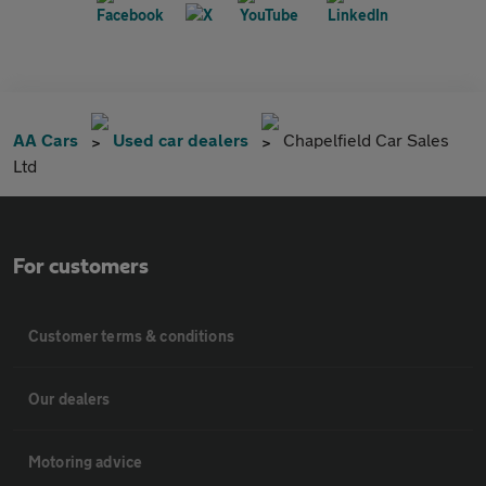
AA Cars
Used car dealers
Chapelfield Car Sales
Ltd
For customers
Customer terms & conditions
Our dealers
Motoring advice