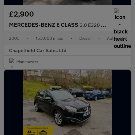
£2,900
MERCEDES-BENZ E CLASS
3.0 E320 CDI Avantgarde Estate 5dr Diesel G-Tronic (194 g/km, 22
2005
•
153,000 miles
•
Diesel
•
Automatic
Chapelfield Car Sales Ltd
Manchester