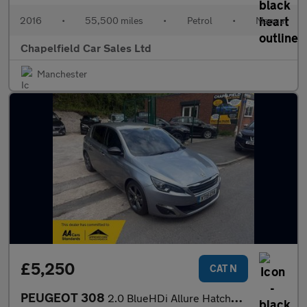
2016
•
55,500 miles
•
Petrol
•
Manual
Chapelfield Car Sales Ltd
Manchester
£5,250
CAT N
PEUGEOT 308
2.0 BlueHDi Allure Hatchback 5dr Diesel Auto Euro 6 (s/s) (150 p