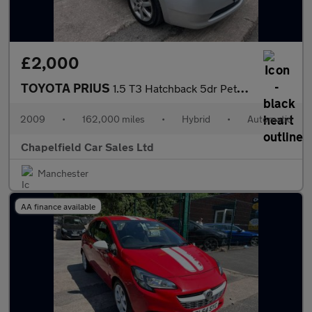
£2,000
TOYOTA PRIUS
1.5 T3 Hatchback 5dr Petrol Hybrid CVT (104 g/km, 76 bhp)
2009
•
162,000 miles
•
Hybrid
•
Automatic
Chapelfield Car Sales Ltd
Manchester
AA finance available