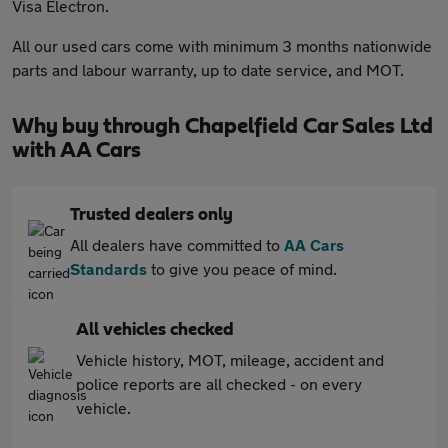
Visa Electron.
All our used cars come with minimum 3 months nationwide
parts and labour warranty, up to date service, and MOT.
Why buy through Chapelfield Car Sales Ltd
with AA Cars
Trusted dealers only
All dealers have committed to
AA Cars
Standards
to give you peace of mind.
All vehicles checked
Vehicle history, MOT, mileage, accident and
police reports are all checked - on every
vehicle.