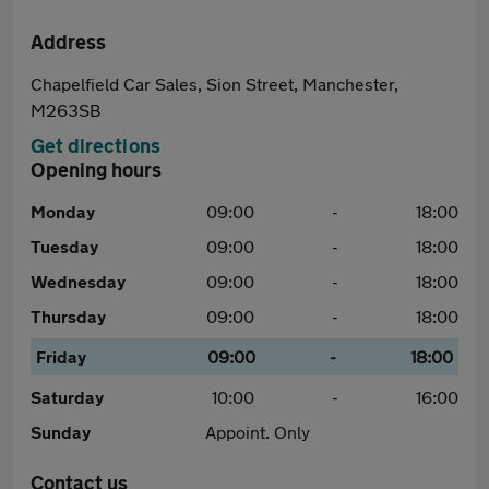
Address
Chapelfield Car Sales, Sion Street, Manchester,
M263SB
Get directions
Opening hours
Monday
09:00
-
18:00
Tuesday
09:00
-
18:00
Wednesday
09:00
-
18:00
Thursday
09:00
-
18:00
Friday
09:00
-
18:00
Saturday
10:00
-
16:00
Sunday
Appoint. Only
Contact us