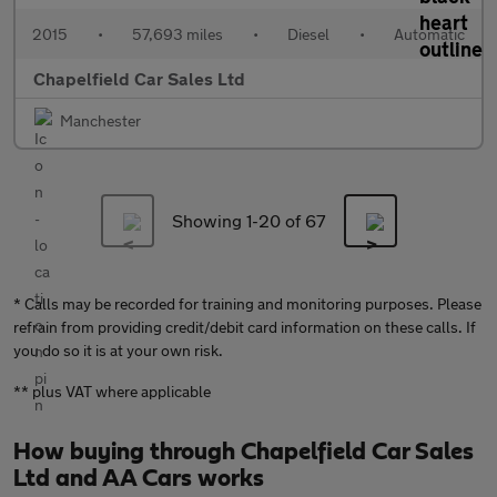
2015
•
57,693 miles
•
Diesel
•
Automatic
Chapelfield Car Sales Ltd
Manchester
Showing 1-
20
of 67
* Calls may be recorded for training and monitoring purposes. Please
refrain from providing credit/debit card information on these calls. If
you do so it is at your own risk.
** plus VAT where applicable
How buying through Chapelfield Car Sales
Ltd and AA Cars works