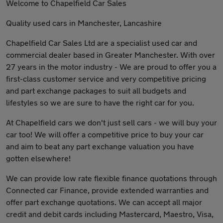
Welcome to Chapelfield Car Sales
Quality used cars in Manchester, Lancashire
Chapelfield Car Sales Ltd are a specialist used car and
commercial dealer based in Greater Manchester. With over
27 years in the motor industry - We are proud to offer you a
first-class customer service and very competitive pricing
and part exchange packages to suit all budgets and
lifestyles so we are sure to have the right car for you.
At Chapelfield cars we don't just sell cars - we will buy your
car too! We will offer a competitive price to buy your car
and aim to beat any part exchange valuation you have
gotten elsewhere!
We can provide low rate flexible finance quotations through
Connected car Finance, provide extended warranties and
offer part exchange quotations. We can accept all major
credit and debit cards including Mastercard, Maestro, Visa,