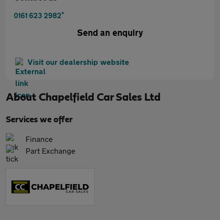
*
0161 623 2982
Send an enquiry
Visit our dealership website
About
Chapelfield Car Sales Ltd
Services we offer
Finance
Part Exchange