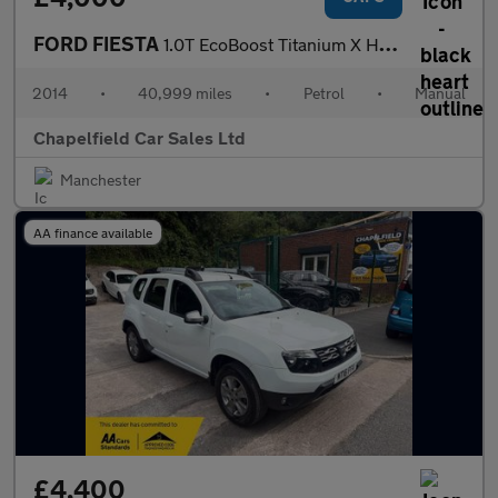
FORD FIESTA
1.0T EcoBoost Titanium X Hatchback 5dr Petrol Manual Euro 5 (s/s
2014
•
40,999 miles
•
Petrol
•
Manual
Chapelfield Car Sales Ltd
Manchester
AA finance available
£4,400