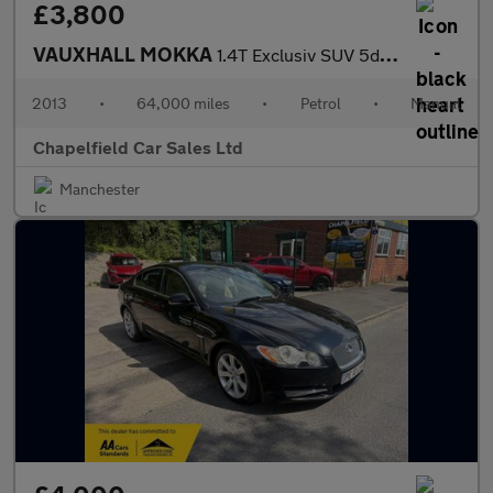
£3,800
VAUXHALL MOKKA
1.4T Exclusiv SUV 5dr Petrol Manual 4WD Euro 5 (s/s) (140 ps)
2013
•
64,000 miles
•
Petrol
•
Manual
Chapelfield Car Sales Ltd
Manchester