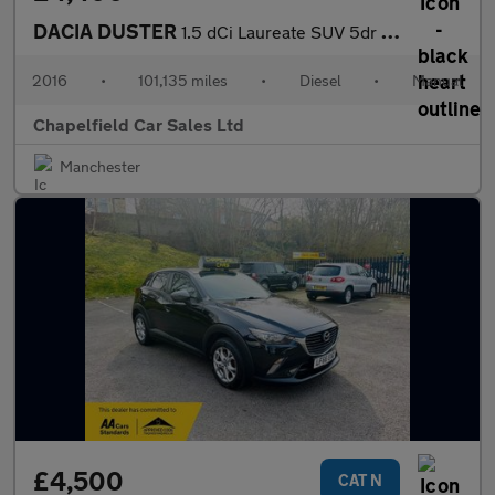
DACIA DUSTER
1.5 dCi Laureate SUV 5dr Diesel Manual 4WD Euro 6 (s/s) (110 ps)
2016
•
101,135 miles
•
Diesel
•
Manual
Chapelfield Car Sales Ltd
Manchester
£4,500
CAT N