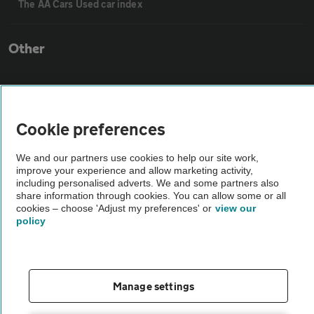
The AA Cars Used car index
Other
Contact us
Cookie preferences
About us
We and our partners use cookies to help our site work,
improve your experience and allow marketing activity,
Privacy notice
including personalised adverts. We and some partners also
share information through cookies. You can allow some or all
cookies – choose 'Adjust my preferences' or
view our
Cookie policy
policy
Sitemap
Manage settings
Vehicle Inspections