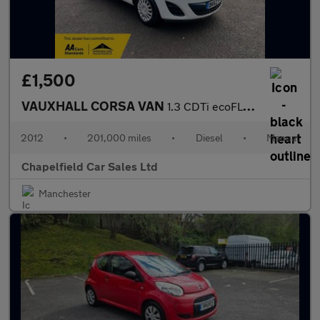
£1,500
VAUXHALL CORSA VAN
1.3 CDTi ecoFLEX 16v Car Derived Van 3dr Diesel Manual FWD L1 H1
2012
•
201,000 miles
•
Diesel
•
Manual
Chapelfield Car Sales Ltd
Manchester