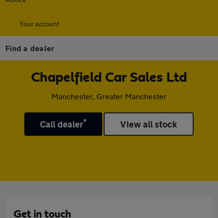
Your account
Find a dealer
Chapelfield Car Sales Ltd
Manchester, Greater Manchester
*
Call dealer
View all stock
Get in touch