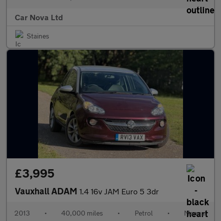
Car Nova Ltd
Staines
£3,995
Vauxhall ADAM
1.4 16v JAM Euro 5 3dr
2013
•
40,000 miles
•
Petrol
•
Manual