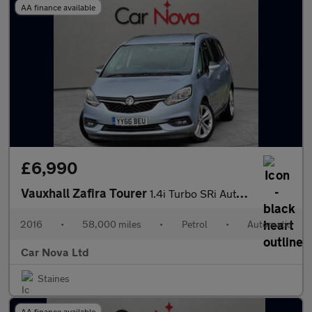
AA finance available
£6,990
Vauxhall Zafira Tourer
1.4i Turbo SRi Auto Euro 6 5dr
2016
•
58,000 miles
•
Petrol
•
Automatic
Car Nova Ltd
Staines
AA finance available