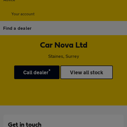
Your account
Find a dealer
Car Nova Ltd
Staines, Surrey
*
Call dealer
View all stock
Get in touch