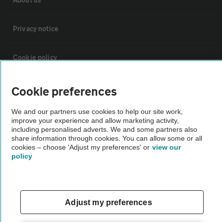
Privacy notice
Cookie policy
Sitemap
Cookie preferences
We and our partners use cookies to help our site work,
Vehicle Inspections
improve your experience and allow marketing activity,
including personalised adverts. We and some partners also
share information through cookies. You can allow some or all
The AA recommends an AA Cars Vehicle Inspection before purchase.
cookies – choose 'Adjust my preferences' or
view our
policy
Not all cars are mechanically checked by the AA.
Vehicle Inspection
Adjust my preferences
theAA.com