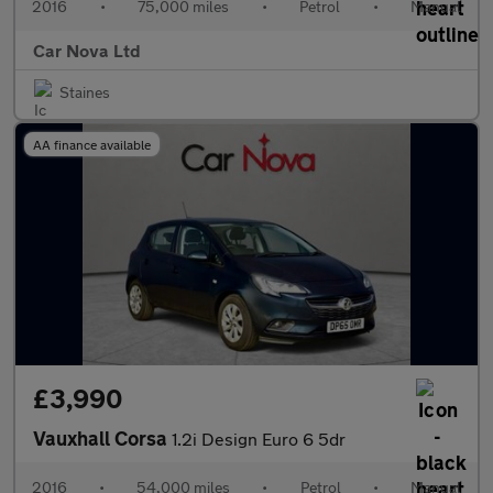
2016
•
75,000 miles
•
Petrol
•
Manual
Car Nova Ltd
Staines
AA finance available
£3,990
Vauxhall Corsa
1.2i Design Euro 6 5dr
2016
•
54,000 miles
•
Petrol
•
Manual