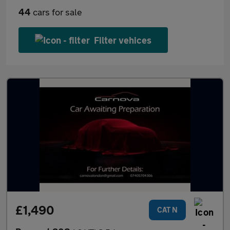
44
cars for sale
Filter vehices
£1,490
CAT N