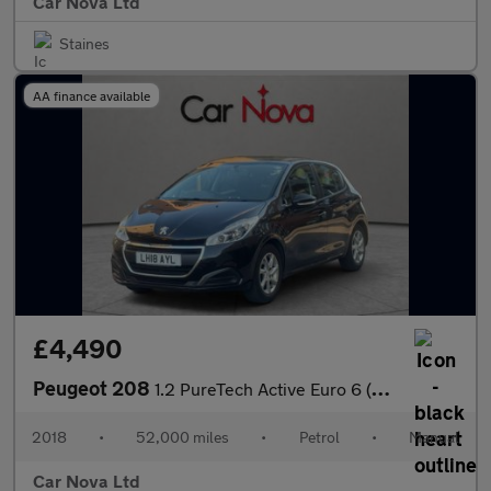
Car Nova Ltd
Staines
AA finance available
£4,490
Peugeot 208
1.2 PureTech Active Euro 6 (s/s) 5dr
2018
•
52,000 miles
•
Petrol
•
Manual
Car Nova Ltd