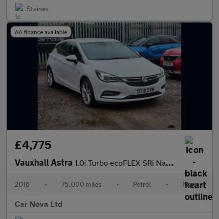
Staines
AA finance available
£4,775
Vauxhall Astra
1.0i Turbo ecoFLEX SRi Nav Euro 6 (s/s) 5dr
2016
•
75,000 miles
•
Petrol
•
Manual
Car Nova Ltd