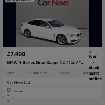
£7,490
BMW 4 Series Gran Coupe
2.0 420d SE Auto Euro 6 (s/s) 5dr
2017
•
107,000 miles
•
Diesel
•
Automatic
Car Nova Ltd
Staines