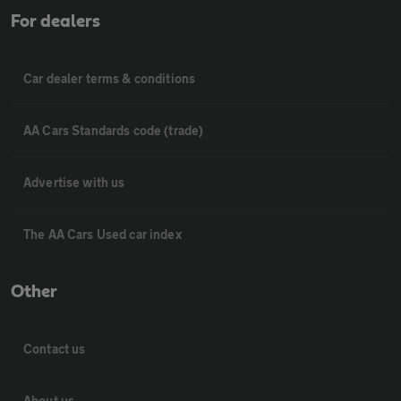
For dealers
Car dealer terms & conditions
AA Cars Standards code (trade)
Advertise with us
The AA Cars Used car index
Other
Contact us
About us