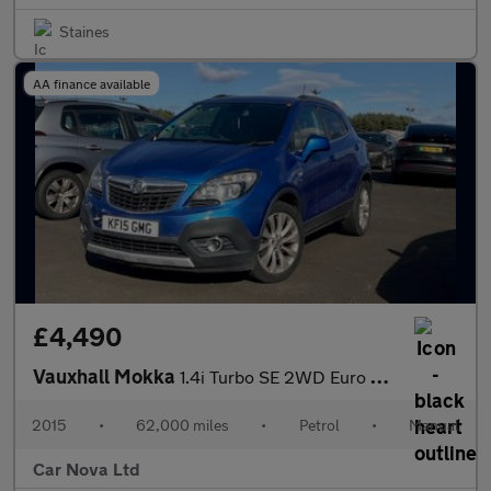
Staines
AA finance available
£4,490
Vauxhall Mokka
1.4i Turbo SE 2WD Euro 6 (s/s) 5dr
2015
•
62,000 miles
•
Petrol
•
Manual
Car Nova Ltd