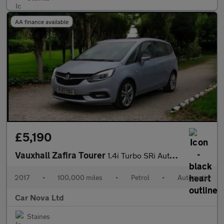
AA finance available
£5,190
Vauxhall Zafira Tourer
1.4i Turbo SRi Auto Euro 6 5dr
2017
•
100,000 miles
•
Petrol
•
Automatic
Car Nova Ltd
Staines