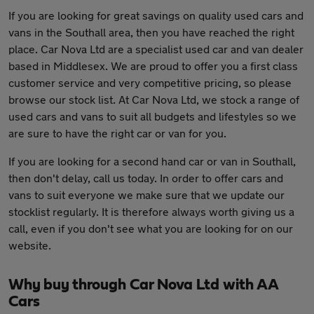
If you are looking for great savings on quality used cars and
vans in the Southall area, then you have reached the right
place. Car Nova Ltd are a specialist used car and van dealer
based in Middlesex. We are proud to offer you a first class
customer service and very competitive pricing, so please
browse our stock list. At Car Nova Ltd, we stock a range of
used cars and vans to suit all budgets and lifestyles so we
are sure to have the right car or van for you.
If you are looking for a second hand car or van in Southall,
then don't delay, call us today. In order to offer cars and
vans to suit everyone we make sure that we update our
stocklist regularly. It is therefore always worth giving us a
call, even if you don't see what you are looking for on our
website.
Why buy through Car Nova Ltd with AA
Cars