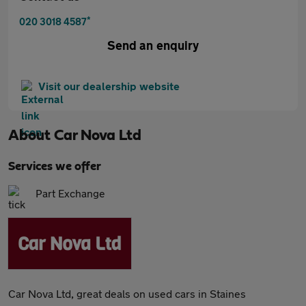
*
020 3018 4587
Send an enquiry
Visit our dealership website
About
Car Nova Ltd
Services we offer
Part Exchange
Car Nova Ltd, great deals on used cars in Staines