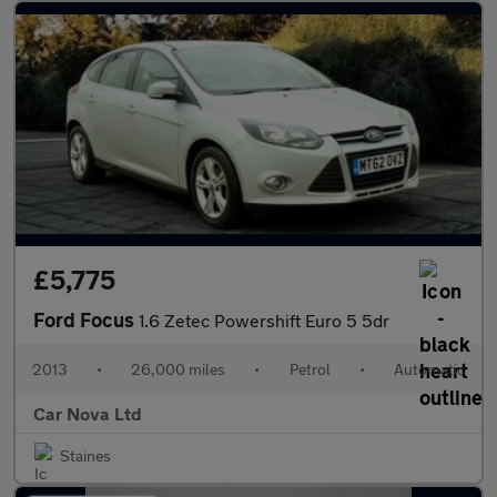
£5,775
Ford Focus
1.6 Zetec Powershift Euro 5 5dr
2013
•
26,000 miles
•
Petrol
•
Automatic
Car Nova Ltd
Staines