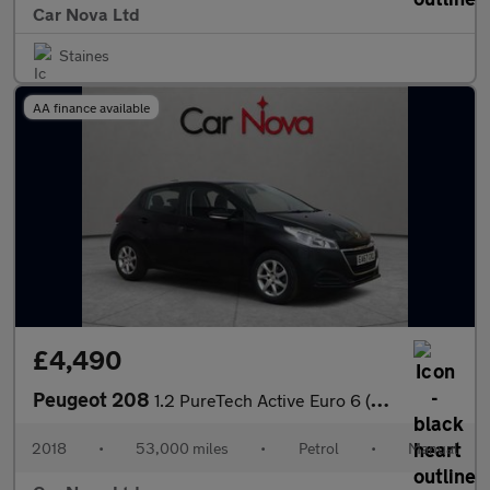
Car Nova Ltd
Staines
AA finance available
£4,490
Peugeot 208
1.2 PureTech Active Euro 6 (s/s) 5dr
2018
•
53,000 miles
•
Petrol
•
Manual