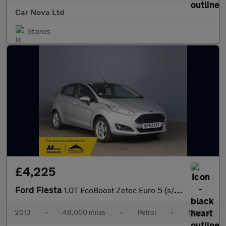
Car Nova Ltd
Staines
£4,225
Ford Fiesta
1.0T EcoBoost Zetec Euro 5 (s/s) 5dr
2013
•
48,000 miles
•
Petrol
•
Manual