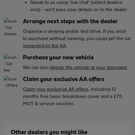
Speak to us using 'live chat' (select dealers
only) - we'll pass your details on to the dealer
Arrange next steps with the dealer
Organise a viewing and/or test drive. If you wish
to purchase without viewing, you could get the car
inspected by the AA
.
Purchase your new vehicle
We can also
deliver the vehicle at your doorstep!
Claim your exclusive AA offers
Claim your exclusive AA offers
, including 12
months free basic breakdown cover and a £75
MOT & service voucher.
Other dealers you might like