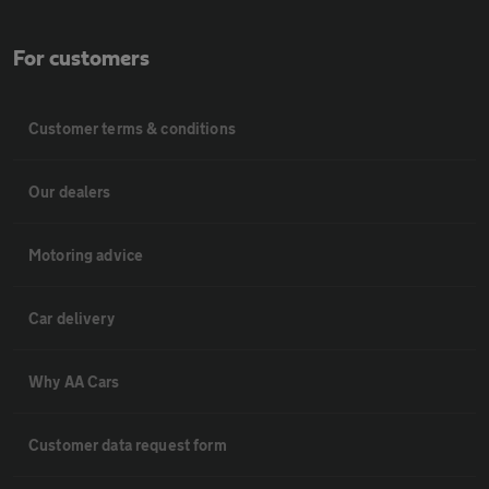
For customers
Customer terms & conditions
Our dealers
Motoring advice
Car delivery
Why AA Cars
Customer data request form