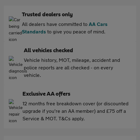
Trusted dealers only
All dealers have committed to
AA Cars
Standards
to give you peace of mind.
All vehicles checked
Vehicle history, MOT, mileage, accident and
police reports are all checked - on every
vehicle.
Exclusive AA offers
12 months free breakdown cover (or discounted
upgrade if you're an AA member) and £75 off a
Service & MOT. T&Cs apply.