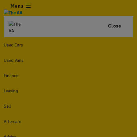
Menu
Close
Used Cars
Used Vans
Finance
Leasing
Sell
Aftercare
Advice