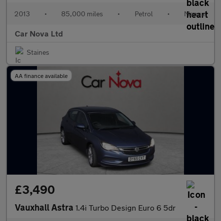
2013
•
85,000 miles
•
Petrol
•
Manual
Car Nova Ltd
Staines
AA finance available
£3,490
Vauxhall Astra
1.4i Turbo Design Euro 6 5dr