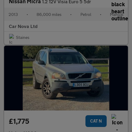
Nissan Micra
1.2 12V Visia Euro 5 5dr
2013
•
86,000 miles
•
Petrol
•
Manual
Car Nova Ltd
Staines
£1,775
CAT N