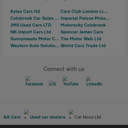
Aylas Cars ltd
Cars Club London Limited
Colnbrook Car Sales Ltd
Imperial Palace Motors Ltd
JMS Used Cars LTD
Motorscity Colnbrook
NK Import Cars Ltd
Spencer James Cars
Sunnymeads Motor Company Ltd
The Motor Web Ltd
Western Auto Solutions Ltd
World Cars Trade Ltd
Connect with us
AA Cars
Used car dealers
Car Nova Ltd