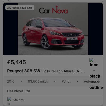
AA finance available
£5,445
Peugeot 308 SW
1.2 PureTech Allure EAT Euro 6 (s/s) 5dr
2016
•
63,800 miles
•
Petrol
•
Automatic
Car Nova Ltd
Staines