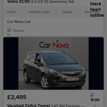
Volvo XC90
2.4 D5 SE Geartronic 5dr
2005
•
139,000 miles
•
Diesel
•
Automatic
Car Nova Ltd
Staines
£2,495
Vauxhall Zafira Tourer
1.4T 16V Exclusiv Euro 5 5dr