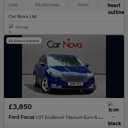
2016
•
93,000 miles
•
Petrol
•
Manual
Car Nova Ltd
Staines
AA finance available
£3,850
Ford Focus
1.0T EcoBoost Titanium Euro 6 (s/s) 5dr