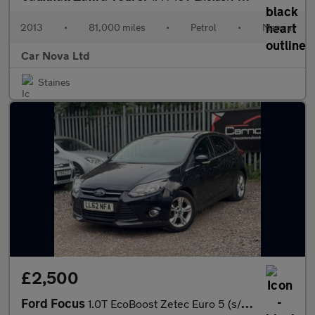
2013
•
81,000 miles
•
Petrol
•
Manual
Car Nova Ltd
Staines
£2,500
Ford Focus
1.0T EcoBoost Zetec Euro 5 (s/s) 5dr