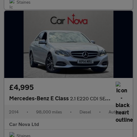
Staines
£4,995
Mercedes-Benz E Class
2.1 E220 CDI SE G-Tronic+ Euro 5 (s/s) 4dr
2014
•
98,000 miles
•
Diesel
•
Automatic
Car Nova Ltd
Staines