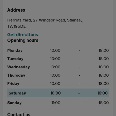
Address
Herrets Yard, 27 Windsor Road, Staines,
TW195DE
Get directions
Opening hours
Monday
10:00
-
18:00
Tuesday
10:00
-
18:00
Wednesday
10:00
-
18:00
Thursday
10:00
-
18:00
Friday
10:00
-
18:00
Saturday
10:00
-
18:00
Sunday
11:00
-
18:00
Contact us