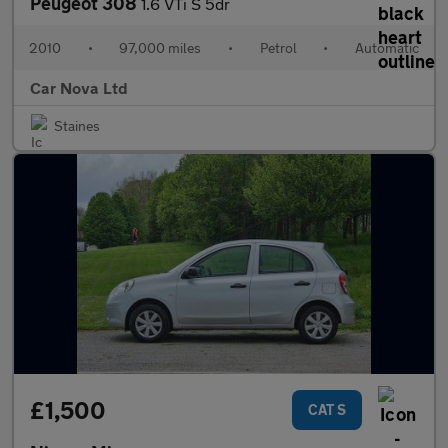
Peugeot 308
1.6 VTi S 5dr
2010
•
97,000 miles
•
Petrol
•
Automatic
Car Nova Ltd
Staines
£1,500
CAT S