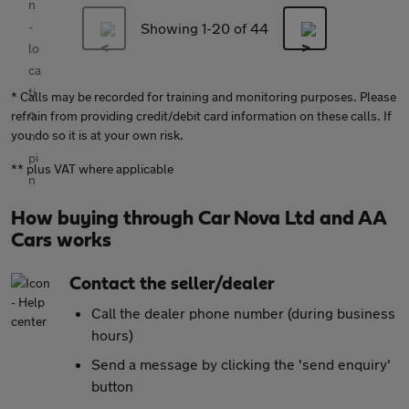
Showing 1-
20
of 44
* Calls may be recorded for training and monitoring purposes. Please
refrain from providing credit/debit card information on these calls. If
you do so it is at your own risk.
** plus VAT where applicable
How buying through Car Nova Ltd and AA
Cars works
Contact the seller/dealer
Call the dealer phone number (during business
hours)
Send a message by clicking the 'send enquiry'
button