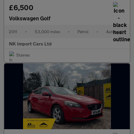
£6,500
Volkswagen Golf
2011
•
53,000 miles
•
Petrol
•
Automatic
NK Import Cars Ltd
Staines