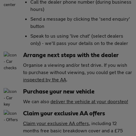
Call the dealer phone number (during business
hours)
Send a message by clicking the 'send enquiry'
button
Speak to us using 'live chat' (select dealers
only) - we'll pass your details on to the dealer
Arrange next steps with the dealer
Organise a viewing and/or test drive. If you wish
to purchase without viewing, you could get the car
inspected by the AA
.
Purchase your new vehicle
We can also
deliver the vehicle at your doorstep!
Claim your exclusive AA offers
Claim your exclusive AA offers
, including 12
months free basic breakdown cover and a £75