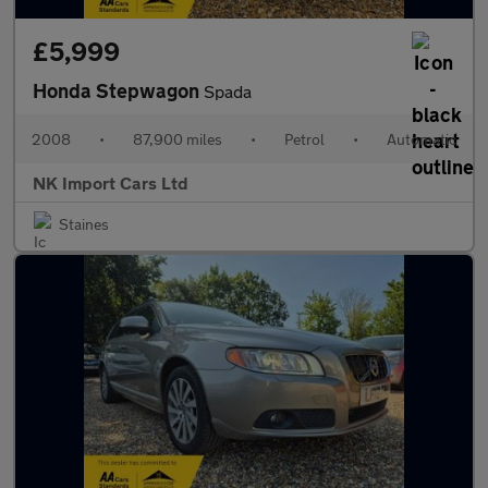
£5,999
Honda Stepwagon
Spada
2008
•
87,900 miles
•
Petrol
•
Automatic
NK Import Cars Ltd
Staines