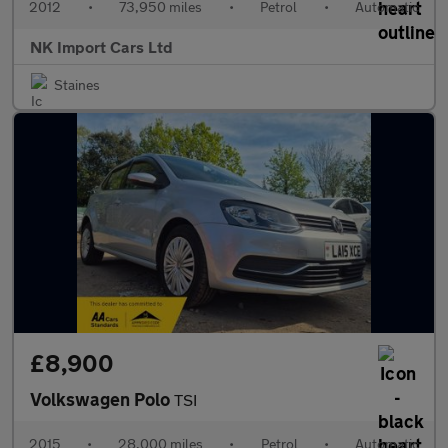
2012
•
73,950 miles
•
Petrol
•
Automatic
NK Import Cars Ltd
Staines
£8,900
Volkswagen Polo
TSI
2015
•
28,000 miles
•
Petrol
•
Automatic