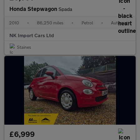
Honda Stepwagon
Spada
2010
•
86,250 miles
•
Petrol
•
Automatic
NK Import Cars Ltd
Staines
£6,999