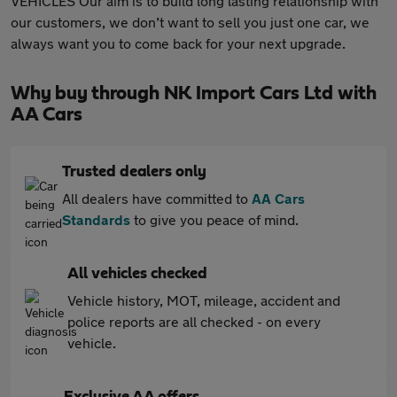
VEHICLES Our aim is to build long lasting relationship with
our customers, we don’t want to sell you just one car, we
always want you to come back for your next upgrade.
Why buy through NK Import Cars Ltd with
AA Cars
Trusted dealers only
All dealers have committed to
AA Cars
Standards
to give you peace of mind.
All vehicles checked
Vehicle history, MOT, mileage, accident and
police reports are all checked - on every
vehicle.