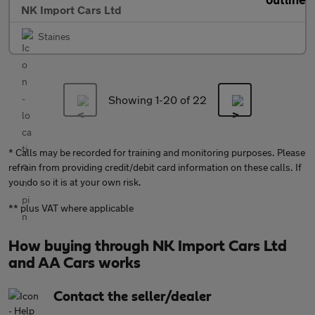
NK Import Cars Ltd
Staines
Showing 1-
20
of 22
* Calls may be recorded for training and monitoring purposes. Please
refrain from providing credit/debit card information on these calls. If
you do so it is at your own risk.
** plus VAT where applicable
How buying through NK Import Cars Ltd
and AA Cars works
Contact the seller/dealer