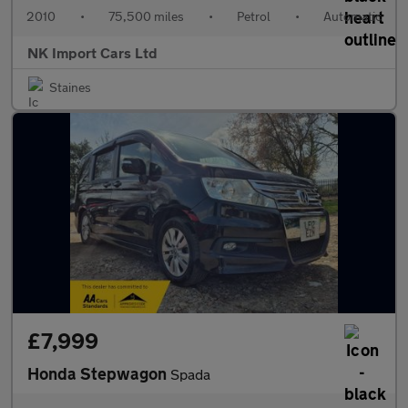
2010
•
75,500 miles
•
Petrol
•
Automatic
NK Import Cars Ltd
Staines
£7,999
Honda Stepwagon
Spada