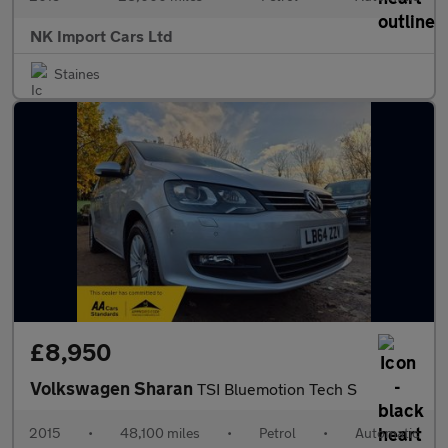
NK Import Cars Ltd
Staines
£8,950
Volkswagen Sharan
TSI Bluemotion Tech S
2015
•
48,100 miles
•
Petrol
•
Automatic