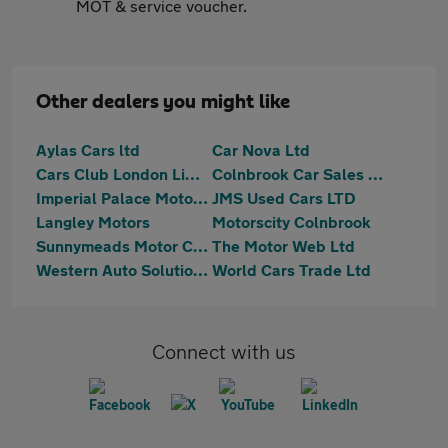
MOT & service voucher.
Other dealers you might like
Aylas Cars ltd
Car Nova Ltd
Cars Club London Limited
Colnbrook Car Sales Ltd
Imperial Palace Motors Ltd
JMS Used Cars LTD
Langley Motors
Motorscity Colnbrook
Sunnymeads Motor Company Ltd
The Motor Web Ltd
Western Auto Solutions Ltd
World Cars Trade Ltd
Connect with us