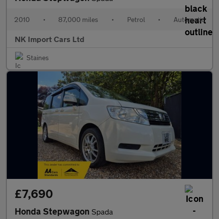
2010
•
87,000 miles
•
Petrol
•
Automatic
NK Import Cars Ltd
Staines
£7,690
Honda Stepwagon
Spada