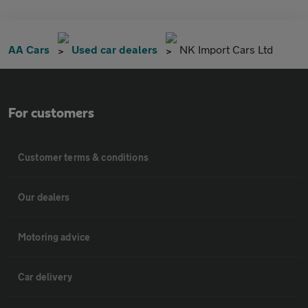
AA Cars
Used car dealers
NK Import Cars Ltd
For customers
Customer terms & conditions
Our dealers
Motoring advice
Car delivery