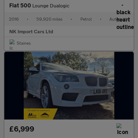
Fiat 500
Lounge Dualogic
2016
•
59,920 miles
•
Petrol
•
Automatic
NK Import Cars Ltd
Staines
£6,999