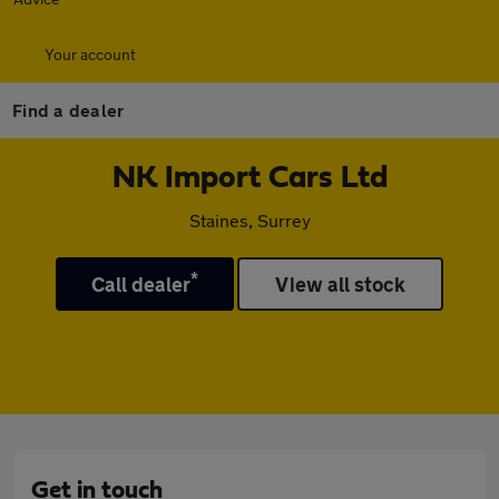
Your account
Find a dealer
NK Import Cars Ltd
Staines, Surrey
*
Call dealer
View all stock
Get in touch