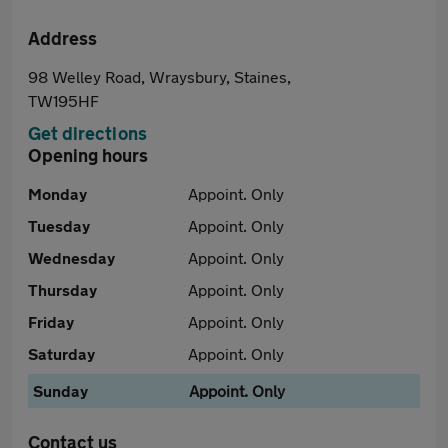
Address
98 Welley Road, Wraysbury, Staines,
TW195HF
Get directions
Opening hours
Monday
Appoint. Only
Tuesday
Appoint. Only
Wednesday
Appoint. Only
Thursday
Appoint. Only
Friday
Appoint. Only
Saturday
Appoint. Only
Sunday
Appoint. Only
Contact us