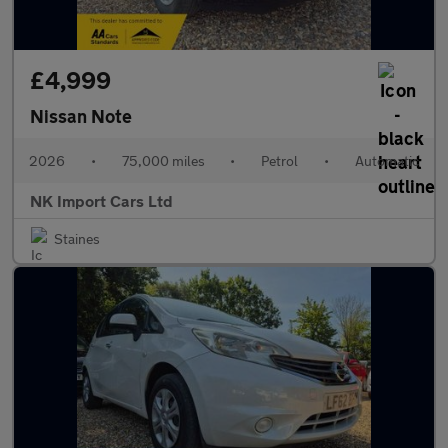
£4,999
Nissan Note
2026
•
75,000 miles
•
Petrol
•
Automatic
NK Import Cars Ltd
Staines