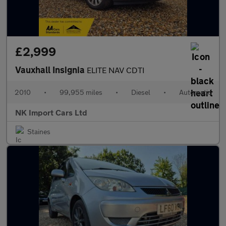
£2,999
Vauxhall Insignia
ELITE NAV CDTI
2010
•
99,955 miles
•
Diesel
•
Automatic
NK Import Cars Ltd
Staines