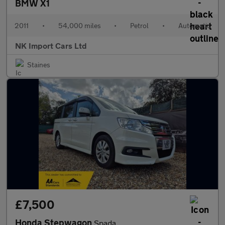
BMW X1
2011
•
54,000 miles
•
Petrol
•
Automatic
NK Import Cars Ltd
Staines
£7,500
Honda Stepwagon
Spada