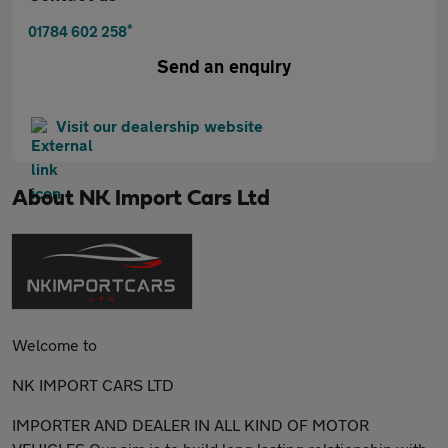
*
01784 602 258
Send an enquiry
Visit our dealership website
About
NK Import Cars Ltd
Welcome to
NK IMPORT CARS LTD
IMPORTER AND DEALER IN ALL KIND OF MOTOR