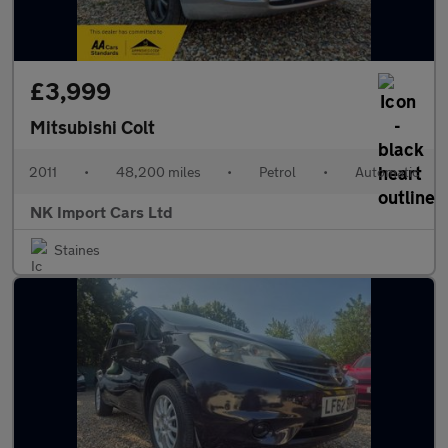
£3,999
Mitsubishi Colt
2011
•
48,200 miles
•
Petrol
•
Automatic
NK Import Cars Ltd
Staines