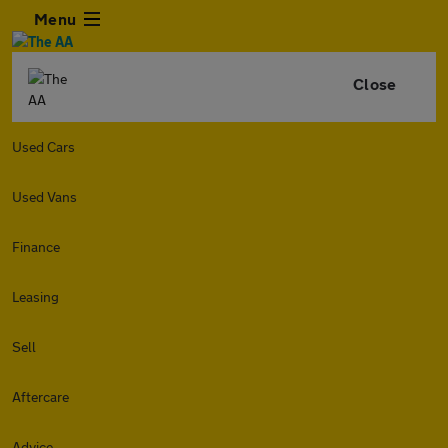
Menu
Close
Used Cars
Used Vans
Finance
Leasing
Sell
Aftercare
Advice