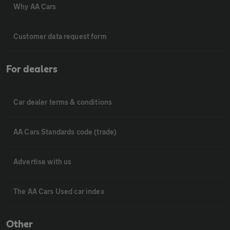
Why AA Cars
Customer data request form
For dealers
Car dealer terms & conditions
AA Cars Standards code (trade)
Advertise with us
The AA Cars Used car index
Other