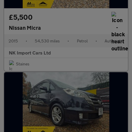
£5,500
Nissan Micra
2015
•
54,530 miles
•
Petrol
•
Automatic
NK Import Cars Ltd
Staines