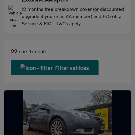
Exclusive AA offers
12 months free breakdown cover (or discounted
upgrade if you're an AA member) and £75 off a
Service & MOT. T&Cs apply.
22
cars for sale
Filter vehices