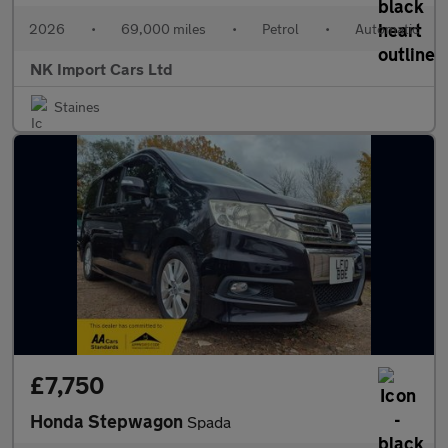
2026
•
69,000 miles
•
Petrol
•
Automatic
NK Import Cars Ltd
Staines
£7,750
Honda Stepwagon
Spada