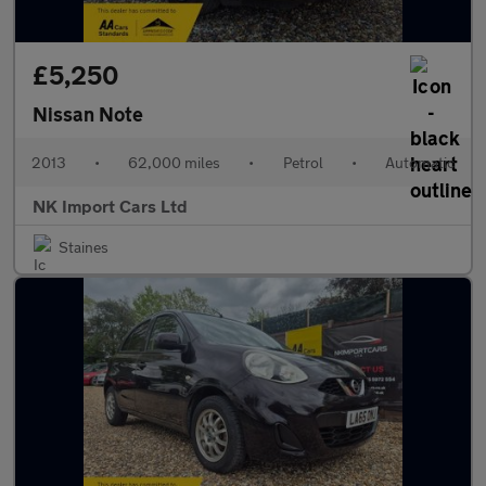
£5,250
Nissan Note
2013
•
62,000 miles
•
Petrol
•
Automatic
NK Import Cars Ltd
Staines