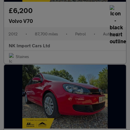
£6,200
Volvo V70
2012
•
87,700 miles
•
Petrol
•
Automatic
NK Import Cars Ltd
Staines