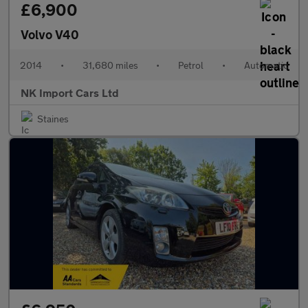
£6,900
Volvo V40
2014
•
31,680 miles
•
Petrol
•
Automatic
NK Import Cars Ltd
Staines