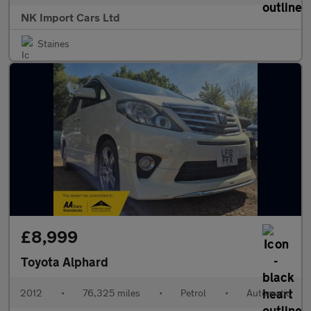
NK Import Cars Ltd
Staines
£8,999
Toyota Alphard
2012
•
76,325 miles
•
Petrol
•
Automatic