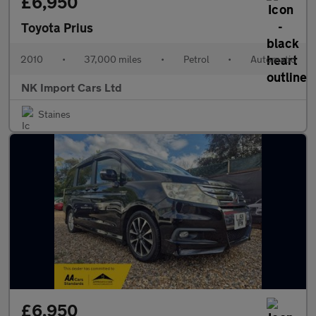
£6,950
Toyota Prius
2010
•
37,000 miles
•
Petrol
•
Automatic
NK Import Cars Ltd
Staines
£6,950