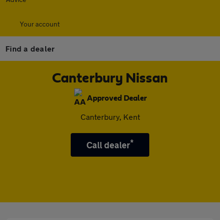
Your account
Find a dealer
Canterbury Nissan
Approved Dealer
Canterbury, Kent
*
Call dealer