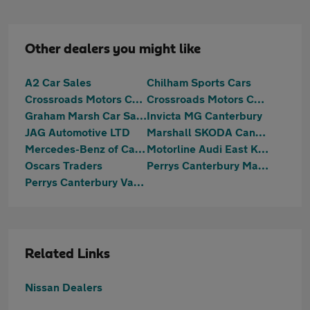
Other dealers you might like
A2 Car Sales
Chilham Sports Cars
Crossroads Motors Chilham Canterbury
Crossroads Motors Chilham Canterbury
Graham Marsh Car Sales Ltd
Invicta MG Canterbury
JAG Automotive LTD
Marshall SKODA Canterbury
Mercedes-Benz of Canterbury
Motorline Audi East Kent
Oscars Traders
Perrys Canterbury Mazda
Perrys Canterbury Vauxhall
Related Links
Nissan Dealers