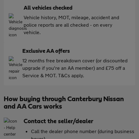
All vehicles checked
Vehicle history, MOT, mileage, accident and
police reports are all checked - on every
vehicle.
Exclusive AA offers
12 months free breakdown cover (or discounted
upgrade if you're an AA member) and £75 off a
Service & MOT. T&Cs apply.
How buying through Canterbury Nissan
and AA Cars works
Contact the seller/dealer
Call the dealer phone number (during business
hours)