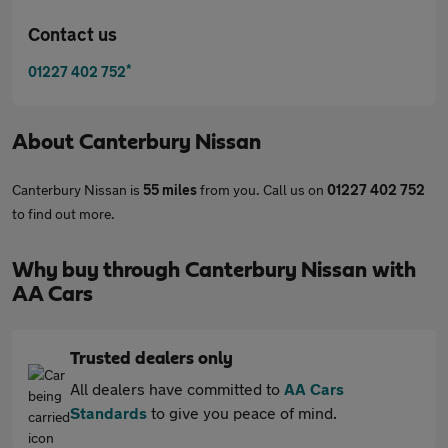
Contact us
*
01227 402 752
About
Canterbury Nissan
Canterbury Nissan is
55 miles
from you. Call us on
01227 402 752
to find out more.
Why buy through Canterbury Nissan with
AA Cars
Trusted dealers only
All dealers have committed to
AA Cars
Standards
to give you peace of mind.