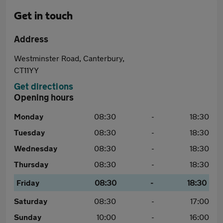
Get in touch
Address
Westminster Road, Canterbury,
CT11YY
Get directions
Opening hours
Monday
08:30
-
18:30
Tuesday
08:30
-
18:30
Wednesday
08:30
-
18:30
Thursday
08:30
-
18:30
Friday
08:30
-
18:30
Saturday
08:30
-
17:00
Sunday
10:00
-
16:00