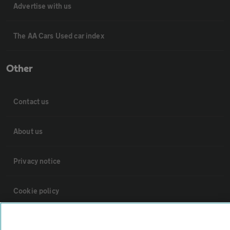
Advertise with us
The AA Cars Used car index
Other
Contact us
About us
Privacy notice
Cookie policy
Sitemap