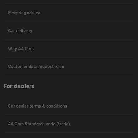
Motoring advice
Car delivery
Why AA Cars
Customer data request form
For dealers
Car dealer terms & conditions
AA Cars Standards code (trade)