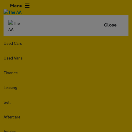
Menu
Close
Used Cars
Used Vans
Finance
Leasing
Sell
Aftercare
Advice