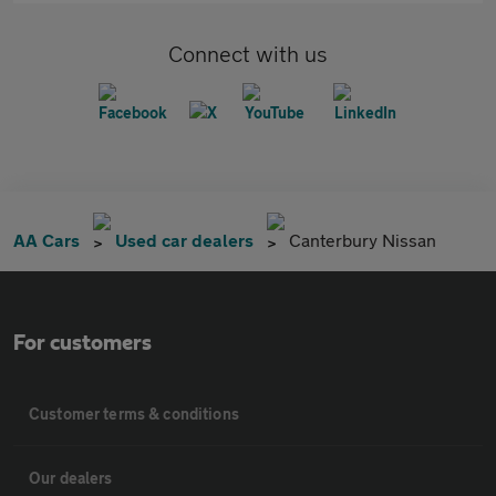
Connect with us
AA Cars
Used car dealers
Canterbury Nissan
For customers
Customer terms & conditions
Our dealers