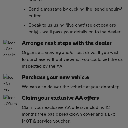
Send a message by clicking the 'send enquiry'
button
Speak to us using 'live chat' (select dealers
only) - we'll pass your details on to the dealer
Arrange next steps with the dealer
Organise a viewing and/or test drive. If you wish
to purchase without viewing, you could get the car
inspected by the AA
.
Purchase your new vehicle
We can also
deliver the vehicle at your doorstep!
Claim your exclusive AA offers
Claim your exclusive AA offers
, including 12
months free basic breakdown cover and a £75
MOT & service voucher.