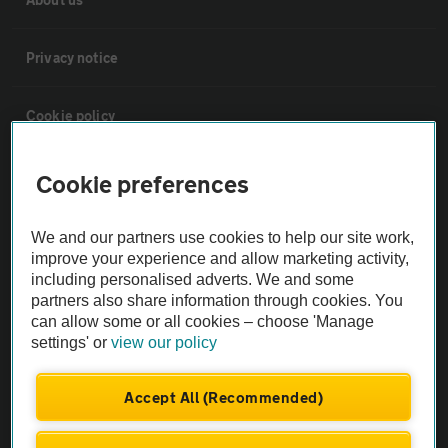
Privacy notice
Cookie policy
Sitemap
Cookie preferences
Vehicle Inspections
We and our partners use cookies to help our site work,
improve your experience and allow marketing activity,
including personalised adverts. We and some
The AA recommends an AA Cars Vehicle Inspection before purchase.
partners also share information through cookies. You
Not all cars are mechanically checked by the AA.
can allow some or all cookies – choose 'Manage
settings' or
view our policy
Vehicle Inspection
Accept All (Recommended)
theAA.com