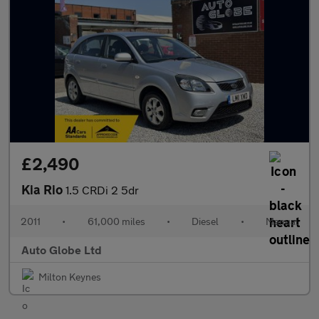
£2,490
Kia Rio
1.5 CRDi 2 5dr
2011
•
61,000 miles
•
Diesel
•
Manual
Auto Globe Ltd
Milton Keynes