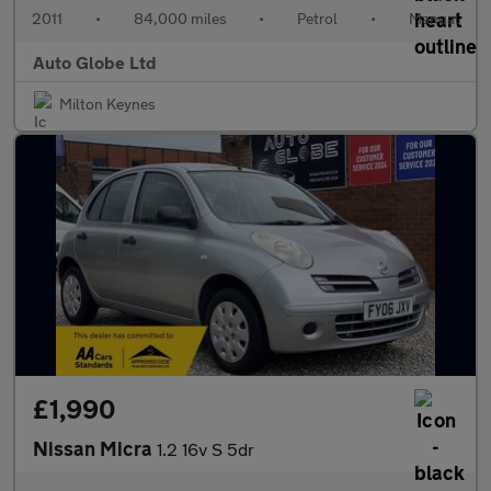
2011
•
84,000 miles
•
Petrol
•
Manual
Auto Globe Ltd
Milton Keynes
£1,990
Nissan Micra
1.2 16v S 5dr