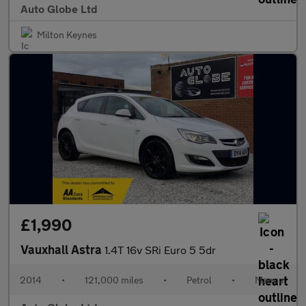
Auto Globe Ltd
Milton Keynes
£1,990
Vauxhall Astra
1.4T 16v SRi Euro 5 5dr
2014
•
121,000 miles
•
Petrol
•
Manual