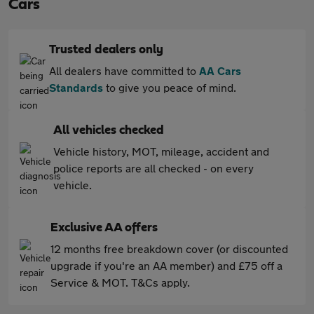
Cars
Trusted dealers only
All dealers have committed to
AA Cars
Standards
to give you peace of mind.
All vehicles checked
Vehicle history, MOT, mileage, accident and
police reports are all checked - on every
vehicle.
Exclusive AA offers
12 months free breakdown cover (or discounted
upgrade if you're an AA member) and £75 off a
Service & MOT. T&Cs apply.