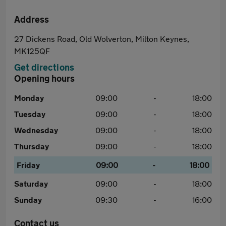
Address
27 Dickens Road, Old Wolverton, Milton Keynes,
MK125QF
Get directions
Opening hours
Monday
09:00
-
18:00
Tuesday
09:00
-
18:00
Wednesday
09:00
-
18:00
Thursday
09:00
-
18:00
Friday
09:00
-
18:00
Saturday
09:00
-
18:00
Sunday
09:30
-
16:00
Contact us