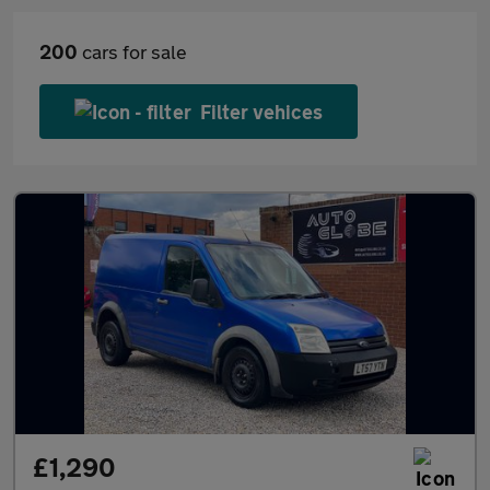
200
cars for sale
Filter vehices
£1,290