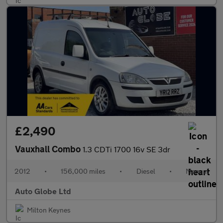
£2,490
Vauxhall Combo
1.3 CDTi 1700 16v SE 3dr
2012
•
156,000 miles
•
Diesel
•
Manual
Auto Globe Ltd
Milton Keynes