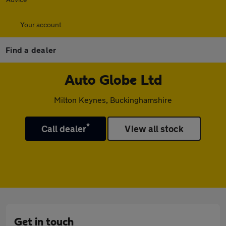
Your account
Find a dealer
Auto Globe Ltd
Milton Keynes, Buckinghamshire
*
Call dealer
View all stock
Get in touch