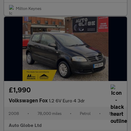
Milton Keynes
£1,990
Volkswagen Fox
1.2 6V Euro 4 3dr
2008
•
78,000 miles
•
Petrol
•
Manual
Auto Globe Ltd