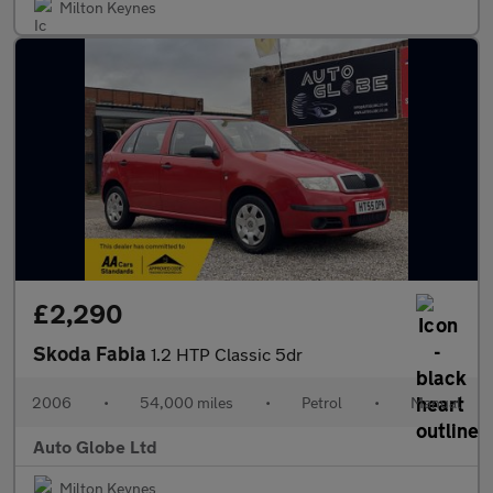
Milton Keynes
£2,290
Skoda Fabia
1.2 HTP Classic 5dr
2006
•
54,000 miles
•
Petrol
•
Manual
Auto Globe Ltd
Milton Keynes