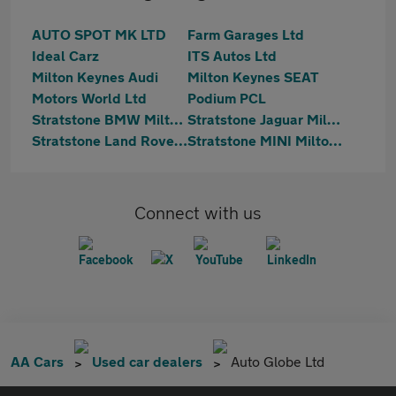
AUTO SPOT MK LTD
Farm Garages Ltd
Ideal Carz
ITS Autos Ltd
Milton Keynes Audi
Milton Keynes SEAT
Motors World Ltd
Podium PCL
Stratstone BMW Milton Keynes
Stratstone Jaguar Milton Keynes
Stratstone Land Rover Milton Keynes
Stratstone MINI Milton Keynes
Connect with us
AA Cars
Used car dealers
Auto Globe Ltd