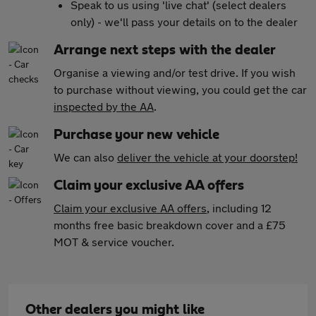
Speak to us using 'live chat' (select dealers
only) - we'll pass your details on to the dealer
Arrange next steps with the dealer
Organise a viewing and/or test drive. If you wish
to purchase without viewing, you could get the car
inspected by the AA
.
Purchase your new vehicle
We can also
deliver the vehicle at your doorstep!
Claim your exclusive AA offers
Claim your exclusive AA offers
, including 12
months free basic breakdown cover and a £75
MOT & service voucher.
Other dealers you might like