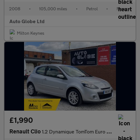
2008
•
105,000 miles
•
Petrol
•
Manual
Auto Globe Ltd
Milton Keynes
£1,990
Renault Clio
1.2 Dynamique TomTom Euro 5 3dr