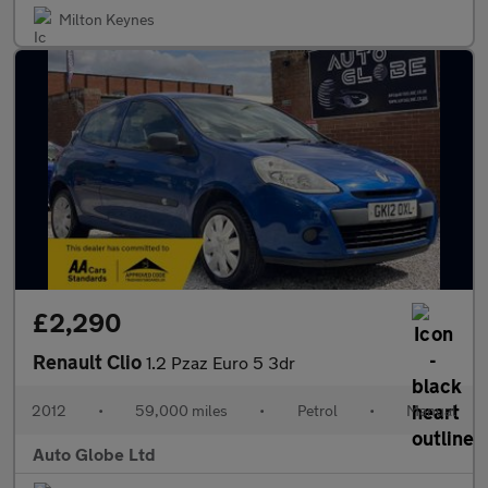
Milton Keynes
£2,290
Renault Clio
1.2 Pzaz Euro 5 3dr
2012
•
59,000 miles
•
Petrol
•
Manual
Auto Globe Ltd