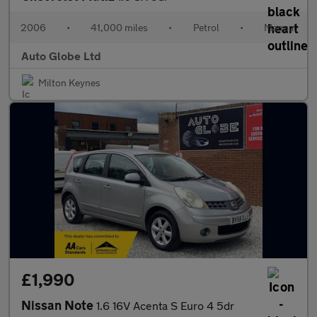
2006
•
41,000 miles
•
Petrol
•
Manual
Auto Globe Ltd
Milton Keynes
£1,990
Nissan Note
1.6 16V Acenta S Euro 4 5dr