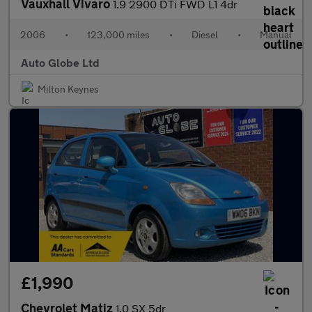
Vauxhall Vivaro
1.9 2900 DTi FWD L1 4dr
2006
•
123,000 miles
•
Diesel
•
Manual
Auto Globe Ltd
Milton Keynes
£1,990
Chevrolet Matiz
1.0 SX 5dr