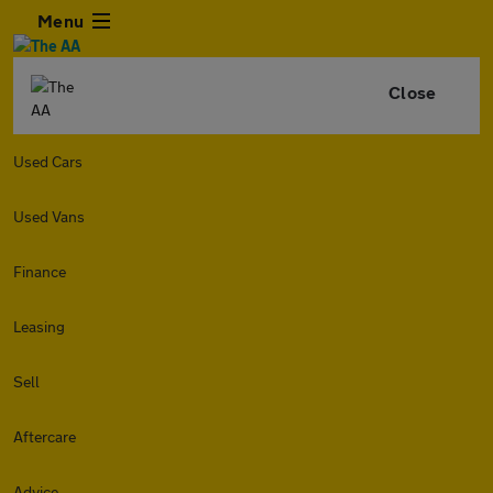
Menu
Close
Used Cars
Used Vans
Finance
Leasing
Sell
Aftercare
Advice