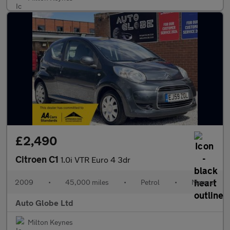
£2,490
Citroen C1
1.0i VTR Euro 4 3dr
2009
•
45,000 miles
•
Petrol
•
Manual
Auto Globe Ltd
Milton Keynes