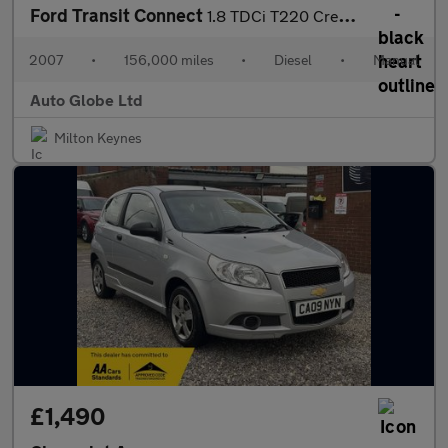
Ford Transit Connect
1.8 TDCi T220 Crew Van L1 H1 4dr
2007
•
156,000 miles
•
Diesel
•
Manual
Auto Globe Ltd
Milton Keynes
£1,490