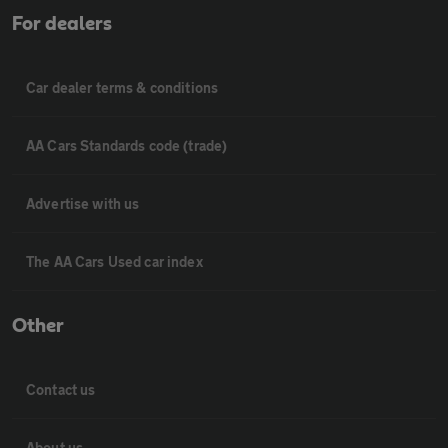
For dealers
Car dealer terms & conditions
AA Cars Standards code (trade)
Advertise with us
The AA Cars Used car index
Other
Contact us
About us