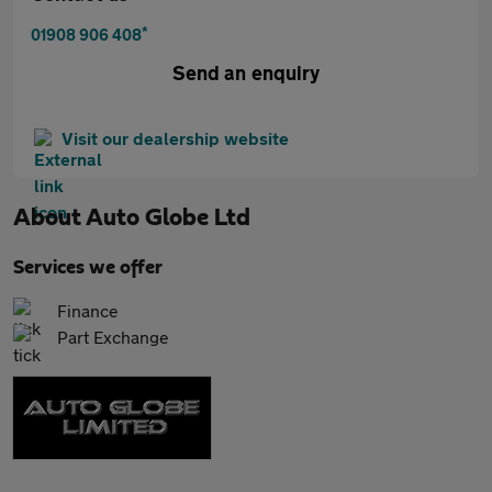
*
01908 906 408
Send an enquiry
Visit our dealership website
About
Auto Globe Ltd
Services we offer
Finance
Part Exchange