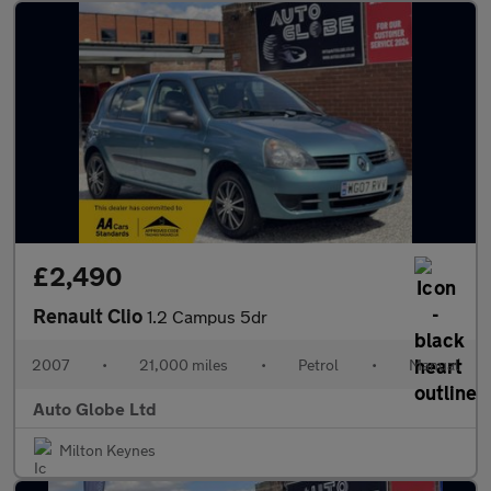
£2,490
Renault Clio
1.2 Campus 5dr
2007
•
21,000 miles
•
Petrol
•
Manual
Auto Globe Ltd
Milton Keynes