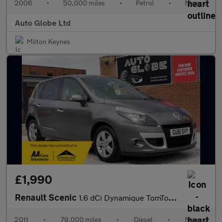
2006
•
50,000 miles
•
Petrol
•
Manual
Auto Globe Ltd
Milton Keynes
£1,990
Renault Scenic
1.6 dCi Dynamique TomTom Euro 5 (s/s) 5dr
2011
•
79,000 miles
•
Diesel
•
Manual