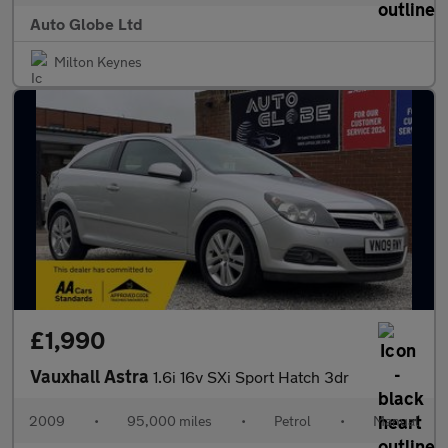
Auto Globe Ltd
Milton Keynes
£1,990
Vauxhall Astra
1.6i 16v SXi Sport Hatch 3dr
2009
•
95,000 miles
•
Petrol
•
Manual