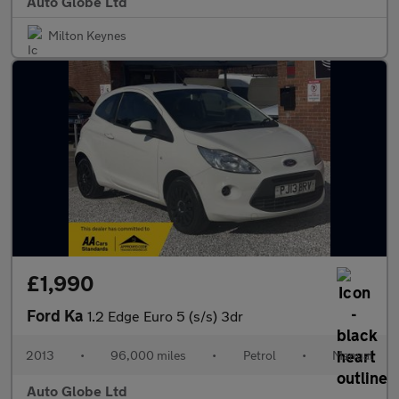
Auto Globe Ltd
Milton Keynes
£1,990
Ford Ka
1.2 Edge Euro 5 (s/s) 3dr
2013
•
96,000 miles
•
Petrol
•
Manual
Auto Globe Ltd