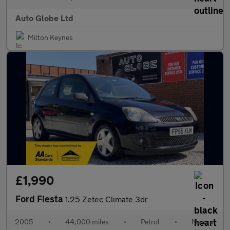
Auto Globe Ltd
Milton Keynes
£1,990
Ford Fiesta
1.25 Zetec Climate 3dr
2005
•
44,000 miles
•
Petrol
•
Manual