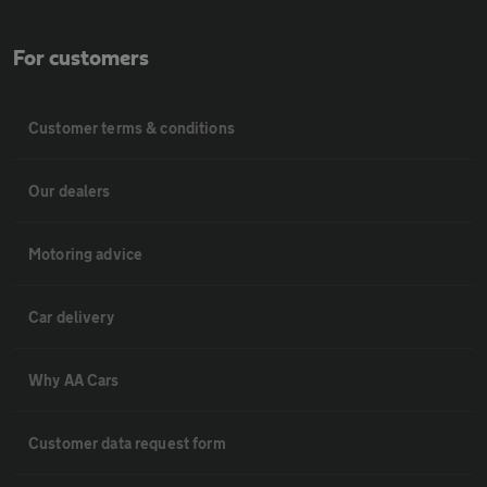
For customers
Customer terms & conditions
Our dealers
Motoring advice
Car delivery
Why AA Cars
Customer data request form