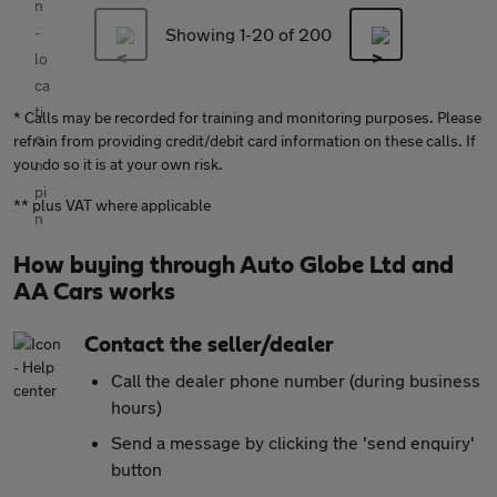
Showing 1-
20
of 200
* Calls may be recorded for training and monitoring purposes. Please
refrain from providing credit/debit card information on these calls. If
you do so it is at your own risk.
** plus VAT where applicable
How buying through Auto Globe Ltd and
AA Cars works
Contact the seller/dealer
Call the dealer phone number (during business
hours)
Send a message by clicking the 'send enquiry'
button