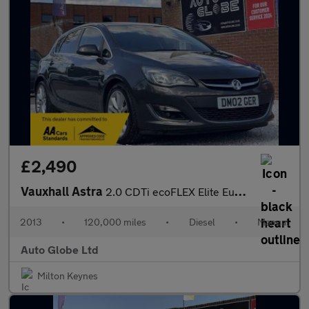
£2,490
Vauxhall Astra
2.0 CDTi ecoFLEX Elite Euro 5 (s/s) 5dr
2013
•
120,000 miles
•
Diesel
•
Manual
Auto Globe Ltd
Milton Keynes