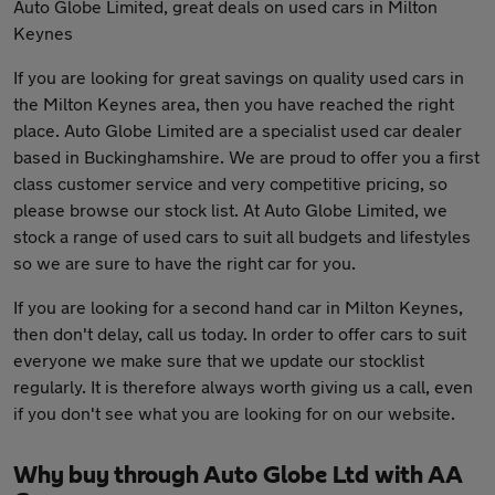
Auto Globe Limited, great deals on used cars in Milton
Keynes
If you are looking for great savings on quality used cars in
the Milton Keynes area, then you have reached the right
place. Auto Globe Limited are a specialist used car dealer
based in Buckinghamshire. We are proud to offer you a first
class customer service and very competitive pricing, so
please browse our stock list. At Auto Globe Limited, we
stock a range of used cars to suit all budgets and lifestyles
so we are sure to have the right car for you.
If you are looking for a second hand car in Milton Keynes,
then don't delay, call us today. In order to offer cars to suit
everyone we make sure that we update our stocklist
regularly. It is therefore always worth giving us a call, even
if you don't see what you are looking for on our website.
Why buy through Auto Globe Ltd with AA