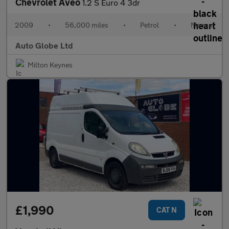
Chevrolet Aveo
1.2 S Euro 4 3dr
2009
•
56,000 miles
•
Petrol
•
Manual
Auto Globe Ltd
Milton Keynes
£1,990
CAT N