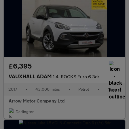
£6,395
VAUXHALL ADAM
1.4i ROCKS Euro 6 3dr
2017
•
43,000 miles
•
Petrol
•
Manual
Arrow Motor Company Ltd
Darlington