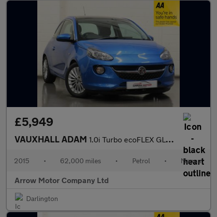
£5,949
VAUXHALL ADAM
1.0i Turbo ecoFLEX GLAM Euro 6 (s/s) 3dr
2015
•
62,000 miles
•
Petrol
•
Manual
Arrow Motor Company Ltd
Darlington