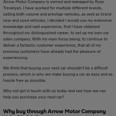
Arrow Motor Company is owned and managed by Ryan
Trevelyan. I have worked for multiple different brands,
selling both volume and prestige vehicles, as well as brand
new and used vehicles. I decided I would use my extensive
knowledge and vast experience, that I have obtained
throughout my distinguished career, to set up my own car
sales company. With my main focus being; to continue to
deliver a fantastic customer experience, that all of my
previous customers have already had the pleasure of
experiencing.
We think that buying your next car shouldn’t be a difficult
process, which is why we make buying a car as easy and as
hassle free as possible.
Why not get in touch with us today and see how we can
help you purchase your next car?
Why buy through Arrow Motor Company