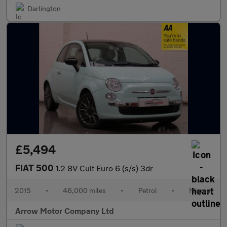
Darlington
£5,494
FIAT 500
1.2 8V Cult Euro 6 (s/s) 3dr
2015
•
46,000 miles
•
Petrol
•
Manual
Arrow Motor Company Ltd