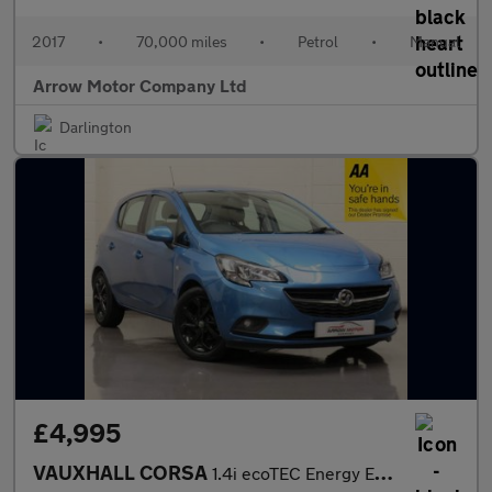
2017
•
70,000 miles
•
Petrol
•
Manual
Arrow Motor Company Ltd
Darlington
£4,995
VAUXHALL CORSA
1.4i ecoTEC Energy Euro 6 5dr