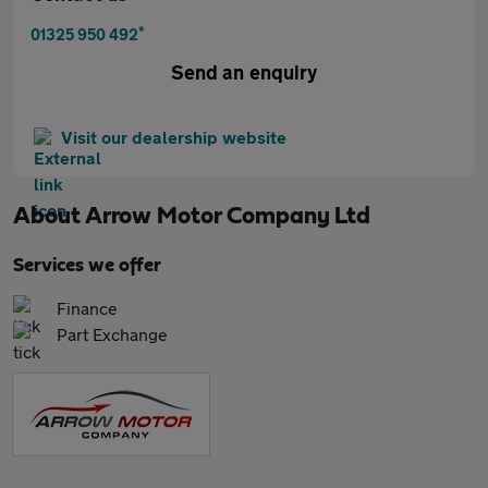
*
01325 950 492
Send an enquiry
Visit our dealership website
About
Arrow Motor Company Ltd
Services we offer
Finance
Part Exchange