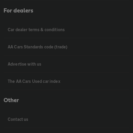
For dealers
Car dealer terms & conditions
AA Cars Standards code (trade)
Advertise with us
The AA Cars Used car index
Other
Contact us