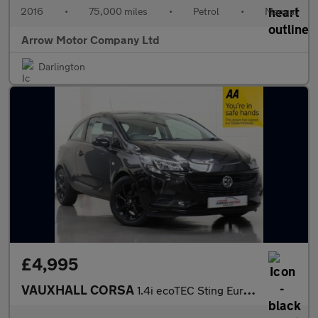
2016
•
75,000 miles
•
Petrol
•
Manual
Arrow Motor Company Ltd
Darlington
£4,995
VAUXHALL CORSA
1.4i ecoTEC Sting Euro 6 3dr