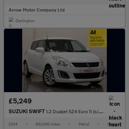
Arrow Motor Company Ltd
Darlington
£5,249
SUZUKI SWIFT
1.2 Dualjet SZ4 Euro 5 (s/s) 5dr
2014
•
68,000 miles
•
Petrol
•
Manual