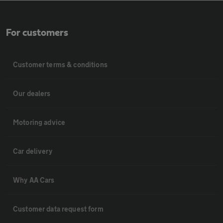
For customers
Customer terms & conditions
Our dealers
Motoring advice
Car delivery
Why AA Cars
Customer data request form