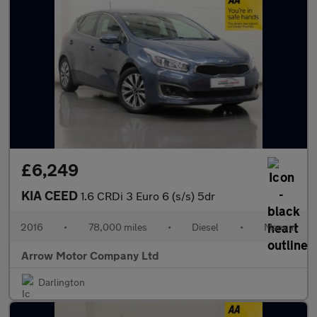
£6,249
KIA CEED
1.6 CRDi 3 Euro 6 (s/s) 5dr
2016
•
78,000 miles
•
Diesel
•
Manual
Arrow Motor Company Ltd
Darlington