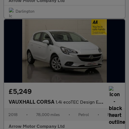
Arrow Motor Company Ltd
Darlington
£5,249
VAUXHALL CORSA
1.4i ecoTEC Design Euro 6 5dr
2018
•
78,000 miles
•
Petrol
•
Manual
Arrow Motor Company Ltd