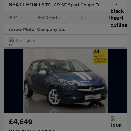
SEAT LEON
1.6 TDI CR SE Sport Coupe Euro 5 (s/s) 3dr
2014
•
110,000 miles
•
Diesel
•
Manual
Arrow Motor Company Ltd
Darlington
£4,649