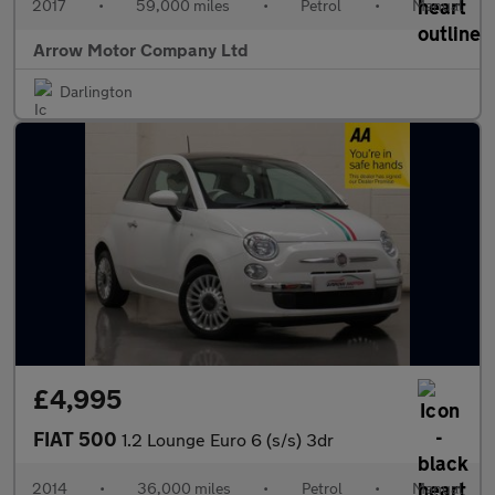
2017
•
59,000 miles
•
Petrol
•
Manual
Arrow Motor Company Ltd
Darlington
£4,995
FIAT 500
1.2 Lounge Euro 6 (s/s) 3dr
2014
•
36,000 miles
•
Petrol
•
Manual