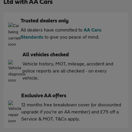
Ltd with AA Cars
Trusted dealers only
All dealers have committed to
AA Cars
Standards
to give you peace of mind.
All vehicles checked
Vehicle history, MOT, mileage, accident and
police reports are all checked - on every
vehicle.
Exclusive AA offers
12 months free breakdown cover (or discounted
upgrade if you're an AA member) and £75 off a
Service & MOT. T&Cs apply.