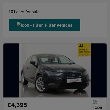
101
cars for sale
Filter vehices
£4,395