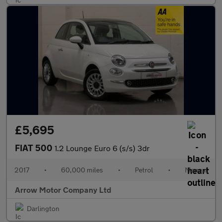
£5,695
FIAT 500
1.2 Lounge Euro 6 (s/s) 3dr
2017
•
60,000 miles
•
Petrol
•
Manual
Arrow Motor Company Ltd
Darlington