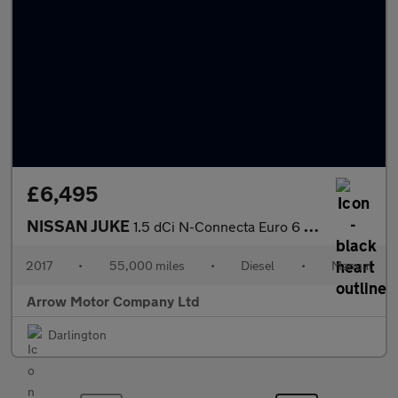
£6,495
NISSAN JUKE
1.5 dCi N-Connecta Euro 6 (s/s) 5dr
2017
•
55,000 miles
•
Diesel
•
Manual
Arrow Motor Company Ltd
Darlington