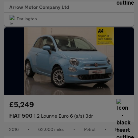
Arrow Motor Company Ltd
Darlington
£5,249
FIAT 500
1.2 Lounge Euro 6 (s/s) 3dr
2016
•
62,000 miles
•
Petrol
•
Manual