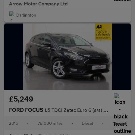
Arrow Motor Company Ltd
Darlington
£5,249
FORD FOCUS
1.5 TDCi Zetec Euro 6 (s/s) 5dr
2015
•
78,000 miles
•
Diesel
•
Manual