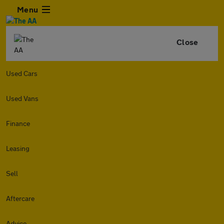
Menu
Close
Used Cars
Used Vans
Finance
Leasing
Sell
Aftercare
Advice