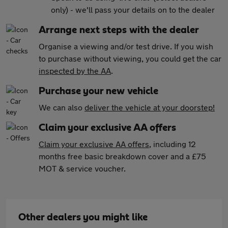
only) - we'll pass your details on to the dealer
Arrange next steps with the dealer
Organise a viewing and/or test drive. If you wish
to purchase without viewing, you could get the car
inspected by the AA
.
Purchase your new vehicle
We can also
deliver the vehicle at your doorstep!
Claim your exclusive AA offers
Claim your exclusive AA offers
, including 12
months free basic breakdown cover and a £75
MOT & service voucher.
Other dealers you might like