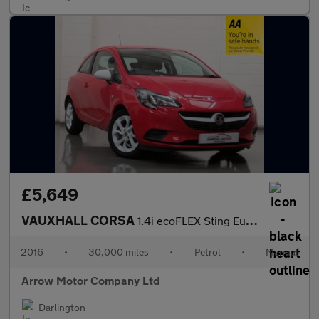
£5,649
VAUXHALL CORSA
1.4i ecoFLEX Sting Euro 6 3dr
2016
•
30,000 miles
•
Petrol
•
Manual
Arrow Motor Company Ltd
Darlington