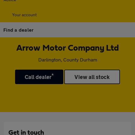
Your account
Find a dealer
Arrow Motor Company Ltd
Darlington, County Durham
*
Call dealer
View all stock
Get in touch