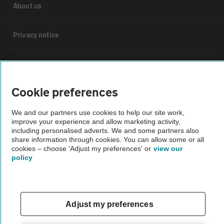
About us
Privacy notice
Cookie policy
Cookie preferences
Sitemap
We and our partners use cookies to help our site work,
improve your experience and allow marketing activity,
Vehicle Inspections
including personalised adverts. We and some partners also
share information through cookies. You can allow some or all
cookies – choose 'Adjust my preferences' or
view our
The AA recommends an AA Cars Vehicle Inspection before purchase.
policy
Not all cars are mechanically checked by the AA.
Vehicle Inspection
Adjust my preferences
theAA.com