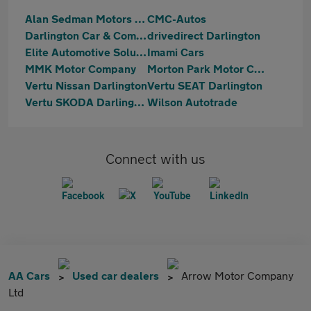
Alan Sedman Motors Ltd
CMC-Autos
Darlington Car & Commercial
drivedirect Darlington
Elite Automotive Solutions Ltd T/A NK Automotive
Imami Cars
MMK Motor Company
Morton Park Motor Company
Vertu Nissan Darlington
Vertu SEAT Darlington
Vertu SKODA Darlington
Wilson Autotrade
Connect with us
AA Cars
Used car dealers
Arrow Motor Company
Ltd