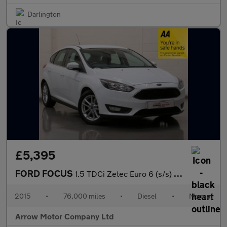
Darlington
£5,395
FORD FOCUS
1.5 TDCi Zetec Euro 6 (s/s) 5dr
2015
•
76,000 miles
•
Diesel
•
Manual
Arrow Motor Company Ltd