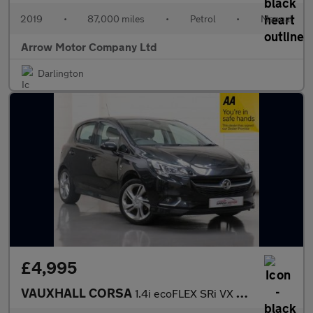
2019
•
87,000 miles
•
Petrol
•
Manual
Arrow Motor Company Ltd
Darlington
£4,995
VAUXHALL CORSA
1.4i ecoFLEX SRi VX Line Euro 6 5dr