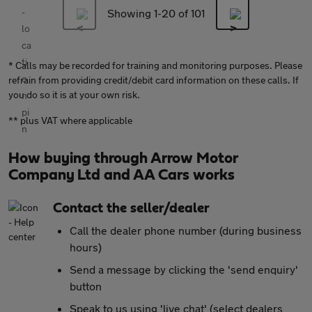
Showing 1-
20
of 101
* Calls may be recorded for training and monitoring purposes. Please
refrain from providing credit/debit card information on these calls. If
you do so it is at your own risk.
** plus VAT where applicable
How buying through Arrow Motor
Company Ltd and AA Cars works
Contact the seller/dealer
Call the dealer phone number (during business
hours)
Send a message by clicking the 'send enquiry'
button
Speak to us using 'live chat' (select dealers