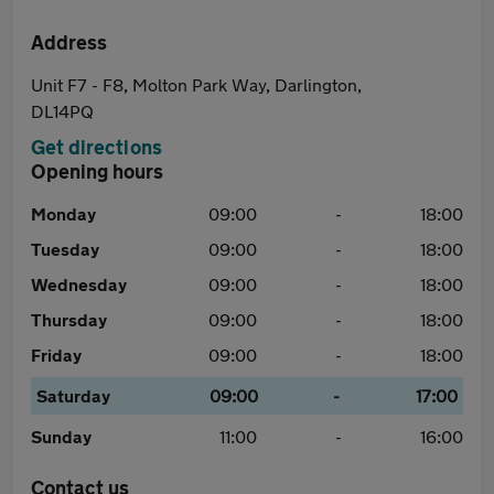
Address
Unit F7 - F8, Molton Park Way, Darlington,
DL14PQ
Get directions
Opening hours
Monday
09:00
-
18:00
Tuesday
09:00
-
18:00
Wednesday
09:00
-
18:00
Thursday
09:00
-
18:00
Friday
09:00
-
18:00
Saturday
09:00
-
17:00
Sunday
11:00
-
16:00
Contact us