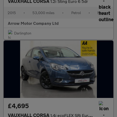
VAUXHALL CORSA
1.2i Sting Euro 6 5dr
2015
•
53,000 miles
•
Petrol
•
Manual
Arrow Motor Company Ltd
Darlington
£4,695
VAUXHALL CORSA
1.4i ecoFLEX SRi Euro 6 3dr