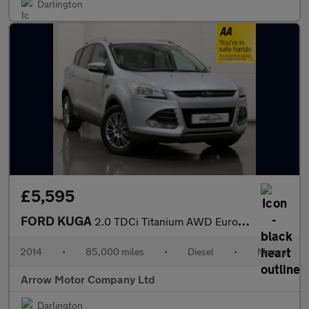
Darlington
£5,595
FORD KUGA
2.0 TDCi Titanium AWD Euro 5 5dr
2014
•
85,000 miles
•
Diesel
•
Manual
Arrow Motor Company Ltd
Darlington