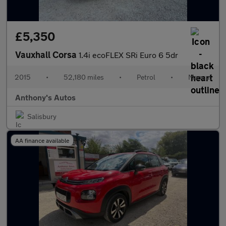
£5,350
Vauxhall Corsa
1.4i ecoFLEX SRi Euro 6 5dr
2015
•
52,180 miles
•
Petrol
•
Manual
Anthony's Autos
Salisbury
AA finance available