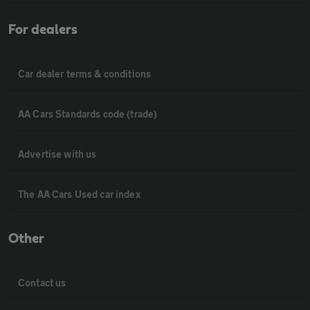
For dealers
Car dealer terms & conditions
AA Cars Standards code (trade)
Advertise with us
The AA Cars Used car index
Other
Contact us