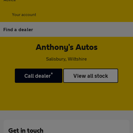
Your account
Find a dealer
Anthony's Autos
Salisbury, Wiltshire
*
Call dealer
View all stock
Get in touch