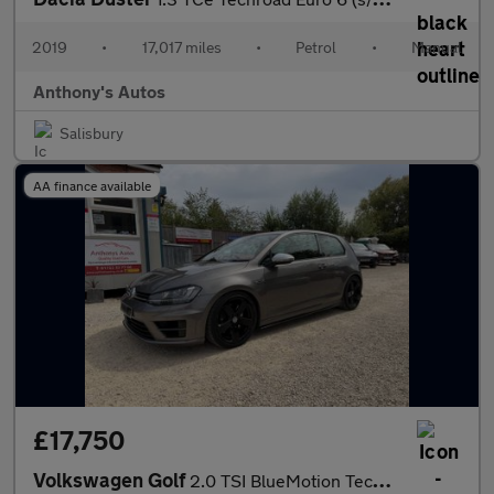
2019
•
17,017 miles
•
Petrol
•
Manual
Anthony's Autos
Salisbury
AA finance available
£17,750
Volkswagen Golf
2.0 TSI BlueMotion Tech R DSG 4Motion Euro 6 (s/s) 3dr