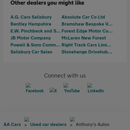
Other dealers you might like
A.G. Cars Salisbury
Absolute Car Co Ltd
Bentley Hampshire
Bramshaw Bespoke Vehicles
E.W. Pinchbeck and Sons Ltd
Forest Edge Motor Company
JB Motor Company
McLaren New Forest
Powell & Sons Commercials Ltd
Right Track Cars Limited
Salisbury Car Sales
Stonehenge Drivehub Cars & Vans
Connect with us
AA Cars
Used car dealers
Anthony's Autos