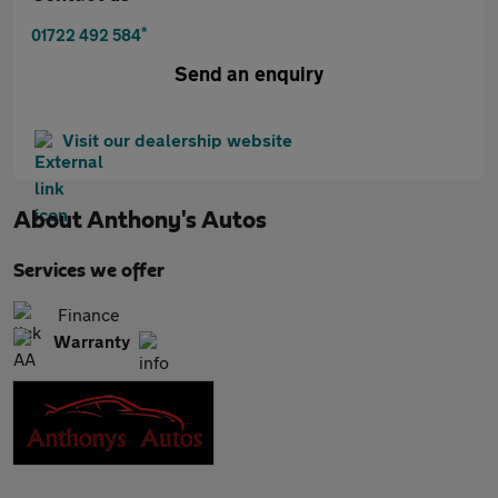
*
01722 492 584
Send an enquiry
Visit our dealership website
About
Anthony's Autos
Services we offer
Finance
Warranty