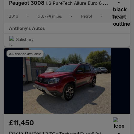
Peugeot 3008
1.2 PureTech Allure Euro 6 (s/s) 5dr
2018
•
50,774 miles
•
Petrol
•
Manual
Anthony's Autos
Salisbury
AA finance available
£11,450
Dacia Duster
1.3 TCe Techroad Euro 6 (s/s) 5dr