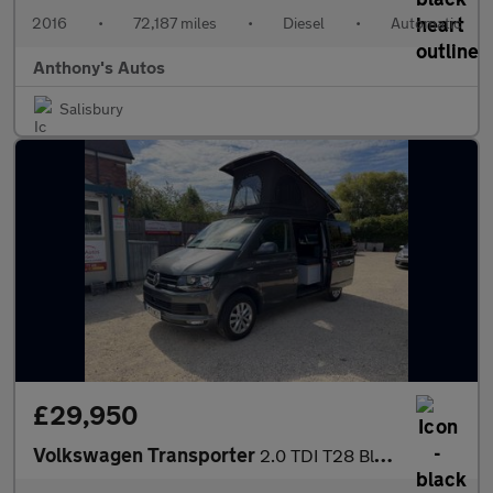
2016
•
72,187 miles
•
Diesel
•
Automatic
Anthony's Autos
Salisbury
£29,950
Volkswagen Transporter
2.0 TDI T28 BlueMotion Tech Highline FWD SWB Euro 6 (s/s) 5dr