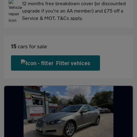
12 months free breakdown cover (or discounted
upgrade if you're an AA member) and £75 off a
Service & MOT. T&Cs apply.
15
cars for sale
Filter vehices