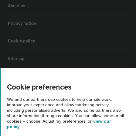
About us
Privacy notice
Cookie policy
Sitemap
Vehicle Inspections
Cookie preferences
The AA recommends an AA Cars Vehicle Inspection before purchase.
We and our partners use cookies to help our site work,
Not all cars are mechanically checked by the AA.
improve your experience and allow marketing activity,
including personalised adverts. We and some partners also
share information through cookies. You can allow some or all
Vehicle Inspection
cookies – choose 'Adjust my preferences' or
view our
policy