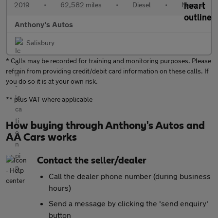
2019
•
62,582 miles
•
Diesel
•
Manual
Anthony's Autos
Salisbury
* Calls may be recorded for training and monitoring purposes. Please
refrain from providing credit/debit card information on these calls. If
you do so it is at your own risk.
** plus VAT where applicable
How buying through Anthony's Autos and
AA Cars works
Contact the seller/dealer
Call the dealer phone number (during business
hours)
Send a message by clicking the 'send enquiry'
button