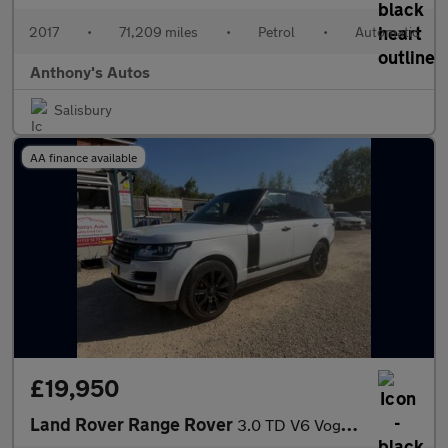
2017
•
71,209 miles
•
Petrol
•
Automatic
Anthony's Autos
Salisbury
AA finance available
£19,950
Land Rover Range Rover
3.0 TD V6 Vogue Auto 4WD Euro 6 (s/s) 5dr