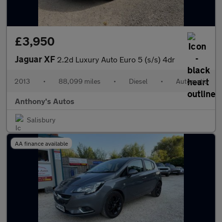
£3,950
Jaguar XF
2.2d Luxury Auto Euro 5 (s/s) 4dr
2013
•
88,099 miles
•
Diesel
•
Automatic
Anthony's Autos
Salisbury
AA finance available