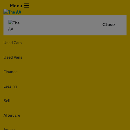
Menu
Close
Used Cars
Used Vans
Finance
Leasing
Sell
Aftercare
Advice