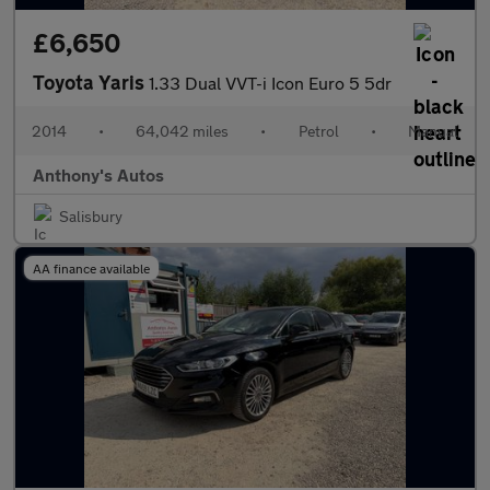
£6,650
Toyota Yaris
1.33 Dual VVT-i Icon Euro 5 5dr
2014
•
64,042 miles
•
Petrol
•
Manual
Anthony's Autos
Salisbury
AA finance available