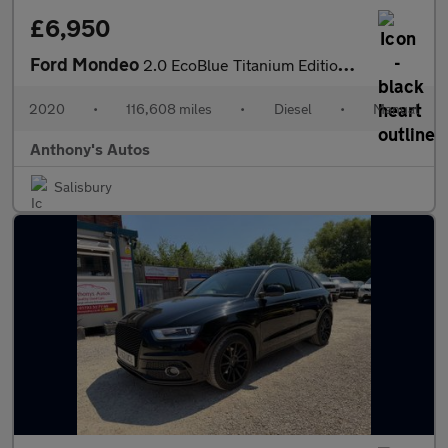
£6,950
Ford Mondeo
2.0 EcoBlue Titanium Edition Euro 6 (s/s) 5dr
2020
•
116,608 miles
•
Diesel
•
Manual
Anthony's Autos
Salisbury