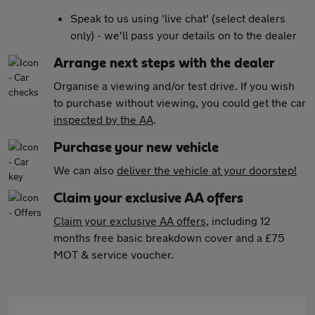
Speak to us using 'live chat' (select dealers
only) - we'll pass your details on to the dealer
Arrange next steps with the dealer
Organise a viewing and/or test drive. If you wish
to purchase without viewing, you could get the car
inspected by the AA
.
Purchase your new vehicle
We can also
deliver the vehicle at your doorstep!
Claim your exclusive AA offers
Claim your exclusive AA offers
, including 12
months free basic breakdown cover and a £75
MOT & service voucher.