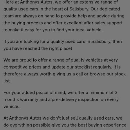
Here at Anthonys Autos, we offer an extensive range of
quality used cars in the heart of Salisbury. Our dedicated
team are always on hand to provide help and advice during
the buying process and offer excellent after sales support
to make it easy for you to find your ideal vehicle.
If you are looking for a quality used cars in Salisbury, then
you have reached the right place!
We are proud to offer a range of quality vehicles at very
competitive prices and update our stocklist regularly. It is
therefore always worth giving us a call or browse our stock
list.
For your added peace of mind, we offer a minimum of 3
months warranty and a pre-delivery inspection on every
vehicle.
At Anthonys Autos we don't just sell quality used cars, we
do everything possible give you the best buying experience