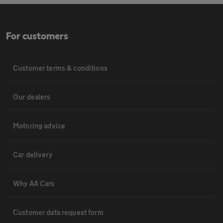
For customers
Customer terms & conditions
Our dealers
Motoring advice
Car delivery
Why AA Cars
Customer data request form