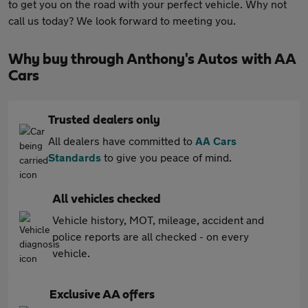
to get you on the road with your perfect vehicle. Why not
call us today? We look forward to meeting you.
Why buy through Anthony's Autos with AA
Cars
Trusted dealers only
All dealers have committed to
AA Cars
Standards
to give you peace of mind.
All vehicles checked
Vehicle history, MOT, mileage, accident and
police reports are all checked - on every
vehicle.
Exclusive AA offers