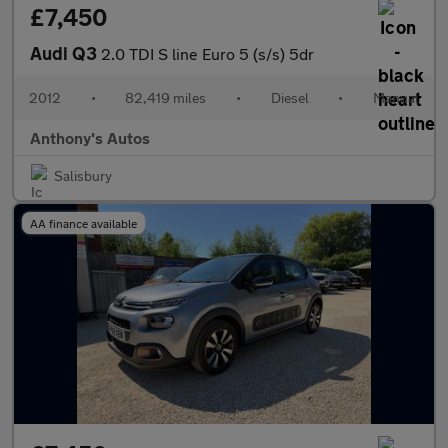
£7,450
Audi Q3
2.0 TDI S line Euro 5 (s/s) 5dr
2012
•
82,419 miles
•
Diesel
•
Manual
Anthony's Autos
Salisbury
AA finance available