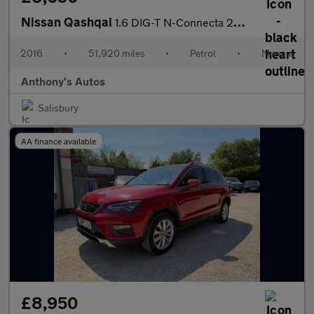
Nissan Qashqai
1.6 DIG-T N-Connecta 2WD Euro 6 (s/s) 5dr
2016
•
51,920 miles
•
Petrol
•
Manual
Anthony's Autos
Salisbury
AA finance available
£8,950