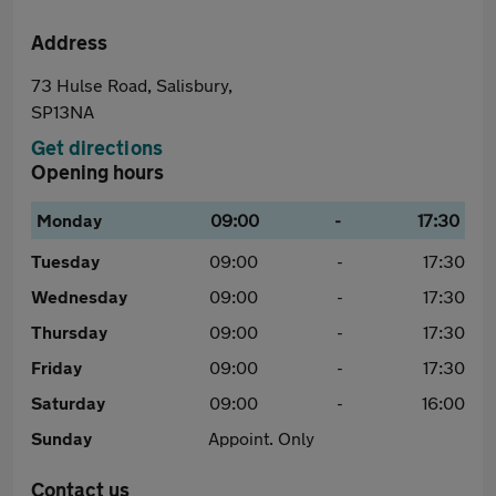
Address
73 Hulse Road, Salisbury,
SP13NA
Get directions
Opening hours
Monday
09:00
-
17:30
Tuesday
09:00
-
17:30
Wednesday
09:00
-
17:30
Thursday
09:00
-
17:30
Friday
09:00
-
17:30
Saturday
09:00
-
16:00
Sunday
Appoint. Only
Contact us