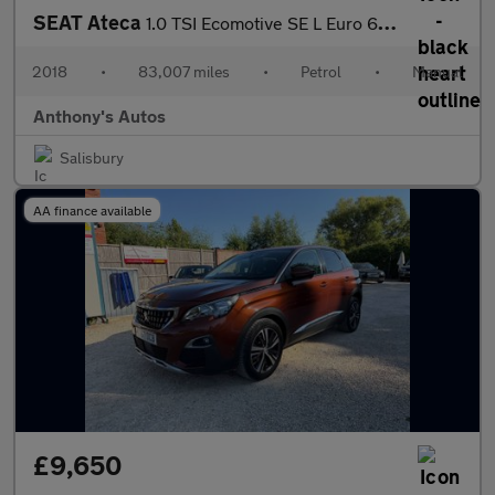
SEAT Ateca
1.0 TSI Ecomotive SE L Euro 6 (s/s) 5dr
2018
•
83,007 miles
•
Petrol
•
Manual
Anthony's Autos
Salisbury
AA finance available
£9,650