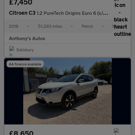
£7,450
Citroen C3
1.2 PureTech Origins Euro 6 (s/s) 5dr
2019
•
51,293 miles
•
Petrol
•
Manual
Anthony's Autos
Salisbury
AA finance available
£8,650