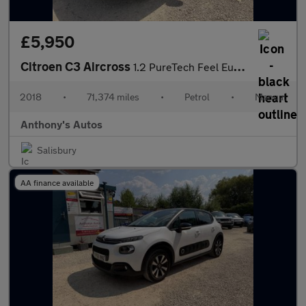
£5,950
Citroen C3 Aircross
1.2 PureTech Feel Euro 6 5dr
2018
•
71,374 miles
•
Petrol
•
Manual
Anthony's Autos
Salisbury
AA finance available