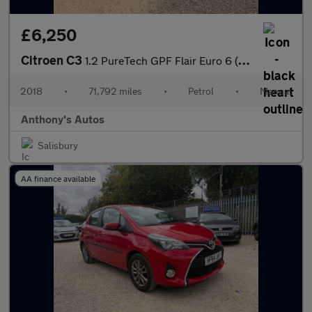
£6,250
Citroen C3
1.2 PureTech GPF Flair Euro 6 (s/s) 5dr
2018
•
71,792 miles
•
Petrol
•
Manual
Anthony's Autos
Salisbury
AA finance available