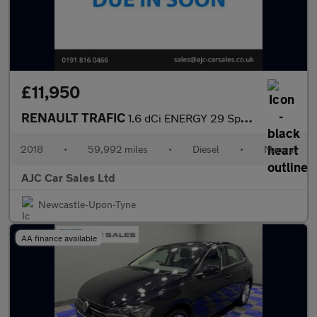
£11,950
RENAULT TRAFIC
1.6 dCi ENERGY 29 Sport Nav Panel Van 5dr Diesel Manual LWB Stan
2018
•
59,992 miles
•
Diesel
•
Manual
AJC Car Sales Ltd
Newcastle-Upon-Tyne
AA finance available