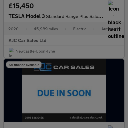
£15,450
TESLA Model 3
Standard Range Plus Saloon 4dr Electric Auto RWD (241 bhp)
2020
•
45,989 miles
•
Electric
•
Automatic
AJC Car Sales Ltd
Newcastle-Upon-Tyne
AA finance available