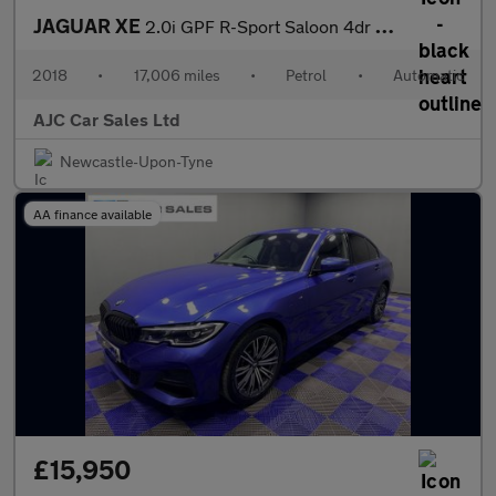
JAGUAR XE
2.0i GPF R-Sport Saloon 4dr Petrol Auto Euro 6 (s/s) (200 ps)
2018
•
17,006 miles
•
Petrol
•
Automatic
AJC Car Sales Ltd
Newcastle-Upon-Tyne
AA finance available
£15,950