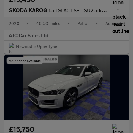
SKODA KAROQ
1.5 TSI ACT SE L SUV 5dr Petrol DSG Euro 6 (s/s) (150 ps)
2020
•
46,501 miles
•
Petrol
•
Automatic
AJC Car Sales Ltd
Newcastle-Upon-Tyne
AA finance available
£15,750