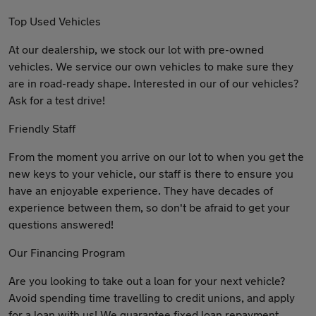
Top Used Vehicles
At our dealership, we stock our lot with pre-owned
vehicles. We service our own vehicles to make sure they
are in road-ready shape. Interested in our of our vehicles?
Ask for a test drive!
Friendly Staff
From the moment you arrive on our lot to when you get the
new keys to your vehicle, our staff is there to ensure you
have an enjoyable experience. They have decades of
experience between them, so don't be afraid to get your
questions answered!
Our Financing Program
Are you looking to take out a loan for your next vehicle?
Avoid spending time travelling to credit unions, and apply
for a loan with us! We guarantee fixed loan repayment