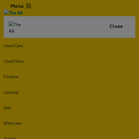
Menu
Close
Used Cars
Used Vans
Finance
Leasing
Sell
Aftercare
Advice