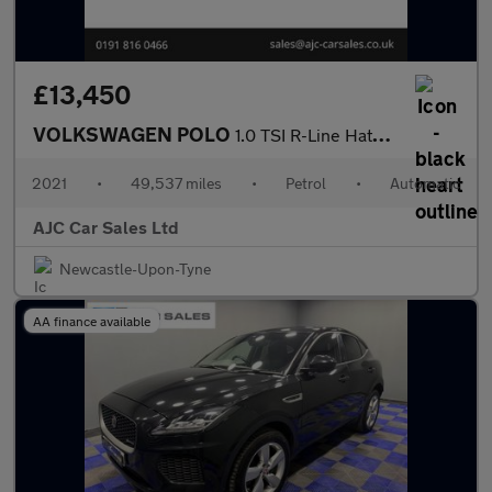
£13,450
VOLKSWAGEN POLO
1.0 TSI R-Line Hatchback 5dr Petrol DSG Euro 6 (s/s) (95 ps)
2021
•
49,537 miles
•
Petrol
•
Automatic
AJC Car Sales Ltd
Newcastle-Upon-Tyne
AA finance available