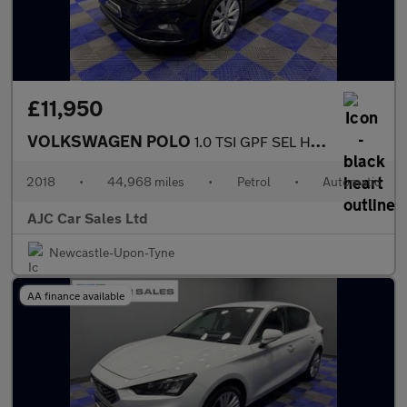
£11,950
VOLKSWAGEN POLO
1.0 TSI GPF SEL Hatchback 5dr Petrol DSG Euro 6 (s/s) (115 ps)
2018
•
44,968 miles
•
Petrol
•
Automatic
AJC Car Sales Ltd
Newcastle-Upon-Tyne
AA finance available