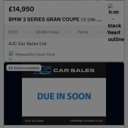
£14,950
BMW 2 SERIES GRAN COUPE
1.5 218i M Sport Saloon 4dr Petrol Manual Euro 6 (s/s) (136 ps)
2021
•
60,987 miles
•
Petrol
•
Manual
AJC Car Sales Ltd
Newcastle-Upon-Tyne
AA finance available