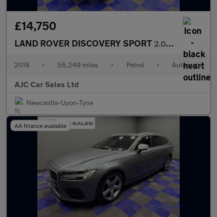
£14,750
LAND ROVER DISCOVERY SPORT
2.0 Si4 HSE Luxury 7 Seater SUV 5dr Petrol Auto 4WD Euro 6 (s/s)
2018
•
56,249 miles
•
Petrol
•
Automatic
AJC Car Sales Ltd
Newcastle-Upon-Tyne
AA finance available