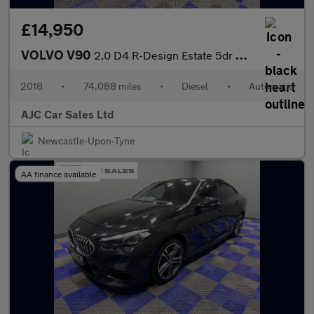
£14,950
VOLVO V90
2.0 D4 R-Design Estate 5dr Diesel Auto Euro 6 (s/s) (190 ps)
2018
•
74,088 miles
•
Diesel
•
Automatic
AJC Car Sales Ltd
Newcastle-Upon-Tyne
AA finance available