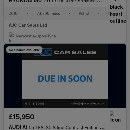
HYUNDAI I30
2.0 T-GDi N Performance Hatchback 5dr Petrol Manual Euro 6 (s/s)
2019
•
73,799 miles
•
Petrol
•
Manual
AJC Car Sales Ltd
Newcastle-Upon-Tyne
AA finance available
£15,950
AUDI A1
1.5 TFSI 35 S line Contrast Edition Sportback 5dr Petrol S Troni