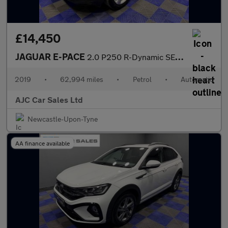
£14,450
JAGUAR E-PACE
2.0 P250 R-Dynamic SE SUV 5dr Petrol Auto AWD Euro 6 (s/s) (249
2019
•
62,994 miles
•
Petrol
•
Automatic
AJC Car Sales Ltd
Newcastle-Upon-Tyne
AA finance available