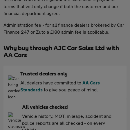
terms that will only change if both the customer and our
financial department agree.
Administration fee - for all finance dealers brokered by Car
Finance 247 or Zuto a £180 admin fee is applicable.
Why buy through AJC Car Sales Ltd with
AA Cars
Trusted dealers only
All dealers have committed to
AA Cars
Standards
to give you peace of mind.
All vehicles checked
Vehicle history, MOT, mileage, accident and
police reports are all checked - on every
vehicle.