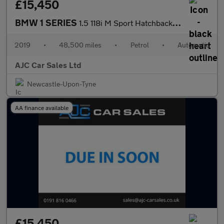
£15,450
BMW 1 SERIES
1.5 118i M Sport Hatchback 5dr Petrol DCT Euro 6 (s/s) (140 ps)
2019
•
48,500 miles
•
Petrol
•
Automatic
AJC Car Sales Ltd
Newcastle-Upon-Tyne
AA finance available
£15,450