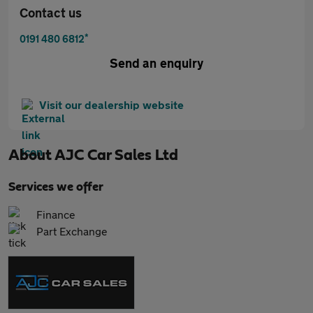
Contact us
*
0191 480 6812
Send an enquiry
Visit our dealership website
About
AJC Car Sales Ltd
Services we offer
Finance
Part Exchange