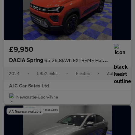
£9,950
DACIA Spring
65 26.8kWh EXTREME Hatchback 5dr Electric Auto (65 ps)
2024
•
1,852 miles
•
Electric
•
Automatic
AJC Car Sales Ltd
Newcastle-Upon-Tyne
AA finance available