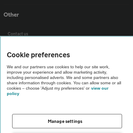
Other
Contact us
About us
Cookie preferences
We and our partners use cookies to help our site work,
Privacy notice
improve your experience and allow marketing activity,
including personalised adverts. We and some partners also
share information through cookies. You can allow some or all
Cookie policy
cookies – choose 'Adjust my preferences' or
view our
policy
Sitemap
Manage settings
Vehicle Inspections