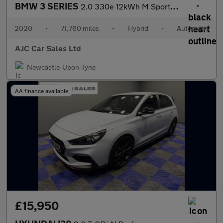
BMW 3 SERIES
2.0 330e 12kWh M Sport Saloon 4dr Petrol Plug-in Hybrid Auto Eur
2020
•
71,760 miles
•
Hybrid
•
Automatic
AJC Car Sales Ltd
Newcastle-Upon-Tyne
AA finance available
£15,950