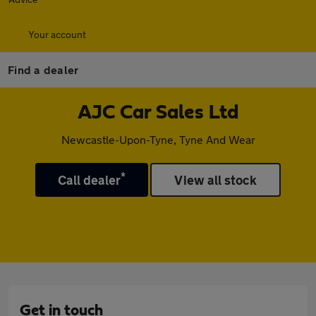
Your account
Find a dealer
AJC Car Sales Ltd
Newcastle-Upon-Tyne, Tyne And Wear
*
Call dealer
View all stock
Get in touch