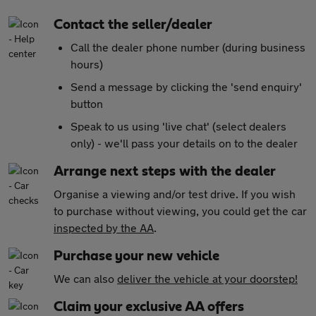
Contact the seller/dealer
Call the dealer phone number (during business
hours)
Send a message by clicking the 'send enquiry'
button
Speak to us using 'live chat' (select dealers
only) - we'll pass your details on to the dealer
Arrange next steps with the dealer
Organise a viewing and/or test drive. If you wish
to purchase without viewing, you could get the car
inspected by the AA
.
Purchase your new vehicle
We can also
deliver the vehicle at your doorstep!
Claim your exclusive AA offers