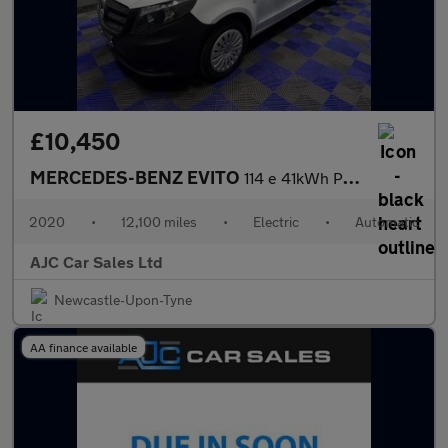
£10,450
MERCEDES-BENZ EVITO
114 e 41kWh Pure Panel Van 5dr Electric Auto FWD L2 (LWB) (115 p
2020
•
12,100 miles
•
Electric
•
Automatic
AJC Car Sales Ltd
Newcastle-Upon-Tyne
AA finance available