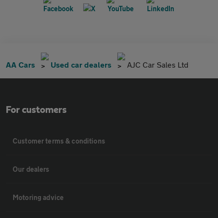
AA Cars
Used car dealers
AJC Car Sales Ltd
For customers
Customer terms & conditions
Our dealers
Motoring advice