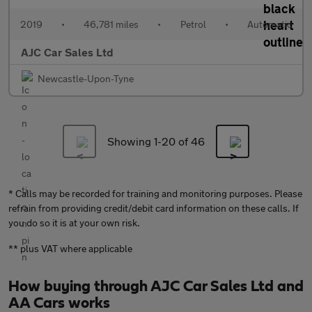
2019
•
46,781 miles
•
Petrol
•
Automatic
AJC Car Sales Ltd
Newcastle-Upon-Tyne
Showing 1-
20
of 46
* Calls may be recorded for training and monitoring purposes. Please
refrain from providing credit/debit card information on these calls. If
you do so it is at your own risk.
** plus VAT where applicable
How buying through AJC Car Sales Ltd and
AA Cars works