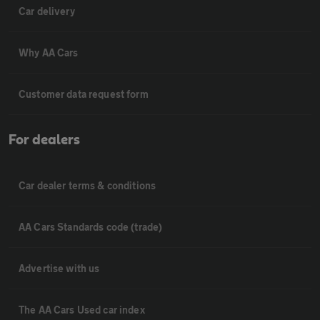
Car delivery
Why AA Cars
Customer data request form
For dealers
Car dealer terms & conditions
AA Cars Standards code (trade)
Advertise with us
The AA Cars Used car index