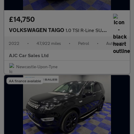
£14,750
VOLKSWAGEN TAIGO
1.0 TSI R-Line SUV 5dr Petrol DSG Euro 6 (s/s) (110 ps)
2022
•
47,922 miles
•
Petrol
•
Automatic
AJC Car Sales Ltd
Newcastle-Upon-Tyne
AA finance available