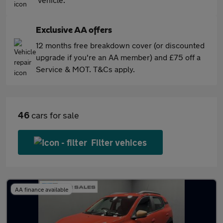
Exclusive AA offers
12 months free breakdown cover (or discounted
upgrade if you're an AA member) and £75 off a
Service & MOT. T&Cs apply.
46
cars for sale
Filter vehices
AA finance available