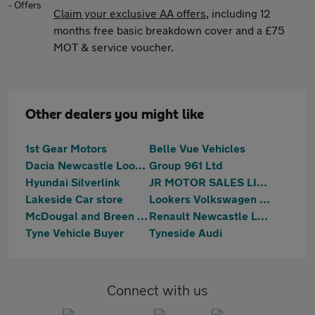
Claim your exclusive AA offers
, including 12
months free basic breakdown cover and a £75
MOT & service voucher.
Other dealers you might like
1st Gear Motors
Belle Vue Vehicles
Dacia Newcastle Lookers
Group 961 Ltd
Hyundai Silverlink
JR MOTOR SALES LIMITED
Lakeside Car store
Lookers Volkswagen Silverlink
McDougal and Breen Ltd
Renault Newcastle Lookers
Tyne Vehicle Buyer
Tyneside Audi
Connect with us