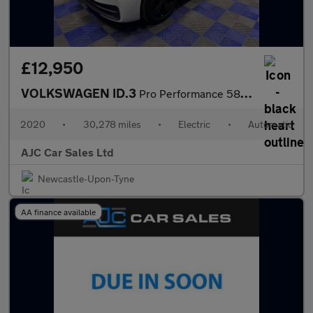
£12,950
VOLKSWAGEN ID.3
Pro Performance 58kWh 1ST Edition Hatchback 5dr Electric Auto (2
2020
•
30,278 miles
•
Electric
•
Automatic
AJC Car Sales Ltd
Newcastle-Upon-Tyne
AA finance available