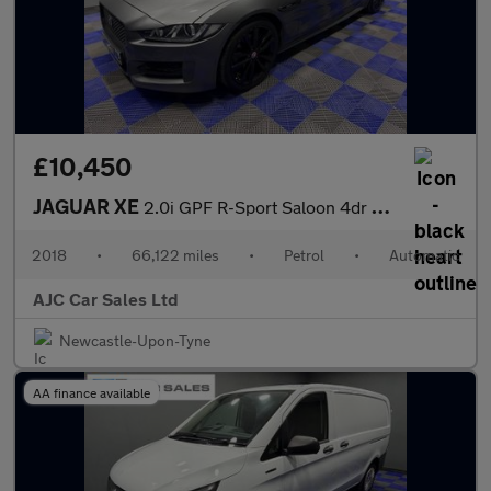
£10,450
JAGUAR XE
2.0i GPF R-Sport Saloon 4dr Petrol Auto Euro 6 (s/s) (200 ps)
2018
•
66,122 miles
•
Petrol
•
Automatic
AJC Car Sales Ltd
Newcastle-Upon-Tyne
AA finance available