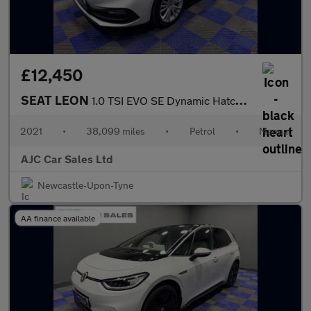
£12,450
SEAT LEON
1.0 TSI EVO SE Dynamic Hatchback 5dr Petrol Manual Euro 6 (s/s)
2021
•
38,099 miles
•
Petrol
•
Manual
AJC Car Sales Ltd
Newcastle-Upon-Tyne
AA finance available