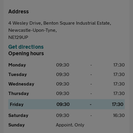
Address
4 Wesley Drive, Benton Square Industrial Estate,
Newcastle-Upon-Tyne,
NE129UP
Get directions
Opening hours
Monday
09:30
-
17:30
Tuesday
09:30
-
17:30
Wednesday
09:30
-
17:30
Thursday
09:30
-
17:30
Friday
09:30
-
17:30
Saturday
09:30
-
16:30
Sunday
Appoint. Only