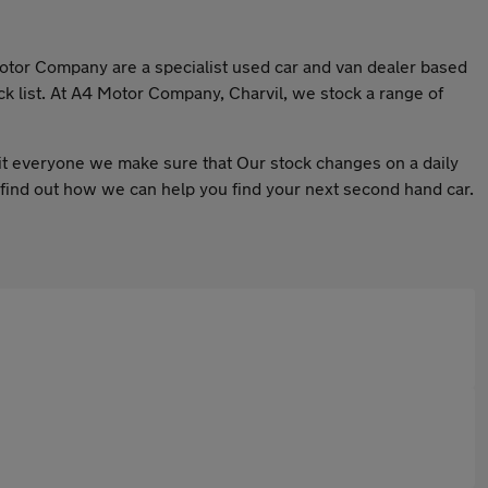
 Motor Company are a specialist used car and van dealer based
ck list. At A4 Motor Company, Charvil, we stock a range of
 suit everyone we make sure that Our stock changes on a daily
to find out how we can help you find your next second hand car.