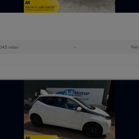
045 miles
•
Petr