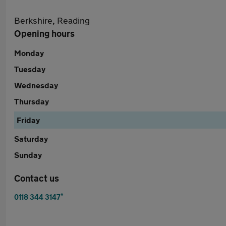
Berkshire, Reading
Opening hours
Monday
Tuesday
Wednesday
Thursday
Friday
Saturday
Sunday
Contact us
*
0118 344 3147