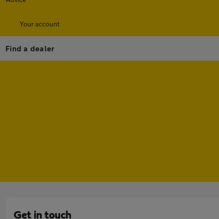
Your account
Find a dealer
Get in touch