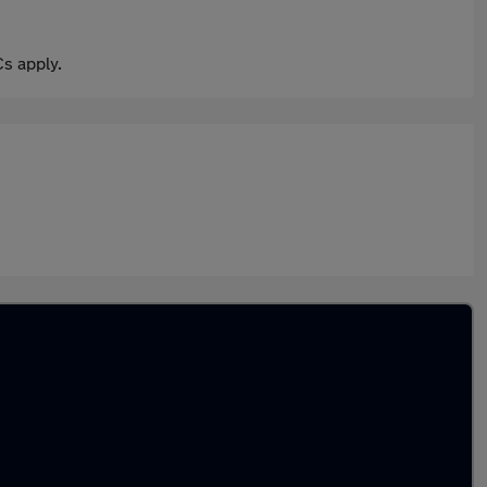
s apply.