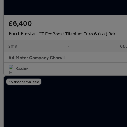
£6,400
Ford Fiesta
1.0T EcoBoost Titanium Euro 6 (s/s) 3dr
2019
•
61,
A4 Motor Company Charvil
Reading
AA finance available