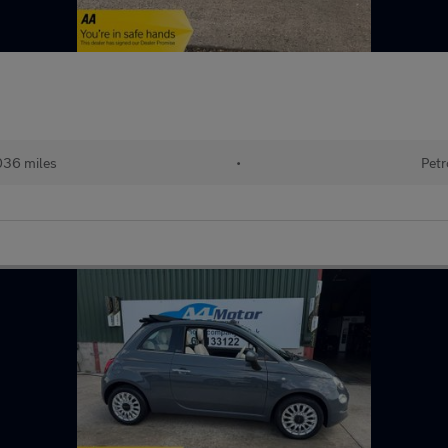
036 miles
•
Petr