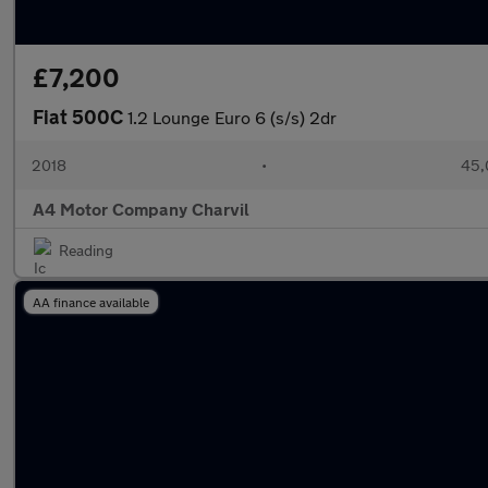
£7,200
Fiat 500C
1.2 Lounge Euro 6 (s/s) 2dr
2018
•
45,
A4 Motor Company Charvil
Reading
AA finance available