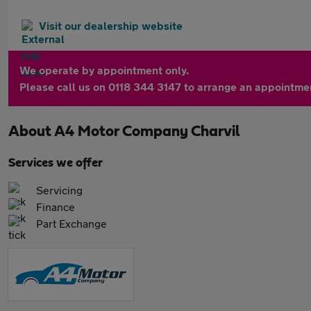
Visit our dealership website
We operate by appointment only.
Please call us on 0118 344 3147 to arrange an appointme
About
A4 Motor Company Charvil
Services we offer
Servicing
Finance
Part Exchange