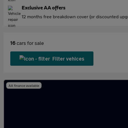
Exclusive AA offers
12 months free breakdown cover (or discounted upgr
16
cars for sale
Filter vehices
AA finance available