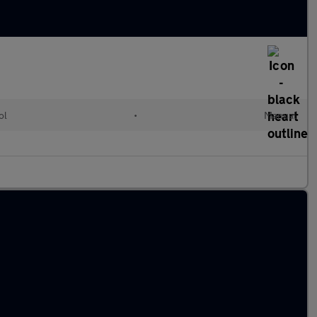
ol
•
Manual