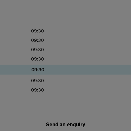
09:30
09:30
09:30
09:30
09:30
09:30
09:30
Send an enquiry