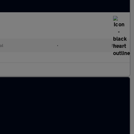
ol
•
Manual