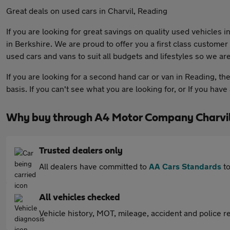
Great deals on used cars in Charvil, Reading
If you are looking for great savings on quality used vehicles
in Berkshire. We are proud to offer you a first class custome
used cars and vans to suit all budgets and lifestyles so we are
If you are looking for a second hand car or van in Reading, th
basis. If you can't see what you are looking for, or If you hav
Why buy through A4 Motor Company Charvil
Trusted dealers only
All dealers have committed to
AA Cars Standards
to
All vehicles checked
Vehicle history, MOT, mileage, accident and police re