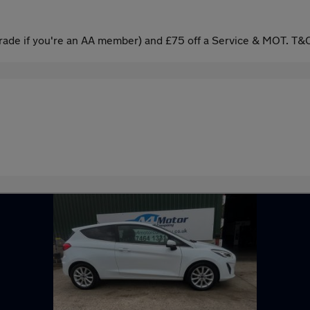
ade if you're an AA member) and £75 off a Service & MOT. T&C