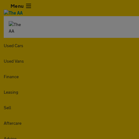
Menu
Used Cars
Used Vans
Finance
Leasing
Sell
Aftercare
Advice