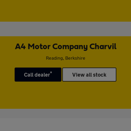
A4 Motor Company Charvil
Reading, Berkshire
*
Call dealer
View all stock