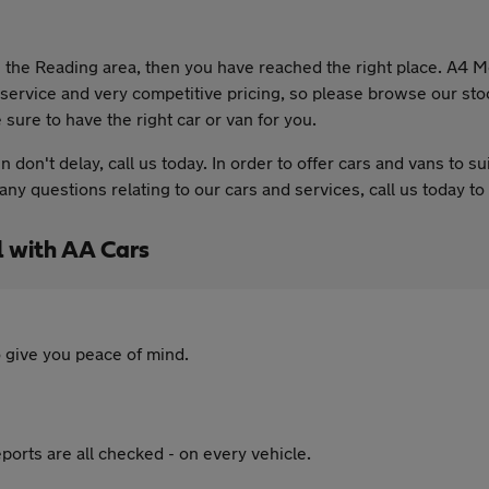
 in the Reading area, then you have reached the right place. A4
r service and very competitive pricing, so please browse our sto
 sure to have the right car or van for you.
en don't delay, call us today. In order to offer cars and vans to
e any questions relating to our cars and services, call us today 
 with AA Cars
 give you peace of mind.
ports are all checked - on every vehicle.