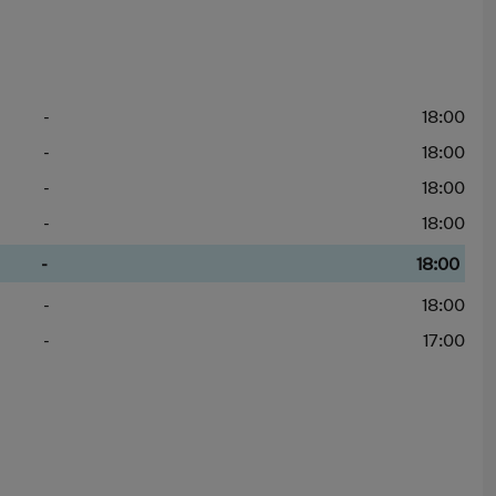
-
18:00
-
18:00
-
18:00
-
18:00
-
18:00
-
18:00
-
17:00