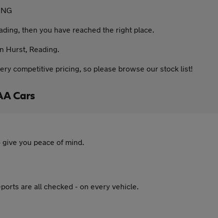
ING
eading, then you have reached the right place.
in Hurst, Reading.
ery competitive pricing, so please browse our stock list!
AA Cars
 give you peace of mind.
ports are all checked - on every vehicle.