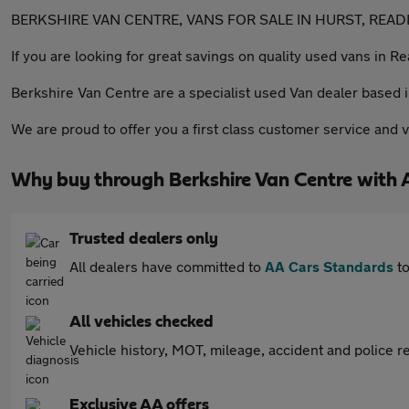
BERKSHIRE VAN CENTRE, VANS FOR SALE IN HURST, READ
If you are looking for great savings on quality used vans in R
Berkshire Van Centre are a specialist used Van dealer based 
We are proud to offer you a first class customer service and v
Why buy through Berkshire Van Centre with 
Trusted dealers only
All dealers have committed to
AA Cars Standards
to
All vehicles checked
Vehicle history, MOT, mileage, accident and police re
Exclusive AA offers