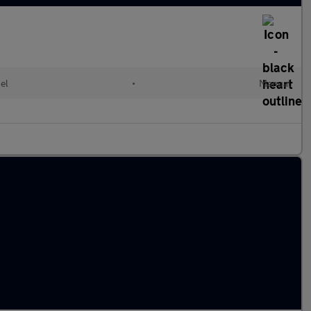
el
•
Manual