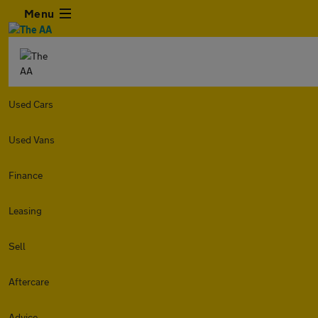
Menu
Used Cars
Used Vans
Finance
Leasing
Sell
Aftercare
Advice