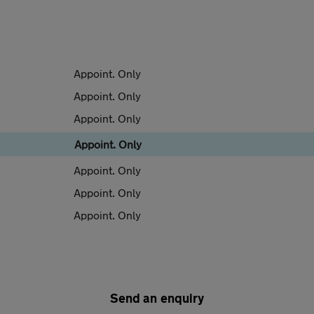
Appoint. Only
Appoint. Only
Appoint. Only
Appoint. Only
Appoint. Only
Appoint. Only
Appoint. Only
Send an enquiry