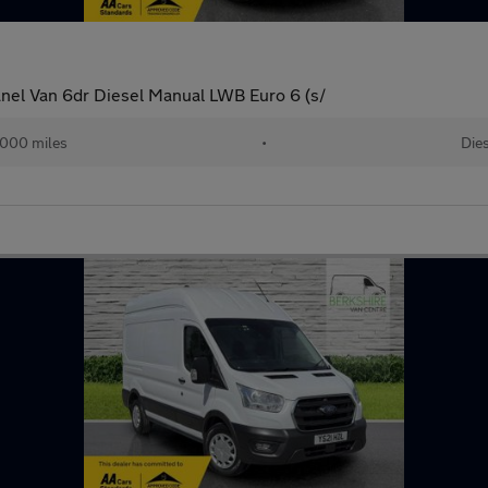
anel Van 6dr Diesel Manual LWB Euro 6 (s/
000 miles
•
Dies