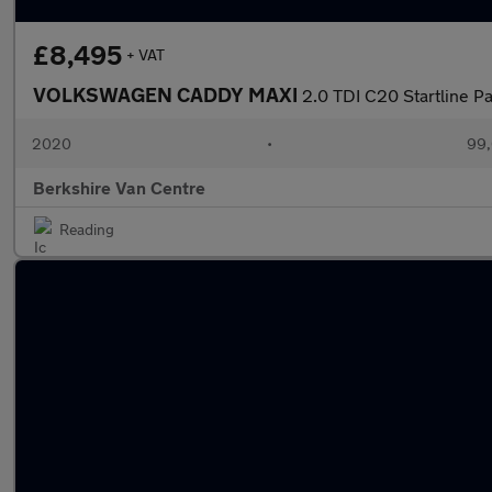
£8,495
+ VAT
VOLKSWAGEN CADDY MAXI
2.0 TDI C20 Startline P
2020
•
99,
Berkshire Van Centre
Reading