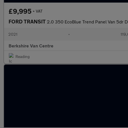
£9,995
+ VAT
FORD TRANSIT
2.0 350 EcoBlue Trend Panel Van 5dr 
2021
•
119
Berkshire Van Centre
Reading