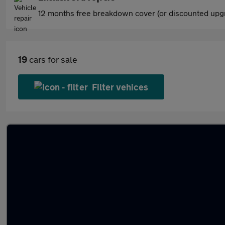
12 months free breakdown cover (or discounted upgr
19
cars for sale
Filter vehices