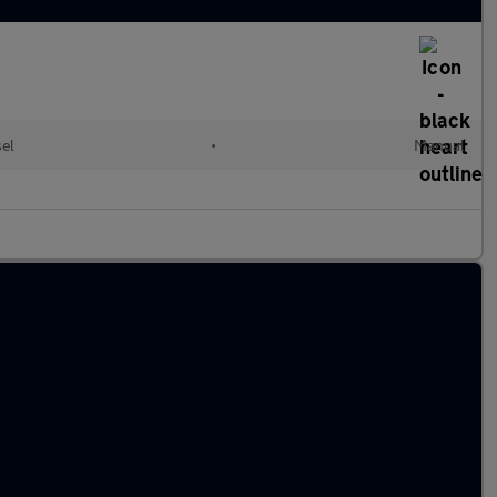
el
•
Manual