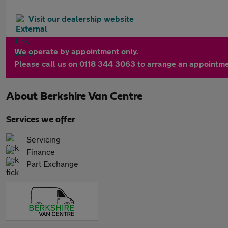
Visit our dealership website
We operate by appointment only.
Please call us on 0118 344 3063 to arrange an appointme
About
Berkshire Van Centre
Services we offer
Servicing
Finance
Part Exchange