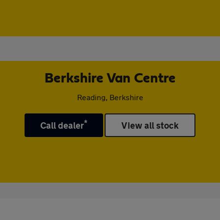
Berkshire Van Centre
Reading, Berkshire
*
Call dealer
View all stock