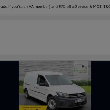
ade if you're an AA member) and £75 off a Service & MOT. T&C