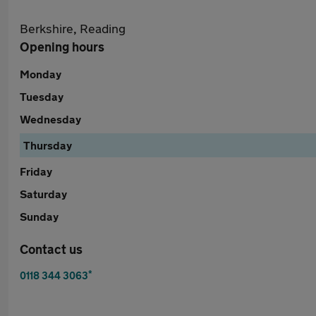
Berkshire, Reading
Opening hours
Monday
Tuesday
Wednesday
Thursday
Friday
Saturday
Sunday
Contact us
*
0118 344 3063