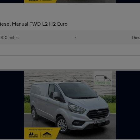
Diesel Manual FWD L2 H2 Euro
,000 miles
•
Dies