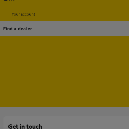
Your account
Find a dealer
Get in touch