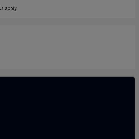
s apply.