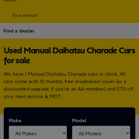
Your account
Find a dealer
Used Manual Daihatsu Charade Cars
for sale
We have 1 Manual Daihatsu Charade cars in stock. All
cars come with 12 months free breakdown cover (or a
discounted upgrade if you're an AA member) and £75 off
your next service & MOT.
Make
Model