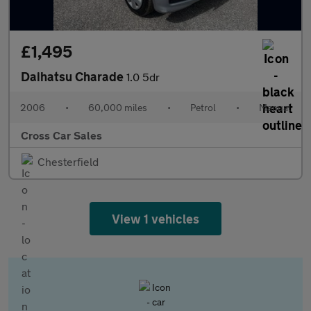
£1,495
Daihatsu Charade
1.0 5dr
2006
•
60,000 miles
•
Petrol
•
Manual
Cross Car Sales
Chesterfield
View 1 vehicles