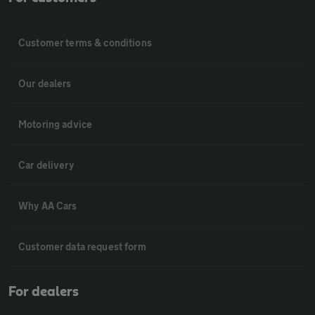
Customer terms & conditions
Our dealers
Motoring advice
Car delivery
Why AA Cars
Customer data request form
For dealers