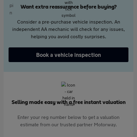
Want extra reassurance before buying?
Consider a pre-purchase vehicle inspection. An
independent AA mechanic will check for any issues,
helping you avoid costly surprises.
Book a vehicle inspection
Selling made easy with a free instant valuation
Enter your reg number below to get a valuation
estimate from our trusted partner Motorway.