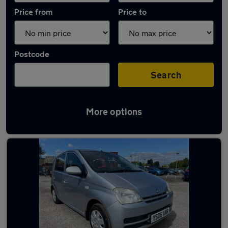
Price from
Price to
Postcode
Search
More options
Used Manual Daihatsu Charade in stock