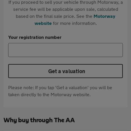
If you proceed to sell your vehicle through Motorway, a
service fee will be applicable upon sale, calculated
based on the final sale price. See the
Motorway
website
for more information.
Your registration number
Get a valuation
Please note: If you tap 'Get a valuation' you will be
taken directly to the Motorway website.
Why buy through The AA