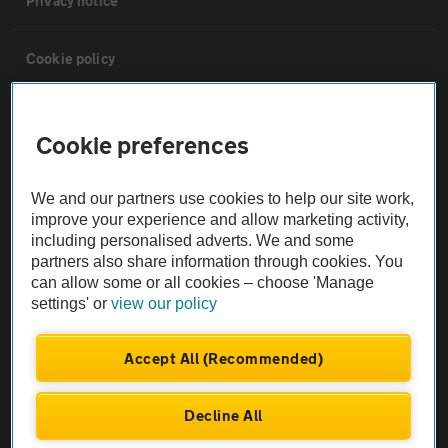
Privacy notice
Cookie policy
Sitemap
Cookie preferences
Vehicle Inspections
We and our partners use cookies to help our site work,
improve your experience and allow marketing activity,
The AA recommends an AA Cars Vehicle Inspection before purchase.
including personalised adverts. We and some
Not all cars are mechanically checked by the AA.
partners also share information through cookies. You
can allow some or all cookies – choose 'Manage
settings' or
view our policy
Vehicle Inspection
Accept All (Recommended)
theAA.com
Decline All