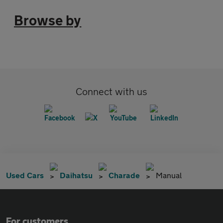
Browse by
Connect with us
Used Cars
Daihatsu
Charade
Manual
For customers