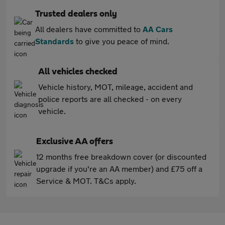
Trusted dealers only
All dealers have committed to
AA Cars
Standards
to give you peace of mind.
All vehicles checked
Vehicle history, MOT, mileage, accident and
police reports are all checked - on every
vehicle.
Exclusive AA offers
12 months free breakdown cover (or discounted
upgrade if you're an AA member) and £75 off a
Service & MOT. T&Cs apply.