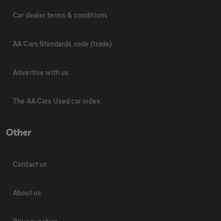
Car dealer terms & conditions
AA Cars Standards code (trade)
Advertise with us
The AA Cars Used car index
Other
Contact us
About us