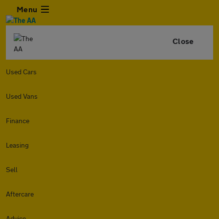
Menu
Close
Used Cars
Used Vans
Finance
Leasing
Sell
Aftercare
Advice