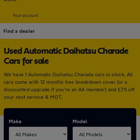
Your account
Find a dealer
Used Automatic Daihatsu Charade
Cars for sale
We have 1 Automatic Daihatsu Charade cars in stock. All
cars come with 12 months free breakdown cover (or a
discounted upgrade if you're an AA member) and £75 off
your next service & MOT.
Make
Model