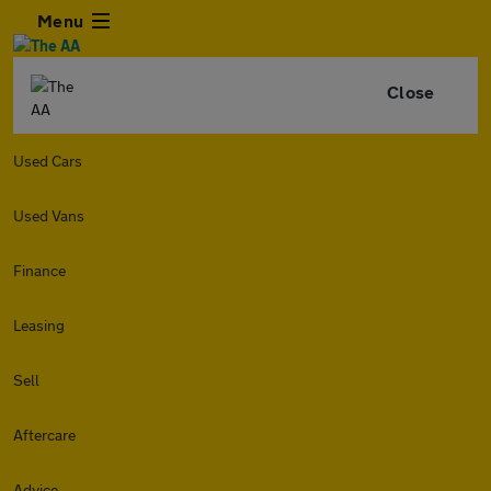
Menu
Close
Used Cars
Used Vans
Finance
Leasing
Sell
Aftercare
Advice