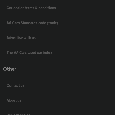
Car dealer terms & conditions
AA Cars Standards code (trade)
Advertise with us
The AA Cars Used car index
Other
Contact us
About us