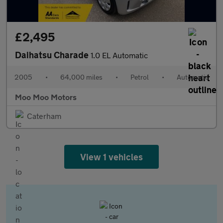
£2,495
Daihatsu Charade
1.0 EL Automatic
2005
•
64,000 miles
•
Petrol
•
Automatic
Moo Moo Motors
Caterham
View 1 vehicles