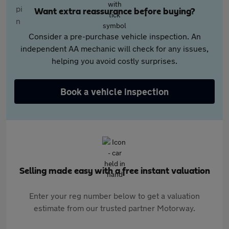
Want extra reassurance before buying?
Consider a pre-purchase vehicle inspection. An
independent AA mechanic will check for any issues,
helping you avoid costly surprises.
Book a vehicle inspection
Selling made easy with a free instant valuation
Enter your reg number below to get a valuation
estimate from our trusted partner Motorway.