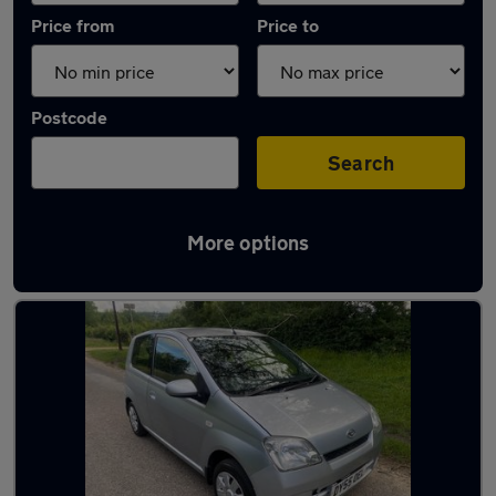
Price from
Price to
Postcode
Search
More options
Used Automatic Daihatsu Charade in stock