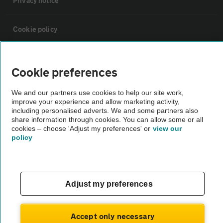
Privacy notice
Cookie policy
Sitemap
Cookie preferences
Vehicle Inspections
We and our partners use cookies to help our site work,
improve your experience and allow marketing activity,
including personalised adverts. We and some partners also
The AA recommends an AA Cars Vehicle Inspection before purchase.
share information through cookies. You can allow some or all
cookies – choose 'Adjust my preferences' or
view our
Not all cars are mechanically checked by the AA.
policy
Vehicle Inspection
Adjust my preferences
theAA.com
Accept only necessary