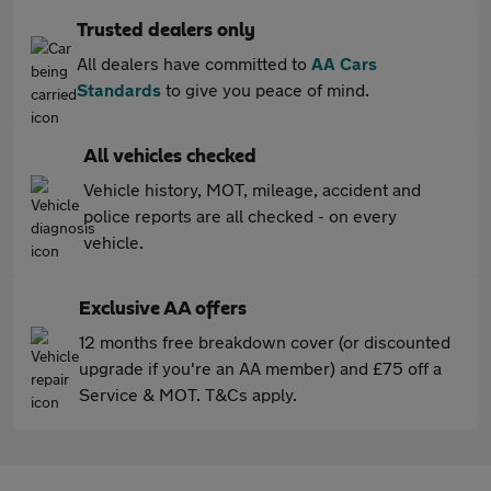
Trusted dealers only
All dealers have committed to
AA Cars
Standards
to give you peace of mind.
All vehicles checked
Vehicle history, MOT, mileage, accident and
police reports are all checked - on every
vehicle.
Exclusive AA offers
12 months free breakdown cover (or discounted
upgrade if you're an AA member) and £75 off a
Service & MOT. T&Cs apply.