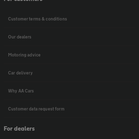
Customer terms & conditions
Our dealers
Motoring advice
Car delivery
Why AA Cars
Customer data request form
For dealers