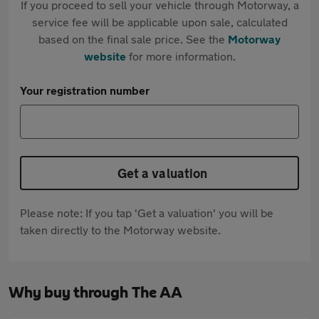
If you proceed to sell your vehicle through Motorway, a
service fee will be applicable upon sale, calculated
based on the final sale price. See the
Motorway
website
for more information.
Your registration number
Get a valuation
Please note: If you tap 'Get a valuation' you will be
taken directly to the Motorway website.
Why buy through The AA