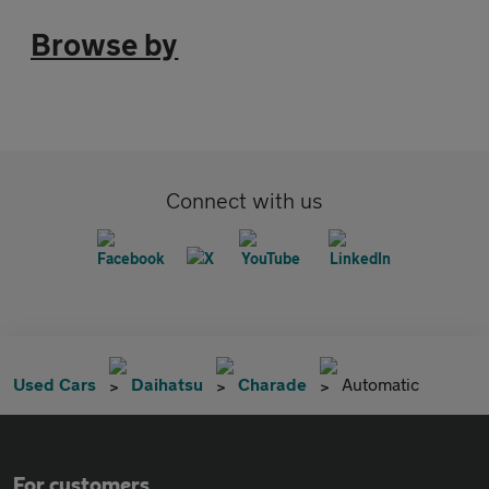
Browse by
Connect with us
Used Cars
Daihatsu
Charade
Automatic
For customers