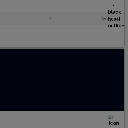
c
•
Automatic