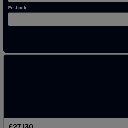
Postcode
Used Electric Cupra Tavascan in stock
£27,130