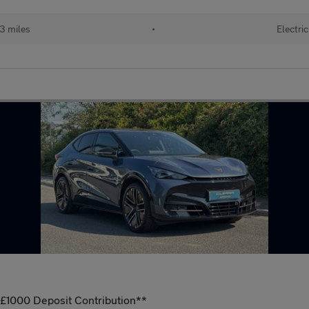
3 miles
•
Electric
000 Deposit Contribution**