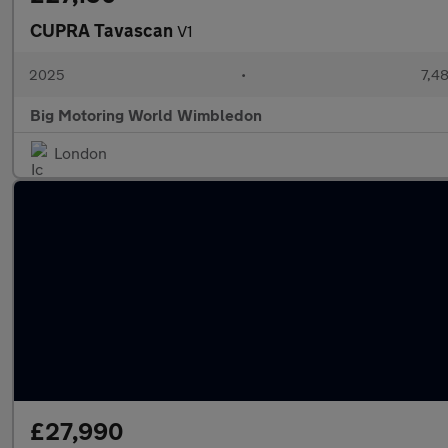
CUPRA Tavascan
V1
2025
•
7,48
Big Motoring World Wimbledon
London
£27,990