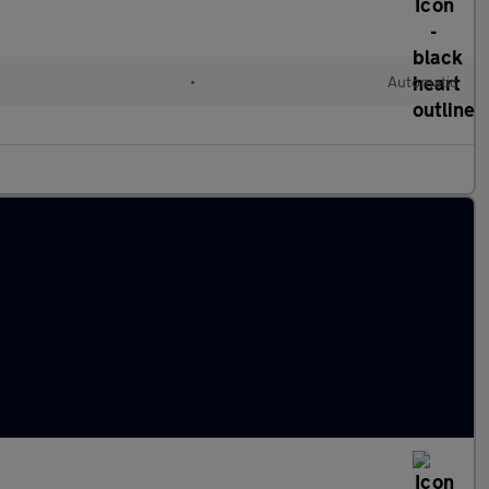
•
Automatic