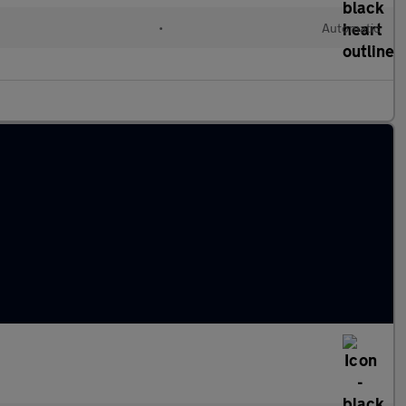
•
Automatic