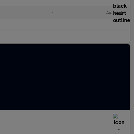
•
Automatic