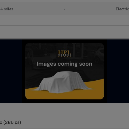
4 miles
•
Electric
o (286 ps)