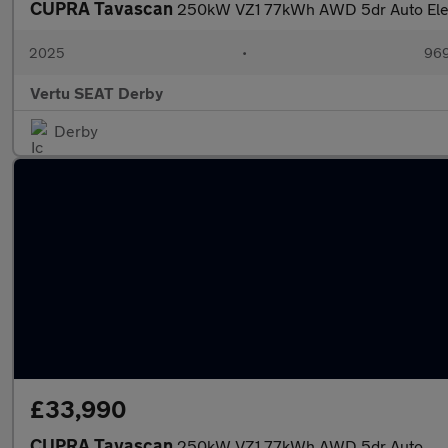
CUPRA Tavascan
250kW VZ1 77kWh AWD 5dr Auto Elec
2025
•
969
Vertu SEAT Derby
Derby
£33,990
CUPRA Tavascan
250kW VZ1 77kWh AWD 5dr Auto