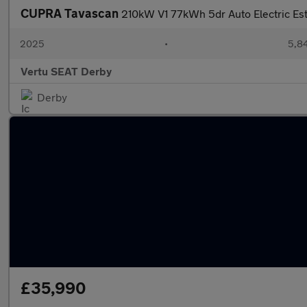
CUPRA Tavascan
210kW V1 77kWh 5dr Auto Electric Es
2025
•
5,84
Vertu SEAT Derby
Derby
£35,990