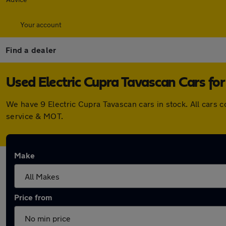
Your account
Find a dealer
Used Electric Cupra Tavascan Cars for
We have 9 Electric Cupra Tavascan cars in stock. All cars
service & MOT.
Make
Price from