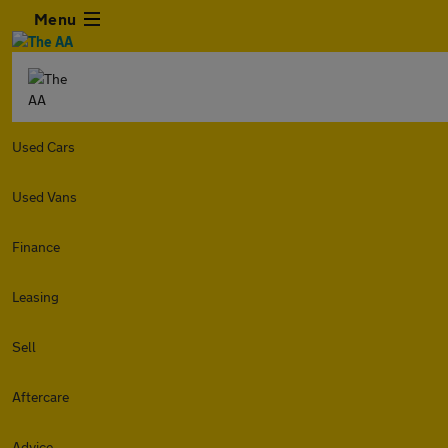
Menu
Used Cars
Used Vans
Finance
Leasing
Sell
Aftercare
Advice