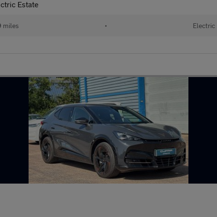
tric Estate
 miles
•
Electric