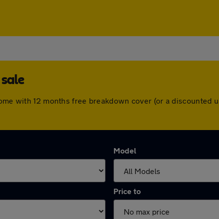
 sale
 come with 12 months free breakdown cover (or a discounted 
Model
Price to