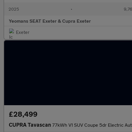
2025
•
9,76
Yeomans SEAT Exeter & Cupra Exeter
Exeter
£28,499
CUPRA Tavascan
77kWh V1 SUV Coupe 5dr Electric Aut