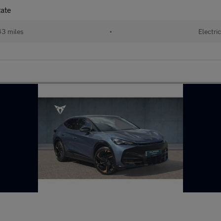
tate
3 miles
•
Electri