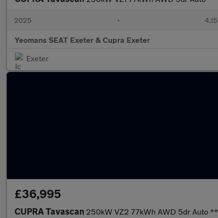
2025
•
4,15
Yeomans SEAT Exeter & Cupra Exeter
Exeter
£36,995
CUPRA Tavascan
250kW VZ2 77kWh AWD 5dr Auto **£1