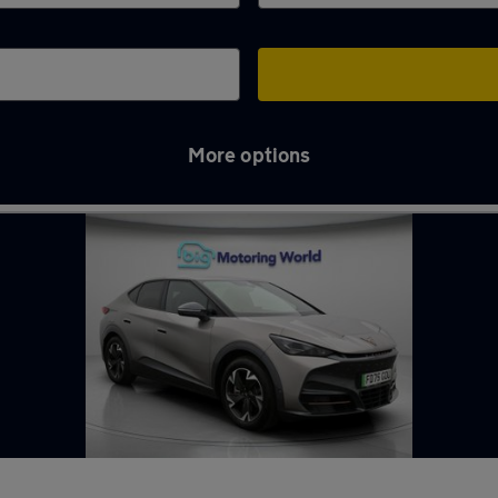
More options