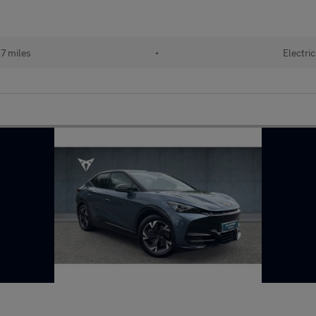
7 miles
•
Electric