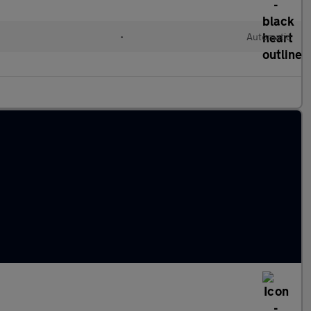
•
Automatic