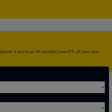
upgrade if you're an AA member) and £75 off your next