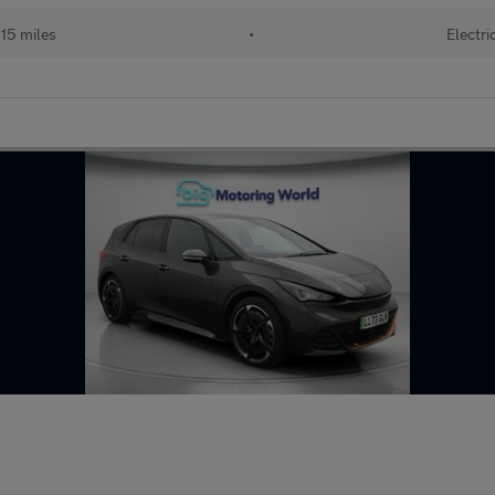
15 miles
•
Electri