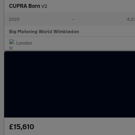
CUPRA Born
V2
2025
•
4,27
Big Motoring World Wimbledon
London
£15,610