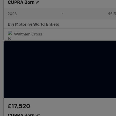
CUPRA Born
V1
2023
•
46,5
Big Motoring World Enfield
Waltham Cross
£17,520
CUPRA Born
V2