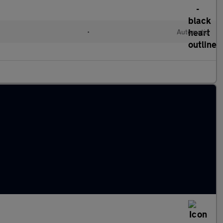
•
Automatic