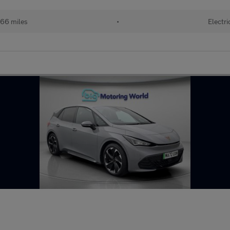
66 miles
•
Electri