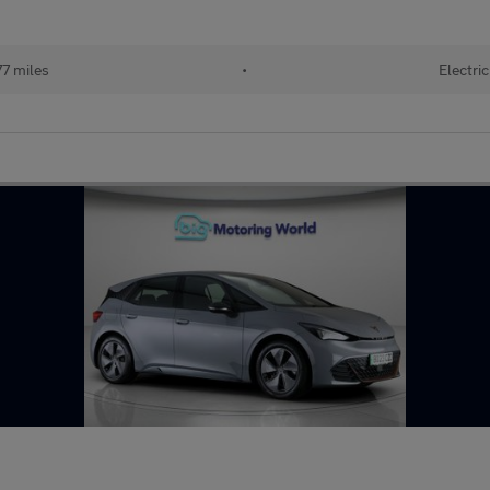
7 miles
•
Electric