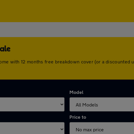
ale
come with 12 months free breakdown cover (or a discounted 
Model
Price to