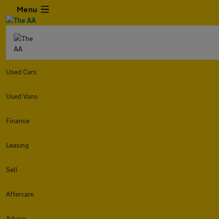
Menu
Used Cars
Used Vans
Finance
Leasing
Sell
Aftercare
Advice