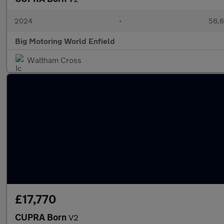
2024
•
58,6
Big Motoring World Enfield
Waltham Cross
£17,770
CUPRA Born
V2