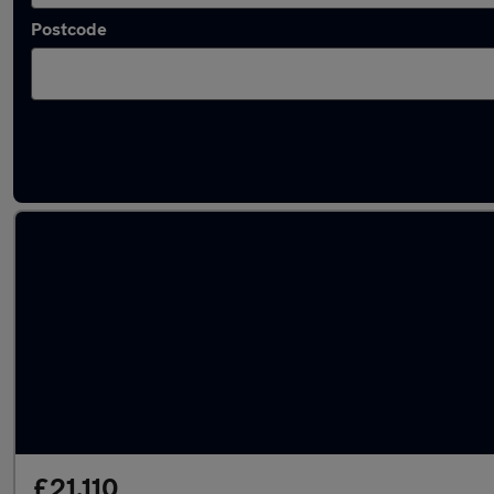
Postcode
Used Automatic Cupra Born in stock
£21,110