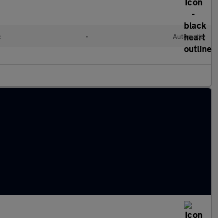
c
•
Automatic