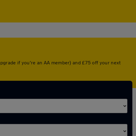
upgrade if you're an AA member) and £75 off your next