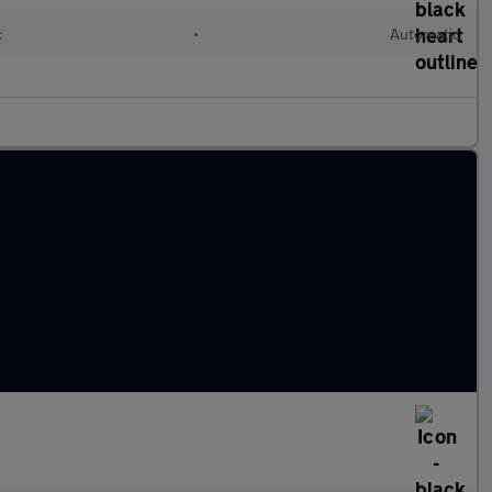
c
•
Automatic