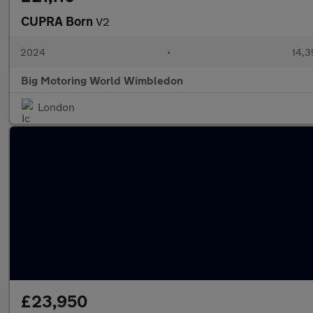
CUPRA Born
V2
2024
•
14,3
Big Motoring World Wimbledon
London
£23,950