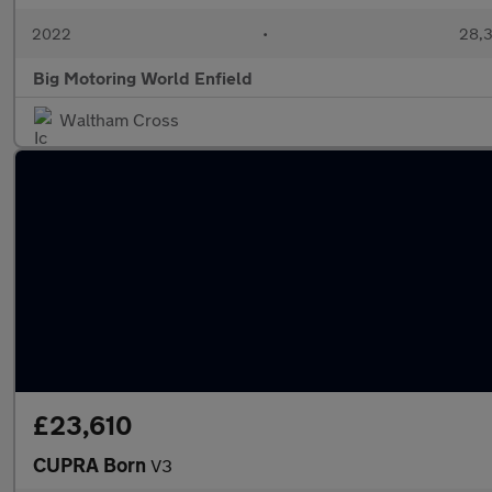
2022
•
28,3
Big Motoring World Enfield
Waltham Cross
£23,610
CUPRA Born
V3