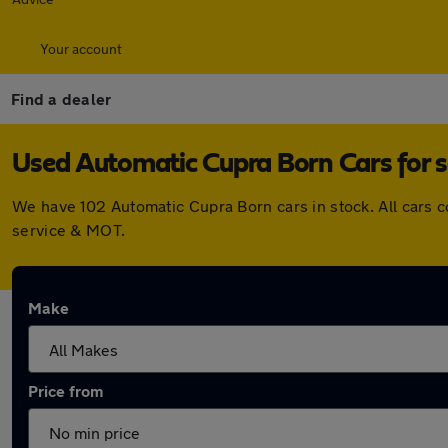
Your account
Find a dealer
Used Automatic Cupra Born Cars for s
We have 102 Automatic Cupra Born cars in stock. All cars 
service & MOT.
Make
Price from