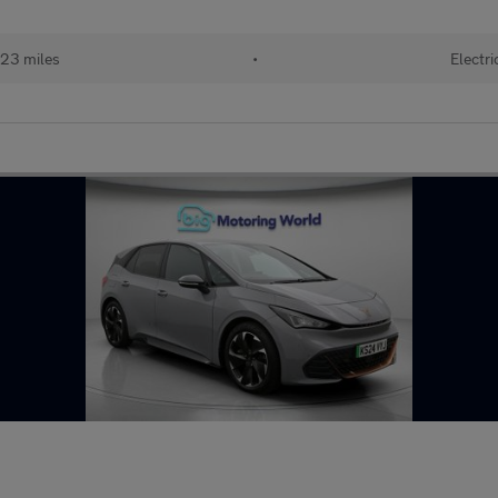
23 miles
•
Electri