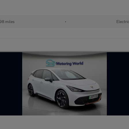
98 miles
•
Electri