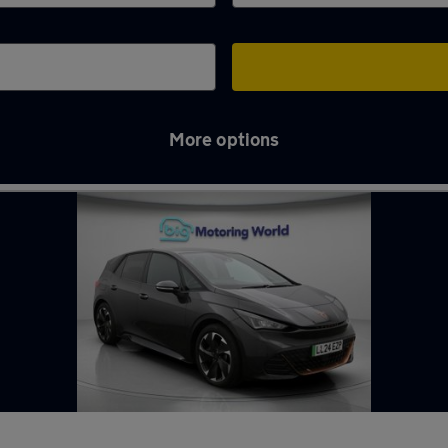
More options