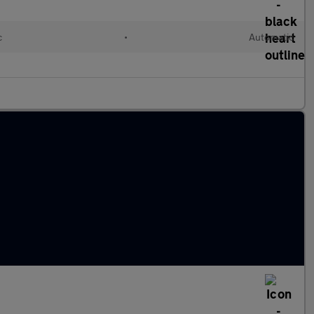
c
•
Automatic