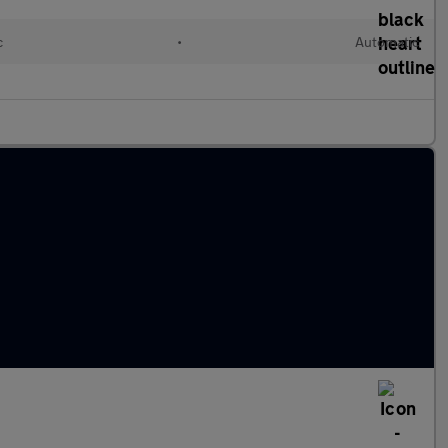
c
•
Automatic