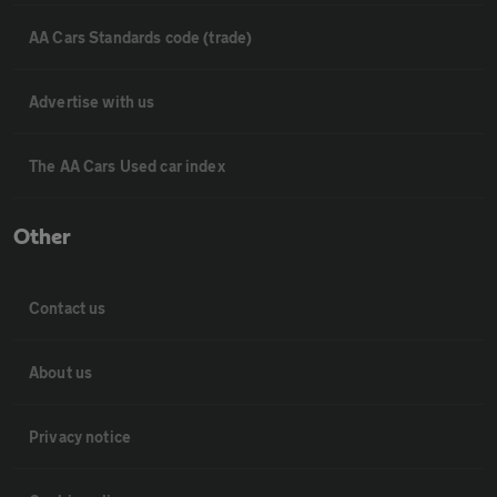
AA Cars Standards code (trade)
Advertise with us
The AA Cars Used car index
Other
Contact us
About us
Privacy notice