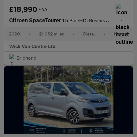
£18,990
+ VAT
Citroen SpaceTourer
1.5 BlueHDi Business M MPV 5dr Diesel Manual MWB Euro 6 (s/s) (1
2020
•
21,062 miles
•
Diesel
•
Manual
Wick Van Centre Ltd
Bridgend