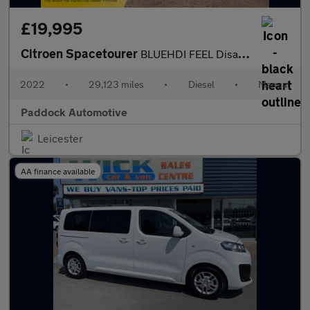
£19,995
Citroen Spacetourer
BLUEHDI FEEL Disabled Wheelchair Accessible Vehicle WAV.
2022
•
29,123 miles
•
Diesel
•
Manual
Paddock Automotive
Leicester
AA finance available