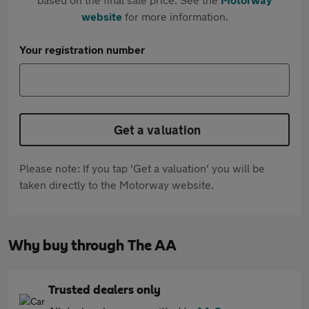
website
for more information.
Your registration number
Get a valuation
Please note: If you tap 'Get a valuation' you will be
taken directly to the Motorway website.
Why buy through The AA
Trusted dealers only