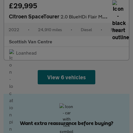
£29,995
Citroen SpaceTourer
2.0 BlueHDi Flair M MPV 5dr Diesel Manual MWB Euro 6 (s/s) (145
2022
•
24,910 miles
•
Diesel
•
Manual
Scottish Van Centre
Loanhead
View 6 vehicles
Want extra reassurance before buying?