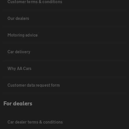
Customer terms & conditions
Our dealers
Motoring advice
Car delivery
Why AA Cars
Customer data request form
For dealers
Car dealer terms & conditions