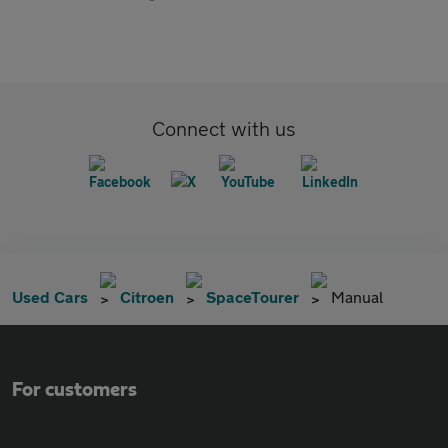
Connect with us
Used Cars
Citroen
SpaceTourer
Manual
For customers