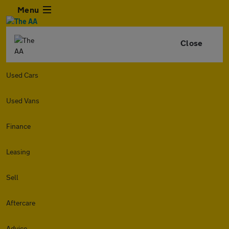
Menu
Close
Used Cars
Used Vans
Finance
Leasing
Sell
Aftercare
Advice