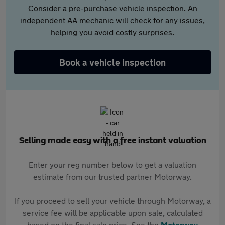
Consider a pre-purchase vehicle inspection. An
independent AA mechanic will check for any issues,
helping you avoid costly surprises.
Book a vehicle inspection
Selling made easy with a free instant valuation
Enter your reg number below to get a valuation
estimate from our trusted partner Motorway.
If you proceed to sell your vehicle through Motorway, a
service fee will be applicable upon sale, calculated
based on the final sale price. See the
Motorway