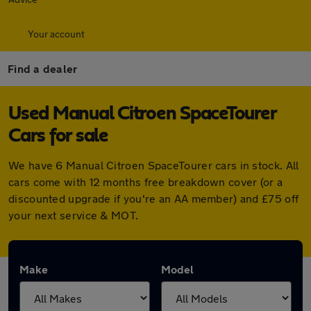
Your account
Find a dealer
Used Manual Citroen SpaceTourer
Cars for sale
We have 6 Manual Citroen SpaceTourer cars in stock. All
cars come with 12 months free breakdown cover (or a
discounted upgrade if you're an AA member) and £75 off
your next service & MOT.
Make
Model