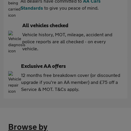
All dealers have committed to
AA Cars
Standards
to give you peace of mind.
All vehicles checked
Vehicle history, MOT, mileage, accident and
police reports are all checked - on every
vehicle.
Exclusive AA offers
12 months free breakdown cover (or discounted
upgrade if you're an AA member) and £75 off a
Service & MOT. T&Cs apply.
Browse by