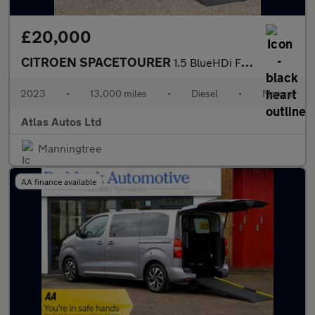
£20,000
CITROEN SPACETOURER
1.5 BlueHDi Feel M MPV 5dr Diesel Manual MWB Euro 6 (s/s) (120 p
2023
•
13,000 miles
•
Diesel
•
Manual
Atlas Autos Ltd
Manningtree
AA finance available