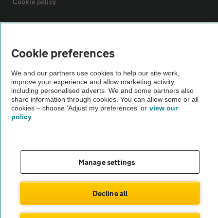
Cookie policy
Sitemap
Cookie preferences
Vehicle Inspections
We and our partners use cookies to help our site work,
improve your experience and allow marketing activity,
The AA recommends an AA Cars Vehicle Inspection before purchase.
including personalised adverts. We and some partners also
share information through cookies. You can allow some or all
Not all cars are mechanically checked by the AA.
cookies – choose 'Adjust my preferences' or
view our
policy
Vehicle Inspection
theAA.com
Manage settings
Decline all
© AA Cars 2026 |
Company No. 4546950 | VAT No. 188 0311 10