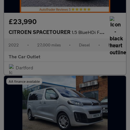
£23,990
CITROEN SPACETOURER
1.5 BlueHDi Feel XL MPV 5dr Diesel Manual LWB Euro 6 (s/s) (120
2022
•
27,000 miles
•
Diesel
•
Manual
The Car Outlet
Dartford
AA finance available