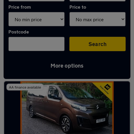
Price from
Price to
Postcode
Search
More options
Used Manual Citroen SpaceTourer in stock
AA finance available