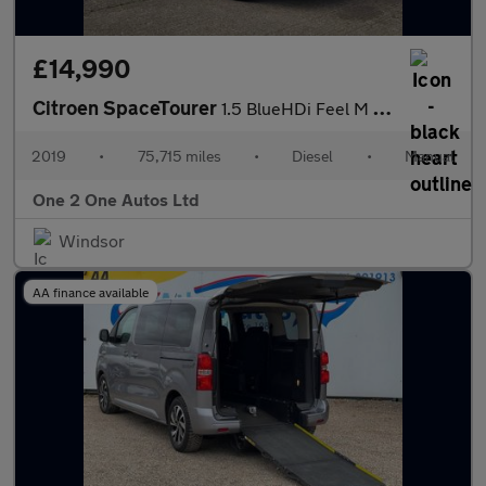
£14,990
Citroen SpaceTourer
1.5 BlueHDi Feel M MPV 5dr Diesel Manual MWB Euro 6 (s/s) (120 p
2019
•
75,715 miles
•
Diesel
•
Manual
One 2 One Autos Ltd
Windsor
AA finance available