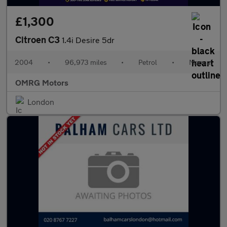
£1,300
Citroen C3
1.4i Desire 5dr
2004
•
96,973 miles
•
Petrol
•
Manual
OMRG Motors
London