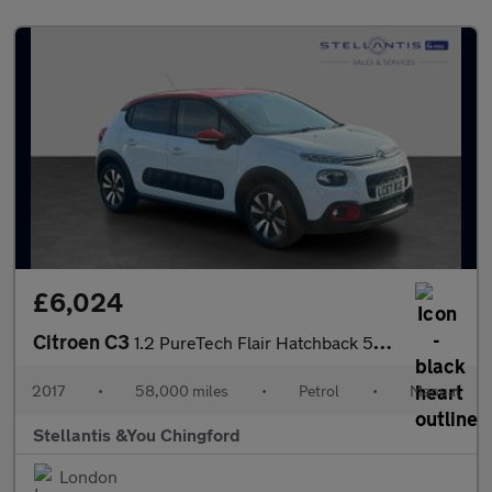
£6,024
Citroen C3
1.2 PureTech Flair Hatchback 5dr Petrol Manual Euro 6 (s/s) (110
2017
•
58,000 miles
•
Petrol
•
Manual
Stellantis &You Chingford
London