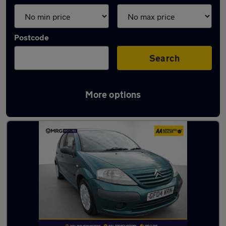
Postcode
Search
More options
Used Citroen superminis for sale