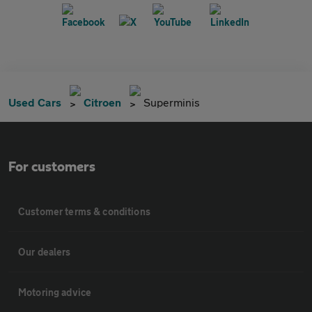
Used Cars
Citroen
Superminis
For customers
Customer terms & conditions
Our dealers
Motoring advice