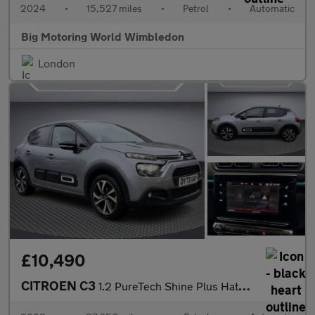
2024
•
15,527 miles
•
Petrol
•
Automatic
Big Motoring World Wimbledon
London
£10,490
CITROEN C3
1.2 PureTech Shine Plus Hatchback 5dr Petrol EAT6 Euro 6 (s/s) (