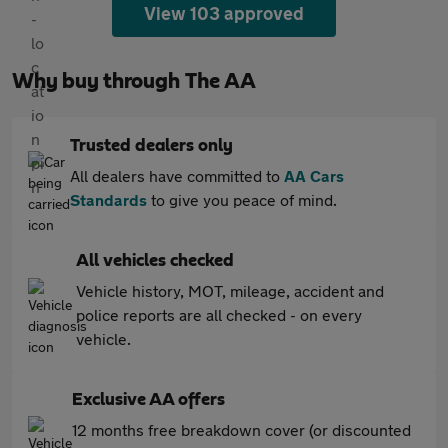
View 103 approved
Why buy through The AA
Trusted dealers only
All dealers have committed to
AA Cars
Standards
to give you peace of mind.
All vehicles checked
Vehicle history, MOT, mileage, accident and
police reports are all checked - on every
vehicle.
Exclusive AA offers
12 months free breakdown cover (or discounted