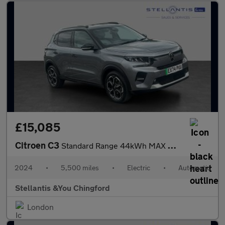
£15,085
Citroen C3
Standard Range 44kWh MAX Hatchback 5dr Electric Auto (7.4kW Char
2024
•
5,500 miles
•
Electric
•
Automatic
Stellantis &You Chingford
London