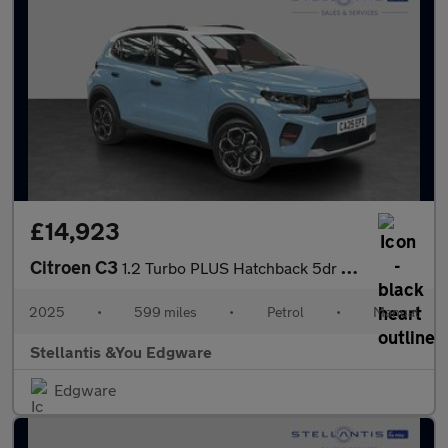
£14,923
Citroen C3
1.2 Turbo PLUS Hatchback 5dr Petrol Manual Euro 6 (s/s) (100 ps)
2025
•
599 miles
•
Petrol
•
Manual
Stellantis &You Edgware
Edgware