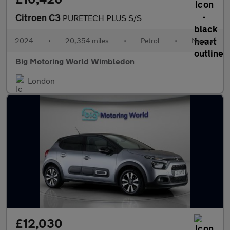
Citroen C3
PURETECH PLUS S/S
2024
•
20,354 miles
•
Petrol
•
Manual
Big Motoring World Wimbledon
London
£12,030