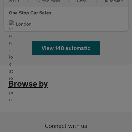
2023
•
37,656 miles
•
Petrol
•
Automatic
One Stop Car Sales
London
View 148 automatic
Browse by
Connect with us