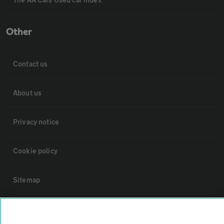
Other
Contact us
About us
Privacy notice
Cookie policy
Sitemap
Vehicle Inspections