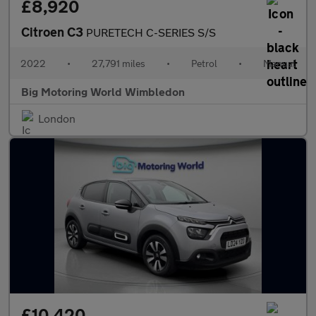
£8,920
Citroen C3
PURETECH C-SERIES S/S
2022
•
27,791 miles
•
Petrol
•
Manual
Big Motoring World Wimbledon
London
£10,420