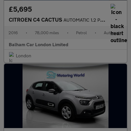
£5,695
CITROEN C4 CACTUS
AUTOMATIC 1.2 PureTech Flair Hatchback 5dr Petrol ETG5 Euro 6 (s
2016
•
78,000 miles
•
Petrol
•
Automatic
Balham Car London Limited
London