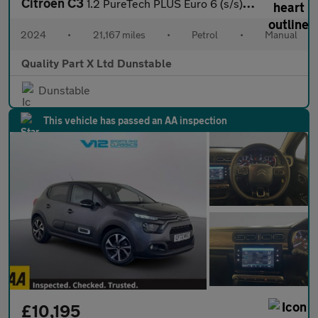
Citroen C3
1.2 PureTech PLUS Euro 6 (s/s) 5dr
2024
•
21,167 miles
•
Petrol
•
Manual
Quality Part X Ltd Dunstable
Dunstable
This vehicle has passed an AA inspection
£10,195