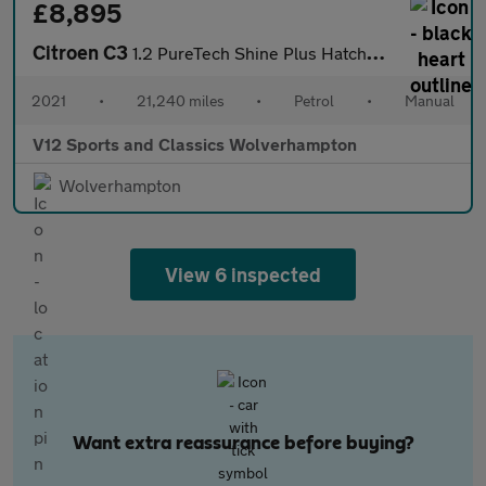
£8,895
Citroen C3
1.2 PureTech Shine Plus Hatchback 5dr Petrol Manual Euro 6 (s/s)
2021
•
21,240 miles
•
Petrol
•
Manual
V12 Sports and Classics Wolverhampton
Wolverhampton
View 6 inspected
Want extra reassurance before buying?