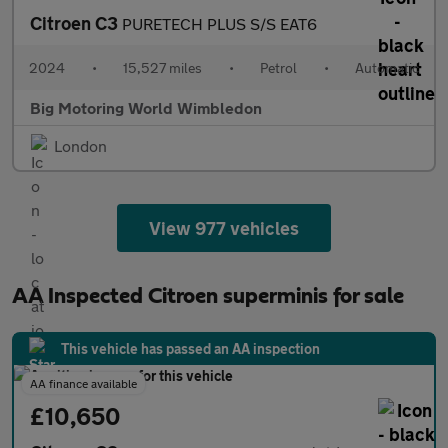
Citroen C3
PURETECH PLUS S/S EAT6
2024
•
15,527 miles
•
Petrol
•
Automatic
Big Motoring World Wimbledon
London
View 977 vehicles
AA Inspected Citroen superminis for sale
This vehicle has passed an AA inspection
AA finance available
£10,650