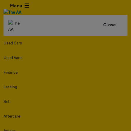
Menu
Close
Used Cars
Used Vans
Finance
Leasing
Sell
Aftercare
Advice