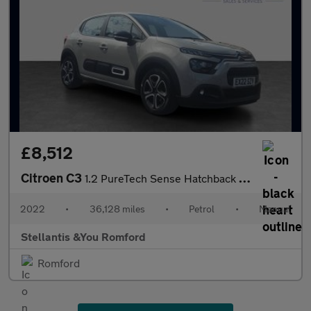
£8,512
Citroen C3
1.2 PureTech Sense Hatchback 5dr Petrol Manual Euro 6 (s/s) (83
2022
•
36,128 miles
•
Petrol
•
Manual
Stellantis &You Romford
Romford