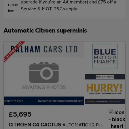
upgrade if you're an AA member) and £75 off a
Service & MOT. T&Cs apply.
Automatic Citroen superminis
£5,695
CITROEN C4 CACTUS
AUTOMATIC 1.2 PureTech Flair Hatchback 5dr Petrol ETG5 Euro 6 (s