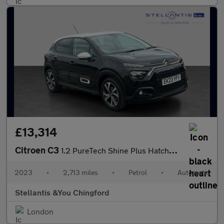
£13,314
Citroen C3
1.2 PureTech Shine Plus Hatchback 5dr Petrol EAT6 Euro 6 (s/s) (
2023
•
2,713 miles
•
Petrol
•
Automatic
Stellantis &You Chingford
London