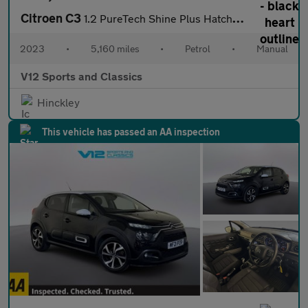
Citroen C3
1.2 PureTech Shine Plus Hatchback 5dr Petrol Manual Euro 6 (s/s)
2023
•
5,160 miles
•
Petrol
•
Manual
V12 Sports and Classics
Hinckley
This vehicle has passed an AA inspection