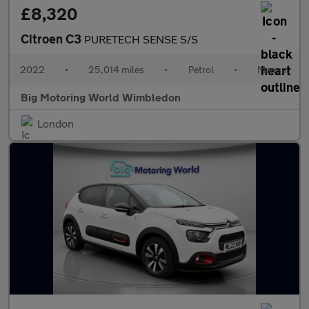
£8,320
Citroen C3
PURETECH SENSE S/S
2022
•
25,014 miles
•
Petrol
•
Manual
Big Motoring World Wimbledon
London