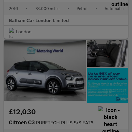
2016
•
78,000 miles
•
Petrol
•
Automatic
Balham Car London Limited
London
£12,030
Citroen C3
PURETECH PLUS S/S EAT6