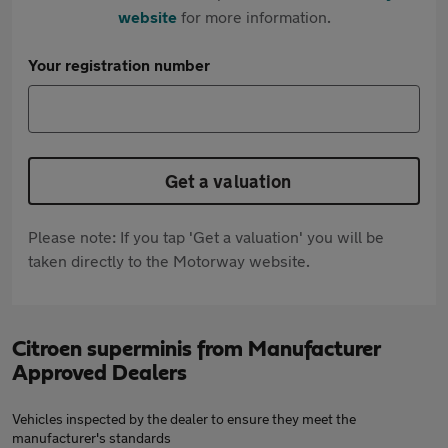
website
for more information.
Your registration number
Get a valuation
Please note: If you tap 'Get a valuation' you will be
taken directly to the Motorway website.
Citroen superminis from Manufacturer
Approved Dealers
Vehicles inspected by the dealer to ensure they meet the
manufacturer's standards