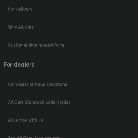
Car delivery
Why AA Cars
Customer data request form
For dealers
Car dealer terms & conditions
AA Cars Standards code (trade)
Advertise with us
The AA Cars Used car index