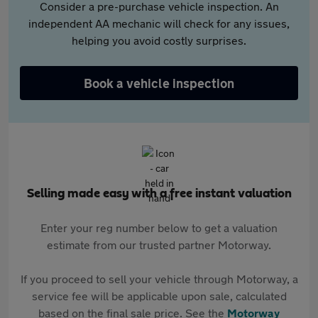
Consider a pre-purchase vehicle inspection. An
independent AA mechanic will check for any issues,
helping you avoid costly surprises.
Book a vehicle inspection
Selling made easy with a free instant valuation
Enter your reg number below to get a valuation
estimate from our trusted partner Motorway.
If you proceed to sell your vehicle through Motorway, a
service fee will be applicable upon sale, calculated
based on the final sale price. See the
Motorway