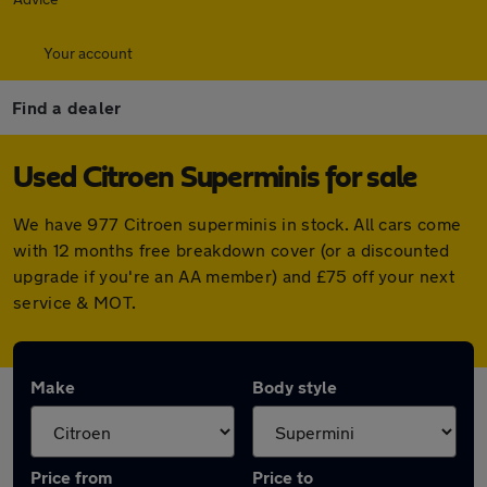
Your account
Find a dealer
Used Citroen Superminis for sale
We have 977 Citroen superminis in stock. All cars come
with 12 months free breakdown cover (or a discounted
upgrade if you're an AA member) and £75 off your next
service & MOT.
Make
Body style
Price from
Price to