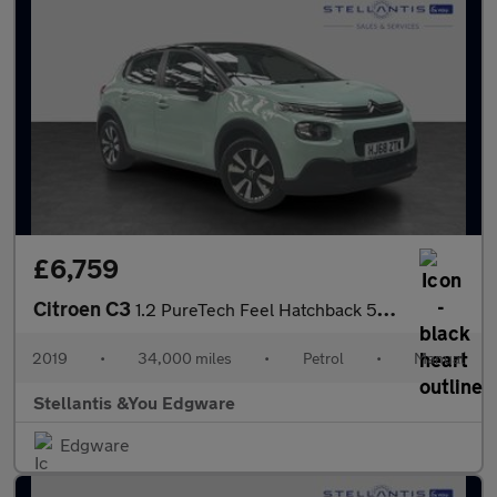
£6,759
Citroen C3
1.2 PureTech Feel Hatchback 5dr Petrol Manual Euro 6 (68 ps)
2019
•
34,000 miles
•
Petrol
•
Manual
Stellantis &You Edgware
Edgware