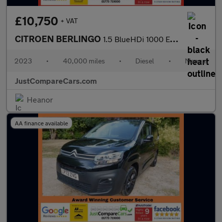
£10,750
+ VAT
CITROEN BERLINGO
1.5 BlueHDi 1000 Enterprise Edition M Panel Van 5dr Diesel Manua
2023
•
40,000 miles
•
Diesel
•
Manual
JustCompareCars.com
Heanor
AA finance available