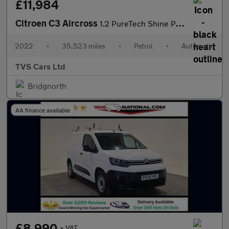
£11,984
Citroen C3 Aircross
1.2 PureTech Shine Plus EAT6 Euro 6 (s/s) 5dr
2022
•
35,523 miles
•
Petrol
•
Automatic
TVS Cars Ltd
Bridgnorth
AA finance available
£8,990
+ VAT