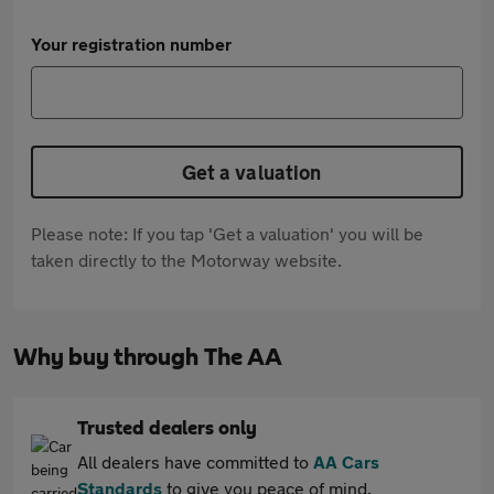
Your registration number
Get a valuation
Please note: If you tap 'Get a valuation' you will be
taken directly to the Motorway website.
Why buy through The AA
Trusted dealers only
All dealers have committed to
AA Cars
Standards
to give you peace of mind.