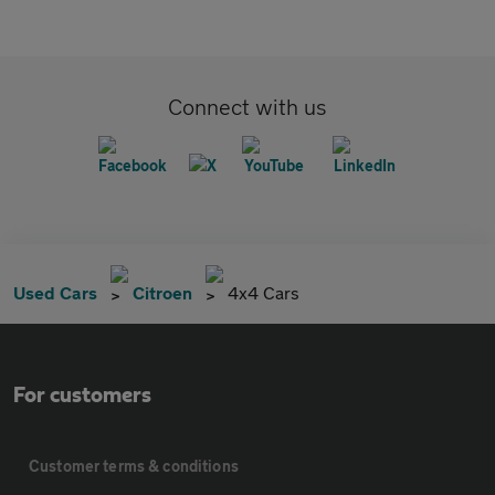
Connect with us
Used Cars
Citroen
4x4 Cars
For customers
Customer terms & conditions