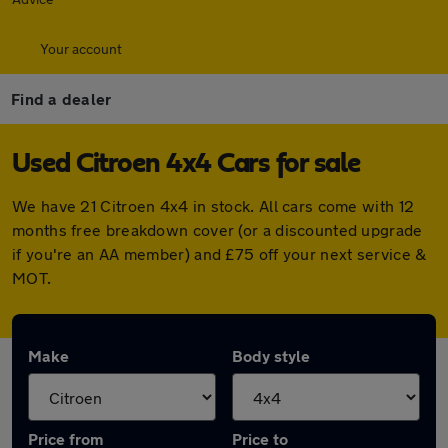
Your account
Find a dealer
Used Citroen 4x4 Cars for sale
We have 21 Citroen 4x4 in stock. All cars come with 12
months free breakdown cover (or a discounted upgrade
if you're an AA member) and £75 off your next service &
MOT.
Make
Body style
Price from
Price to