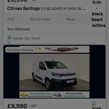
Citroen Berlingo
1.5 BLUEHDI M 1000 WORKER 75 BHP SWB
2021
•
55,221 miles
•
Diesel
•
Manual
Van National
Stoke-On-Trent
AA finance available
£9,990
+ VAT