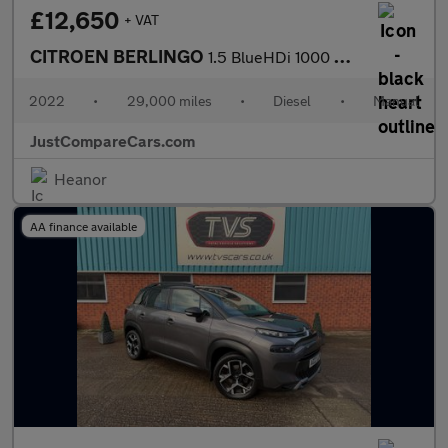
£12,650
+ VAT
CITROEN BERLINGO
1.5 BlueHDi 1000 Driver Edition M Panel Van 5dr Diesel Manual SW
2022
•
29,000 miles
•
Diesel
•
Manual
JustCompareCars.com
Heanor
AA finance available