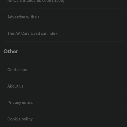
AA Cars Standards code (trade)
Advertise with us
The AA Cars Used car index
Other
Contact us
About us
Privacy notice
Cookie policy