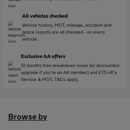
All vehicles checked
Vehicle history, MOT, mileage, accident and
police reports are all checked - on every
vehicle.
Exclusive AA offers
12 months free breakdown cover (or discounted
upgrade if you're an AA member) and £75 off a
Service & MOT. T&Cs apply.
Browse by