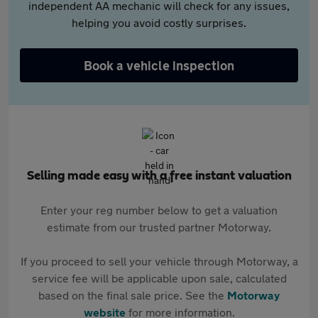
independent AA mechanic will check for any issues,
helping you avoid costly surprises.
Book a vehicle inspection
Selling made easy with a free instant valuation
Enter your reg number below to get a valuation
estimate from our trusted partner Motorway.
If you proceed to sell your vehicle through Motorway, a
service fee will be applicable upon sale, calculated
based on the final sale price. See the
Motorway
website
for more information.