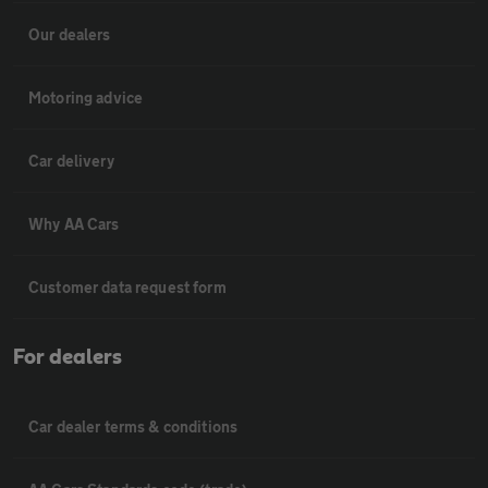
Our dealers
Motoring advice
Car delivery
Why AA Cars
Customer data request form
For dealers
Car dealer terms & conditions