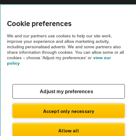
Sitemap
Cookie preferences
Vehicle Inspections
We and our partners use cookies to help our site work,
improve your experience and allow marketing activity,
The AA recommends an AA Cars Vehicle Inspection before purchase.
including personalised adverts. We and some partners also
share information through cookies. You can allow some or all
Not all cars are mechanically checked by the AA.
cookies – choose 'Adjust my preferences' or
view our
policy
Vehicle Inspection
theAA.com
Adjust my preferences
Accept only necessary
© AA Cars 2026 |
Company No. 4546950 | VAT No. 188 0311 10
Allow all