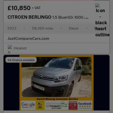
£10,850
+ VAT
CITROEN BERLINGO
1.5 BlueHDi 1000 Driver Edition M Panel Van 5dr Diesel Manual SW
2023
•
58,000 miles
•
Diesel
•
Manual
JustCompareCars.com
Heanor
AA finance available