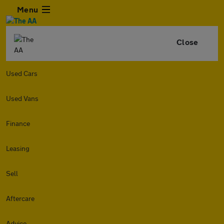
Menu
Close
Used Cars
Used Vans
Finance
Leasing
Sell
Aftercare
Advice