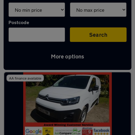
Postcode
Search
More options
Used Citroen 4x4 for sale
AA finance available