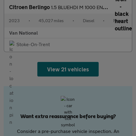
Citroen Berlingo
1.5 BLUEHDI M 1000 ENTERPRISE EDITION 100 BHP SWB
2023
•
45,027 miles
•
Diesel
•
Manual
Van National
Stoke-On-Trent
View 21 vehicles
Want extra reassurance before buying?
Consider a pre-purchase vehicle inspection. An