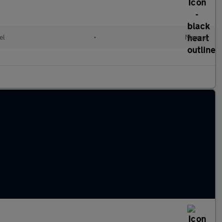
el
•
Manual