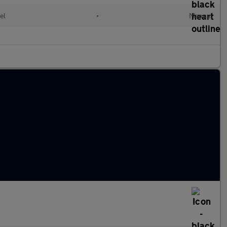
el
•
Manual