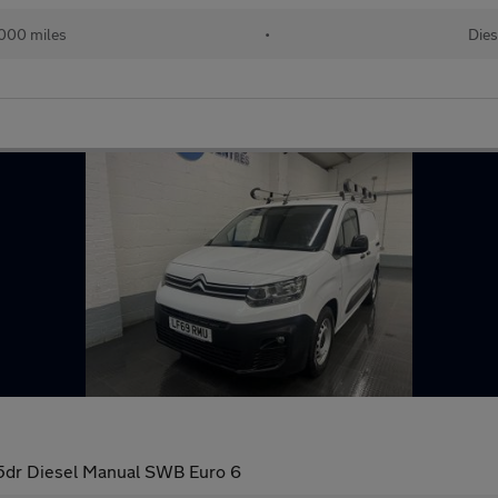
000 miles
•
Dies
5dr Diesel Manual SWB Euro 6