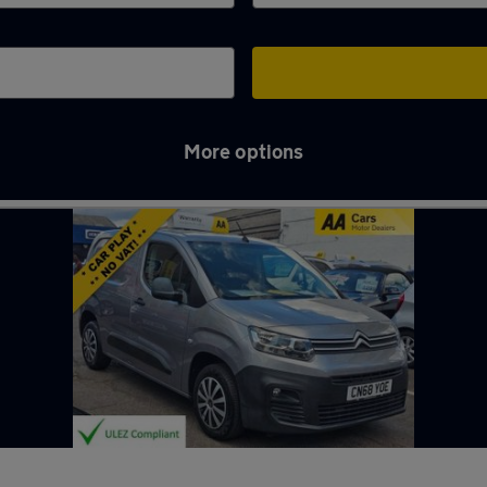
More options