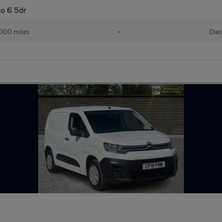
o 6 5dr
,000 miles
•
Dies