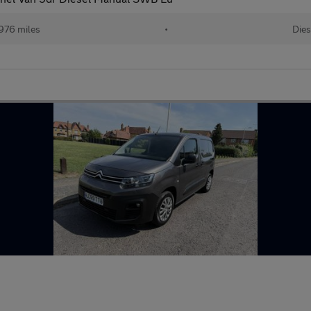
976 miles
•
Dies