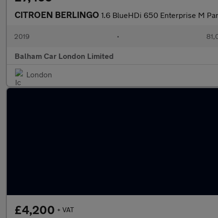
CITROEN BERLINGO
1.6 BlueHDi 650 Enterprise M Pa
2019
•
81,
Balham Car London Limited
London
£4,200
+ VAT