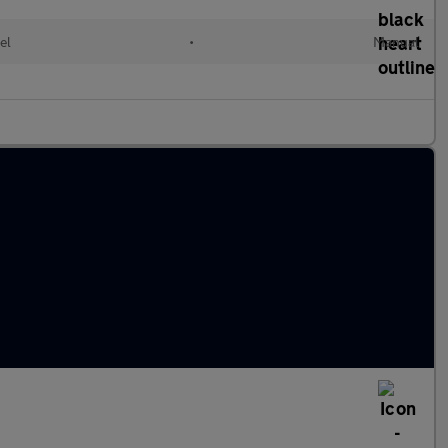
el
•
Manual