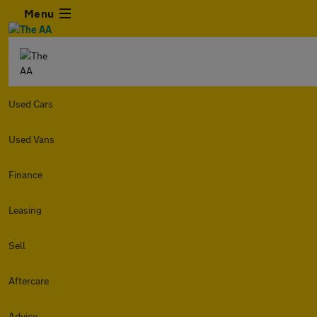
Menu
Used Cars
Used Vans
Finance
Leasing
Sell
Aftercare
Advice