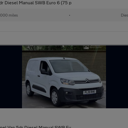
dr Diesel Manual SWB Euro 6 (75 p
,000 miles
•
Die
anel Van 5dr Diesel Manual SWB Eu