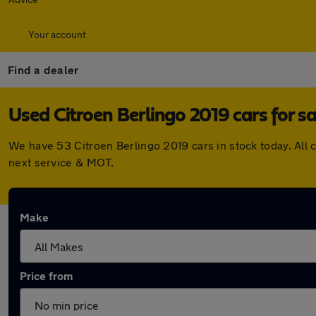
Your account
Find a dealer
Used Citroen Berlingo 2019 cars for sa
We have 53 Citroen Berlingo 2019 cars in stock today. All
next service & MOT.
Make
Price from