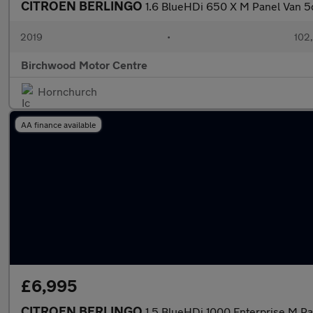
CITROEN BERLINGO
1.6 BlueHDi 650 X M Panel Van 5
2019
•
102
Birchwood Motor Centre
Hornchurch
AA finance available
£6,995
CITROEN BERLINGO
1.5 BlueHDi 1000 Enterprise M P