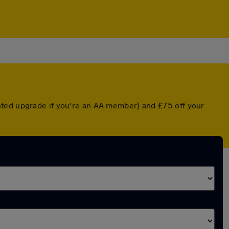
nted upgrade if you're an AA member) and £75 off your