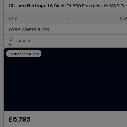
Citroen Berlingo
1.6 BlueHDi 650 Enterprise M SWB Eur
2019
•
151
WISE WHEELS LTD
London
AA finance available
£6,795