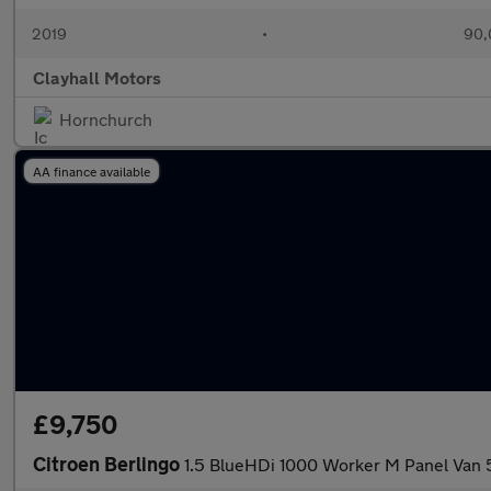
2019
•
90,
Clayhall Motors
Hornchurch
AA finance available
£9,750
Citroen Berlingo
1.5 BlueHDi 1000 Worker M Panel Van 