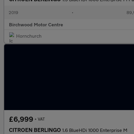
2019
•
89,
Birchwood Motor Centre
Hornchurch
£6,999
+ VAT
CITROEN BERLINGO
1.6 BlueHDi 1000 Enterprise M