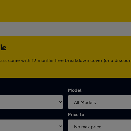
le
 cars come with 12 months free breakdown cover (or a discou
Model
Price to