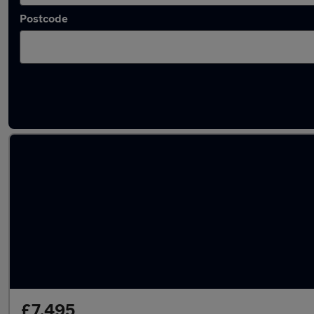
Postcode
Used Citroen Berlingo 2019 Cars in stock
£7,495