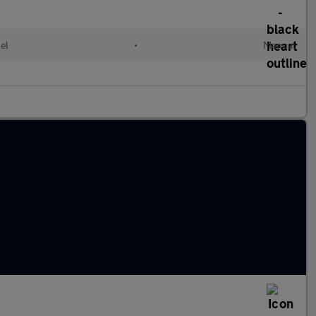
el
•
Manual