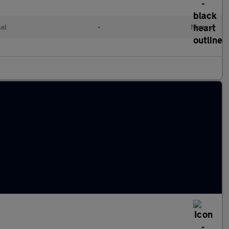
sel
•
Manual