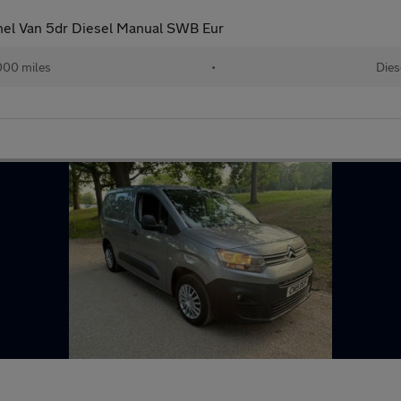
nel Van 5dr Diesel Manual SWB Eur
000 miles
•
Dies