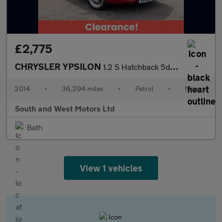
£2,775
CHRYSLER YPSILON
1.2 S Hatchback 5dr Petrol Manual Euro 5 (s/s) (69 bhp)
2014
•
36,294 miles
•
Petrol
•
Manual
South and West Motors Ltd
Bath
View 1 vehicles