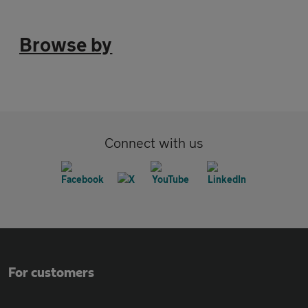
Browse by
Connect with us
For customers