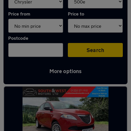
Price from
Price to
Postcode
Search
More options
Approved used Chrysler Ypsilon in stock