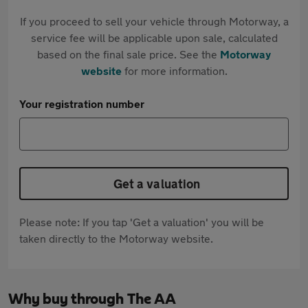
If you proceed to sell your vehicle through Motorway, a
service fee will be applicable upon sale, calculated
based on the final sale price. See the
Motorway
website
for more information.
Your registration number
Get a valuation
Please note: If you tap 'Get a valuation' you will be
taken directly to the Motorway website.
Why buy through The AA