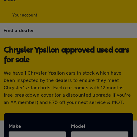
Your account
Find a dealer
Chrysler Ypsilon approved used cars
for sale
We have 1 Chrysler Ypsilon cars in stock which have
been inspected by the dealers to ensure they meet
Chrysler's standards. Each car comes with 12 months
free breakdown cover (or a discounted upgrade if you're
an AA member) and £75 off your next service & MOT.
Make
Model