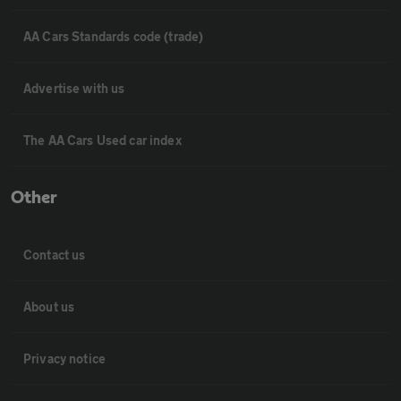
AA Cars Standards code (trade)
Advertise with us
The AA Cars Used car index
Other
Contact us
About us
Privacy notice