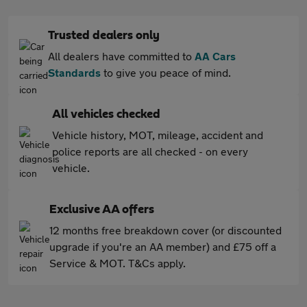
Trusted dealers only
All dealers have committed to
AA Cars
Standards
to give you peace of mind.
All vehicles checked
Vehicle history, MOT, mileage, accident and
police reports are all checked - on every
vehicle.
Exclusive AA offers
12 months free breakdown cover (or discounted
upgrade if you're an AA member) and £75 off a
Service & MOT. T&Cs apply.