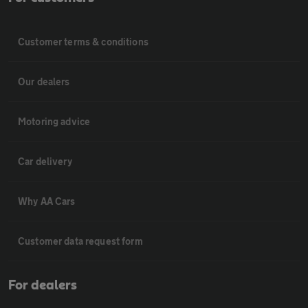
Customer terms & conditions
Our dealers
Motoring advice
Car delivery
Why AA Cars
Customer data request form
For dealers