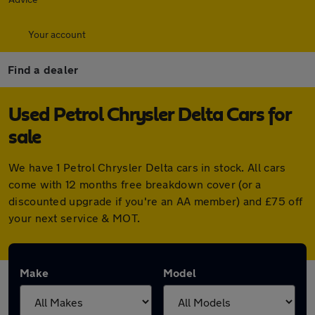
Your account
Find a dealer
Used Petrol Chrysler Delta Cars for
sale
We have 1 Petrol Chrysler Delta cars in stock. All cars
come with 12 months free breakdown cover (or a
discounted upgrade if you're an AA member) and £75 off
your next service & MOT.
Make
Model