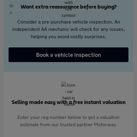
Want extra reassurance before buying?
Consider a pre-purchase vehicle inspection. An
independent AA mechanic will check for any issues,
helping you avoid costly surprises.
Book a vehicle inspection
Selling made easy with a free instant valuation
Enter your reg number below to get a valuation
estimate from our trusted partner Motorway.