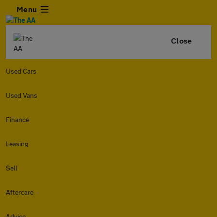
Menu
Close
Used Cars
Used Vans
Finance
Leasing
Sell
Aftercare
Advice