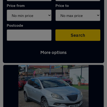
Price from
Price to
Postcode
Search
More options
Used Petrol Chrysler Delta in stock