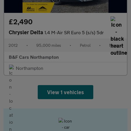
£2,490
Chrysler Delta
1.4 M-Air SR Euro 5 (s/s) 5dr
2012
•
95,000 miles
•
Petrol
•
Manual
B&F Cars Northampton
Northampton
View 1 vehicles