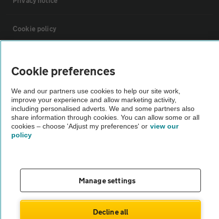
Privacy notice
Cookie policy
Sitemap
Cookie preferences
Vehicle Inspections
We and our partners use cookies to help our site work,
improve your experience and allow marketing activity,
including personalised adverts. We and some partners also
The AA recommends an AA Cars Vehicle Inspection before purchase.
share information through cookies. You can allow some or all
cookies – choose 'Adjust my preferences' or
view our
Not all cars are mechanically checked by the AA.
policy
Vehicle Inspection
Manage settings
theAA.com
Decline all