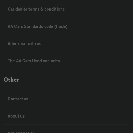
Car dealer terms & conditions
AA Cars Standards code (trade)
Advertise with us
The AA Cars Used car index
Other
Contact us
About us