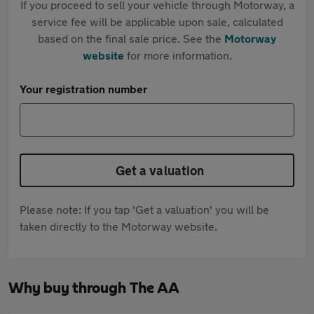
If you proceed to sell your vehicle through Motorway, a
service fee will be applicable upon sale, calculated
based on the final sale price. See the
Motorway
website
for more information.
Your registration number
Get a valuation
Please note: If you tap 'Get a valuation' you will be
taken directly to the Motorway website.
Why buy through The AA