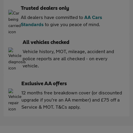
Trusted dealers only
All dealers have committed to
AA Cars
Standards
to give you peace of mind.
All vehicles checked
Vehicle history, MOT, mileage, accident and
police reports are all checked - on every
vehicle.
Exclusive AA offers
12 months free breakdown cover (or discounted
upgrade if you're an AA member) and £75 off a
Service & MOT. T&Cs apply.