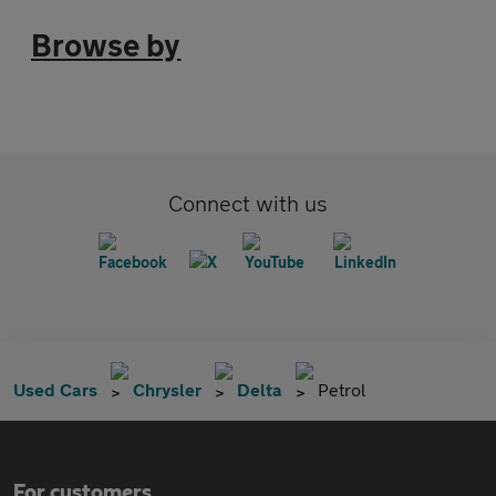
Browse by
Connect with us
Used Cars
Chrysler
Delta
Petrol
For customers