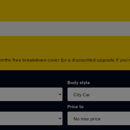
months free breakdown cover (or a discounted upgrade if you
Body style
Price to