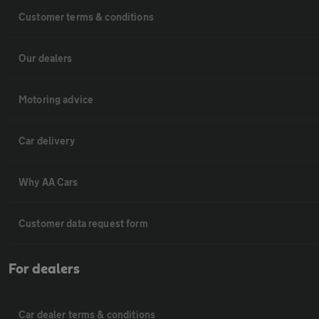
Customer terms & conditions
Our dealers
Motoring advice
Car delivery
Why AA Cars
Customer data request form
For dealers
Car dealer terms & conditions