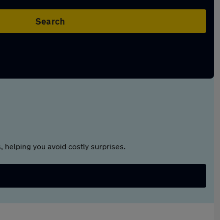
Search
 helping you avoid costly surprises.