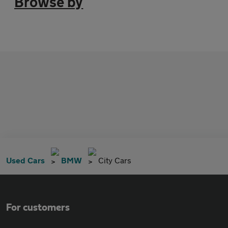
Browse by
Used Cars
BMW
City Cars
For customers