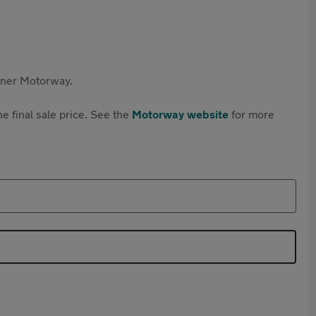
rtner Motorway.
e final sale price. See the
Motorway website
for more