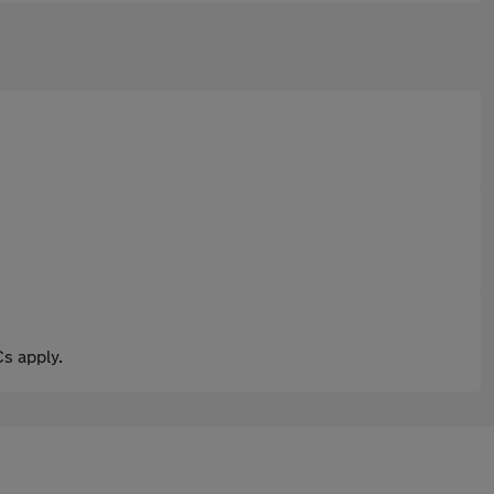
s apply.