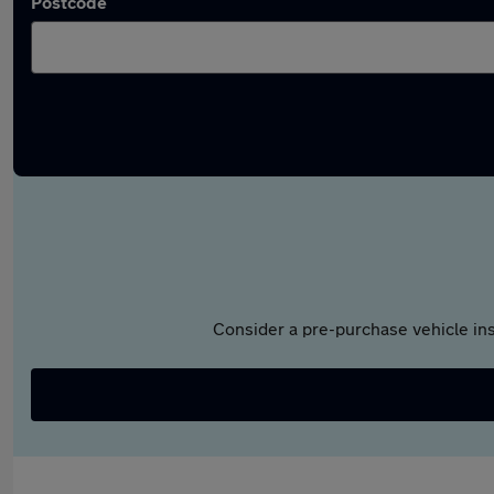
Postcode
Consider a pre-purchase vehicle ins