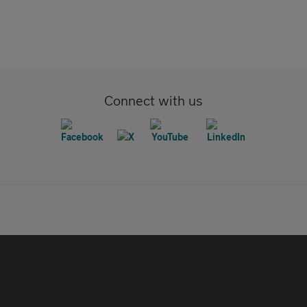
Connect with us