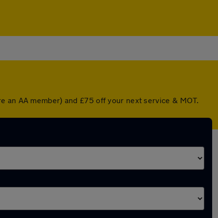
're an AA member) and £75 off your next service & MOT.