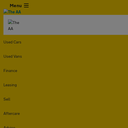
Menu
Used Cars
Used Vans
Finance
Leasing
Sell
Aftercare
Advice