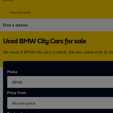
Your account
Find a dealer
Used BMW City Cars for sale
We have 0 BMW city cars in stock. All cars come with 12 
Make
Price from