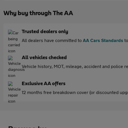
Why buy through The AA
Trusted dealers only
All dealers have committed to
AA Cars Standards
to
All vehicles checked
Vehicle history, MOT, mileage, accident and police re
Exclusive AA offers
12 months free breakdown cover (or discounted upgr