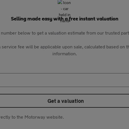
Selling made easy with a free instant valuation
 number below to get a valuation estimate from our trusted pa
 service fee will be applicable upon sale, calculated based on th
information.
Get a valuation
directly to the Motorway website.