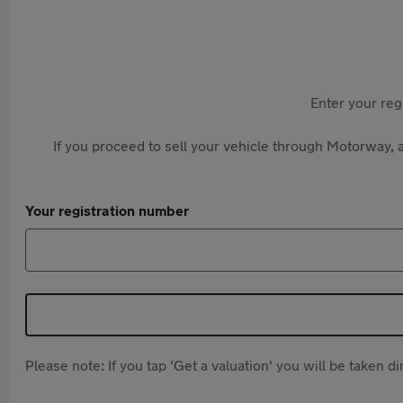
Enter your reg
If you proceed to sell your vehicle through Motorway, a
Your registration number
Please note: If you tap 'Get a valuation' you will be taken 