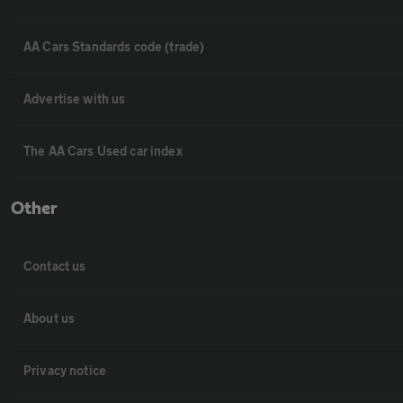
AA Cars Standards code (trade)
Advertise with us
The AA Cars Used car index
Other
Contact us
About us
Privacy notice