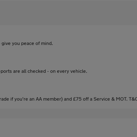
 give you peace of mind.
ports are all checked - on every vehicle.
ade if you're an AA member) and £75 off a Service & MOT. T&C