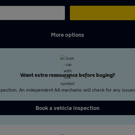
More options
Want extra reassurance before buying?
pection. An independent AA mechanic will check for any issues,
Book a vehicle inspection