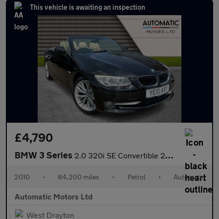
This vehicle is awaiting an inspection
£4,790
BMW 3 Series
2.0 320i SE Convertible 2dr Petrol Steptronic Euro 5 (170 ps)
2010
•
84,200 miles
•
Petrol
•
Automatic
Automatic Motors Ltd
West Drayton