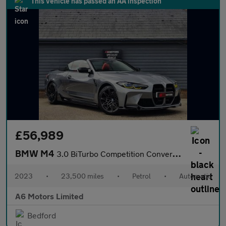
This vehicle has passed an AA inspection
£56,989
BMW M4
3.0 BiTurbo Competition Convertible 2dr Petrol Steptronic M xDri
2023
•
23,500 miles
•
Petrol
•
Automatic
A6 Motors Limited
Bedford