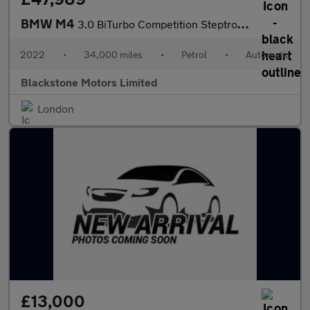
BMW M4
3.0 BiTurbo Competition Steptronic M xDrive Euro 6 (s/s) 2dr
2022
•
34,000 miles
•
Petrol
•
Automatic
Blackstone Motors Limited
London
£13,000