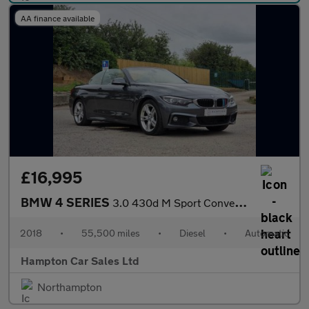
AA finance available
£16,995
BMW 4 SERIES
3.0 430d M Sport Convertible 2dr Diesel Auto Euro 6 (s/s) (258 p
2018
•
55,500 miles
•
Diesel
•
Automatic
Hampton Car Sales Ltd
Northampton