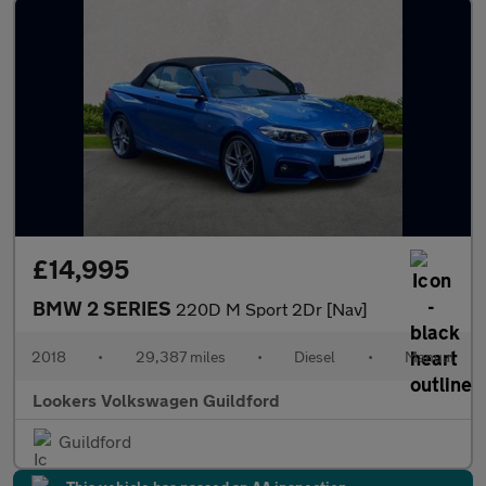
£14,995
BMW 2 SERIES
220D M Sport 2Dr [Nav]
2018
•
29,387 miles
•
Diesel
•
Manual
Lookers Volkswagen Guildford
Guildford