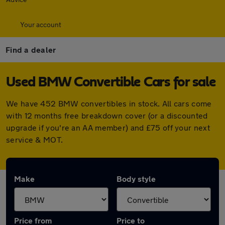
Your account
Find a dealer
Used BMW Convertible Cars for sale
We have 452 BMW convertibles in stock. All cars come
with 12 months free breakdown cover (or a discounted
upgrade if you're an AA member) and £75 off your next
service & MOT.
Make
Body style
Price from
Price to