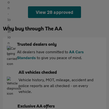
View 28 approved
Why buy through The AA
Trusted dealers only
All dealers have committed to
AA Cars
Standards
to give you peace of mind.
All vehicles checked
Vehicle history, MOT, mileage, accident and
police reports are all checked - on every
vehicle.
Exclusive AA offers