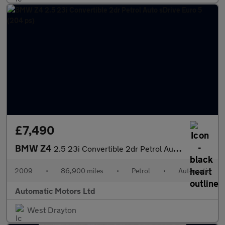
£7,490
BMW Z4
2.5 23i Convertible 2dr Petrol Auto sDrive Euro 5 (204 ps)
2009
•
86,900 miles
•
Petrol
•
Automatic
Automatic Motors Ltd
West Drayton