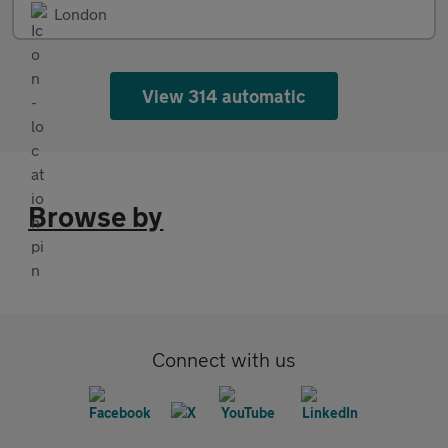
London
View 314 automatic
Browse by
Connect with us