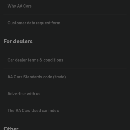
Why AA Cars
Customer data request form
For dealers
Car dealer terms & conditions
AA Cars Standards code (trade)
Advertise with us
The AA Cars Used car index
Other