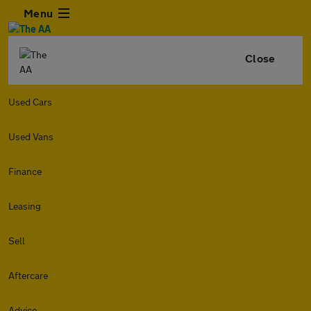
Menu
Close
Used Cars
Used Vans
Finance
Leasing
Sell
Aftercare
Advice