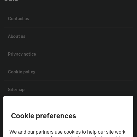
Contact us
About us
Privacy notice
Cookie policy
Sitemap
Vehicle Inspections
Cookie preferences
The AA recommends an AA Cars Vehicle Inspection before purchase.
We and our partners use cookies to help our site work,
Not all cars are mechanically checked by the AA.