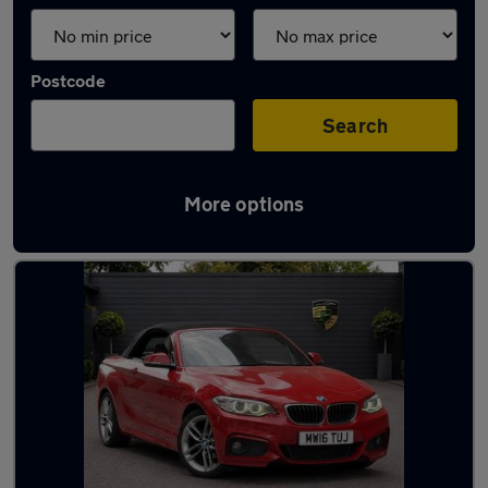
Postcode
Search
More options
Used BMW convertibles for sale