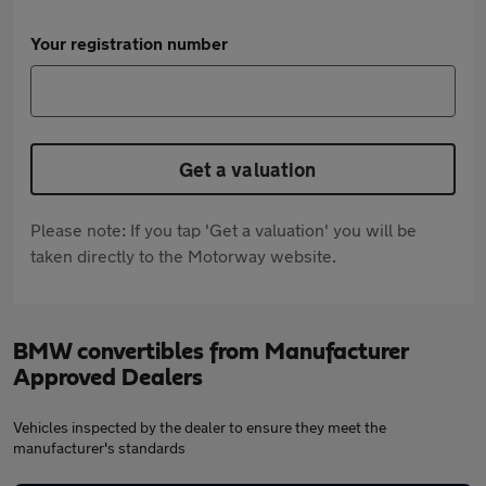
Your registration number
Get a valuation
Please note: If you tap 'Get a valuation' you will be
taken directly to the Motorway website.
BMW convertibles from Manufacturer
Approved Dealers
Vehicles inspected by the dealer to ensure they meet the
manufacturer's standards