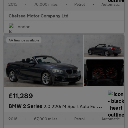
2015
•
70,000 miles
•
Petrol
•
Automatic
Chelsea Motor Company Ltd
London
AA finance available
£11,289
BMW 2 Series
2.0 220i M Sport Auto Euro 6 (s/s) 2dr
2016
•
67,000 miles
•
Petrol
•
Automatic