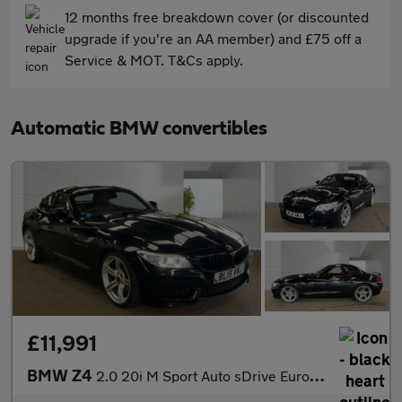
12 months free breakdown cover (or discounted
upgrade if you're an AA member) and £75 off a
Service & MOT. T&Cs apply.
Automatic BMW convertibles
£11,991
BMW Z4
2.0 20i M Sport Auto sDrive Euro 6 2dr