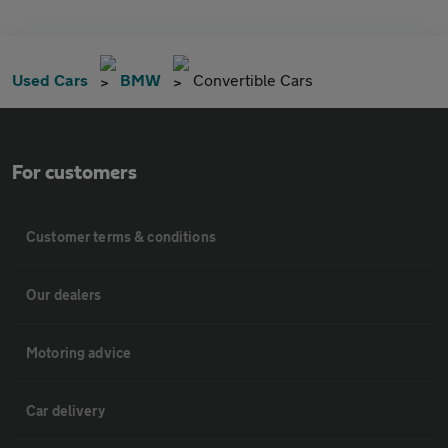
Used Cars
BMW
Convertible Cars
For customers
Customer terms & conditions
Our dealers
Motoring advice
Car delivery