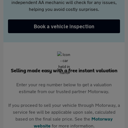
independent AA mechanic will check for any issues,
helping you avoid costly surprises.
Book a vehicle inspection
Selling made easy with a free instant valuation
Enter your reg number below to get a valuation
estimate from our trusted partner Motorway.
If you proceed to sell your vehicle through Motorway, a
service fee will be applicable upon sale, calculated
based on the final sale price. See the
Motorway
website
for more information.