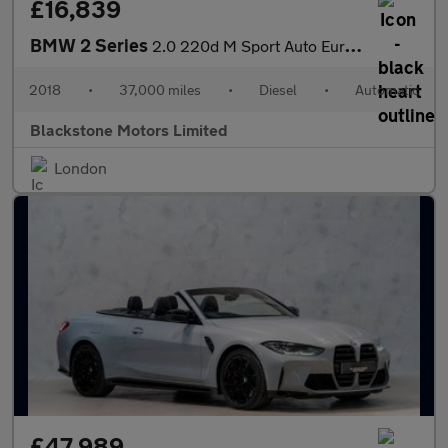
£16,839
BMW 2 Series
2.0 220d M Sport Auto Euro 6 (s/s) 2dr
2018
•
37,000 miles
•
Diesel
•
Automatic
Blackstone Motors Limited
London
£47,989