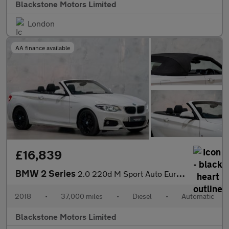
Blackstone Motors Limited
London
AA finance available
£16,839
BMW 2 Series
2.0 220d M Sport Auto Euro 6 (s/s) 2dr
2018
•
37,000 miles
•
Diesel
•
Automatic
Blackstone Motors Limited