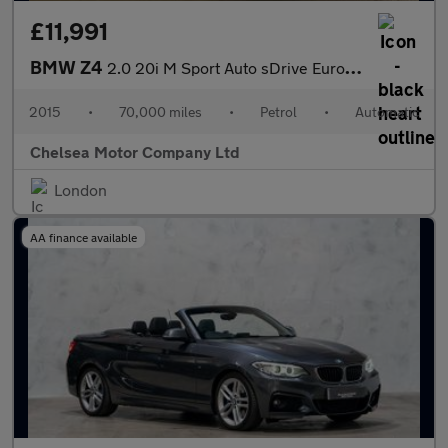
£11,991
BMW Z4
2.0 20i M Sport Auto sDrive Euro 6 2dr
2015
•
70,000 miles
•
Petrol
•
Automatic
Chelsea Motor Company Ltd
London
AA finance available