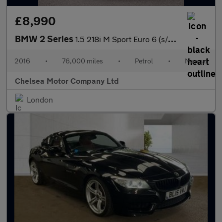
£8,990
BMW 2 Series
1.5 218i M Sport Euro 6 (s/s) 2dr
2016
•
76,000 miles
•
Petrol
•
Manual
Chelsea Motor Company Ltd
London