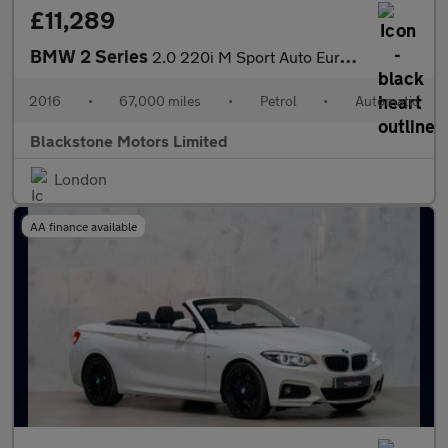
£11,289
BMW 2 Series
2.0 220i M Sport Auto Euro 6 (s/s) 2dr
2016
•
67,000 miles
•
Petrol
•
Automatic
Blackstone Motors Limited
London
AA finance available