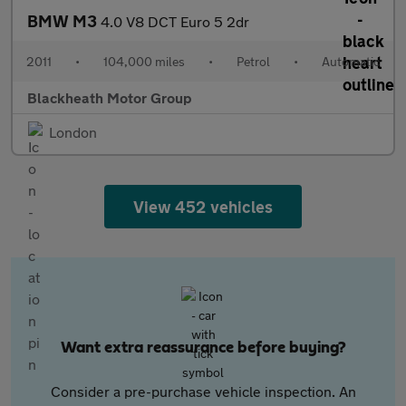
BMW M3
4.0 V8 DCT Euro 5 2dr
2011
•
104,000 miles
•
Petrol
•
Automatic
Blackheath Motor Group
London
View 452 vehicles
Want extra reassurance before buying?
Consider a pre-purchase vehicle inspection. An