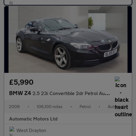
£5,990
BMW Z4
2.5 23i Convertible 2dr Petrol Auto sDrive Euro 5 (204 ps)
2009
•
106,100 miles
•
Petrol
•
Automatic
Automatic Motors Ltd
West Drayton