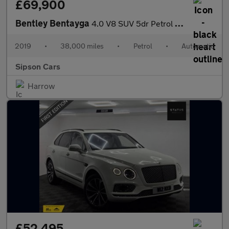
£69,900
Bentley Bentayga
4.0 V8 SUV 5dr Petrol Auto 4WD Euro 6 (s/s) (550 ps)
2019
•
38,000 miles
•
Petrol
•
Automatic
Sipson Cars
Harrow
£52,495