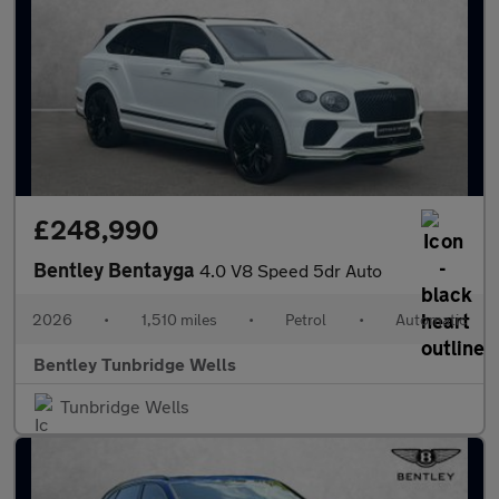
£248,990
Bentley Bentayga
4.0 V8 Speed 5dr Auto
2026
•
1,510 miles
•
Petrol
•
Automatic
Bentley Tunbridge Wells
Tunbridge Wells