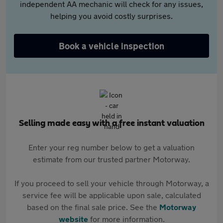
independent AA mechanic will check for any issues,
helping you avoid costly surprises.
Book a vehicle inspection
Selling made easy with a free instant valuation
Enter your reg number below to get a valuation
estimate from our trusted partner Motorway.
If you proceed to sell your vehicle through Motorway, a
service fee will be applicable upon sale, calculated
based on the final sale price. See the
Motorway
website
for more information.