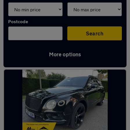
Postcode
Search
More options
Used Bentley SUVs for sale