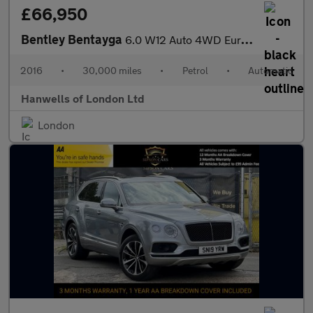
£66,950
Bentley Bentayga
6.0 W12 Auto 4WD Euro 6 (s/s) 5dr
2016
•
30,000 miles
•
Petrol
•
Automatic
Hanwells of London Ltd
London