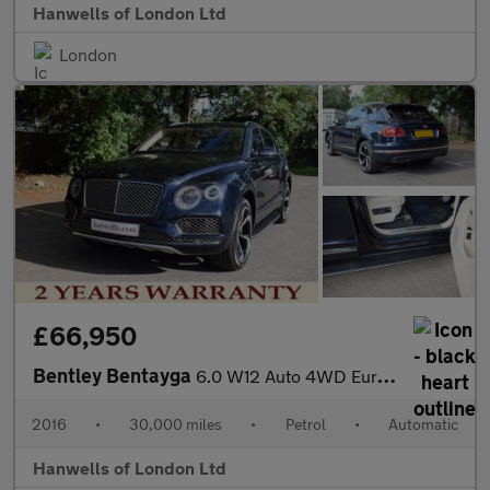
Hanwells of London Ltd
London
£66,950
Bentley Bentayga
6.0 W12 Auto 4WD Euro 6 (s/s) 5dr
2016
•
30,000 miles
•
Petrol
•
Automatic
Hanwells of London Ltd