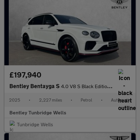
£197,940
Bentley Bentayga S
4.0 V8 S Black Edition 5dr Auto
2025
•
2,227 miles
•
Petrol
•
Automatic
Bentley Tunbridge Wells
Tunbridge Wells