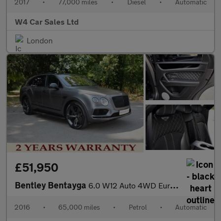
2017
•
77,000 miles
•
Diesel
•
Automatic
W4 Car Sales Ltd
London
£51,950
Bentley Bentayga
6.0 W12 Auto 4WD Euro 6 (s/s) 5dr
2016
•
65,000 miles
•
Petrol
•
Automatic