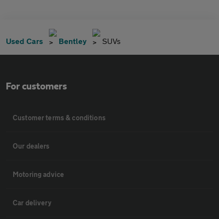
Used Cars
Bentley
SUVs
For customers
Customer terms & conditions
Our dealers
Motoring advice
Car delivery