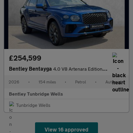
£254,599
Bentley Bentayga
4.0 V8 Artenara Edition SPECIAL EDITION
2026
•
154 miles
•
Petrol
•
Automatic
Bentley Tunbridge Wells
Tunbridge Wells
View 16 approved