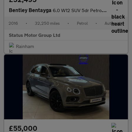
Bentley Bentayga
6.0 W12 SUV 5dr Petrol Auto 4WD Euro 6 (s/s) (608 ps)
2016
•
32,250 miles
•
Petrol
•
Automatic
Status Motor Group Ltd
Rainham
£55,000