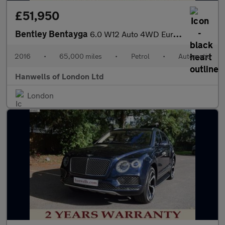
£51,950
Bentley Bentayga
6.0 W12 Auto 4WD Euro 6 (s/s) 5dr
2016
•
65,000 miles
•
Petrol
•
Automatic
Hanwells of London Ltd
London