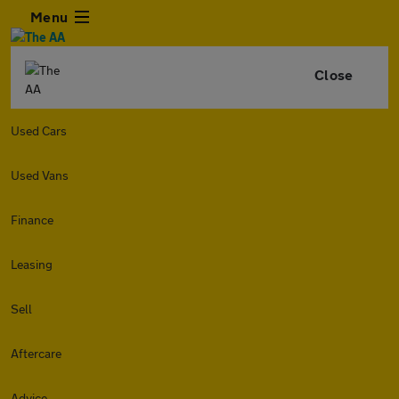
Menu
Close
Used Cars
Used Vans
Finance
Leasing
Sell
Aftercare
Advice