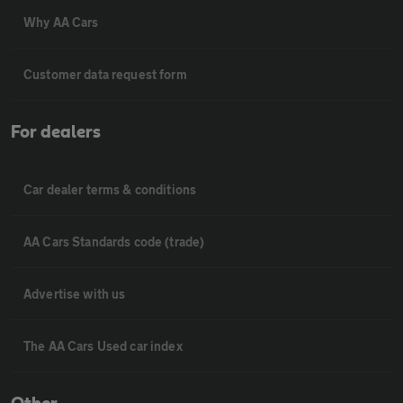
Why AA Cars
Customer data request form
For dealers
Car dealer terms & conditions
AA Cars Standards code (trade)
Advertise with us
The AA Cars Used car index