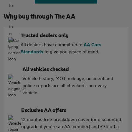
Why buy through The AA
Trusted dealers only
All dealers have committed to
AA Cars
Standards
to give you peace of mind.
All vehicles checked
Vehicle history, MOT, mileage, accident and
police reports are all checked - on every
vehicle.
Exclusive AA offers
12 months free breakdown cover (or discounted
upgrade if you're an AA member) and £75 off a