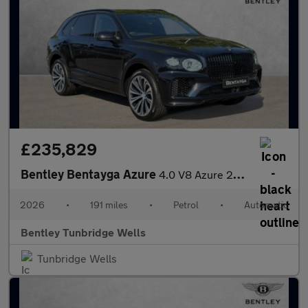
£235,829
Bentley Bentayga Azure
4.0 V8 Azure 26MY
2026
•
191 miles
•
Petrol
•
Automatic
Bentley Tunbridge Wells
Tunbridge Wells