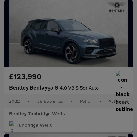
£123,990
Bentley Bentayga S
4.0 V8 S 5dr Auto
2022
•
38,955 miles
•
Petrol
•
Automatic
Bentley Tunbridge Wells
Tunbridge Wells