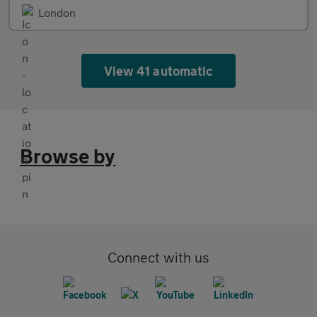
London
View 41 automatic
Browse by
Connect with us