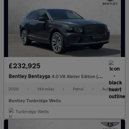
£232,925
Bentley Bentayga
4.0 V8 Atelier Edition (2026.) SPECIAL EDITION
2026
•
144 miles
•
Petrol
•
Automatic
Bentley Tunbridge Wells
Tunbridge Wells