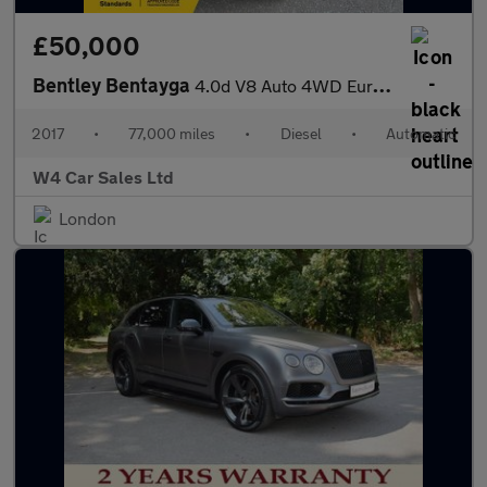
£50,000
Bentley Bentayga
4.0d V8 Auto 4WD Euro 6 (s/s) 5dr
2017
•
77,000 miles
•
Diesel
•
Automatic
W4 Car Sales Ltd
London