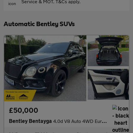
Service & MOT. T&Cs apply.
Automatic Bentley SUVs
£50,000
Bentley Bentayga
4.0d V8 Auto 4WD Euro 6 (s/s) 5dr