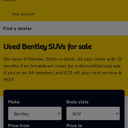
Your account
Find a dealer
Used Bentley SUVs for sale
We have 41 Bentley SUVs in stock. All cars come with 12
months free breakdown cover (or a discounted upgrade
if you're an AA member) and £75 off your next service &
MOT.
Make
Body style
Price from
Price to