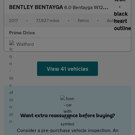
BENTLEY BENTAYGA
6.0 Bentayga W12 Auto 4WD 5dr
2017
•
77,827 miles
•
Petrol
•
Automatic
Prime Drive
Watford
View 41 vehicles
Want extra reassurance before buying?
Consider a pre-purchase vehicle inspection. An