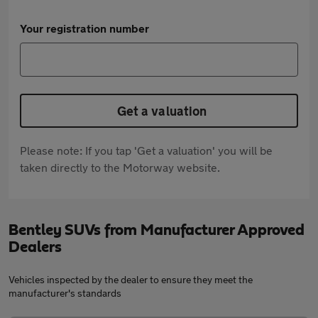
Your registration number
Get a valuation
Please note: If you tap 'Get a valuation' you will be
taken directly to the Motorway website.
Bentley SUVs from Manufacturer Approved
Dealers
Vehicles inspected by the dealer to ensure they meet the
manufacturer's standards