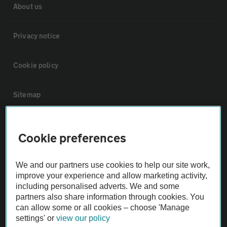
About us
Privacy notice
Cookie policy
Sitemap
Vehicle Inspections
Cookie preferences
The AA recommends an AA Cars Vehicle Inspection before purchase.
We and our partners use cookies to help our site work,
Not all cars are mechanically checked by the AA.
improve your experience and allow marketing activity,
including personalised adverts. We and some
Vehicle Inspection
partners also share information through cookies. You
can allow some or all cookies – choose 'Manage
settings' or
view our policy
theAA.com