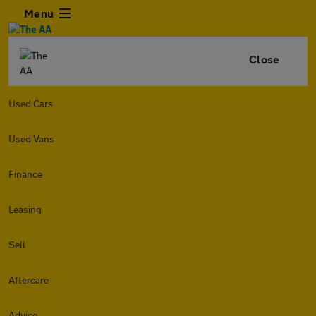
Menu
Close
Used Cars
Used Vans
Finance
Leasing
Sell
Aftercare
Advice