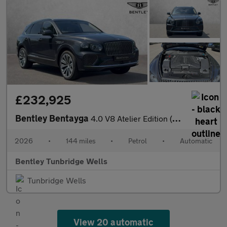
£232,925
Bentley Bentayga
4.0 V8 Atelier Edition (2026.) SPECIAL EDITION
2026
•
144 miles
•
Petrol
•
Automatic
Bentley Tunbridge Wells
Tunbridge Wells
View 20 automatic