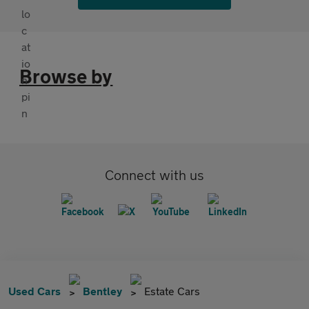
Browse by
Connect with us
Used Cars
Bentley
Estate Cars