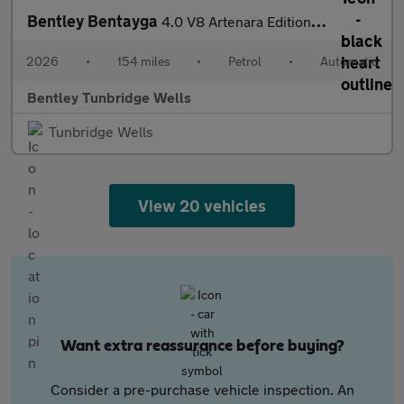
Bentley Bentayga
4.0 V8 Artenara Edition SPECIAL EDITION
2026
•
154 miles
•
Petrol
•
Automatic
Bentley Tunbridge Wells
Tunbridge Wells
View 20 vehicles
Want extra reassurance before buying?
Consider a pre-purchase vehicle inspection. An