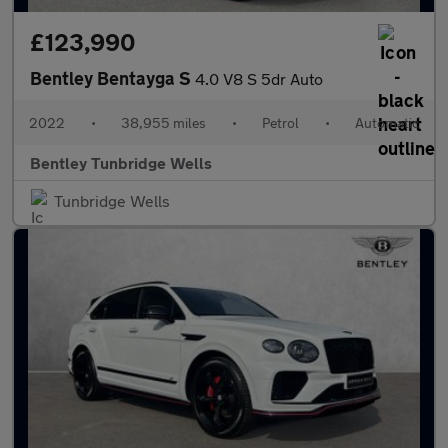
£123,990
Bentley Bentayga S
4.0 V8 S 5dr Auto
2022
•
38,955 miles
•
Petrol
•
Automatic
Bentley Tunbridge Wells
Tunbridge Wells