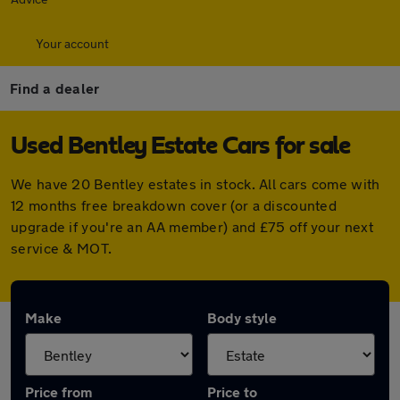
Your account
Find a dealer
Used Bentley Estate Cars for sale
We have 20 Bentley estates in stock. All cars come with
12 months free breakdown cover (or a discounted
upgrade if you're an AA member) and £75 off your next
service & MOT.
Make
Body style
Price from
Price to