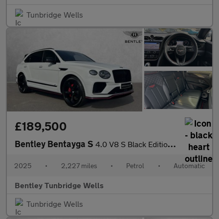
Tunbridge Wells
£189,500
Bentley Bentayga S
4.0 V8 S Black Edition 5dr Auto
2025
•
2,227 miles
•
Petrol
•
Automatic
Bentley Tunbridge Wells
Tunbridge Wells