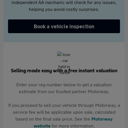
independent AA mechanic will check for any issues,
helping you avoid costly surprises.
Book a vehicle inspection
Selling made easy with a free instant valuation
Enter your reg number below to get a valuation
estimate from our trusted partner Motorway.
If you proceed to sell your vehicle through Motorway, a
service fee will be applicable upon sale, calculated
based on the final sale price. See the
Motorway
website
for more information.