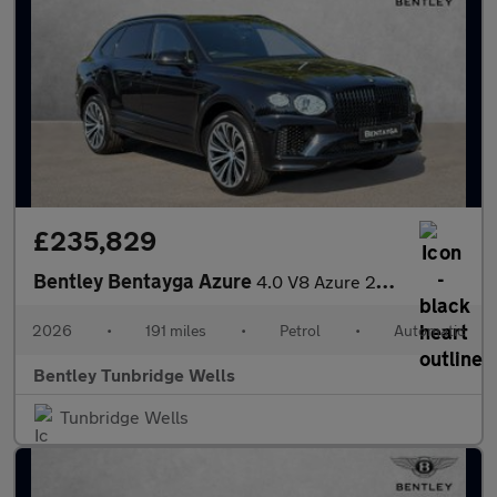
£235,829
Bentley Bentayga Azure
4.0 V8 Azure 26MY
2026
•
191 miles
•
Petrol
•
Automatic
Bentley Tunbridge Wells
Tunbridge Wells