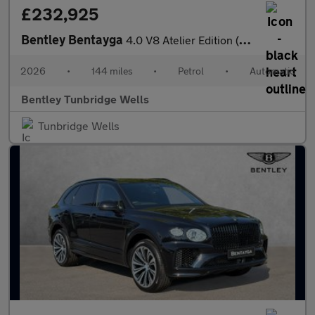
£232,925
Bentley Bentayga
4.0 V8 Atelier Edition (2026.) SPECIAL EDITION
2026
•
144 miles
•
Petrol
•
Automatic
Bentley Tunbridge Wells
Tunbridge Wells