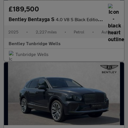
£189,500
Bentley Bentayga S
4.0 V8 S Black Edition 5dr Auto
2025
•
2,227 miles
•
Petrol
•
Automatic
Bentley Tunbridge Wells
Tunbridge Wells