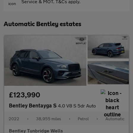
Service & MOT. T&Cs apply.
Automatic Bentley estates
£123,990
Bentley Bentayga S
4.0 V8 S 5dr Auto
2022
•
38,955 miles
•
Petrol
•
Automatic
Bentley Tunbridge Wells