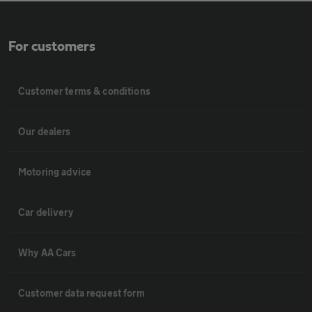
For customers
Customer terms & conditions
Our dealers
Motoring advice
Car delivery
Why AA Cars
Customer data request form