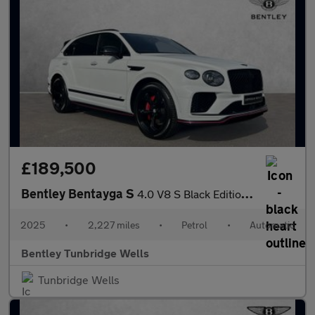
£189,500
Bentley Bentayga S
4.0 V8 S Black Edition 5dr Auto
2025
•
2,227 miles
•
Petrol
•
Automatic
Bentley Tunbridge Wells
Tunbridge Wells