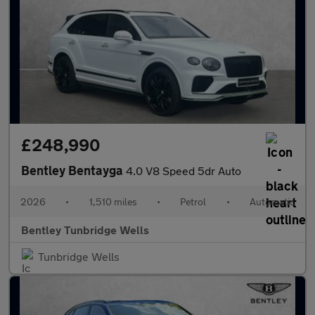
£248,990
Bentley Bentayga
4.0 V8 Speed 5dr Auto
2026
•
1,510 miles
•
Petrol
•
Automatic
Bentley Tunbridge Wells
Tunbridge Wells