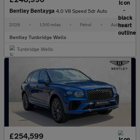
Bentley Bentayga
4.0 V8 Speed 5dr Auto
2026
•
1,510 miles
•
Petrol
•
Automatic
Bentley Tunbridge Wells
Tunbridge Wells
£254,599