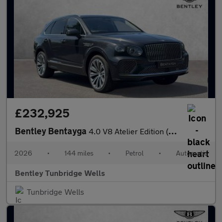
£232,925
Bentley Bentayga
4.0 V8 Atelier Edition (2026.) SPECIAL EDITION
2026
•
144 miles
•
Petrol
•
Automatic
Bentley Tunbridge Wells
Tunbridge Wells