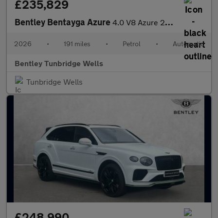
£235,829
Bentley Bentayga Azure
4.0 V8 Azure 26MY
2026
•
191 miles
•
Petrol
•
Automatic
Bentley Tunbridge Wells
Tunbridge Wells
£248,990