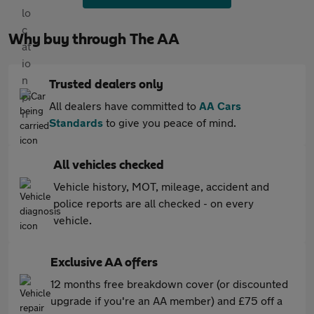
Why buy through The AA
Trusted dealers only
All dealers have committed to
AA Cars
Standards
to give you peace of mind.
All vehicles checked
Vehicle history, MOT, mileage, accident and
police reports are all checked - on every
vehicle.
Exclusive AA offers
12 months free breakdown cover (or discounted
upgrade if you're an AA member) and £75 off a