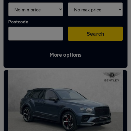
Postcode
Search
More options
Used Bentley estates for sale