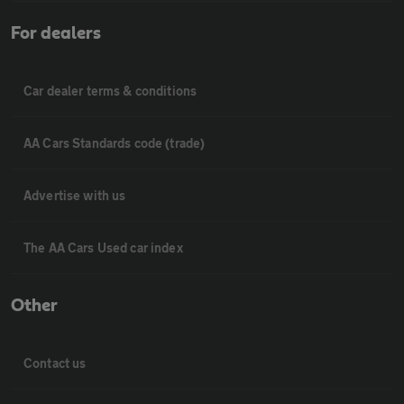
For dealers
Car dealer terms & conditions
AA Cars Standards code (trade)
Advertise with us
The AA Cars Used car index
Other
Contact us