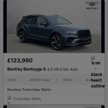
£123,990
Bentley Bentayga S
4.0 V8 S 5dr Auto
2022
•
38,955 miles
•
Petrol
•
Automatic
Bentley Tunbridge Wells
Tunbridge Wells