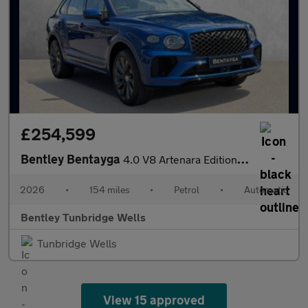
£254,599
Bentley Bentayga
4.0 V8 Artenara Edition SPECIAL EDITION
2026
•
154 miles
•
Petrol
•
Automatic
Bentley Tunbridge Wells
Tunbridge Wells
View 15 approved