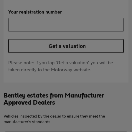
Your registration number
Get a valuation
Please note: If you tap 'Get a valuation' you will be
taken directly to the Motorway website.
Bentley estates from Manufacturer
Approved Dealers
Vehicles inspected by the dealer to ensure they meet the
manufacturer's standards