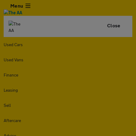
Menu
Close
Used Cars
Used Vans
Finance
Leasing
Sell
Aftercare
Advice