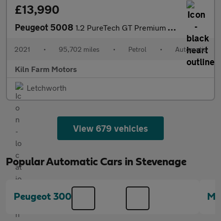
£13,990
Peugeot 5008
1.2 PureTech GT Premium EAT Euro 6 (s/s) 5dr
2021
•
95,702 miles
•
Petrol
•
Automatic
Kiln Farm Motors
Letchworth
View 679 vehicles
Popular Automatic Cars in Stevenage
Peugeot 3008
Me