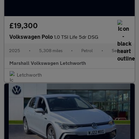
£19,300
Volkswagen Polo
1.0 TSI Life 5dr DSG
2025
•
5,308 miles
•
Petrol
•
Semiauto
Marshall Volkswagen Letchworth
Letchworth