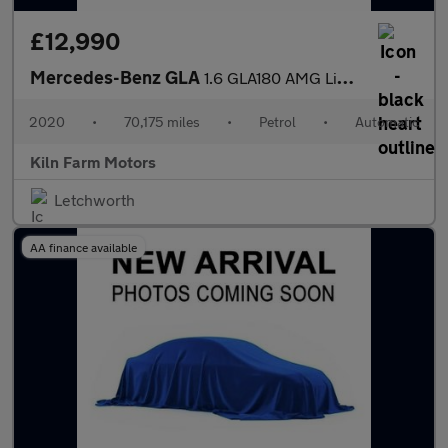
£12,990
Mercedes-Benz GLA
1.6 GLA180 AMG Line Edition 7G-DCT Euro 6 (s/s) 5dr
2020
•
70,175 miles
•
Petrol
•
Automatic
Kiln Farm Motors
Letchworth
AA finance available