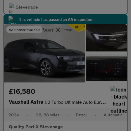
Stevenage
This vehicle has passed an AA inspection
AA finance available
£16,580
Vauxhall Astra
1.2 Turbo Ultimate Auto Euro 6 (s/s) 5dr
2024
•
26,188 miles
•
Petrol
•
Automatic
Quality Part X Stevenage