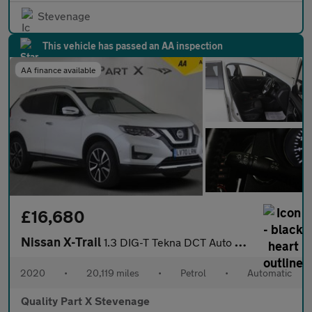
Stevenage
This vehicle has passed an AA inspection
AA finance available
£16,680
Nissan X-Trail
1.3 DIG-T Tekna DCT Auto Euro 6 (s/s) 5dr
2020
•
20,119 miles
•
Petrol
•
Automatic
Quality Part X Stevenage