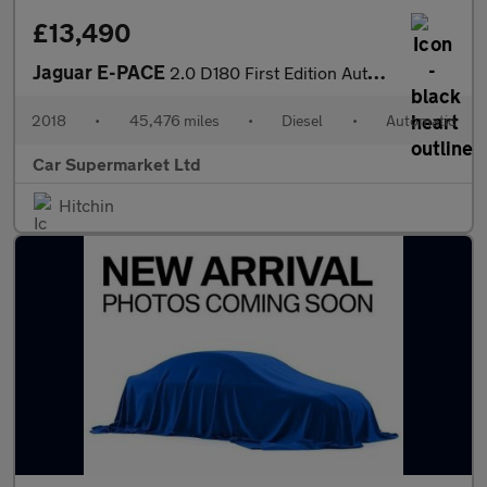
£13,490
Jaguar E-PACE
2.0 D180 First Edition Auto AWD Euro 6 (s/s) 5dr
2018
•
45,476 miles
•
Diesel
•
Automatic
Car Supermarket Ltd
Hitchin