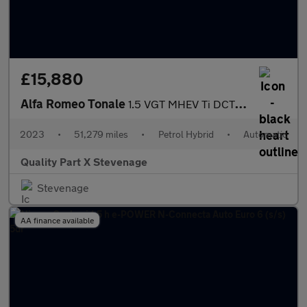
£15,880
Alfa Romeo Tonale
1.5 VGT MHEV Ti DCT Euro 6 5dr
2023
•
51,279 miles
•
Petrol Hybrid
•
Automatic
Quality Part X Stevenage
Stevenage
AA finance available