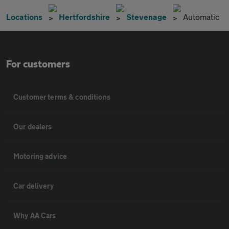
Locations
Hertfordshire
Stevenage
Automatic
For customers
Customer terms & conditions
Our dealers
Motoring advice
Car delivery
Why AA Cars