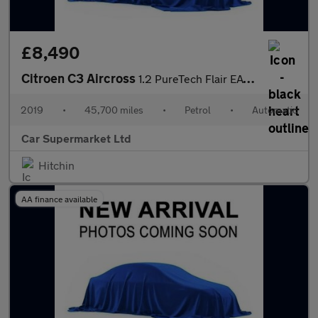
£8,490
Citroen C3 Aircross
1.2 PureTech Flair EAT6 Euro 6 (s/s) 5dr
2019
•
45,700 miles
•
Petrol
•
Automatic
Car Supermarket Ltd
Hitchin
AA finance available