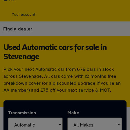
Your account
Find a dealer
Used Automatic cars for sale in
Stevenage
Pick your next Automatic car from 679 cars in stock
across Stevenage. All cars come with 12 months free
breakdown cover (or a discounted upgrade if you're an
AA member) and £75 off your next service & MOT.
Transmission
Make