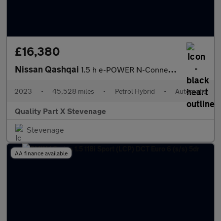
£16,380
Nissan Qashqai
1.5 h e-POWER N-Connecta Auto Euro 6 (s/s) 5dr
2023
•
45,528 miles
•
Petrol Hybrid
•
Automatic
Quality Part X Stevenage
Stevenage
AA finance available