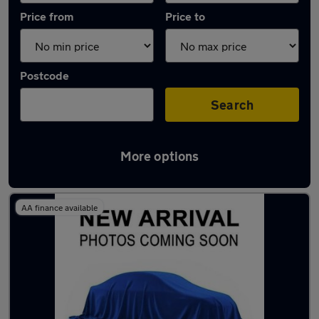
Price from
Price to
Postcode
Search
More options
Latest Automatic cars in Stevenage
AA finance available