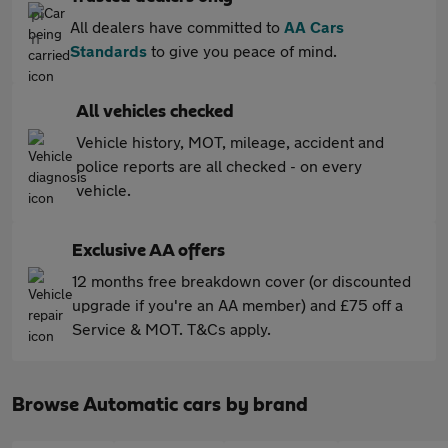
All dealers have committed to
AA Cars
Standards
to give you peace of mind.
All vehicles checked
Vehicle history, MOT, mileage, accident and
police reports are all checked - on every
vehicle.
Exclusive AA offers
12 months free breakdown cover (or discounted
upgrade if you're an AA member) and £75 off a
Service & MOT. T&Cs apply.
Browse Automatic cars by brand