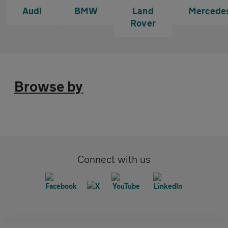
Audi
BMW
Land
Mercede
Rover
Browse by
Connect with us