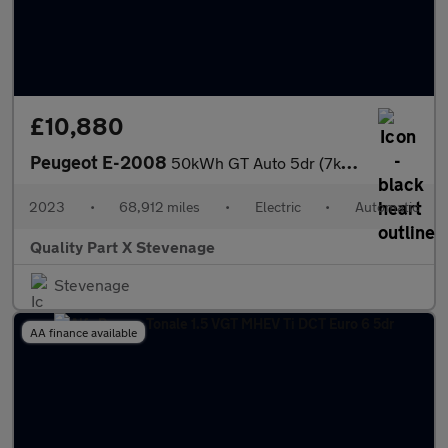
£10,880
Peugeot E-2008
50kWh GT Auto 5dr (7kW Charger)
2023
•
68,912 miles
•
Electric
•
Automatic
Quality Part X Stevenage
Stevenage
AA finance available