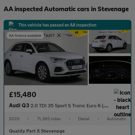
AA inspected Automatic cars in Stevenage
This vehicle has passed an AA inspection
AA finance available
£15,480
Audi Q3
2.0 TDI 35 Sport S Tronic Euro 6 (s/s) 5dr
2020
•
71,365 miles
•
Diesel
•
Automatic
Quality Part X Stevenage