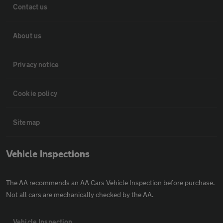
Contact us
About us
Privacy notice
Cookie policy
Sitemap
Vehicle Inspections
The AA recommends an AA Cars Vehicle Inspection before purchase.
Not all cars are mechanically checked by the AA.
Vehicle Inspection