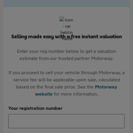
Selling made easy with a free instant valuation
Enter your reg number below to get a valuation
estimate from our trusted partner Motorway.
If you proceed to sell your vehicle through Motorway, a
service fee will be applicable upon sale, calculated
based on the final sale price. See the
Motorway
website
for more information.
Your registration number