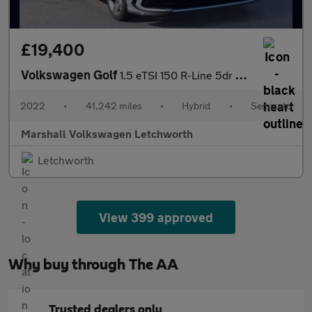
£19,400
Volkswagen Golf
1.5 eTSI 150 R-Line 5dr DSG
2022
•
41,242 miles
•
Hybrid
•
Semiauto
Marshall Volkswagen Letchworth
Letchworth
View 399 approved
Why buy through The AA
Trusted dealers only