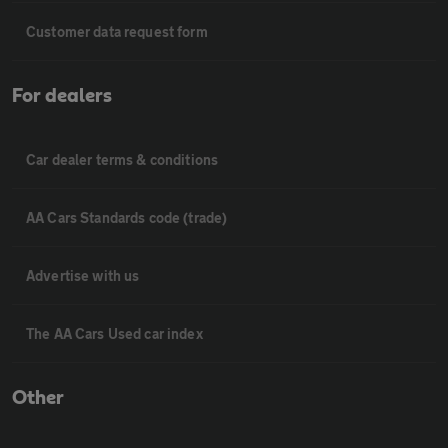
Customer data request form
For dealers
Car dealer terms & conditions
AA Cars Standards code (trade)
Advertise with us
The AA Cars Used car index
Other