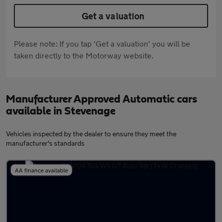
Get a valuation
Please note: If you tap 'Get a valuation' you will be
taken directly to the Motorway website.
Manufacturer Approved Automatic cars
available in Stevenage
Vehicles inspected by the dealer to ensure they meet the
manufacturer's standards
AA finance available