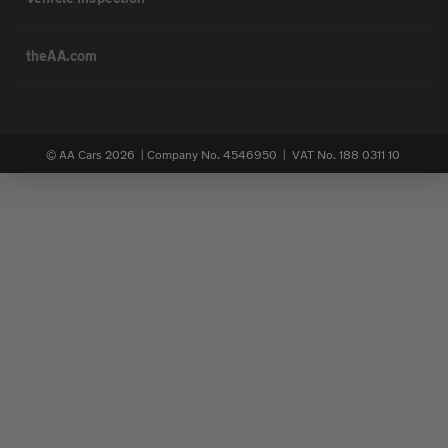
theAA.com
© AA Cars 2026 |
Company No. 4546950 | VAT No. 188 0311 10