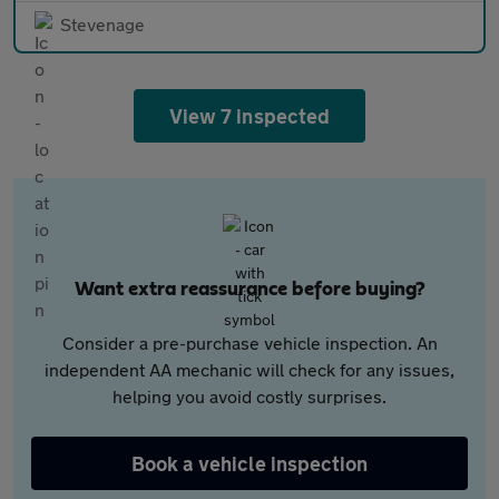
Stevenage
View 7 inspected
Want extra reassurance before buying?
Consider a pre-purchase vehicle inspection. An
independent AA mechanic will check for any issues,
helping you avoid costly surprises.
Book a vehicle inspection