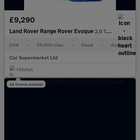
£9,290
Land Rover Range Rover Evoque
2.0 TD4 SE Tech Auto 4WD Euro 6 (s/s) 5dr
2016
•
54,000 miles
•
Diesel
•
Automatic
Car Supermarket Ltd
Hitchin
AA finance available