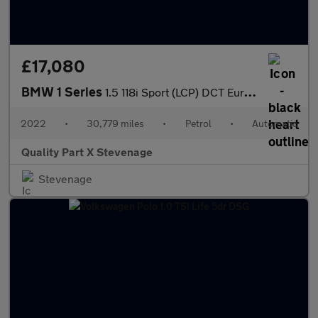
£17,080
BMW 1 Series
1.5 118i Sport (LCP) DCT Euro 6 (s/s) 5dr
2022
•
30,779 miles
•
Petrol
•
Automatic
Quality Part X Stevenage
Stevenage