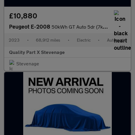
£10,880
Peugeot E-2008
50kWh GT Auto 5dr (7kW Charger)
2023
•
68,912 miles
•
Electric
•
Automatic
Quality Part X Stevenage
Stevenage