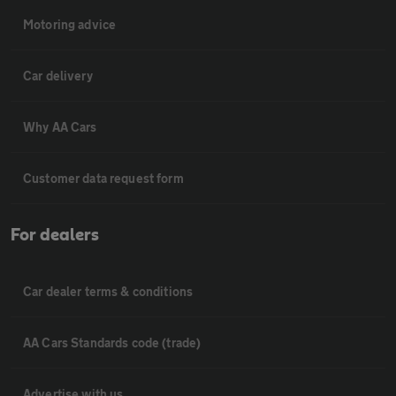
Motoring advice
Car delivery
Why AA Cars
Customer data request form
For dealers
Car dealer terms & conditions
AA Cars Standards code (trade)
Advertise with us