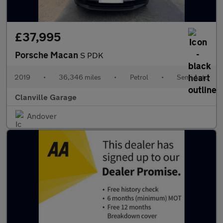
£37,995
Porsche Macan
S PDK
2019
•
36,346 miles
•
Petrol
•
Semi Auto
Clanville Garage
Andover