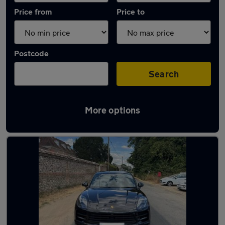
Price from
Price to
Postcode
Search
More options
Latest Automatic cars in Andover