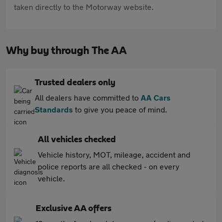
taken directly to the Motorway website.
Why buy through The AA
Trusted dealers only
All dealers have committed to
AA Cars
Standards
to give you peace of mind.
All vehicles checked
Vehicle history, MOT, mileage, accident and
police reports are all checked - on every
vehicle.
Exclusive AA offers