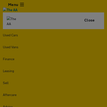
Menu
Close
Used Cars
Used Vans
Finance
Leasing
Sell
Aftercare
Advice