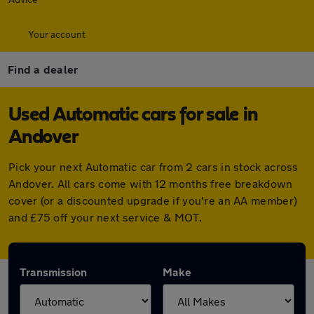
Your account
Find a dealer
Used Automatic cars for sale in
Andover
Pick your next Automatic car from 2 cars in stock across
Andover. All cars come with 12 months free breakdown
cover (or a discounted upgrade if you're an AA member)
and £75 off your next service & MOT.
Transmission
Make