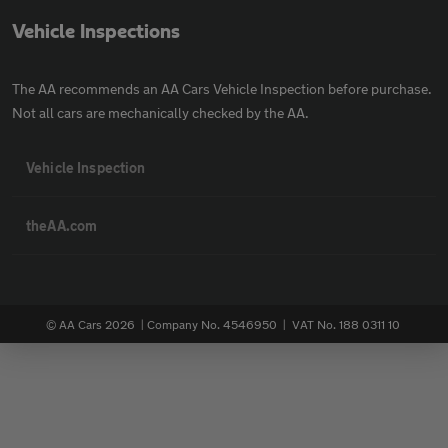
Vehicle Inspections
The AA recommends an AA Cars Vehicle Inspection before purchase.
Not all cars are mechanically checked by the AA.
Vehicle Inspection
theAA.com
© AA Cars 2026 |
Company No. 4546950 | VAT No. 188 0311 10