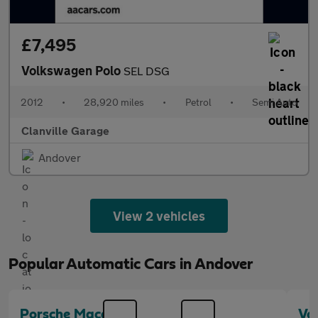
£7,495
Volkswagen Polo
SEL DSG
2012
•
28,920 miles
•
Petrol
•
Semi Auto
Clanville Garage
Andover
View 2 vehicles
Popular Automatic Cars in Andover
Porsche Macan
Vo