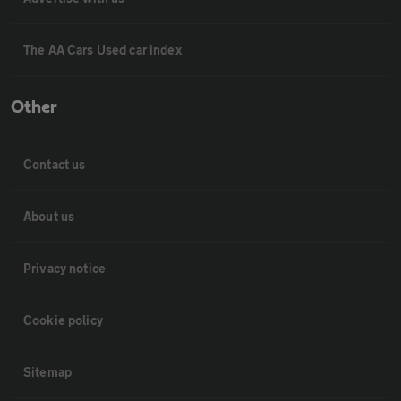
The AA Cars Used car index
Other
Contact us
About us
Privacy notice
Cookie policy
Sitemap