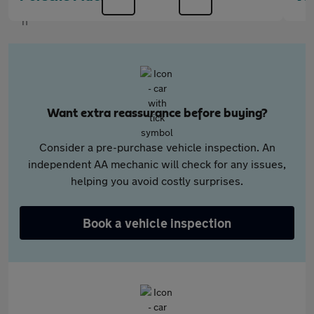
Want extra reassurance before buying?
Consider a pre-purchase vehicle inspection. An
independent AA mechanic will check for any issues,
helping you avoid costly surprises.
Book a vehicle inspection