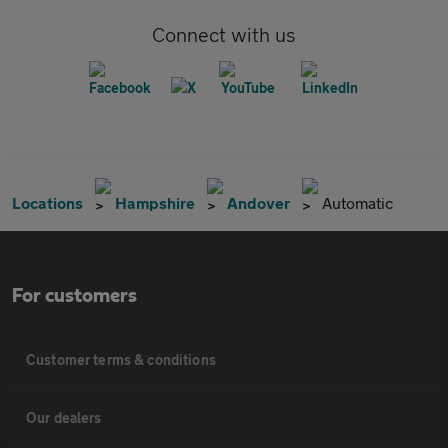
Connect with us
Locations
Hampshire
Andover
Automatic
For customers
Customer terms & conditions
Our dealers