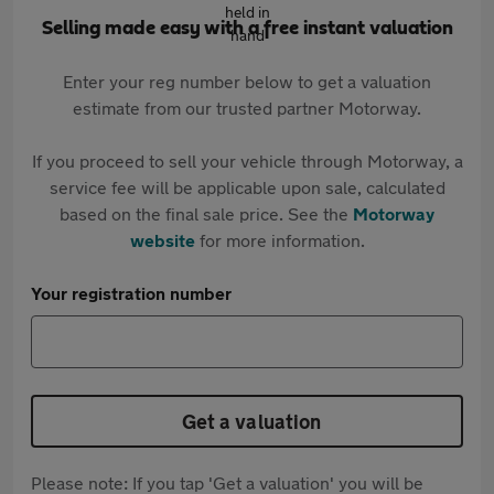
Selling made easy with a free instant valuation
Enter your reg number below to get a valuation
estimate from our trusted partner Motorway.
If you proceed to sell your vehicle through Motorway, a
service fee will be applicable upon sale, calculated
based on the final sale price. See the
Motorway
website
for more information.
Your registration number
Get a valuation
Please note: If you tap 'Get a valuation' you will be