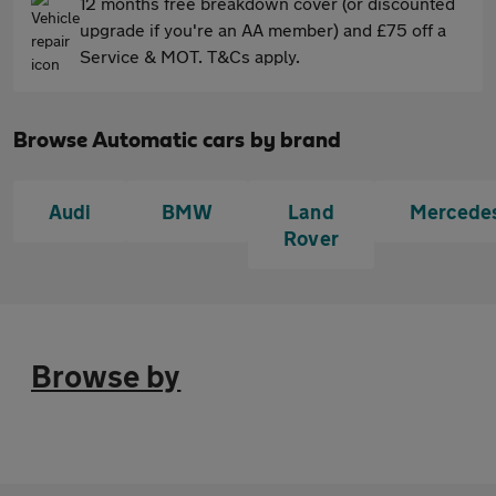
12 months free breakdown cover (or discounted
upgrade if you're an AA member) and £75 off a
Service & MOT. T&Cs apply.
Browse Automatic cars by brand
Audi
BMW
Land
Mercede
Rover
Browse by