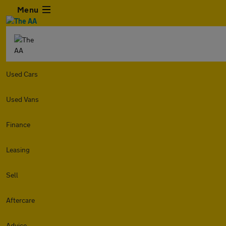
Menu
Used Cars
Used Vans
Finance
Leasing
Sell
Aftercare
Advice