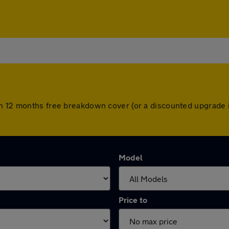
th 12 months free breakdown cover (or a discounted upgrade 
Model
Price to