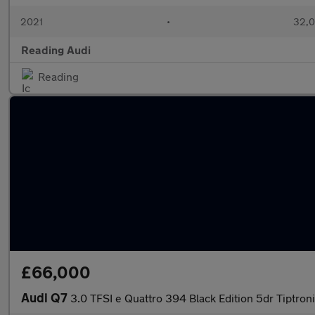
2021
•
32,0
Reading Audi
Reading
£66,000
Audi Q7
3.0 TFSI e Quattro 394 Black Edition 5dr Tiptron