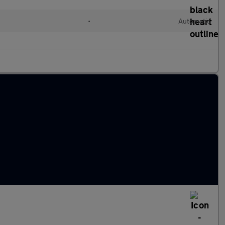
•
Automatic