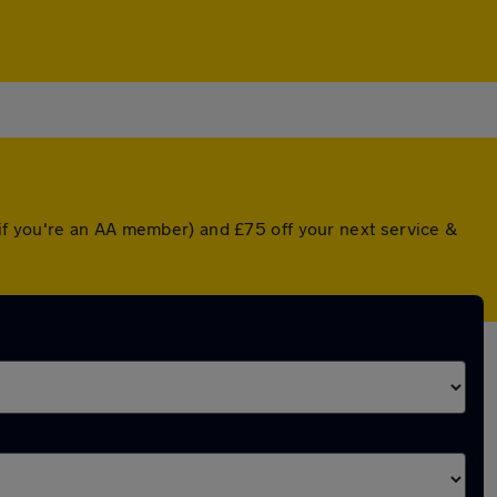
if you're an AA member) and £75 off your next service &