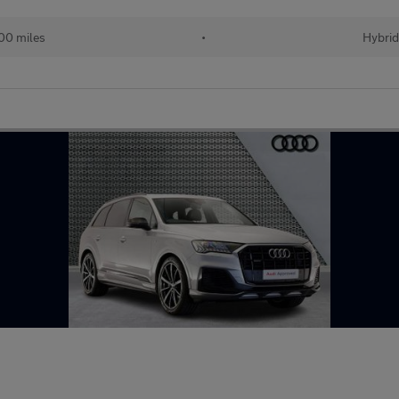
00 miles
•
Hybrid