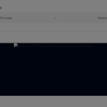
ic
00 miles
•
Hybri