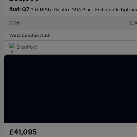
Audi Q7
3.0 TFSI e Quattro 394 Black Edition 5dr Tiptron
2026
•
2,0
West London Audi
Brentford
£41,095