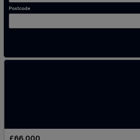
Postcode
Used Hybrid Audi Q7 in stock
£66,000