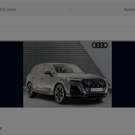
00 miles
•
Hybri
ic