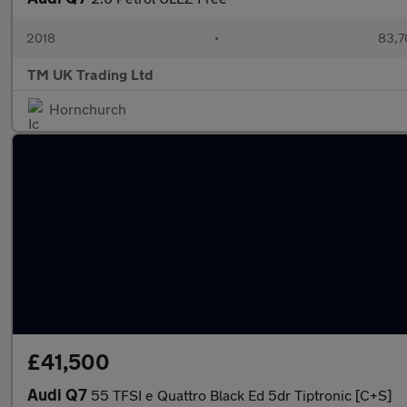
2018
•
83,7
TM UK Trading Ltd
Hornchurch
£41,500
Audi Q7
55 TFSI e Quattro Black Ed 5dr Tiptronic [C+S]