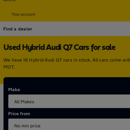
Your account
Find a dealer
Used Hybrid Audi Q7 Cars for sale
We have 16 Hybrid Audi Q7 cars in stock. All cars come wi
MOT.
Make
Price from