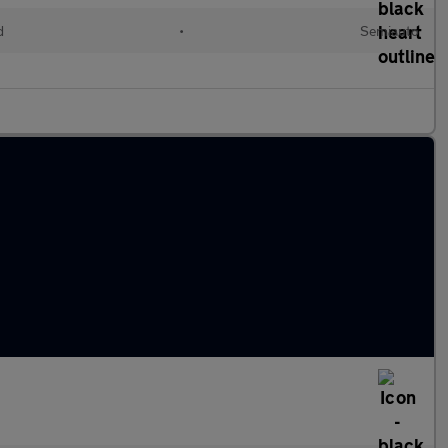
d
•
Semiauto