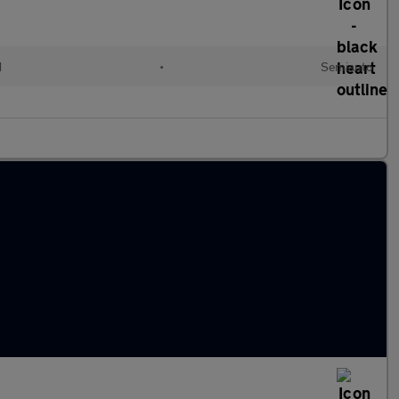
d
•
Semiauto