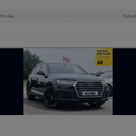
11 miles
•
Hybrid