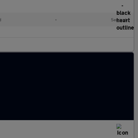
d
•
Semiauto