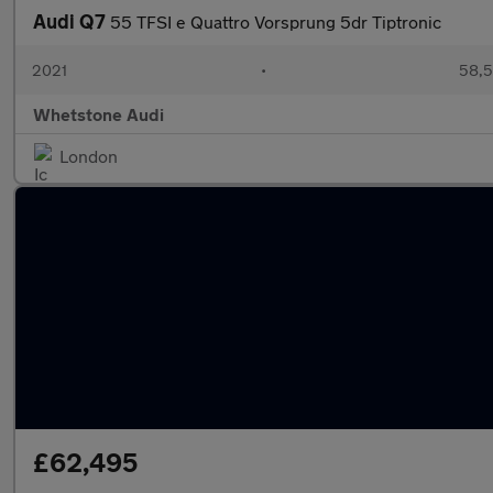
Audi Q7
55 TFSI e Quattro Vorsprung 5dr Tiptronic
2021
•
58,5
Whetstone Audi
London
£62,495