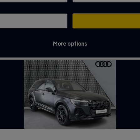
More options