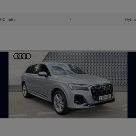
00 miles
•
Hybri