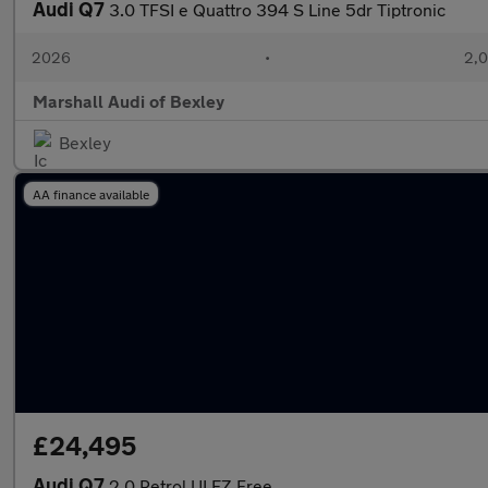
Audi Q7
3.0 TFSI e Quattro 394 S Line 5dr Tiptronic
2026
•
2,0
Marshall Audi of Bexley
Bexley
AA finance available
£24,495
Audi Q7
2.0 Petrol ULEZ Free