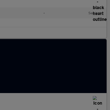
•
Semiauto