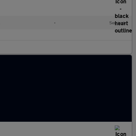
l
•
Semiauto