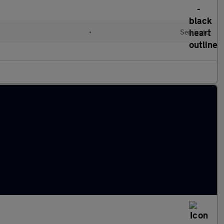
l
•
Semiauto