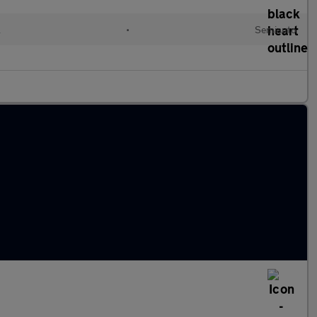
l
•
Semiauto