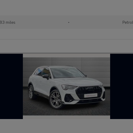
83 miles
•
Petro