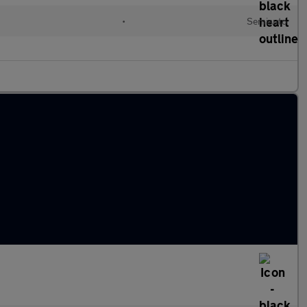
•
Semiauto