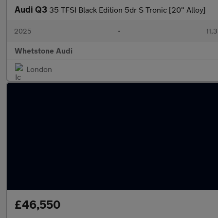
Audi Q3
35 TFSI Black Edition 5dr S Tronic [20" Alloy]
2025
•
11,
Whetstone Audi
London
£46,550