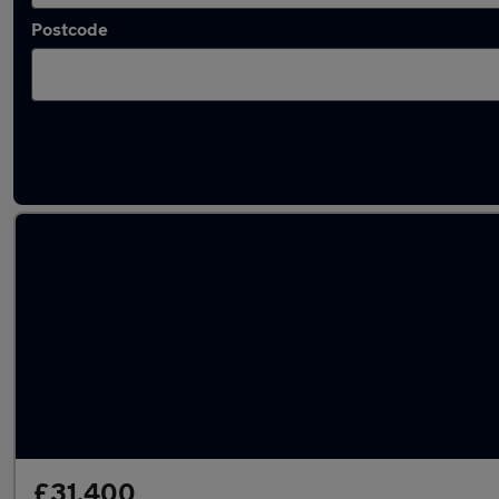
Postcode
Used Audi Q3 2025 Cars in stock
£31,400