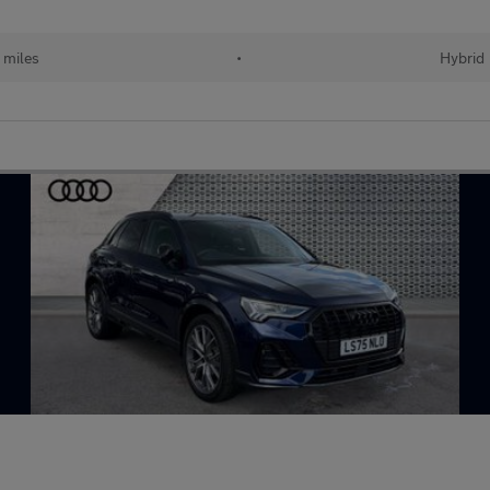
 miles
•
Hybrid