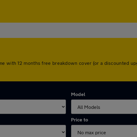
me with 12 months free breakdown cover (or a discounted up
Model
Price to