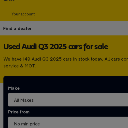
Your account
Find a dealer
Used Audi Q3 2025 cars for sale
We have 149 Audi Q3 2025 cars in stock today. All cars co
service & MOT.
Make
Price from