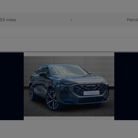
355 miles
•
Petro