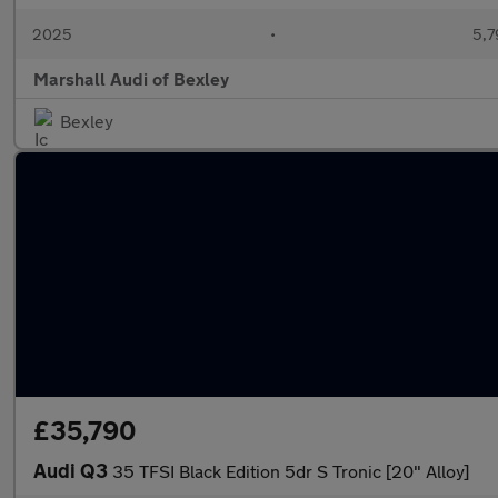
2025
•
5,7
Marshall Audi of Bexley
Bexley
£35,790
Audi Q3
35 TFSI Black Edition 5dr S Tronic [20" Alloy]