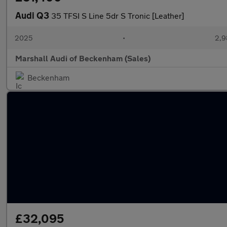
Audi Q3
35 TFSI S Line 5dr S Tronic [Leather]
2025
•
2,9
Marshall Audi of Beckenham (Sales)
Beckenham
£32,095