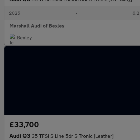
2025
•
6,2
Marshall Audi of Bexley
Bexley
£33,700
Audi Q3
35 TFSI S Line 5dr S Tronic [Leather]