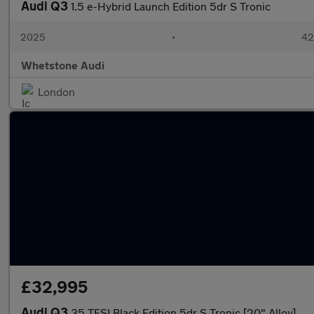
Audi Q3
1.5 e-Hybrid Launch Edition 5dr S Tronic
2025
•
42
Whetstone Audi
London
£32,995
Audi Q3
35 TFSI Black Edition 5dr S Tronic [20" Alloy]