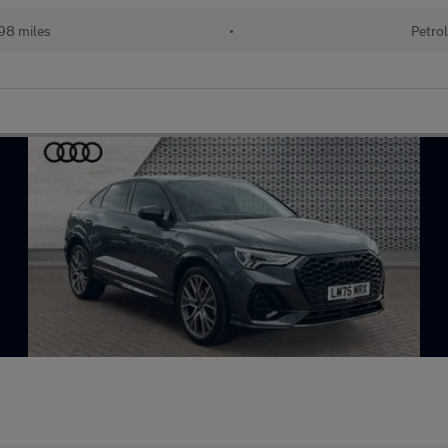
98 miles
•
Petrol