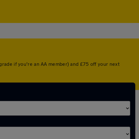
grade if you're an AA member) and £75 off your next