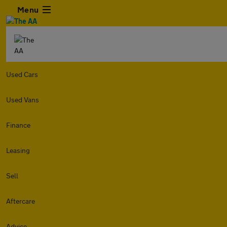
Menu
Used Cars
Used Vans
Finance
Leasing
Sell
Aftercare
Advice