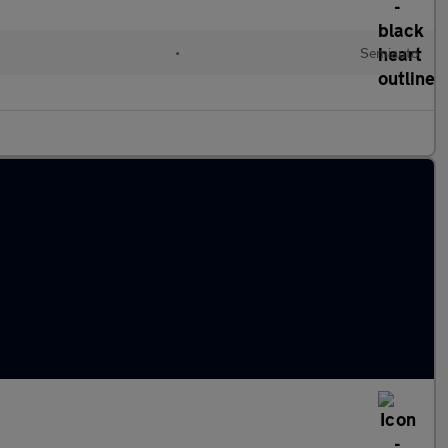
•
Semiauto