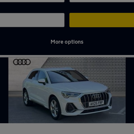
More options