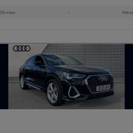
58 miles
•
Petro