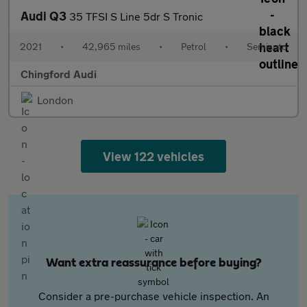
Audi Q3
35 TFSI S Line 5dr S Tronic
2021
•
42,965 miles
•
Petrol
•
Semiauto
Chingford Audi
London
View 122 vehicles
Want extra reassurance before buying?
Consider a pre-purchase vehicle inspection. An