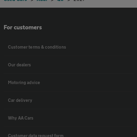
For customers
Customer terms & conditions
Our dealers
Motoring advice
Car delivery
Why AA Cars
Customer data request form