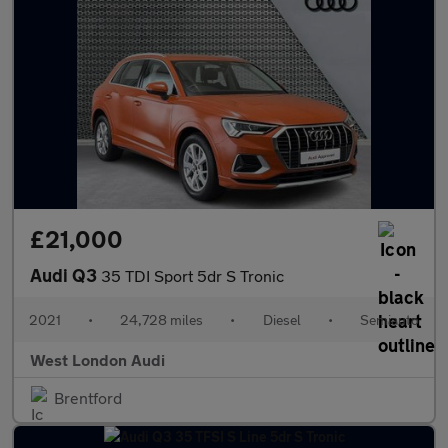
£21,000
Audi Q3
35 TDI Sport 5dr S Tronic
2021
•
24,728 miles
•
Diesel
•
Semiauto
West London Audi
Brentford