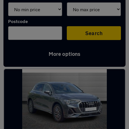
Postcode
Search
More options
Used Audi Q3 2021 Cars in stock