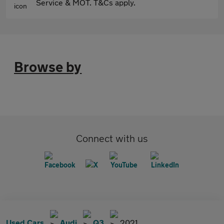
Service & MOT. T&Cs apply.
Browse by
Connect with us
Used Cars
Audi
Q3
2021