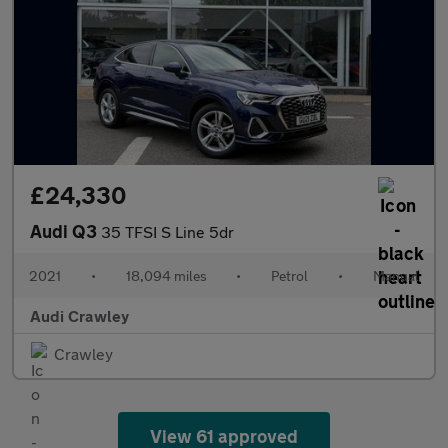
£24,330
Audi Q3
35 TFSI S Line 5dr
2021
•
18,094 miles
•
Petrol
•
Manual
Audi Crawley
Crawley
View 61 approved