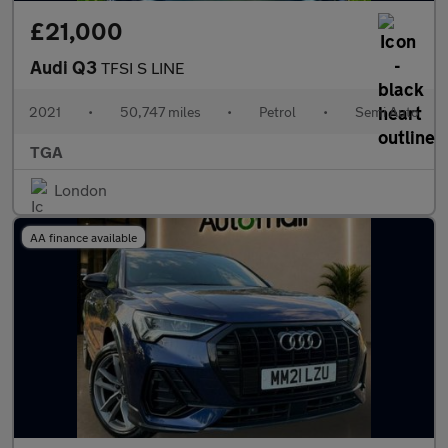
£21,000
Audi Q3
TFSI S LINE
2021
•
50,747 miles
•
Petrol
•
Semi Auto
TGA
London
AA finance available