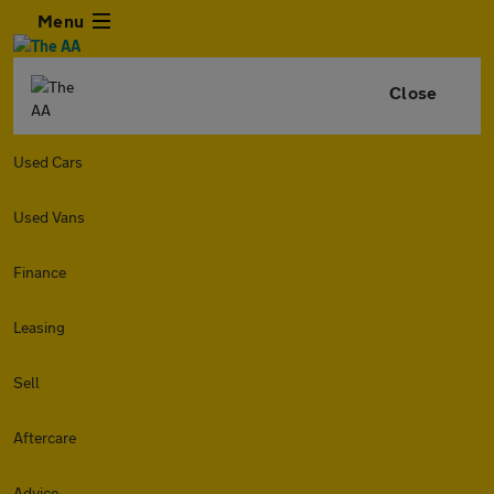
Menu
Close
Used Cars
Used Vans
Finance
Leasing
Sell
Aftercare
Advice