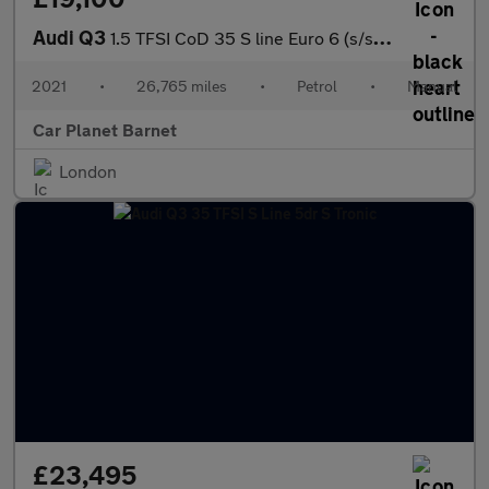
Audi Q3
1.5 TFSI CoD 35 S line Euro 6 (s/s) 5dr
2021
•
26,765 miles
•
Petrol
•
Manual
Car Planet Barnet
London
£23,495