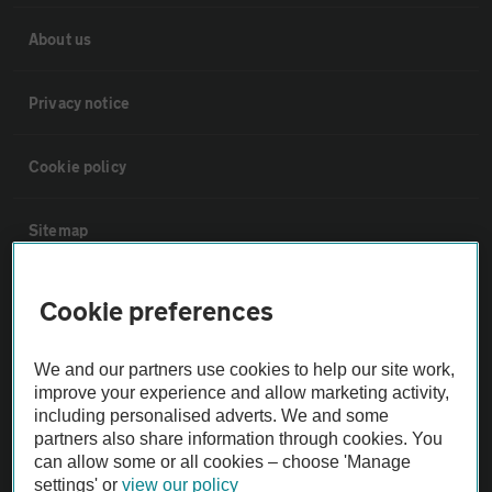
About us
Privacy notice
Cookie policy
Sitemap
Vehicle Inspections
Cookie preferences
The AA recommends an AA Cars Vehicle Inspection before purchase.
We and our partners use cookies to help our site work,
Not all cars are mechanically checked by the AA.
improve your experience and allow marketing activity,
including personalised adverts. We and some
partners also share information through cookies. You
Vehicle Inspection
can allow some or all cookies – choose 'Manage
settings' or
view our policy