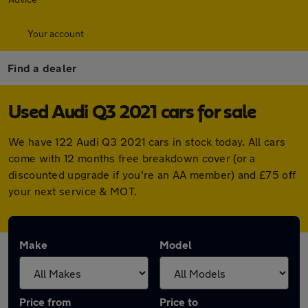
Your account
Find a dealer
Used Audi Q3 2021 cars for sale
We have 122 Audi Q3 2021 cars in stock today. All cars
come with 12 months free breakdown cover (or a
discounted upgrade if you're an AA member) and £75 off
your next service & MOT.
Make
Model
Price from
Price to