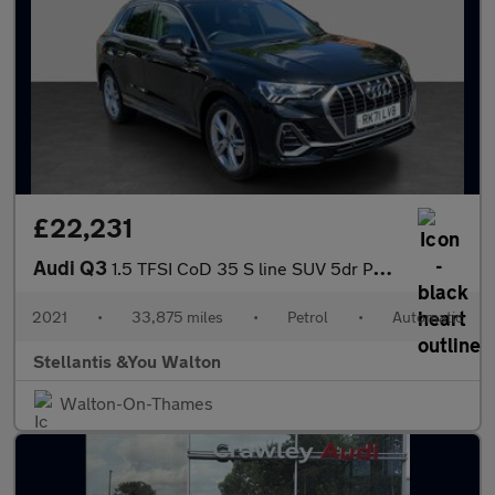
£22,231
Audi Q3
1.5 TFSI CoD 35 S line SUV 5dr Petrol S Tronic Euro 6 (s/s) (150
2021
•
33,875 miles
•
Petrol
•
Automatic
Stellantis &You Walton
Walton-On-Thames