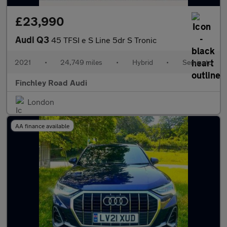
£23,990
Audi Q3
45 TFSI e S Line 5dr S Tronic
2021
•
24,749 miles
•
Hybrid
•
Semiauto
Finchley Road Audi
London
AA finance available