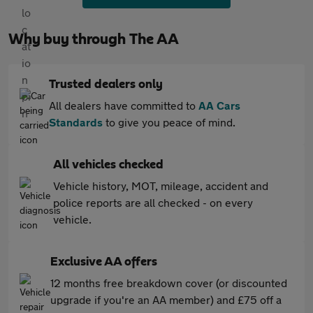
Why buy through The AA
Trusted dealers only
All dealers have committed to
AA Cars
Standards
to give you peace of mind.
All vehicles checked
Vehicle history, MOT, mileage, accident and
police reports are all checked - on every
vehicle.
Exclusive AA offers
12 months free breakdown cover (or discounted
upgrade if you're an AA member) and £75 off a