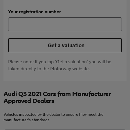
Your registration number
Get a valuation
Please note: If you tap 'Get a valuation' you will be
taken directly to the Motorway website.
Audi Q3 2021 Cars from Manufacturer
Approved Dealers
Vehicles inspected by the dealer to ensure they meet the
manufacturer's standards