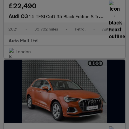
£22,490
Audi Q3
1.5 TFSI CoD 35 Black Edition S Tronic Euro 6 (s/s) 5dr
2021
•
35,782 miles
•
Petrol
•
Automatic
Auto Mall Ltd
London