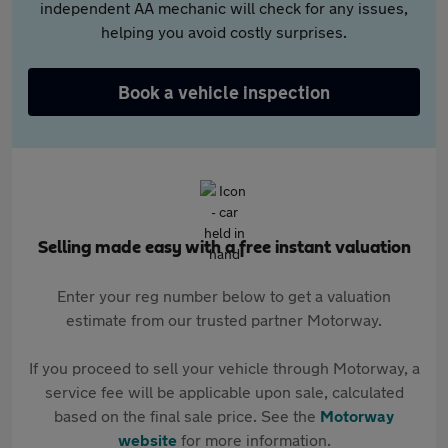
independent AA mechanic will check for any issues,
helping you avoid costly surprises.
Book a vehicle inspection
Selling made easy with a free instant valuation
Enter your reg number below to get a valuation
estimate from our trusted partner Motorway.
If you proceed to sell your vehicle through Motorway, a
service fee will be applicable upon sale, calculated
based on the final sale price. See the
Motorway
website
for more information.