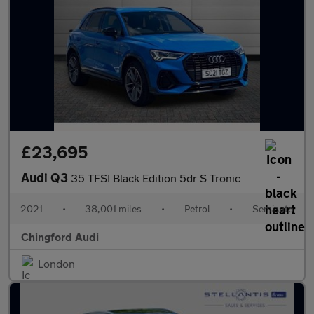
£23,695
Audi Q3
35 TFSI Black Edition 5dr S Tronic
2021
•
38,001 miles
•
Petrol
•
Semiauto
Chingford Audi
London