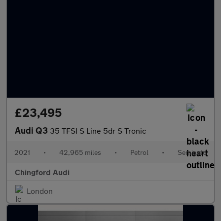
£23,495
Audi Q3
35 TFSI S Line 5dr S Tronic
2021
•
42,965 miles
•
Petrol
•
Semiauto
Chingford Audi
London