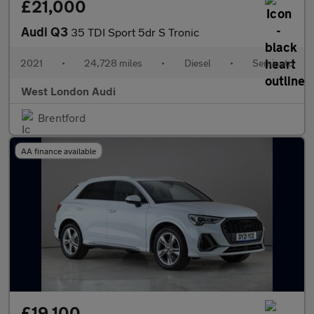
£21,000
Audi Q3
35 TDI Sport 5dr S Tronic
2021
•
24,728 miles
•
Diesel
•
Semiauto
West London Audi
Brentford
AA finance available
£19,100