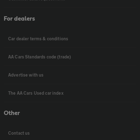
For dealers
Car dealer terms & conditions
AA Cars Standards code (trade)
Advertise with us
The AA Cars Used car index
Other
Contact us