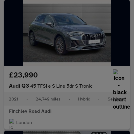
£23,990
Audi Q3
45 TFSI e S Line 5dr S Tronic
2021
•
24,749 miles
•
Hybrid
•
Semiauto
Finchley Road Audi
London