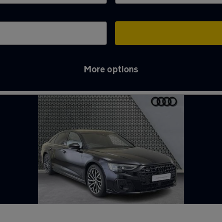
More options