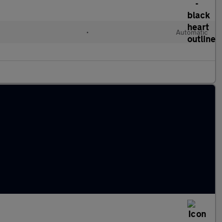
•
Automatic