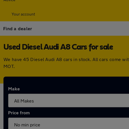
Your account
Find a dealer
Used Diesel Audi A8 Cars for sale
We have 45 Diesel Audi A8 cars in stock. All cars come wi
MOT.
Make
Price from