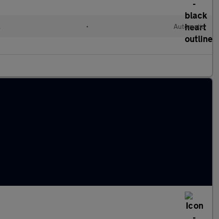
l
•
Automatic