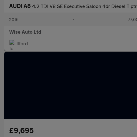
AUDI A8
4.2 TDI V8 SE Executive Saloon 4dr Diesel Tiptr
2016
•
77,0
Wise Auto Ltd
Ilford
£9,695