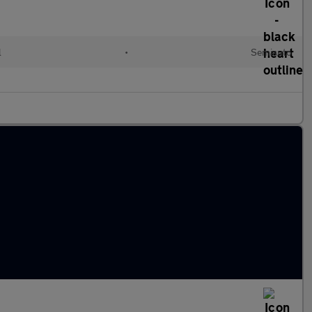
l
•
Semiauto