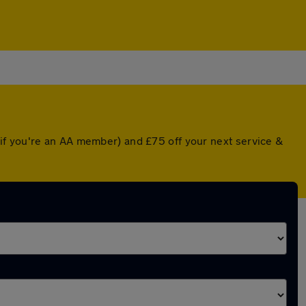
if you're an AA member) and £75 off your next service &