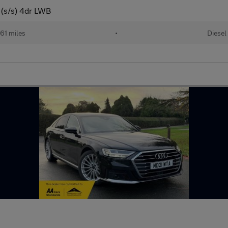
 (s/s) 4dr LWB
61 miles
•
Diesel