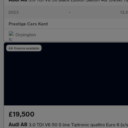
2023
•
13,5
Prestige Cars Kent
Orpington
AA finance available
£19,500
Audi A8
3.0 TDI V6 50 S line Tiptronic quattro Euro 6 (s/