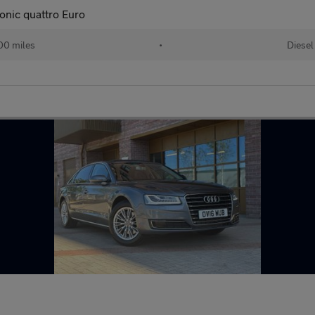
onic quattro Euro
00 miles
•
Diesel