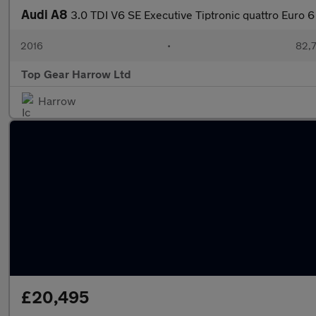
Audi A8
3.0 TDI V6 SE Executive Tiptronic quattro Euro 6
2016
•
82,7
Top Gear Harrow Ltd
Harrow
£20,495