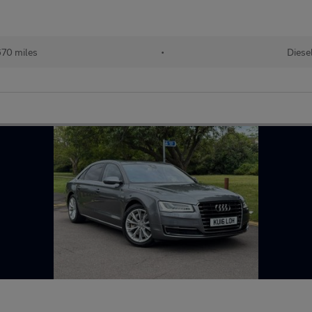
670 miles
•
Diese