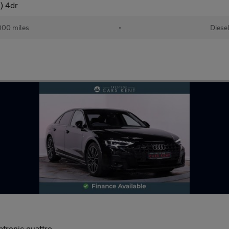
s) 4dr
000 miles
•
Diese
ptronic quattro