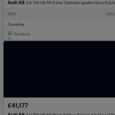
Audi A8
3.0 TDI V6 50 S line Tiptronic quattro Euro 6 (s/
2021
•
120,
Cavalley
Romford
£41,177
Audi A8
3.0 TDI V6 50 Black Edition Saloon 4dr Diesel Ti