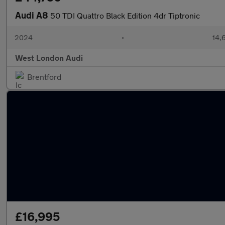
Audi A8
50 TDI Quattro Black Edition 4dr Tiptronic
2024
•
14,
West London Audi
Brentford
£16,995