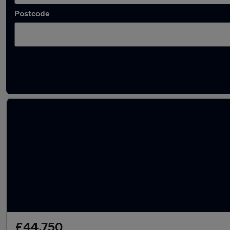
Postcode
Used Diesel Audi A8 in stock
£44,750