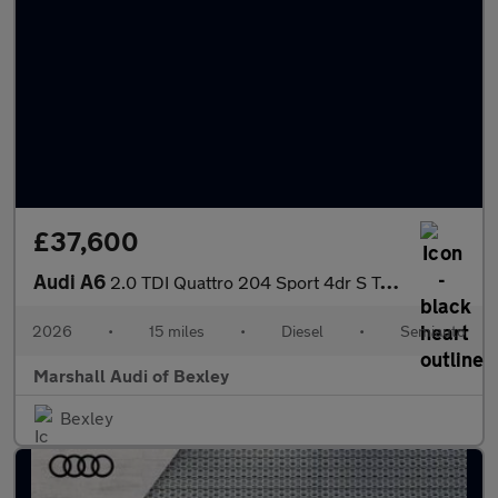
£37,600
Audi A6
2.0 TDI Quattro 204 Sport 4dr S Tronic
2026
•
15 miles
•
Diesel
•
Semiauto
Marshall Audi of Bexley
Bexley