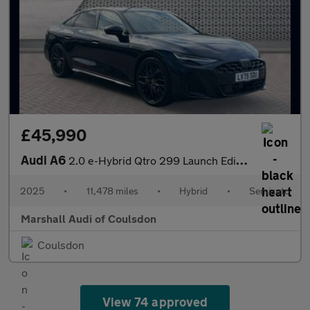
£45,990
Audi A6
2.0 e-Hybrid Qtro 299 Launch Edition 4dr S Tronic
2025
•
11,478 miles
•
Hybrid
•
Semiauto
Marshall Audi of Coulsdon
Coulsdon
View 74 approved