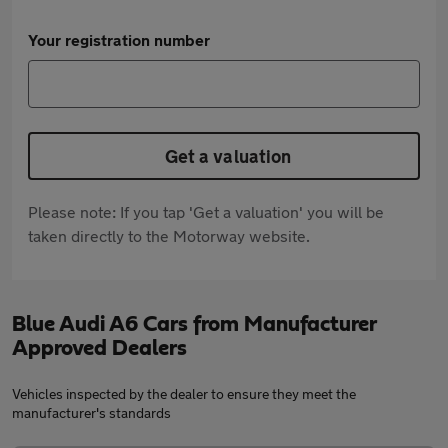
Your registration number
Get a valuation
Please note: If you tap 'Get a valuation' you will be
taken directly to the Motorway website.
Blue Audi A6 Cars from Manufacturer
Approved Dealers
Vehicles inspected by the dealer to ensure they meet the
manufacturer's standards