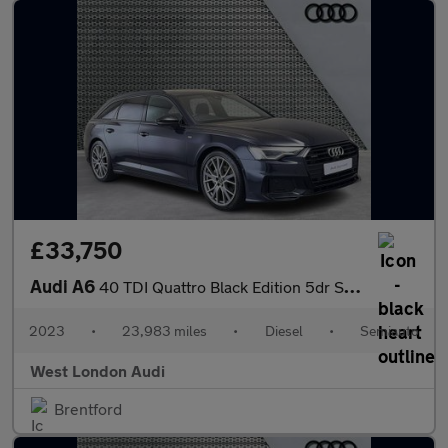
£33,750
Audi A6
40 TDI Quattro Black Edition 5dr S Tronic [Tech]
2023
•
23,983 miles
•
Diesel
•
Semiauto
West London Audi
Brentford