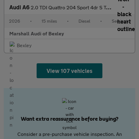
Audi A6
2.0 TDI Quattro 204 Sport 4dr S Tronic
2026
•
15 miles
•
Diesel
•
Semiauto
Marshall Audi of Bexley
Bexley
View 107 vehicles
Want extra reassurance before buying?
Consider a pre-purchase vehicle inspection. An