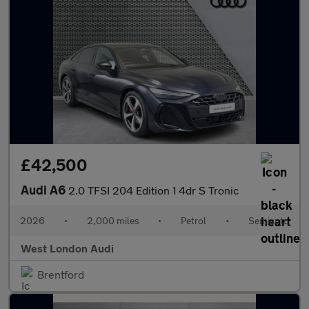
£42,500
Audi A6
2.0 TFSI 204 Edition 1 4dr S Tronic
2026
•
2,000 miles
•
Petrol
•
Semiauto
West London Audi
Brentford