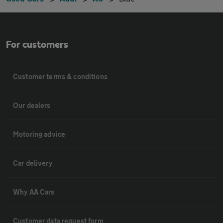
For customers
Customer terms & conditions
Our dealers
Motoring advice
Car delivery
Why AA Cars
Customer data request form