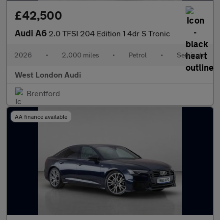
£42,500
Audi A6
2.0 TFSI 204 Edition 1 4dr S Tronic
2026
•
2,000 miles
•
Petrol
•
Semiauto
West London Audi
Brentford
AA finance available