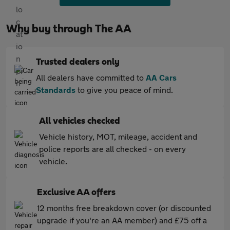
Why buy through The AA
Trusted dealers only
All dealers have committed to
AA Cars
Standards
to give you peace of mind.
All vehicles checked
Vehicle history, MOT, mileage, accident and
police reports are all checked - on every
vehicle.
Exclusive AA offers
12 months free breakdown cover (or discounted
upgrade if you're an AA member) and £75 off a