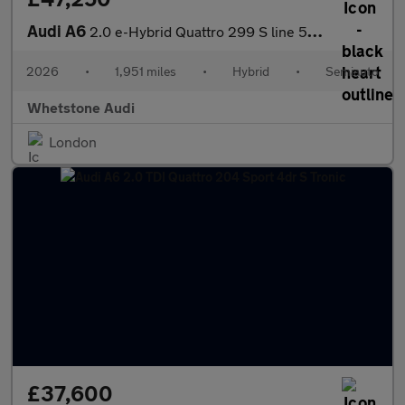
Audi A6
2.0 e-Hybrid Quattro 299 S line 5dr S Tronic
2026
•
1,951 miles
•
Hybrid
•
Semiauto
Whetstone Audi
London
£37,600