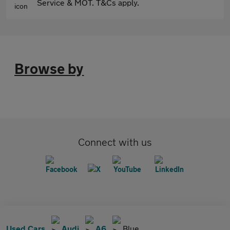
Service & MOT. T&Cs apply.
Browse by
Connect with us
Used Cars
Audi
A6
Blue