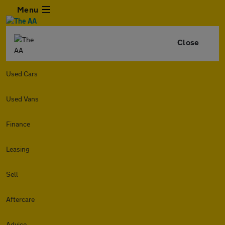
Menu
Close
Used Cars
Used Vans
Finance
Leasing
Sell
Aftercare
Advice