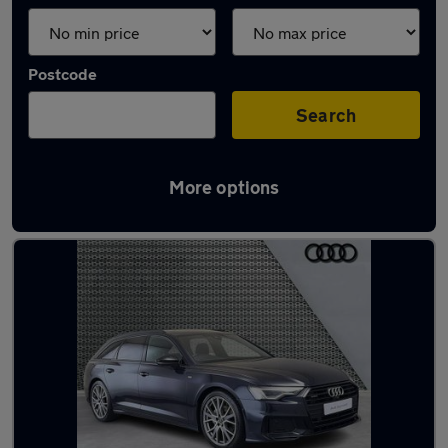
Postcode
Search
More options
Used Blue Audi A6 Cars in stock