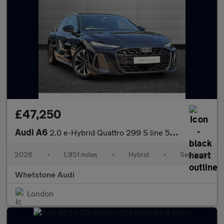
£47,250
Audi A6
2.0 e-Hybrid Quattro 299 S line 5dr S Tronic
2026
•
1,951 miles
•
Hybrid
•
Semiauto
Whetstone Audi
London