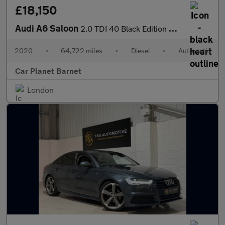
£18,150
Audi A6 Saloon
2.0 TDI 40 Black Edition S Tronic Euro 6 (s/s) 4dr
2020
•
64,722 miles
•
Diesel
•
Automatic
Car Planet Barnet
London