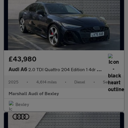
£43,980
Audi A6
2.0 TDI Quattro 204 Edition 1 4dr S Tronic
2025
•
4,614 miles
•
Diesel
•
Semiauto
Marshall Audi of Bexley
Bexley