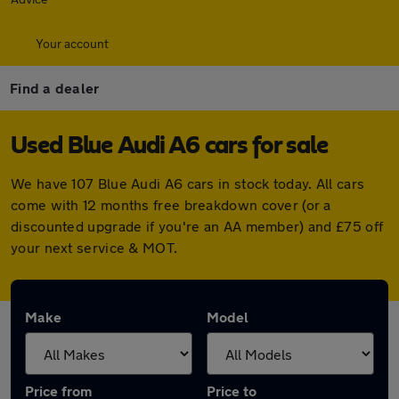
Your account
Find a dealer
Used Blue Audi A6 cars for sale
We have 107 Blue Audi A6 cars in stock today. All cars
come with 12 months free breakdown cover (or a
discounted upgrade if you're an AA member) and £75 off
your next service & MOT.
Make
Model
Price from
Price to