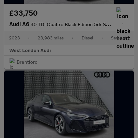
£33,750
Audi A6
40 TDI Quattro Black Edition 5dr S Tronic [Tech]
2023
•
23,983 miles
•
Diesel
•
Semiauto
West London Audi
Brentford