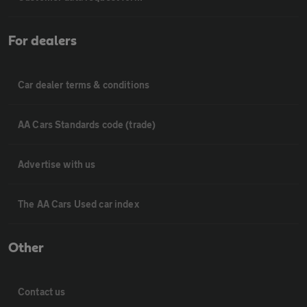
For dealers
Car dealer terms & conditions
AA Cars Standards code (trade)
Advertise with us
The AA Cars Used car index
Other
Contact us