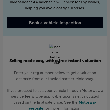
independent AA mechanic will check for any issues,
helping you avoid costly surprises.
Book a vehicle inspection
Selling made easy with a free instant valuation
Enter your reg number below to get a valuation
estimate from our trusted partner Motorway.
If you proceed to sell your vehicle through Motorway, a
service fee will be applicable upon sale, calculated
based on the final sale price. See the
Motorway
website
for more information.