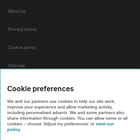
About us
Privacy notice
Cookie policy
Sitemap
Vehicle Inspections
Cookie preferences
We and our partners use cookies to help our site work,
The AA recommends an AA Cars Vehicle Inspection before purchase.
improve your experience and allow marketing activity,
Not all cars are mechanically checked by the AA.
including personalised adverts. We and some partners also
share information through cookies. You can allow some or all
cookies – choose 'Adjust my preferences' or
view our
Vehicle Inspection
policy