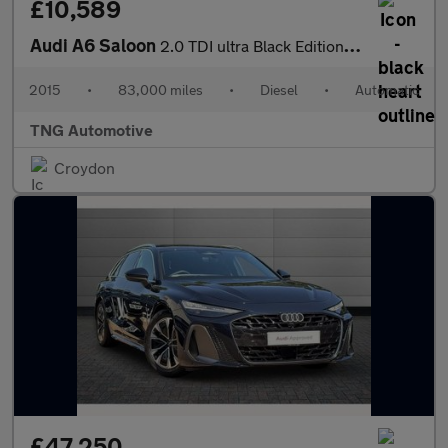
£10,589
Audi A6 Saloon
2.0 TDI ultra Black Edition Saloon 4dr Diesel S Tronic Euro 6 (s
2015
•
83,000 miles
•
Diesel
•
Automatic
TNG Automotive
Croydon
£47,250