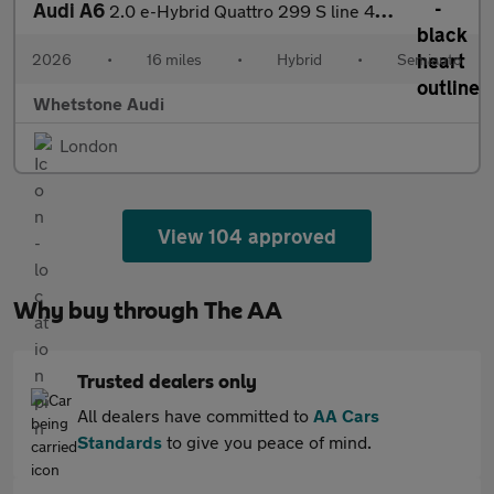
Audi A6
2.0 e-Hybrid Quattro 299 S line 4dr S Tronic
2026
•
16 miles
•
Hybrid
•
Semiauto
Whetstone Audi
London
View 104 approved
Why buy through The AA
Trusted dealers only
All dealers have committed to
AA Cars
Standards
to give you peace of mind.