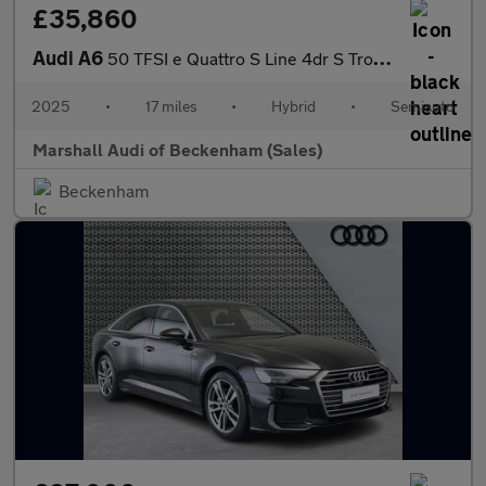
£35,860
Audi A6
50 TFSI e Quattro S Line 4dr S Tronic
2025
•
17 miles
•
Hybrid
•
Semiauto
Marshall Audi of Beckenham (Sales)
Beckenham