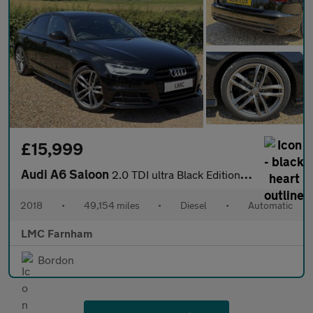
£15,999
Audi A6 Saloon
2.0 TDI ultra Black Edition Saloon 4dr Diesel S Tronic Euro 6 (s
2018
•
49,154 miles
•
Diesel
•
Automatic
LMC Farnham
Bordon