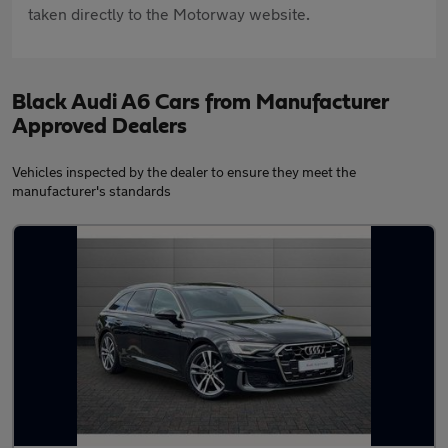
taken directly to the Motorway website.
Black Audi A6 Cars from Manufacturer
Approved Dealers
Vehicles inspected by the dealer to ensure they meet the
manufacturer's standards