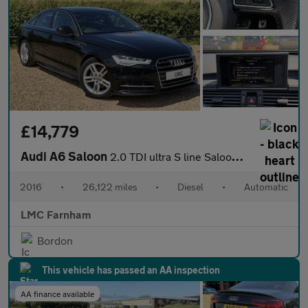
£14,779
Audi A6 Saloon
2.0 TDI ultra S line Saloon 4dr Diesel S Tronic Euro 6 (s/s) (19
2016
•
26,122 miles
•
Diesel
•
Automatic
LMC Farnham
Bordon
This vehicle has passed an AA inspection
AA finance available