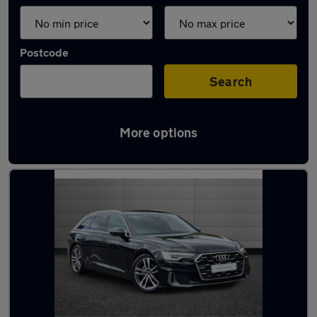
Postcode
Search
More options
Used Black Audi A6 Cars in stock