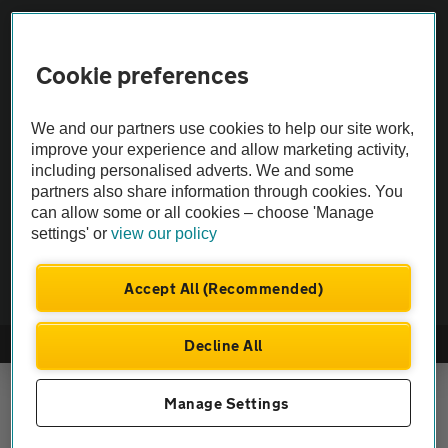
Vehicle Inspections
Cookie preferences
The AA recommends an AA Cars Vehicle Inspection before purchase.
We and our partners use cookies to help our site work,
Not all cars are mechanically checked by the AA.
improve your experience and allow marketing activity,
including personalised adverts. We and some
Vehicle Inspection
partners also share information through cookies. You
can allow some or all cookies – choose 'Manage
settings' or
view our policy
theAA.com
Accept All (Recommended)
Decline All
© AA Cars 2026 |
Company No. 4546950 | VAT No. 188 0311 10
Manage Settings