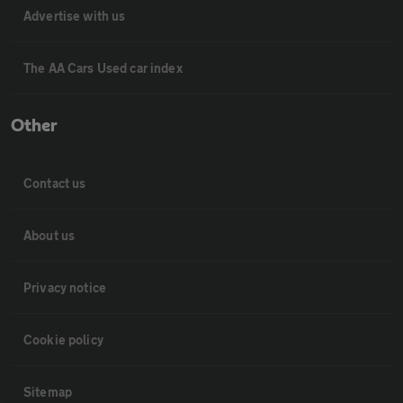
Advertise with us
The AA Cars Used car index
Other
Contact us
About us
Privacy notice
Cookie policy
Sitemap