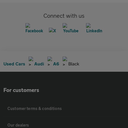
Connect with us
Used Cars
Audi
A6
Black
For customers
Customer terms & conditions
Our dealers