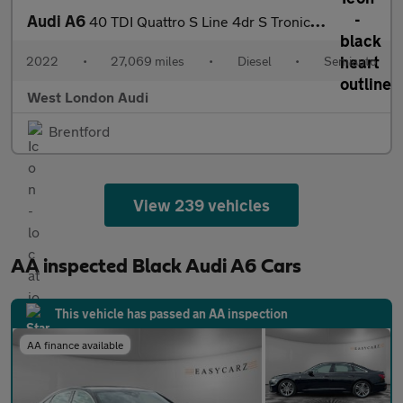
Audi A6
40 TDI Quattro S Line 4dr S Tronic [Tech Pack]
2022
•
27,069 miles
•
Diesel
•
Semiauto
West London Audi
Brentford
View 239 vehicles
AA inspected Black Audi A6 Cars
This vehicle has passed an AA inspection
AA finance available