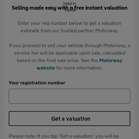
Selling made easy with a free instant valuation
Enter your reg number below to get a valuation
estimate from our trusted partner Motorway.
If you proceed to sell your vehicle through Motorway, a
service fee will be applicable upon sale, calculated
based on the final sale price. See the
Motorway
website
for more information.
Your registration number
Get a valuation
Please note: If you tap 'Get a valuation' you will be