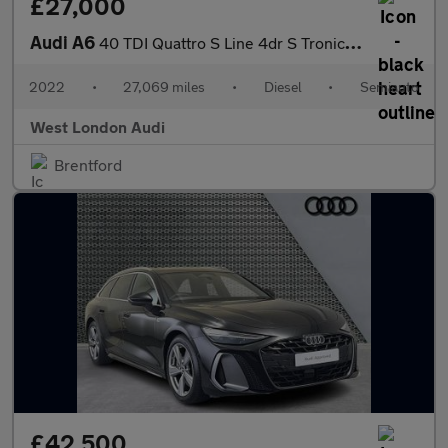
£27,000
Audi A6
40 TDI Quattro S Line 4dr S Tronic [Tech Pack]
2022
•
27,069 miles
•
Diesel
•
Semiauto
West London Audi
Brentford
£42,500