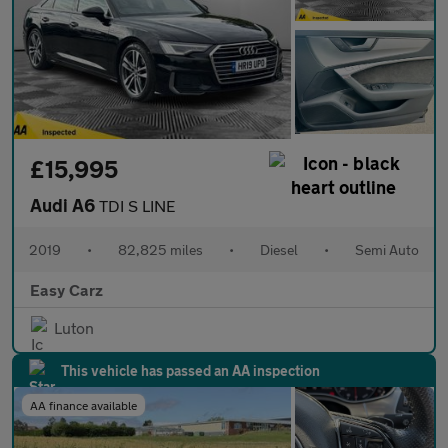
£15,995
Audi A6
TDI S LINE
2019
•
82,825 miles
•
Diesel
•
Semi Auto
Easy Carz
Luton
This vehicle has passed an AA inspection
AA finance available