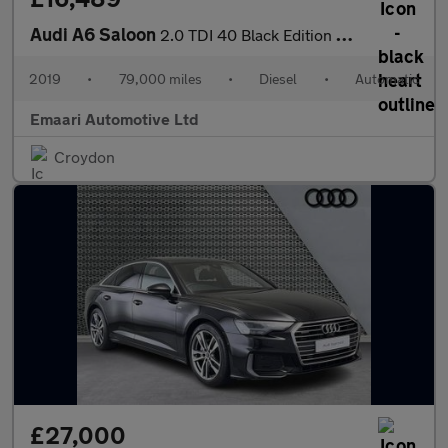
Audi A6 Saloon
2.0 TDI 40 Black Edition S Tronic Euro 6 (s/s) 4dr
2019
•
79,000 miles
•
Diesel
•
Automatic
Emaari Automotive Ltd
Croydon
£27,000