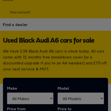
Your account
Find a dealer
Used Black Audi A6 cars for sale
We have 239 Black Audi A6 cars in stock today. All cars
come with 12 months free breakdown cover (or a
discounted upgrade if you're an AA member) and £75 off
your next service & MOT.
Make
Model
Price from
Price to