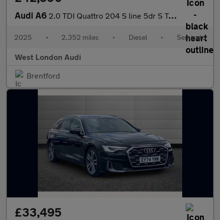
Audi A6
2.0 TDI Quattro 204 S line 5dr S Tronic
2025
•
2,352 miles
•
Diesel
•
Semiauto
West London Audi
Brentford
£33,495