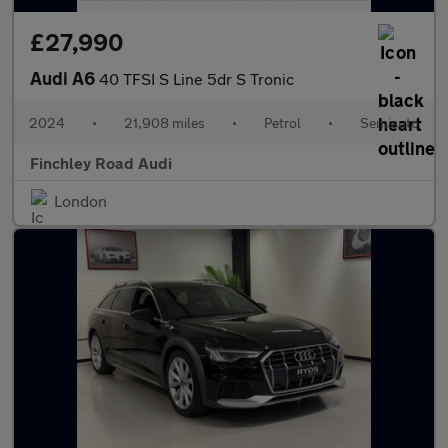
£27,990
Audi A6
40 TFSI S Line 5dr S Tronic
2024
•
21,908 miles
•
Petrol
•
Semiauto
Finchley Road Audi
London