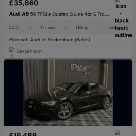
£35,860
Audi A6
50 TFSI e Quattro S Line 4dr S Tronic
2025
•
17 miles
•
Hybrid
•
Semiauto
Marshall Audi of Beckenham (Sales)
Beckenham
£16,489