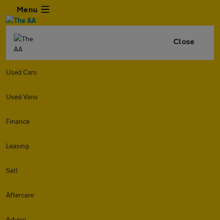
Menu
Close
Used Cars
Used Vans
Finance
Leasing
Sell
Aftercare
Advice