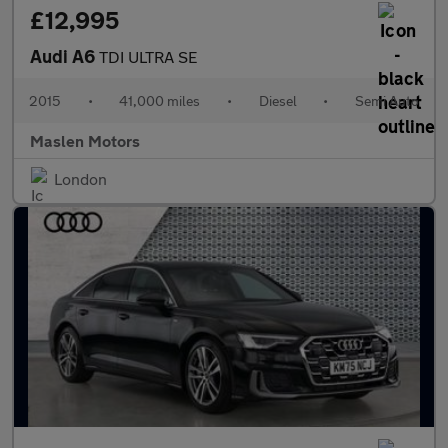
£12,995
Audi A6
TDI ULTRA SE
2015
•
41,000 miles
•
Diesel
•
Semi Auto
Maslen Motors
London