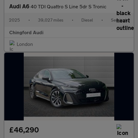
Audi A6
40 TDI Quattro S Line 5dr S Tronic
2025
•
39,027 miles
•
Diesel
•
Semiauto
Chingford Audi
London
£46,290