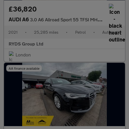
£36,820
AUDI A6
3.0 A6 Allroad Sport 55 TFSI MHEV Q Auto 4WD 5dr
2021
•
25,285 miles
•
Petrol
•
Automatic
RYDS Group Ltd
London
AA finance available