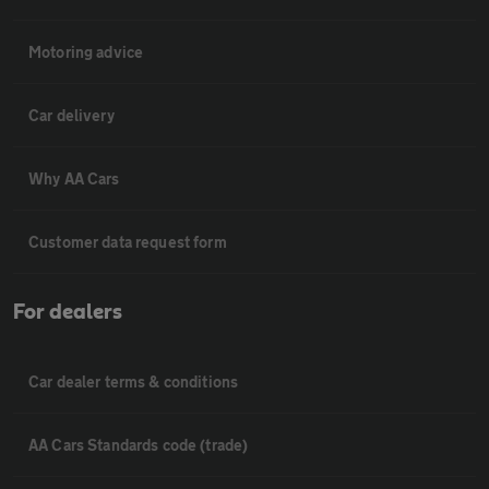
Motoring advice
Car delivery
Why AA Cars
Customer data request form
For dealers
Car dealer terms & conditions
AA Cars Standards code (trade)