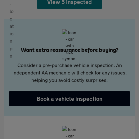
View 5 inspected
Want extra reassurance before buying?
Consider a pre-purchase vehicle inspection. An
independent AA mechanic will check for any issues,
helping you avoid costly surprises.
Book a vehicle inspection