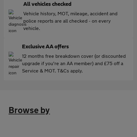
All vehicles checked
Vehicle history, MOT, mileage, accident and
police reports are all checked - on every
vehicle.
Exclusive AA offers
12 months free breakdown cover (or discounted
upgrade if you're an AA member) and £75 off a
Service & MOT. T&Cs apply.
Browse by