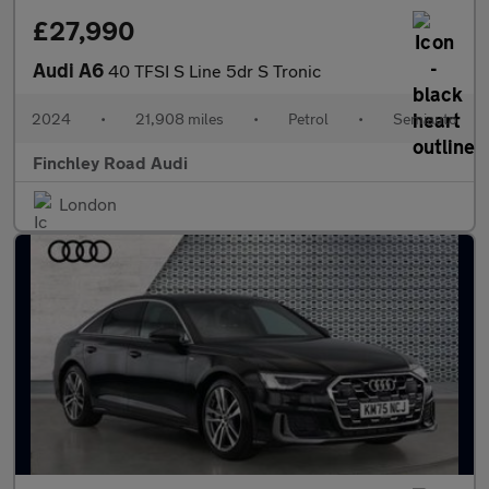
£27,990
Audi A6
40 TFSI S Line 5dr S Tronic
2024
•
21,908 miles
•
Petrol
•
Semiauto
Finchley Road Audi
London