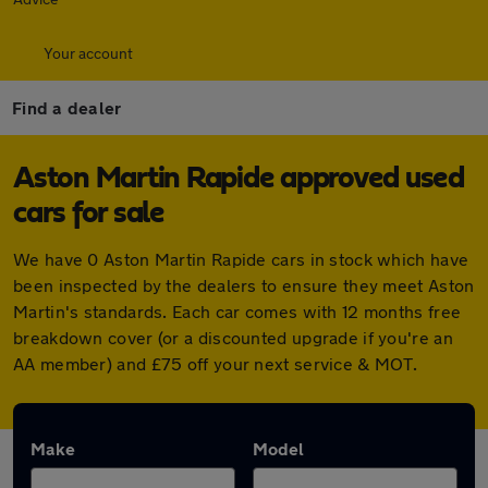
Your account
Find a dealer
Aston Martin Rapide approved used
cars for sale
We have 0 Aston Martin Rapide cars in stock which have
been inspected by the dealers to ensure they meet Aston
Martin's standards. Each car comes with 12 months free
breakdown cover (or a discounted upgrade if you're an
AA member) and £75 off your next service & MOT.
Make
Model