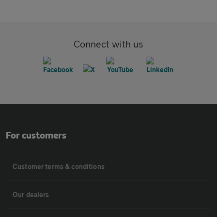
Connect with us
For customers
Customer terms & conditions
Our dealers