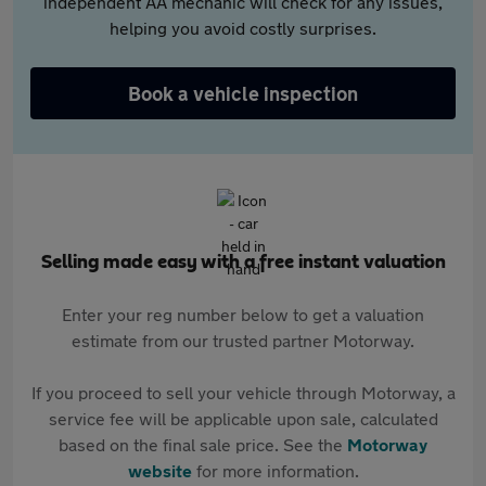
independent AA mechanic will check for any issues,
helping you avoid costly surprises.
Book a vehicle inspection
Selling made easy with a free instant valuation
Enter your reg number below to get a valuation
estimate from our trusted partner Motorway.
If you proceed to sell your vehicle through Motorway, a
service fee will be applicable upon sale, calculated
based on the final sale price. See the
Motorway
website
for more information.