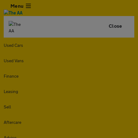
Menu
Close
Used Cars
Used Vans
Finance
Leasing
Sell
Aftercare
Advice