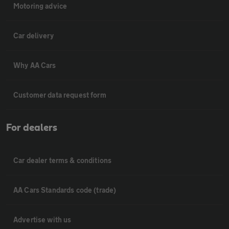
Motoring advice
Car delivery
Why AA Cars
Customer data request form
For dealers
Car dealer terms & conditions
AA Cars Standards code (trade)
Advertise with us