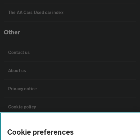
The AA Cars Used car index
Other
Contact us
About us
Privacy notice
Cookie policy
Sitemap
Cookie preferences