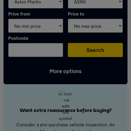
Price from
Price to
Postcode
Search
More options
Want extra reassurance before buying?
Consider a pre-purchase vehicle inspection. An