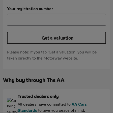
Your registration number
Get a valuation
Please note: If you tap 'Get a valuation' you will be
taken directly to the Motorway website.
Why buy through The AA
Trusted dealers only
All dealers have committed to
AA Cars
Standards
to give you peace of mind.