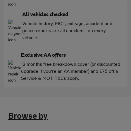
All vehicles checked
Vehicle history, MOT, mileage, accident and
police reports are all checked - on every
vehicle.
Exclusive AA offers
12 months free breakdown cover (or discounted
upgrade if you're an AA member) and £75 off a
Service & MOT. T&Cs apply.
Browse by