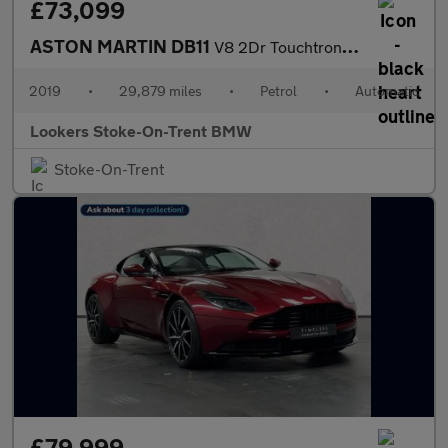
£73,099
ASTON MARTIN DB11
V8 2Dr Touchtronic Auto
2019
•
29,879 miles
•
Petrol
•
Automatic
Lookers Stoke-On-Trent BMW
Stoke-On-Trent
£79,999