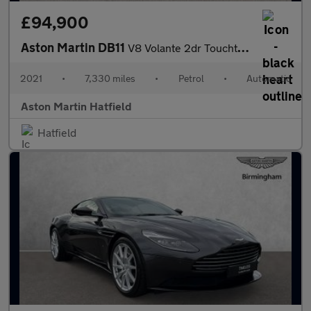
£94,900
Aston Martin DB11
V8 Volante 2dr Touchtronic Auto
2021
•
7,330 miles
•
Petrol
•
Automatic
Aston Martin Hatfield
Hatfield