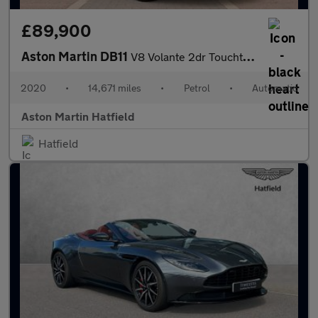
£89,900
Aston Martin DB11
V8 Volante 2dr Touchtronic Auto
2020
•
14,671 miles
•
Petrol
•
Automatic
Aston Martin Hatfield
Hatfield