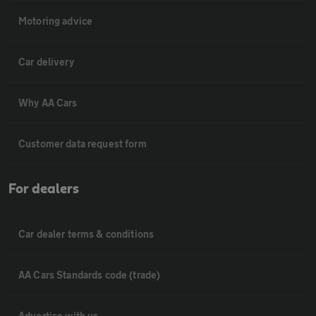
Motoring advice
Car delivery
Why AA Cars
Customer data request form
For dealers
Car dealer terms & conditions
AA Cars Standards code (trade)
Advertise with us