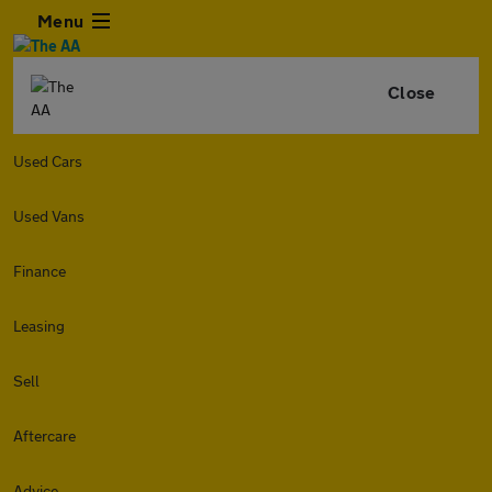
Menu
Close
Used Cars
Used Vans
Finance
Leasing
Sell
Aftercare
Advice