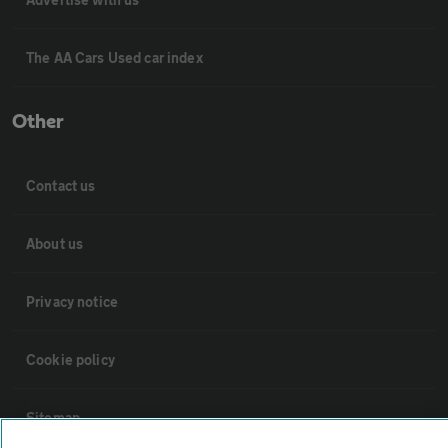
The AA Cars Used car index
Other
Contact us
About us
Privacy notice
Cookie policy
Sitemap