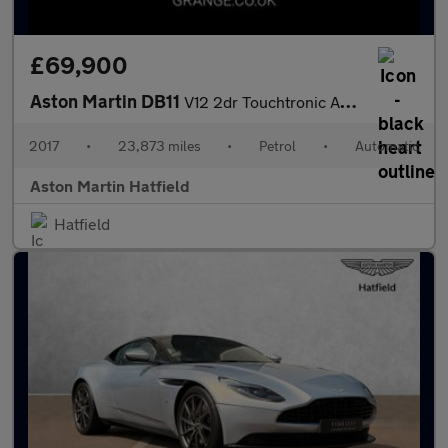
£69,900
Aston Martin DB11
V12 2dr Touchtronic Auto
2017
•
23,873 miles
•
Petrol
•
Automatic
Aston Martin Hatfield
Hatfield