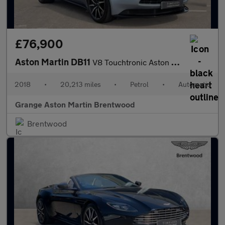
£76,900
Aston Martin DB11
V8 Touchtronic Aston Martin Premium Audio Heated Steering Wheel
2018
•
20,213 miles
•
Petrol
•
Automatic
Grange Aston Martin Brentwood
Brentwood