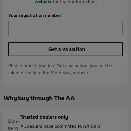
website
for more information.
Your registration number
Get a valuation
Please note: If you tap 'Get a valuation' you will be
taken directly to the Motorway website.
Why buy through The AA
Trusted dealers only
All dealers have committed to
AA Cars