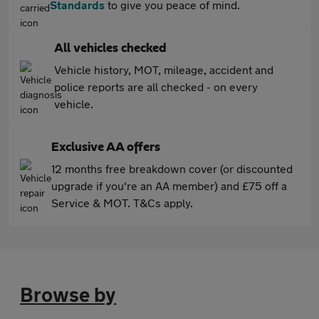
Standards
to give you peace of mind.
All vehicles checked
Vehicle history, MOT, mileage, accident and
police reports are all checked - on every
vehicle.
Exclusive AA offers
12 months free breakdown cover (or discounted
upgrade if you're an AA member) and £75 off a
Service & MOT. T&Cs apply.
Browse by