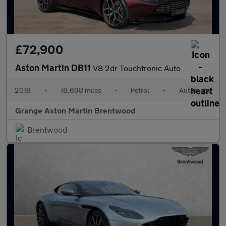
£72,900
Aston Martin DB11
V8 2dr Touchtronic Auto
2018
•
18,698 miles
•
Petrol
•
Automatic
Grange Aston Martin Brentwood
Brentwood