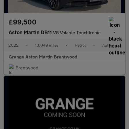
£99,500
Aston Martin DB11
V8 Volante Touchtronic
2022
•
13,049 miles
•
Petrol
•
Automatic
Grange Aston Martin Brentwood
Brentwood