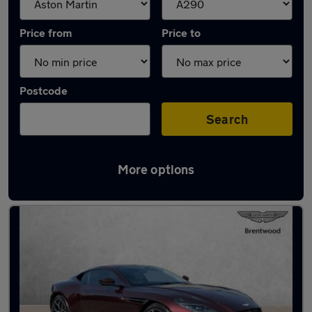
Price from
Price to
Postcode
Search
More options
Approved used Aston Martin DB11 in stock