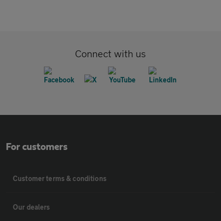
Connect with us
For customers
Customer terms & conditions
Our dealers