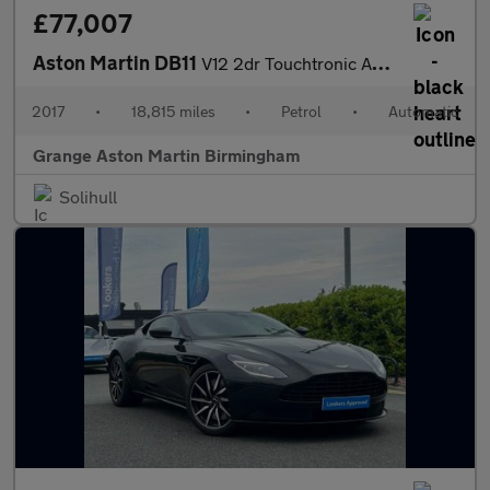
£77,007
Aston Martin DB11
V12 2dr Touchtronic Auto
2017
•
18,815 miles
•
Petrol
•
Automatic
Grange Aston Martin Birmingham
Solihull