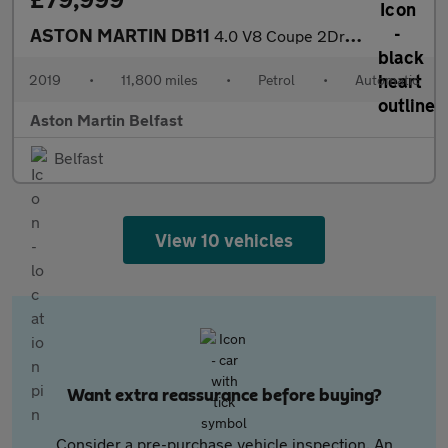
ASTON MARTIN DB11
4.0 V8 Coupe 2Dr Petrol Auto Euro 6 (S/S) (510 Ps)
2019
•
11,800 miles
•
Petrol
•
Automatic
Aston Martin Belfast
Belfast
View 10 vehicles
Want extra reassurance before buying?
Consider a pre-purchase vehicle inspection. An