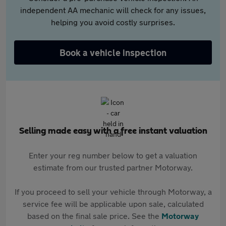
independent AA mechanic will check for any issues,
helping you avoid costly surprises.
Book a vehicle inspection
Selling made easy with a free instant valuation
Enter your reg number below to get a valuation
estimate from our trusted partner Motorway.
If you proceed to sell your vehicle through Motorway, a
service fee will be applicable upon sale, calculated
based on the final sale price. See the
Motorway