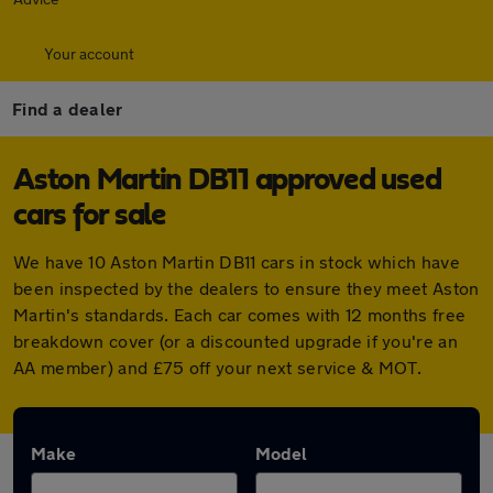
Your account
Find a dealer
Aston Martin DB11 approved used
cars for sale
We have 10 Aston Martin DB11 cars in stock which have
been inspected by the dealers to ensure they meet Aston
Martin's standards. Each car comes with 12 months free
breakdown cover (or a discounted upgrade if you're an
AA member) and £75 off your next service & MOT.
Make
Model