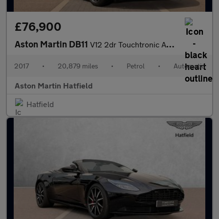
£76,900
Aston Martin DB11
V12 2dr Touchtronic Auto
2017
•
20,879 miles
•
Petrol
•
Automatic
Aston Martin Hatfield
Hatfield