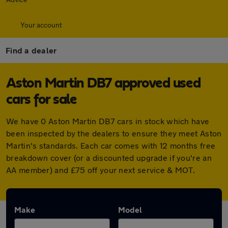
Your account
Find a dealer
Aston Martin DB7 approved used
cars for sale
We have 0 Aston Martin DB7 cars in stock which have
been inspected by the dealers to ensure they meet Aston
Martin's standards. Each car comes with 12 months free
breakdown cover (or a discounted upgrade if you're an
AA member) and £75 off your next service & MOT.
Make
Model