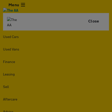
Menu
Close
Used Cars
Used Vans
Finance
Leasing
Sell
Aftercare
Advice