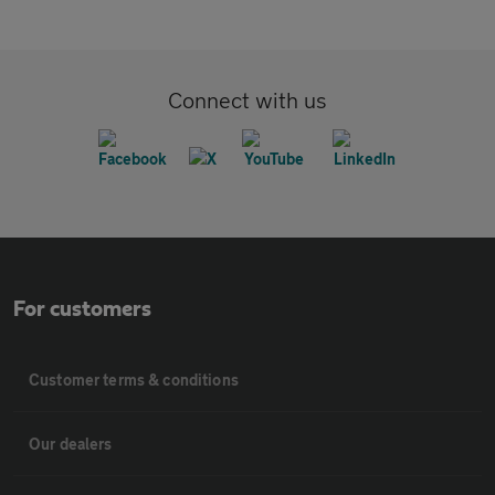
Connect with us
For customers
Customer terms & conditions
Our dealers