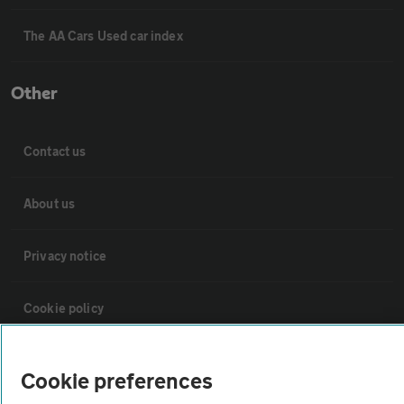
The AA Cars Used car index
Other
Contact us
About us
Privacy notice
Cookie policy
Sitemap
Cookie preferences