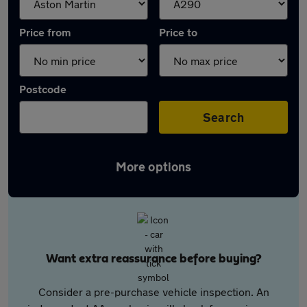
Price from
Price to
Postcode
Search
More options
Want extra reassurance before buying?
Consider a pre-purchase vehicle inspection. An