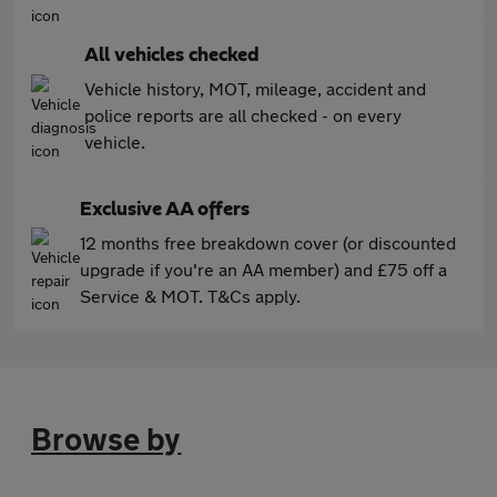
All vehicles checked
Vehicle history, MOT, mileage, accident and
police reports are all checked - on every
vehicle.
Exclusive AA offers
12 months free breakdown cover (or discounted
upgrade if you're an AA member) and £75 off a
Service & MOT. T&Cs apply.
Browse by