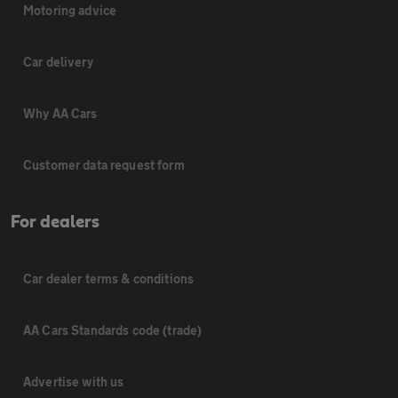
Motoring advice
Car delivery
Why AA Cars
Customer data request form
For dealers
Car dealer terms & conditions
AA Cars Standards code (trade)
Advertise with us