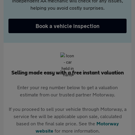
independent AA mechanic will check for any issues,
helping you avoid costly surprises.
Book a vehicle inspection
Selling made easy with a free instant valuation
Enter your reg number below to get a valuation
estimate from our trusted partner Motorway.
If you proceed to sell your vehicle through Motorway, a
service fee will be applicable upon sale, calculated
based on the final sale price. See the
Motorway
website
for more information.