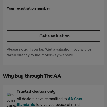
Your registration number
Get a valuation
Please note: If you tap 'Get a valuation' you will be
taken directly to the Motorway website.
Why buy through The AA
Trusted dealers only
All dealers have committed to
AA Cars
Standards
to give you peace of mind.