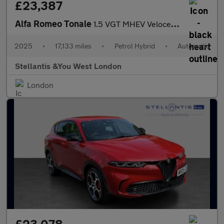
£23,387
Alfa Romeo Tonale
1.5 VGT MHEV Veloce SUV 5dr Petrol Hybrid DCT Euro 6 (160 ps)
2025
•
17,133 miles
•
Petrol Hybrid
•
Automatic
Stellantis &You West London
London