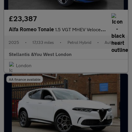
£23,387
Alfa Romeo Tonale
1.5 VGT MHEV Veloce SUV 5dr Petrol Hybrid DCT Euro 6 (160 ps)
2025
•
17,133 miles
•
Petrol Hybrid
•
Automatic
Stellantis &You West London
London
AA finance available