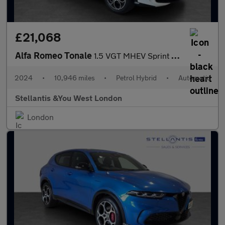
£21,068
Alfa Romeo Tonale
1.5 VGT MHEV Sprint SUV 5dr Petrol Hybrid DCT Euro 6 (160 ps)
2024
•
10,946 miles
•
Petrol Hybrid
•
Automatic
Stellantis &You West London
London