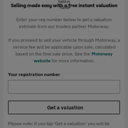
Selling made easy with a free instant valuation
Enter your reg number below to get a valuation
estimate from our trusted partner Motorway.
If you proceed to sell your vehicle through Motorway, a
service fee will be applicable upon sale, calculated
based on the final sale price. See the
Motorway
website
for more information.
Your registration number
Get a valuation
Please note: If you tap 'Get a valuation' you will be