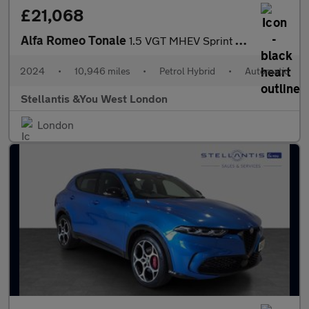
£21,068
Alfa Romeo Tonale
1.5 VGT MHEV Sprint SUV 5dr Petrol Hybrid DCT Euro 6 (160 ps)
2024
•
10,946 miles
•
Petrol Hybrid
•
Automatic
Stellantis &You West London
London