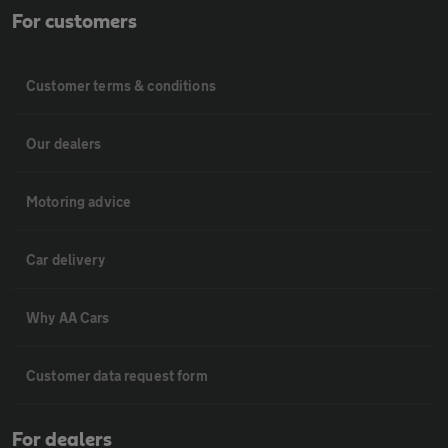
For customers
Customer terms & conditions
Our dealers
Motoring advice
Car delivery
Why AA Cars
Customer data request form
For dealers