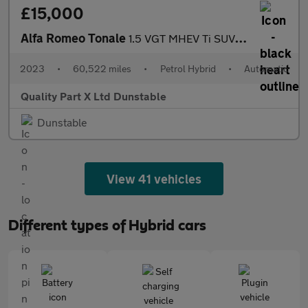
£15,000
Alfa Romeo Tonale
1.5 VGT MHEV Ti SUV 5dr Petrol Hybrid DCT Euro 6 (160 ps)
2023
•
60,522 miles
•
Petrol Hybrid
•
Automatic
Quality Part X Ltd Dunstable
Dunstable
View 41 vehicles
Different types of Hybrid cars