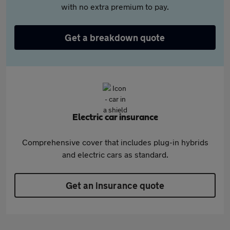
with no extra premium to pay.
Get a breakdown quote
Electric car insurance
Comprehensive cover that includes plug-in hybrids
and electric cars as standard.
Get an insurance quote