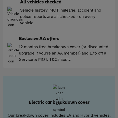
All vehicles checked
Vehicle history, MOT, mileage, accident and
police reports are all checked - on every
vehicle.
Exclusive AA offers
12 months free breakdown cover (or discounted
upgrade if you're an AA member) and £75 off a
Service & MOT. T&Cs apply.
Electric car breakdown cover
Our breakdown cover includes EV and Hybrid vehicles,