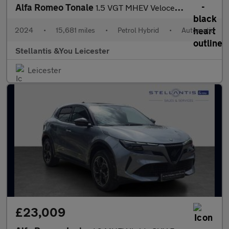
Alfa Romeo Tonale
1.5 VGT MHEV Veloce SUV 5dr Petrol Hybrid DCT Euro 6 (160 ps)
2024
•
15,681 miles
•
Petrol Hybrid
•
Automatic
Stellantis &You Leicester
Leicester
£23,009