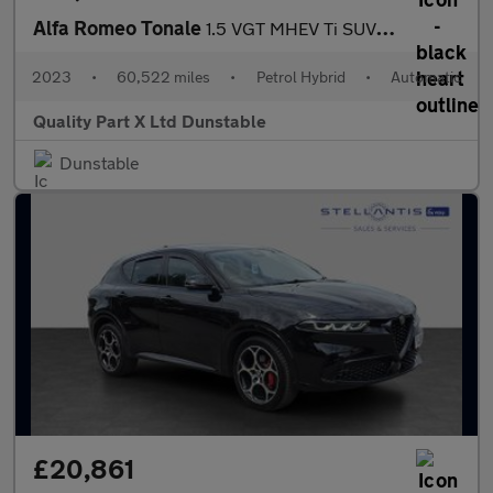
Alfa Romeo Tonale
1.5 VGT MHEV Ti SUV 5dr Petrol Hybrid DCT Euro 6 (160 ps)
2023
•
60,522 miles
•
Petrol Hybrid
•
Automatic
Quality Part X Ltd Dunstable
Dunstable
£20,861