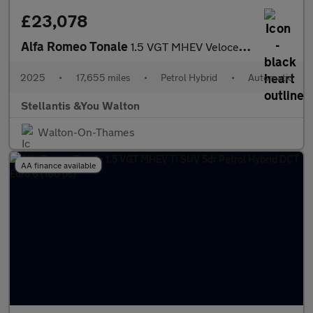
£23,078
Alfa Romeo Tonale
1.5 VGT MHEV Veloce SUV 5dr Petrol Hybrid DCT Euro 6 (160 ps)
2025
•
17,655 miles
•
Petrol Hybrid
•
Automatic
Stellantis &You Walton
Walton-On-Thames
AA finance available