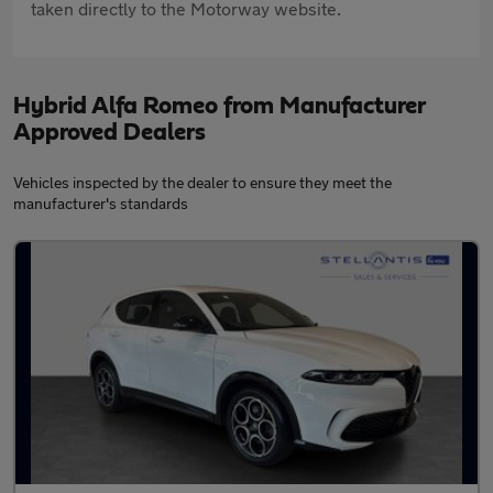
taken directly to the Motorway website.
Hybrid Alfa Romeo from Manufacturer
Approved Dealers
Vehicles inspected by the dealer to ensure they meet the
manufacturer's standards