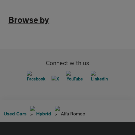
Browse by
Connect with us
Used Cars
Hybrid
Alfa Romeo