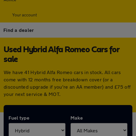
Your account
Find a dealer
Used Hybrid Alfa Romeo Cars for
sale
We have 41 Hybrid Alfa Romeo cars in stock. All cars
come with 12 months free breakdown cover (or a
discounted upgrade if you're an AA member) and £75 off
your next service & MOT.
Fuel type
Make