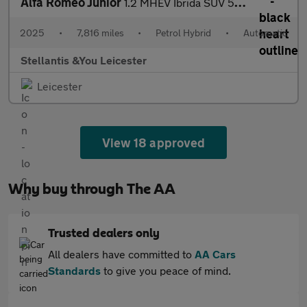
Alfa Romeo Junior
1.2 MHEV Ibrida SUV 5dr Petrol Hybrid e-DCT Euro 6 (s/s) (136 ps
2025
•
7,816 miles
•
Petrol Hybrid
•
Automatic
Stellantis &You Leicester
Leicester
View 18 approved
Why buy through The AA
Trusted dealers only
All dealers have committed to
AA Cars
Standards
to give you peace of mind.