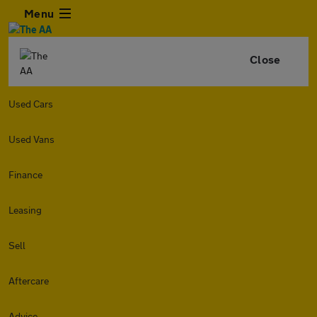
Menu
Close
Used Cars
Used Vans
Finance
Leasing
Sell
Aftercare
Advice