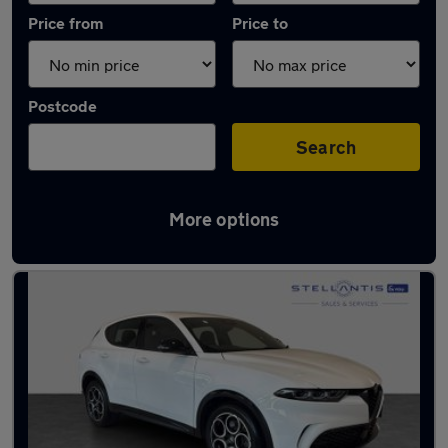
Price from
Price to
Postcode
Search
More options
Used Hybrid Alfa Romeo in stock