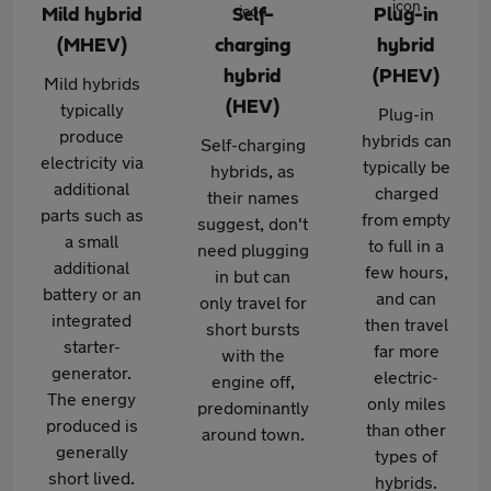
Mild hybrid
Self-
Plug-in
(MHEV)
charging
hybrid
hybrid
(PHEV)
Mild hybrids
(HEV)
typically
Plug-in
produce
hybrids can
Self-charging
electricity via
typically be
hybrids, as
additional
charged
their names
parts such as
from empty
suggest, don't
a small
to full in a
need plugging
additional
few hours,
in but can
battery or an
and can
only travel for
integrated
then travel
short bursts
starter-
far more
with the
generator.
electric-
engine off,
The energy
only miles
predominantly
produced is
than other
around town.
generally
types of
short lived.
hybrids.