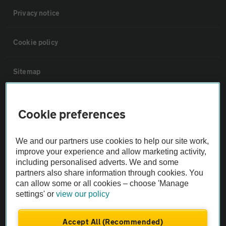
Privacy notice
Cookie policy
Sitemap
Vehicle Inspections
Cookie preferences
The AA recommends an AA Cars Vehicle Inspection before purchase.
We and our partners use cookies to help our site work,
Not all cars are mechanically checked by the AA.
improve your experience and allow marketing activity,
including personalised adverts. We and some
Vehicle Inspection
partners also share information through cookies. You
can allow some or all cookies – choose 'Manage
settings' or
view our policy
theAA.com
Accept All (Recommended)