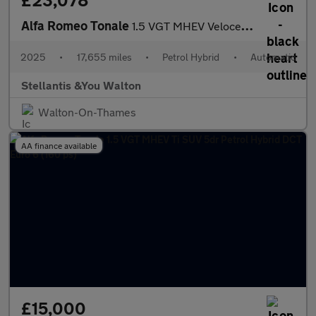
£23,078
Alfa Romeo Tonale
1.5 VGT MHEV Veloce SUV 5dr Petrol Hybrid DCT Euro 6 (160 ps)
2025
•
17,655 miles
•
Petrol Hybrid
•
Automatic
Stellantis &You Walton
Walton-On-Thames
AA finance available
£15,000