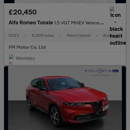
£20,450
Alfa Romeo Tonale
1.5 VGT MHEV Veloce DCT Euro 6 5dr
2023
•
11,000 miles
•
Petrol Hybrid
•
Automatic
FM Motor Co. Ltd
Wembley