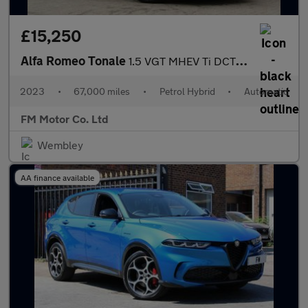
£15,250
Alfa Romeo Tonale
1.5 VGT MHEV Ti DCT Euro 6 5dr
2023
•
67,000 miles
•
Petrol Hybrid
•
Automatic
FM Motor Co. Ltd
Wembley
AA finance available