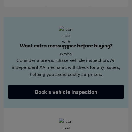
Want extra reassurance before buying?
Consider a pre-purchase vehicle inspection. An
independent AA mechanic will check for any issues,
helping you avoid costly surprises.
Book a vehicle inspection