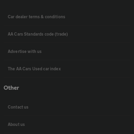
Car dealer terms & conditions
AA Cars Standards code (trade)
Advertise with us
The AA Cars Used car index
Other
Contact us
About us