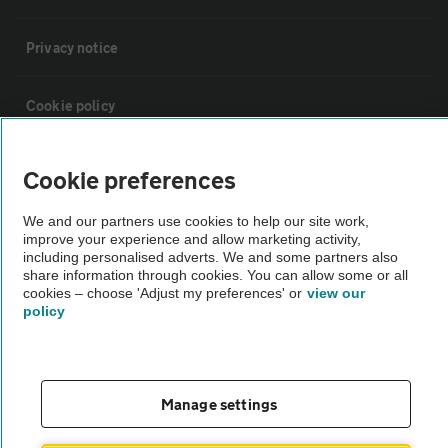
Privacy notice
Cookie policy
Sitemap
Cookie preferences
We and our partners use cookies to help our site work,
Vehicle Inspections
improve your experience and allow marketing activity,
including personalised adverts. We and some partners also
share information through cookies. You can allow some or all
The AA recommends an AA Cars Vehicle Inspection before purchase.
cookies – choose 'Adjust my preferences' or
view our
Not all cars are mechanically checked by the AA.
policy
Vehicle Inspection
Manage settings
theAA.com