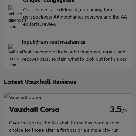
Unique rating system
Our reviews are different, combining two
perspectives: AA mechanics reviews and the AA
editorial review.
Input from real mechanics
Real roadside patrols, who diagnose, repair, and
recover cars, explain what to look out for in a car.
Latest Vauxhall Reviews
3.5
Vauxhall Corsa
/5
Over the years, the Vauxhall Corsa has been a solid
choice for those after a first car or a simple city run