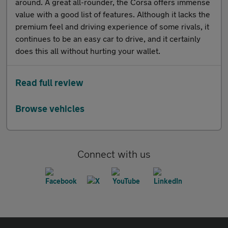
around. A great all-rounder, the Corsa offers immense
value with a good list of features. Although it lacks the
premium feel and driving experience of some rivals, it
continues to be an easy car to drive, and it certainly
does this all without hurting your wallet.
Read full review
Browse vehicles
Connect with us