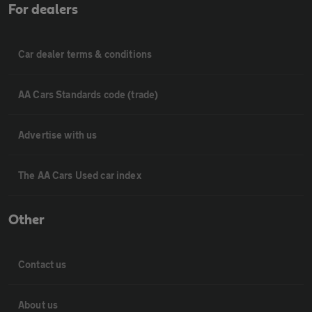
For dealers
Car dealer terms & conditions
AA Cars Standards code (trade)
Advertise with us
The AA Cars Used car index
Other
Contact us
About us