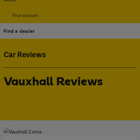
Your account
Find a dealer
Car Reviews
Vauxhall Reviews