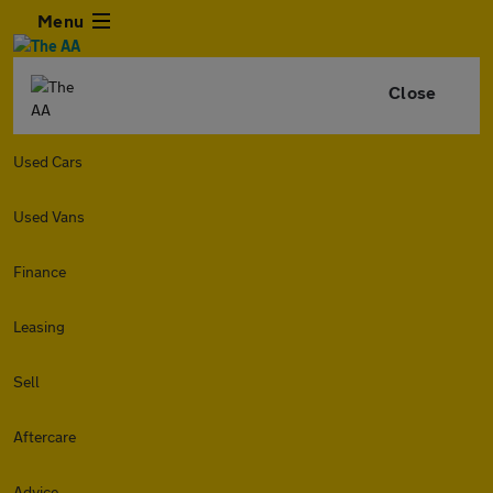
Menu
Close
Used Cars
Used Vans
Finance
Leasing
Sell
Aftercare
Advice