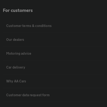
For customers
Customer terms & conditions
Our dealers
Motoring advice
Car delivery
Why AA Cars
Customer data request form