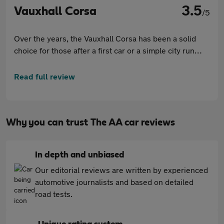
3.5
Vauxhall Corsa
/5
Over the years, the Vauxhall Corsa has been a solid
choice for those after a first car or a simple city run
around. A great all-rounder, the Corsa offers immense
value with a good list of features. Although it lacks the
Read full review
premium feel and driving experience of some rivals, it
continues to be an easy car to drive, and it certainly
does this all without hurting your wallet.
Why you can trust The AA car reviews
In depth and unbiased
Our editorial reviews are written by experienced
automotive journalists and based on detailed
road tests.