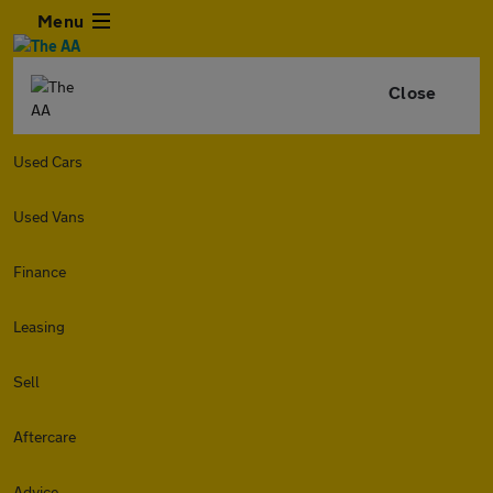
Menu
Close
Used Cars
Used Vans
Finance
Leasing
Sell
Aftercare
Advice