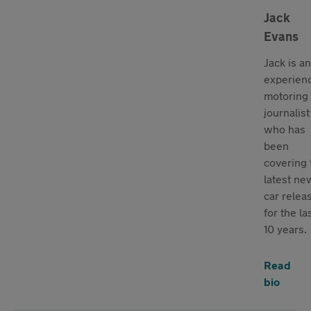
Jack
Evans
Jack is an
experien
motoring
journalist
who has
been
covering 
latest ne
car relea
for the la
10 years.
Read
bio