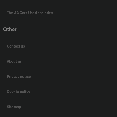
The AA Cars Used car index
Other
Contact us
About us
Privacy notice
Cookie policy
Sitemap