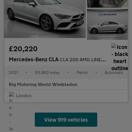
£20,220
Mercedes-Benz CLA
CLA 200 AMG LINE PREMIUM PLUS
2021
•
50,962 miles
•
Petrol
•
Automatic
Big Motoring World Wimbledon
London
View 919 vehicles