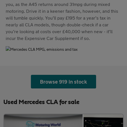
you, as the A45 returns around 31mpg during mixed
motoring. Drive it in a keener fashion, however, and this
will tumble quickly. You’ll pay £195 for a year’s tax in
nearly all CLA models, though double-check if a car
you’re looking at costs over £40,000 when new - it’ll
incur the Expensive Car Supplement if so.
Browse 919 in stock
Used Mercedes CLA for sale