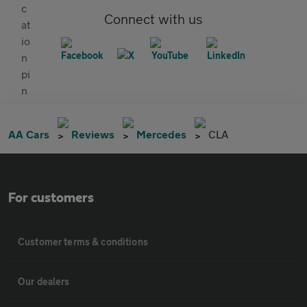
Connect with us
AA Cars
Reviews
Mercedes
CLA
For customers
Customer terms & conditions
Our dealers