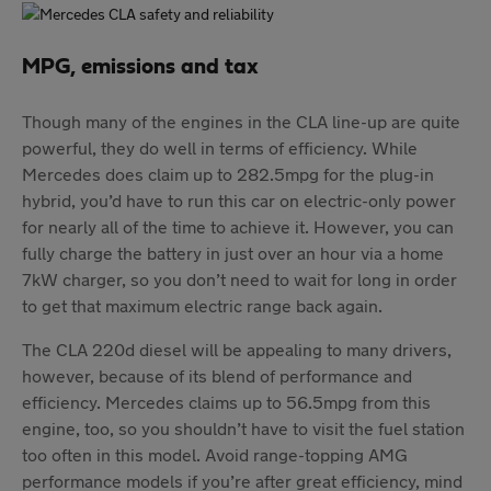
MPG, emissions and tax
Though many of the engines in the CLA line-up are quite
powerful, they do well in terms of efficiency. While
Mercedes does claim up to 282.5mpg for the plug-in
hybrid, you’d have to run this car on electric-only power
for nearly all of the time to achieve it. However, you can
fully charge the battery in just over an hour via a home
7kW charger, so you don’t need to wait for long in order
to get that maximum electric range back again.
The CLA 220d diesel will be appealing to many drivers,
however, because of its blend of performance and
efficiency. Mercedes claims up to 56.5mpg from this
engine, too, so you shouldn’t have to visit the fuel station
too often in this model. Avoid range-topping AMG
performance models if you’re after great efficiency, mind