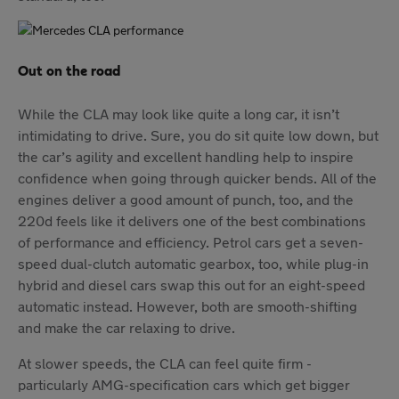
Out on the road
While the CLA may look like quite a long car, it isn’t
intimidating to drive. Sure, you do sit quite low down, but
the car’s agility and excellent handling help to inspire
confidence when going through quicker bends. All of the
engines deliver a good amount of punch, too, and the
220d feels like it delivers one of the best combinations
of performance and efficiency. Petrol cars get a seven-
speed dual-clutch automatic gearbox, too, while plug-in
hybrid and diesel cars swap this out for an eight-speed
automatic instead. However, both are smooth-shifting
and make the car relaxing to drive.
At slower speeds, the CLA can feel quite firm -
particularly AMG-specification cars which get bigger