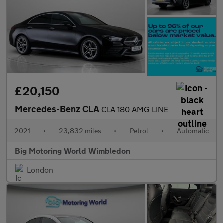
£20,150
Mercedes-Benz CLA
CLA 180 AMG LINE
2021
•
23,832 miles
•
Petrol
•
Automatic
Big Motoring World Wimbledon
London