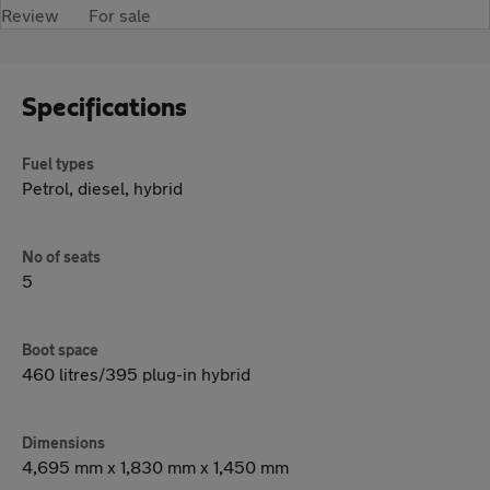
Review
For sale
Specifications
Fuel types
Petrol, diesel, hybrid
No of seats
5
Boot space
460 litres/395 plug-in hybrid
Dimensions
4,695 mm x 1,830 mm x 1,450 mm