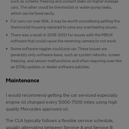
such as screens freezing and coolant leaks on higher mileage
cars. The latter could be thermostat or water-pump leaks,
which can be fixed easily.
For cars run over 60k, it may be worth considering getting the
thermostat housing replaced to save any overheating issues.
There was a recall in 2019-2021 for issues with the MBUX
software that could cause the reversing camera to not work.
Some software niggles could pop up: These issues are
generally only software-base, such as system reboots, screen
freezing, and sensor malfunctions and often requiring over-the-
air (OTA) updates or dealer software patches.
Maintenance
I would recommend getting the car serviced especially
engine oil changed every 5000-7500 miles using high
quality Mercedes approved oil.
The CLA typically follows a flexible service schedule,
usually alternating between Service A and Service B