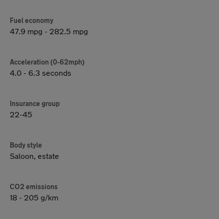
Fuel economy
47.9 mpg - 282.5 mpg
Acceleration (0-62mph)
4.0 - 6.3 seconds
Insurance group
22-45
Body style
Saloon, estate
CO2 emissions
18 - 205 g/km