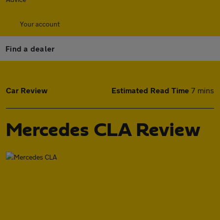
Your account
Find a dealer
Car Review
Estimated Read Time
7 mins
Mercedes CLA Review