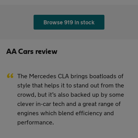
Browse 919 in stock
AA Cars review
The Mercedes CLA brings boatloads of
style that helps it to stand out from the
crowd, but it’s also backed up by some
clever in-car tech and a great range of
engines which blend efficiency and
performance.