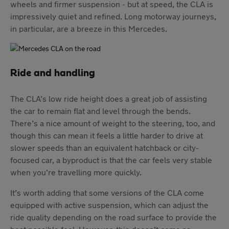
wheels and firmer suspension - but at speed, the CLA is
impressively quiet and refined. Long motorway journeys,
in particular, are a breeze in this Mercedes.
Ride and handling
The CLA’s low ride height does a great job of assisting
the car to remain flat and level through the bends.
There’s a nice amount of weight to the steering, too, and
though this can mean it feels a little harder to drive at
slower speeds than an equivalent hatchback or city-
focused car, a byproduct is that the car feels very stable
when you’re travelling more quickly.
It’s worth adding that some versions of the CLA come
equipped with active suspension, which can adjust the
ride quality depending on the road surface to provide the