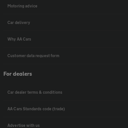
Motoring advice
Car delivery
Why AA Cars
Customer data request form
For dealers
Car dealer terms & conditions
AA Cars Standards code (trade)
Advertise with us