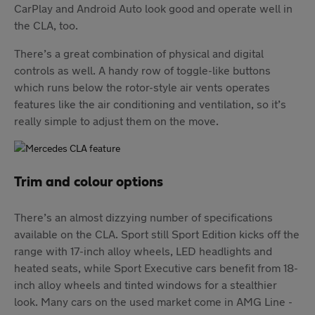
CarPlay and Android Auto look good and operate well in
the CLA, too.
There’s a great combination of physical and digital
controls as well. A handy row of toggle-like buttons
which runs below the rotor-style air vents operates
features like the air conditioning and ventilation, so it’s
really simple to adjust them on the move.
Trim and colour options
There’s an almost dizzying number of specifications
available on the CLA. Sport still Sport Edition kicks off the
range with 17-inch alloy wheels, LED headlights and
heated seats, while Sport Executive cars benefit from 18-
inch alloy wheels and tinted windows for a stealthier
look. Many cars on the used market come in AMG Line -