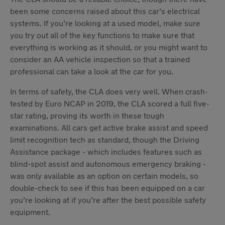
been some concerns raised about this car’s electrical
systems. If you’re looking at a used model, make sure
you try out all of the key functions to make sure that
everything is working as it should, or you might want to
consider an AA vehicle inspection so that a trained
professional can take a look at the car for you.
In terms of safety, the CLA does very well. When crash-
tested by Euro NCAP in 2019, the CLA scored a full five-
star rating, proving its worth in these tough
examinations. All cars get active brake assist and speed
limit recognition tech as standard, though the Driving
Assistance package - which includes features such as
blind-spot assist and autonomous emergency braking -
was only available as an option on certain models, so
double-check to see if this has been equipped on a car
you’re looking at if you’re after the best possible safety
equipment.