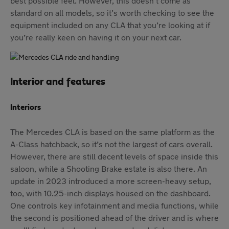
best possible feel. However, this doesn’t come as
standard on all models, so it’s worth checking to see the
equipment included on any CLA that you’re looking at if
you’re really keen on having it on your next car.
Interior and features
Interiors
The Mercedes CLA is based on the same platform as the
A-Class hatchback, so it’s not the largest of cars overall.
However, there are still decent levels of space inside this
saloon, while a Shooting Brake estate is also there. An
update in 2023 introduced a more screen-heavy setup,
too, with 10.25-inch displays housed on the dashboard.
One controls key infotainment and media functions, while
the second is positioned ahead of the driver and is where