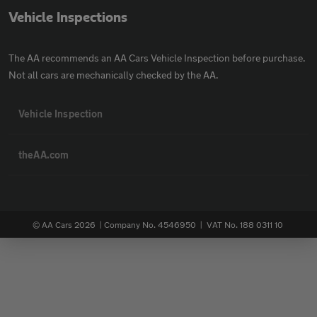
Vehicle Inspections
The AA recommends an AA Cars Vehicle Inspection before purchase.
Not all cars are mechanically checked by the AA.
Vehicle Inspection
theAA.com
© AA Cars 2026 |
Company No. 4546950 | VAT No. 188 0311 10