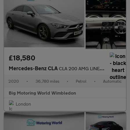
£18,580
Mercedes-Benz CLA
CLA 200 AMG LINE PREMIUM
2020
•
36,780 miles
•
Petrol
•
Automatic
Big Motoring World Wimbledon
London