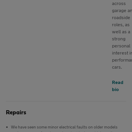
across
garage a
roadside
roles, as
well as a
strong
personal
interest i
performa
cars.
Read
bio
Repairs
We have seen some minor electrical faults on older models