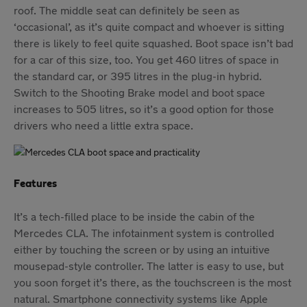
roof. The middle seat can definitely be seen as
‘occasional’, as it’s quite compact and whoever is sitting
there is likely to feel quite squashed. Boot space isn’t bad
for a car of this size, too. You get 460 litres of space in
the standard car, or 395 litres in the plug-in hybrid.
Switch to the Shooting Brake model and boot space
increases to 505 litres, so it’s a good option for those
drivers who need a little extra space.
Features
It’s a tech-filled place to be inside the cabin of the
Mercedes CLA. The infotainment system is controlled
either by touching the screen or by using an intuitive
mousepad-style controller. The latter is easy to use, but
you soon forget it’s there, as the touchscreen is the most
natural. Smartphone connectivity systems like Apple