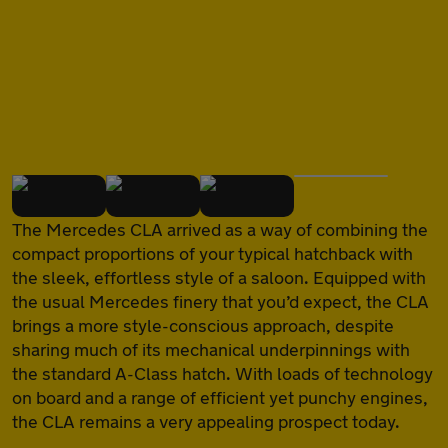
of
The Mercedes CLA arrived as a way of combining the
compact proportions of your typical hatchback with
the sleek, effortless style of a saloon. Equipped with
the usual Mercedes finery that you’d expect, the CLA
brings a more style-conscious approach, despite
sharing much of its mechanical underpinnings with
the standard A-Class hatch. With loads of technology
on board and a range of efficient yet punchy engines,
the CLA remains a very appealing prospect today.