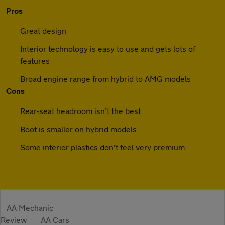
Pros
Great design
Interior technology is easy to use and gets lots of
features
Broad engine range from hybrid to AMG models
Cons
Rear-seat headroom isn’t the best
Boot is smaller on hybrid models
Some interior plastics don’t feel very premium
AA Mechanic
Review
AA Cars