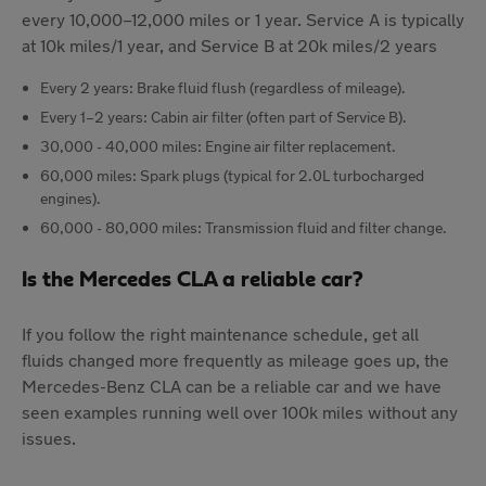
every 10,000–12,000 miles or 1 year. Service A is typically
at 10k miles/1 year, and Service B at 20k miles/2 years
Every 2 years: Brake fluid flush (regardless of mileage).
Every 1–2 years: Cabin air filter (often part of Service B).
30,000 - 40,000 miles: Engine air filter replacement.
60,000 miles: Spark plugs (typical for 2.0L turbocharged
engines).
60,000 - 80,000 miles: Transmission fluid and filter change.
Is the Mercedes CLA a reliable car?
If you follow the right maintenance schedule, get all
fluids changed more frequently as mileage goes up, the
Mercedes-Benz CLA can be a reliable car and we have
seen examples running well over 100k miles without any
issues.