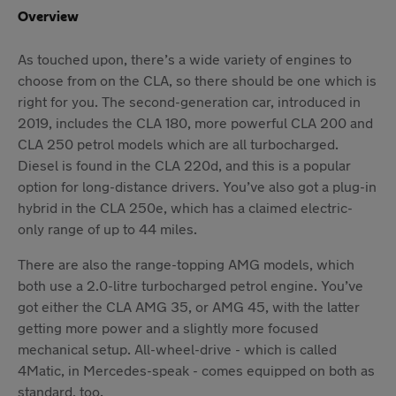
Overview
As touched upon, there’s a wide variety of engines to
choose from on the CLA, so there should be one which is
right for you. The second-generation car, introduced in
2019, includes the CLA 180, more powerful CLA 200 and
CLA 250 petrol models which are all turbocharged.
Diesel is found in the CLA 220d, and this is a popular
option for long-distance drivers. You’ve also got a plug-in
hybrid in the CLA 250e, which has a claimed electric-
only range of up to 44 miles.
There are also the range-topping AMG models, which
both use a 2.0-litre turbocharged petrol engine. You’ve
got either the CLA AMG 35, or AMG 45, with the latter
getting more power and a slightly more focused
mechanical setup. All-wheel-drive - which is called
4Matic, in Mercedes-speak - comes equipped on both as
standard, too.