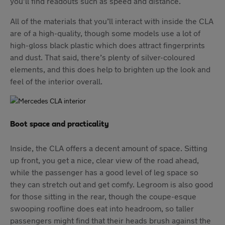
you’ll find readouts such as speed and distance.
All of the materials that you’ll interact with inside the CLA
are of a high-quality, though some models use a lot of
high-gloss black plastic which does attract fingerprints
and dust. That said, there’s plenty of silver-coloured
elements, and this does help to brighten up the look and
feel of the interior overall.
Boot space and practicality
Inside, the CLA offers a decent amount of space. Sitting
up front, you get a nice, clear view of the road ahead,
while the passenger has a good level of leg space so
they can stretch out and get comfy. Legroom is also good
for those sitting in the rear, though the coupe-esque
swooping roofline does eat into headroom, so taller
passengers might find that their heads brush against the