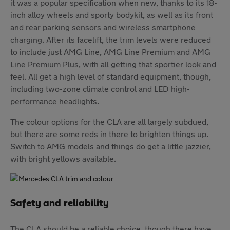
it was a popular specification when new, thanks to its 18-
inch alloy wheels and sporty bodykit, as well as its front
and rear parking sensors and wireless smartphone
charging. After its facelift, the trim levels were reduced
to include just AMG Line, AMG Line Premium and AMG
Line Premium Plus, with all getting that sportier look and
feel. All get a high level of standard equipment, though,
including two-zone climate control and LED high-
performance headlights.
The colour options for the CLA are all largely subdued,
but there are some reds in there to brighten things up.
Switch to AMG models and things do get a little jazzier,
with bright yellows available.
Safety and reliability
The CLA should be a reliable choice, though there have