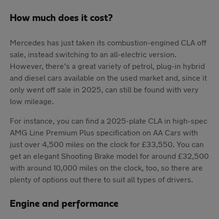
How much does it cost?
Mercedes has just taken its combustion-engined CLA off
sale, instead switching to an all-electric version.
However, there’s a great variety of petrol, plug-in hybrid
and diesel cars available on the used market and, since it
only went off sale in 2025, can still be found with very
low mileage.
For instance, you can find a 2025-plate CLA in high-spec
AMG Line Premium Plus specification on AA Cars with
just over 4,500 miles on the clock for £33,550. You can
get an elegant Shooting Brake model for around £32,500
with around 10,000 miles on the clock, too, so there are
plenty of options out there to suit all types of drivers.
Engine and performance