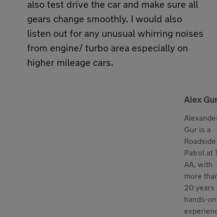
also test drive the car and make sure all
gears change smoothly. I would also
listen out for any unusual whirring noises
from engine/ turbo area especially on
higher mileage cars.
Alex Gu
Alexande
Gur is a
Roadside
Patrol at
AA, with
more tha
20 years 
hands-on
experien