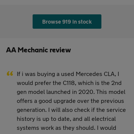
Browse 919 in stock
AA Mechanic review
If i was buying a used Mercedes CLA, I
would prefer the C118, which is the 2nd
gen model launched in 2020. This model
offers a good upgrade over the previous
generation. I will also check if the service
history is up to date, and all electrical
systems work as they should. I would