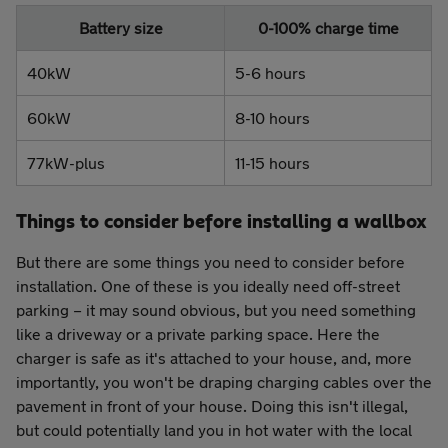
Battery size
0-100% charge time
40kW
5-6 hours
60kW
8-10 hours
77kW-plus
11-15 hours
Things to consider before installing a wallbox
But there are some things you need to consider before
installation. One of these is you ideally need off-street
parking – it may sound obvious, but you need something
like a driveway or a private parking space. Here the
charger is safe as it's attached to your house, and, more
importantly, you won't be draping charging cables over the
pavement in front of your house. Doing this isn't illegal,
but could potentially land you in hot water with the local