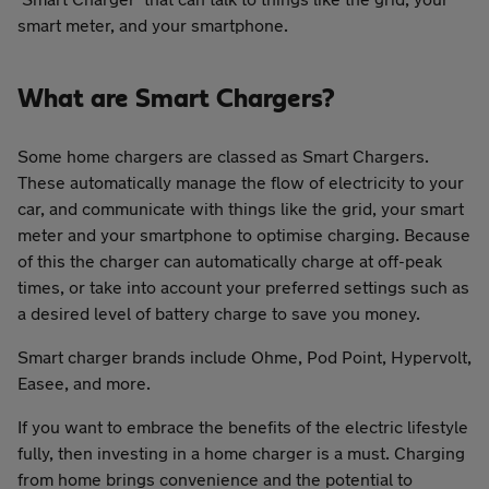
smart meter, and your smartphone.
What are Smart Chargers?
Some home chargers are classed as Smart Chargers.
These automatically manage the flow of electricity to your
car, and communicate with things like the grid, your smart
meter and your smartphone to optimise charging. Because
of this the charger can automatically charge at off-peak
times, or take into account your preferred settings such as
a desired level of battery charge to save you money.
Smart charger brands include Ohme, Pod Point, Hypervolt,
Easee, and more.
If you want to embrace the benefits of the electric lifestyle
fully, then investing in a home charger is a must. Charging
from home brings convenience and the potential to