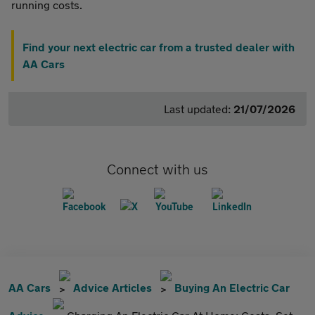
running costs.
Find your next electric car from a trusted dealer with
AA Cars
Last updated:
21/07/2026
Connect with us
AA Cars
Advice Articles
Buying An Electric Car