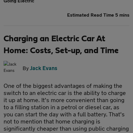
Going Electric
Estimated Read Time 5 mins
Charging an Electric Car At
Home: Costs, Set-up, and Time
By
Jack Evans
One of the biggest advantages of making the
switch to an electric car is the ability to charge
it up at home. It's more convenient than going
to a filling station in a petrol or diesel car, as
you can start the day with a full battery. That's
not to mention that home charging is
significantly cheaper than using public charging