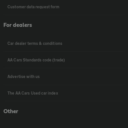
Customer data request form
For dealers
Car dealer terms & conditions
AA Cars Standards code (trade)
Advertise with us
The AA Cars Used car index
Other