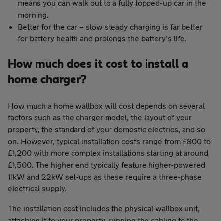
means you can walk out to a fully topped-up car in the
morning.
Better for the car – slow steady charging is far better
for battery health and prolongs the battery’s life.
How much does it cost to install a
home charger?
How much a home wallbox will cost depends on several
factors such as the charger model, the layout of your
property, the standard of your domestic electrics, and so
on. However, typical installation costs range from £800 to
£1,200 with more complex installations starting at around
£1,500. The higher end typically feature higher-powered
11kW and 22kW set-ups as these require a three-phase
electrical supply.
The installation cost includes the physical wallbox unit,
attaching it to your property, running the cabling to the