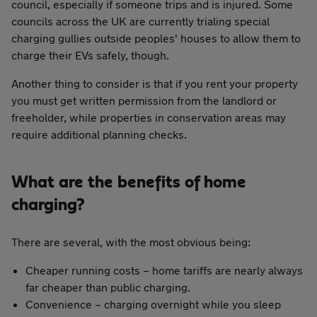
council, especially if someone trips and is injured. Some
councils across the UK are currently trialing special
charging gullies outside peoples' houses to allow them to
charge their EVs safely, though.
Another thing to consider is that if you rent your property
you must get written permission from the landlord or
freeholder, while properties in conservation areas may
require additional planning checks.
What are the benefits of home
charging?
There are several, with the most obvious being:
Cheaper running costs – home tariffs are nearly always
far cheaper than public charging.
Convenience – charging overnight while you sleep