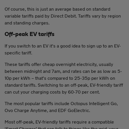
Of course, this is just an average based on standard
variable tariffs paid by Direct Debit. Tariffs vary by region
and standing charges.
Off-peak EV tariffs
If you switch to an EV it's a good idea to sign up to an EV-
specific tariff.
These tariffs offer cheap overnight electricity, usually
between midnight and 7am, and rates can be as low as 5-
10p per kWh – that's compared to 25-35p per kWh on
standard tariffs. Switching to an off-peak, EV-friendly tariff
can cut your charging costs by 60-70 per cent.
The most popular tariffs include Octopus Intelligent Go,
Ovo Charge Anytime, and EDF GoElectric.
Most off-peak, EV-friendly tariffs require a compatible
‘Smart Charger’ that can talk to things like the grid, your