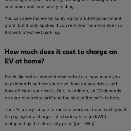
consumer unit, and safety testing.
You can save money by applying for a £350 government
grant, but it only applies if you rent your home or live in a
flat with off-street parking.
How much does it cost to charge an
EV at home?
Much like with a conventional petrol car, how much you
pay depends on how you drive, how far you drive, and
how efficient your car is. But, in addition, an EV depends
on your electricity tariff and the size of the car's battery.
There's a very simple formula to work out how much you'll
be paying for a charge – it's battery size (in kWh)
multiplied by the electricity price (per kWh).