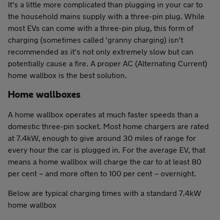
It's a little more complicated than plugging in your car to
the household mains supply with a three-pin plug. While
most EVs can come with a three-pin plug, this form of
charging (sometimes called 'granny charging) isn't
recommended as it's not only extremely slow but can
potentially cause a fire. A proper AC (Alternating Current)
home wallbox is the best solution.
Home wallboxes
A home wallbox operates at much faster speeds than a
domestic three-pin socket. Most home chargers are rated
at 7.4kW, enough to give around 30 miles of range for
every hour the car is plugged in. For the average EV, that
means a home wallbox will charge the car to at least 80
per cent – and more often to 100 per cent – overnight.
Below are typical charging times with a standard 7.4kW
home wallbox