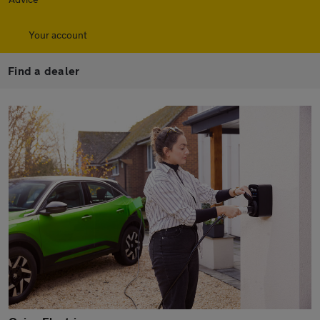
Your account
Find a dealer