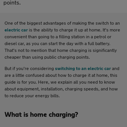
points.
One of the biggest advantages of making the switch to an
electric car
is the ability to charge it up at home. It's more
convenient than going to a filling station in a petrol or
diesel car, as you can start the day with a full battery.
That's not to mention that home charging is significantly
cheaper than using public charging points.
But if you're considering
switching to an electric car
and
are a little confused about how to charge it at home, this
guide is for you. Here, we explain all you need to know
about equipment, installation, charging speeds, and how
to reduce your energy bills.
What is home charging?