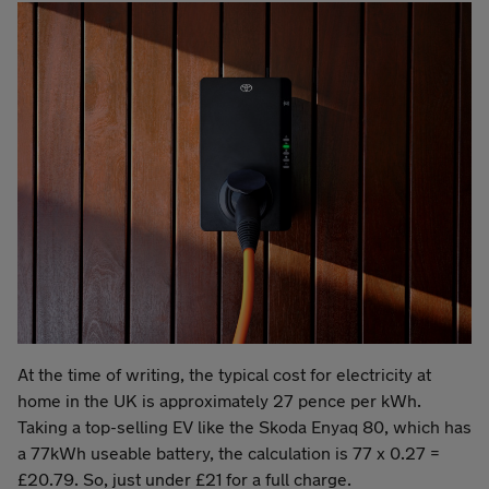
At the time of writing, the typical cost for electricity at
home in the UK is approximately 27 pence per kWh.
Taking a top-selling EV like the Skoda Enyaq 80, which has
a 77kWh useable battery, the calculation is 77 x 0.27 =
£20.79. So, just under £21 for a full charge.