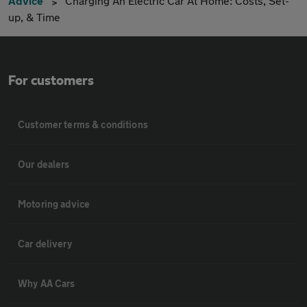
Advice
Charging An Electric Car At Home: Costs, Set-
up, & Time
For customers
Customer terms & conditions
Our dealers
Motoring advice
Car delivery
Why AA Cars