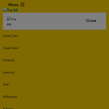
Menu
Close
Used Cars
Used Vans
Finance
Leasing
Sell
Aftercare
Advice