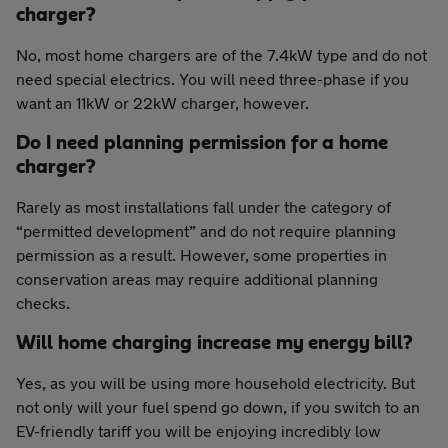
charger?
No, most home chargers are of the 7.4kW type and do not
need special electrics. You will need three-phase if you
want an 11kW or 22kW charger, however.
Do I need planning permission for a home
charger?
Rarely as most installations fall under the category of
“permitted development” and do not require planning
permission as a result. However, some properties in
conservation areas may require additional planning
checks.
Will home charging increase my energy bill?
Yes, as you will be using more household electricity. But
not only will your fuel spend go down, if you switch to an
EV-friendly tariff you will be enjoying incredibly low