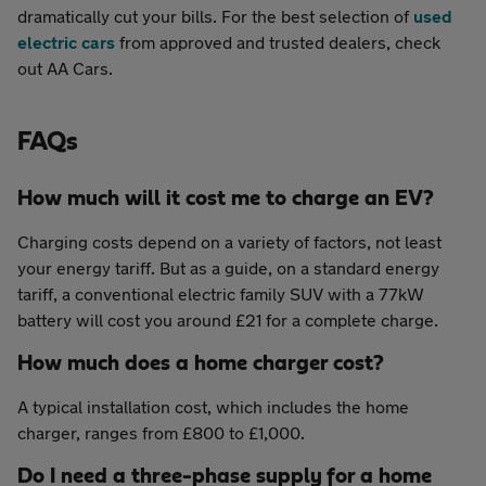
dramatically cut your bills. For the best selection of
used
electric cars
from approved and trusted dealers, check
out AA Cars.
FAQs
How much will it cost me to charge an EV?
Charging costs depend on a variety of factors, not least
your energy tariff. But as a guide, on a standard energy
tariff, a conventional electric family SUV with a 77kW
battery will cost you around £21 for a complete charge.
How much does a home charger cost?
A typical installation cost, which includes the home
charger, ranges from £800 to £1,000.
Do I need a three-phase supply for a home