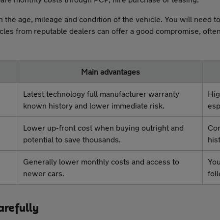
 the age, mileage and condition of the vehicle. You will need 
icles from reputable dealers can offer a good compromise, ofte
Main advantages
Latest technology full manufacturer warranty
Hig
known history and lower immediate risk.
esp
Lower up-front cost when buying outright and
Con
potential to save thousands.
his
Generally lower monthly costs and access to
You
newer cars.
fol
arefully