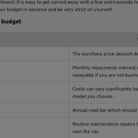
itment. It is easy to get carried away with a few extra pounds h
r budget in advance and be very strict on yourself.
r budget
The purchase price deposit de
Monthly repayments interest 
repayable if you are not buyin
Costs can vary significantly 
model you choose.
Annual road tax which should 
Routine maintenance repairs t
own the car.