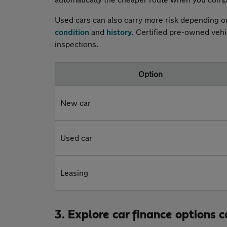
Used cars can also carry more risk depending on
condition
and
history
. Certified pre-owned veh
inspections.
Option
New car
Used car
Leasing
3. Explore car finance options c