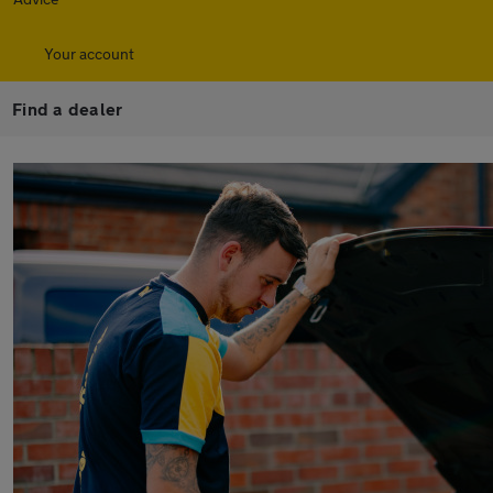
Your account
Find a dealer