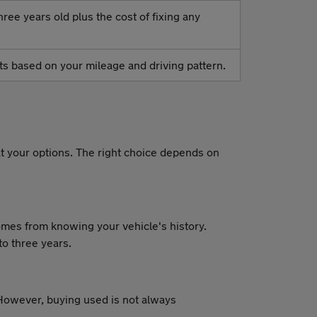
ree years old plus the cost of fixing any
osts based on your mileage and driving pattern.
t your options. The right choice depends on
comes from knowing your vehicle's history.
to three years.
owever, buying used is not always