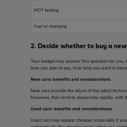
MOT testing
Fuel or charging
2. Decide whether to buy a new 
Your budget may answer this question for you, 
how you plan to pay, how long you want to keep
New cars: benefits and considerations
New cars provide the allure of the latest techn
However, they tend to depreciate rapidly, with th
Used cars: benefits and considerations
Used cars may appear cheaper, especially if you
automatically the cheaper route when you compa