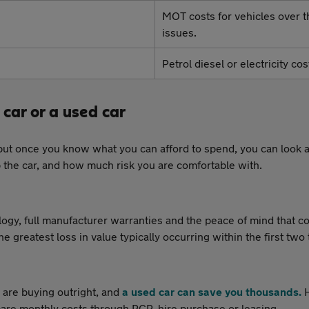
MOT costs for vehicles over th
issues.
Petrol diesel or electricity c
car or a used car
but once you know what you can afford to spend, you can look a
 the car, and how much risk you are comfortable with.
ology, full manufacturer warranties and the peace of mind that 
e greatest loss in value typically occurring within the first two 
 are buying outright, and
a used car can save you thousands.
H
re monthly costs through PCP, hire purchase or leasing.