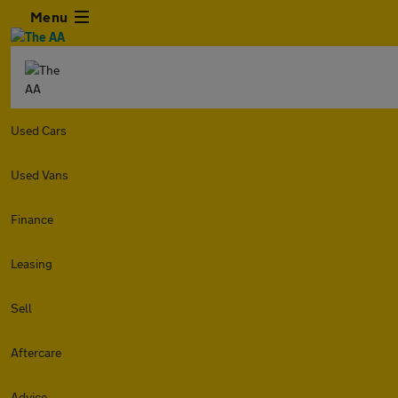
Menu
Used Cars
Used Vans
Finance
Leasing
Sell
Aftercare
Advice