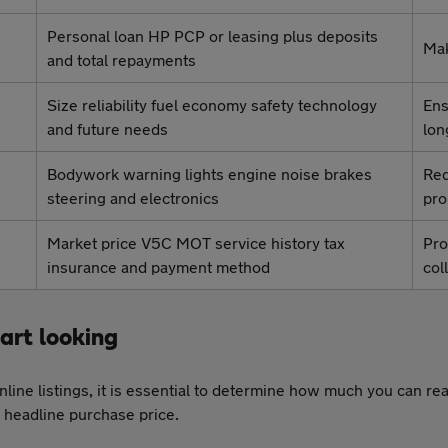
Personal loan HP PCP or leasing plus deposits
Mak
and total repayments
Size reliability fuel economy safety technology
Ens
and future needs
lon
Bodywork warning lights engine noise brakes
Red
steering and electronics
pr
Market price V5C MOT service history tax
Pro
insurance and payment method
col
tart looking
line listings, it is essential to determine how much you can re
he headline purchase price.