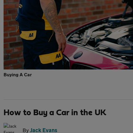
Buying A Car
How to Buy a Car in the UK
By
Jack Evans