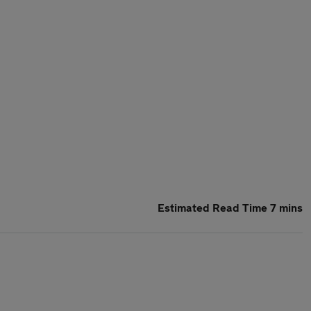
Estimated Read Time 7 mins