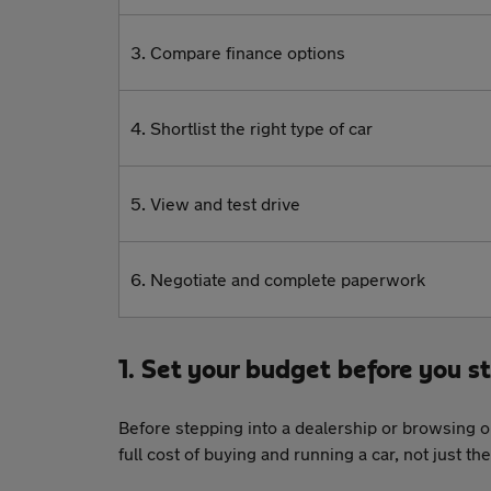
3. Compare finance options
4. Shortlist the right type of car
5. View and test drive
6. Negotiate and complete paperwork
1. Set your budget before you s
Before stepping into a dealership or browsing on
full cost of buying and running a car, not just t