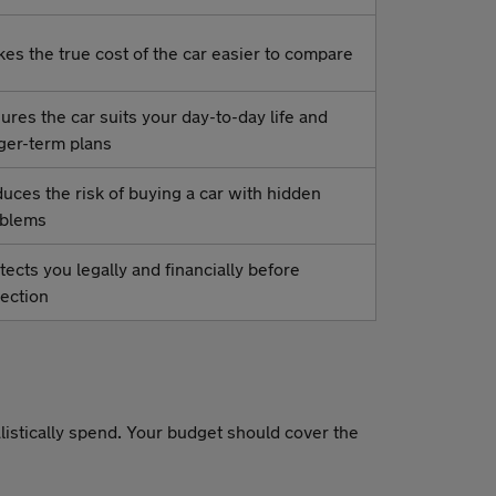
es the true cost of the car easier to compare
ures the car suits your day-to-day life and
ger-term plans
uces the risk of buying a car with hidden
oblems
tects you legally and financially before
lection
alistically spend. Your budget should cover the