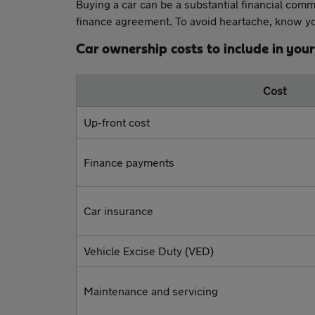
Buying a car can be a substantial financial comm
finance agreement. To avoid heartache, know you
Car ownership costs to include in you
Cost
Up-front cost
Finance payments
Car insurance
Vehicle Excise Duty (VED)
Maintenance and servicing