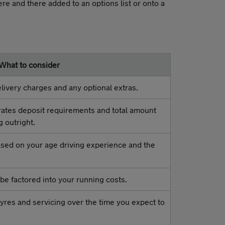
ere and there added to an options list or onto a
What to consider
livery charges and any optional extras.
rates deposit requirements and total amount
g outright.
based on your age driving experience and the
be factored into your running costs.
yres and servicing over the time you expect to