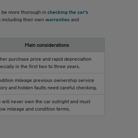
to be more thorough in
checking the car's
n including their own
warranties
and
Main considerations
her purchase price and rapid depreciation
ecially in the first two to three years.
dition mileage previous ownership service
tory and hidden faults need careful checking.
 will never own the car outright and must
low mileage and condition terms.