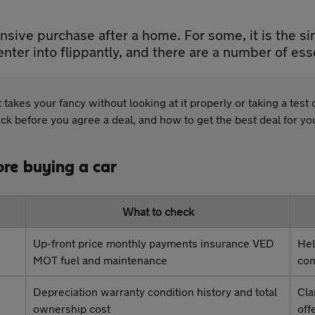
nsive purchase after a home. For some, it is the si
nter into flippantly, and there are a number of ess
t takes your fancy without looking at it properly or taking a tes
eck before you agree a deal, and how to get the best deal for y
ore buying a car
What to check
Up-front price monthly payments insurance VED
Hel
MOT fuel and maintenance
com
Depreciation warranty condition history and total
Cla
ownership cost
off