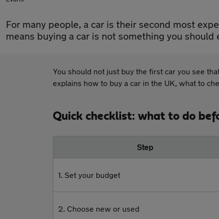
For many people, a car is their second most expe
means buying a car is not something you should e
You should not just buy the first car you see tha
explains how to buy a car in the UK, what to ch
Quick checklist: what to do bef
Step
1. Set your budget
2. Choose new or used