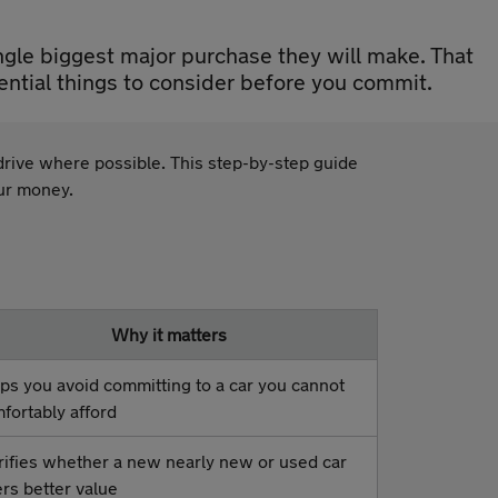
ngle biggest major purchase they will make. That
ential things to consider before you commit.
t drive where possible. This step-by-step guide
our money.
Why it matters
ps you avoid committing to a car you cannot
fortably afford
rifies whether a new nearly new or used car
ers better value