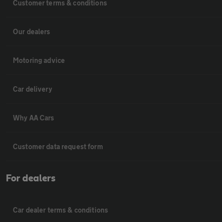
Customer terms & conditions
Our dealers
Motoring advice
Car delivery
Why AA Cars
Customer data request form
For dealers
Car dealer terms & conditions