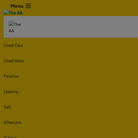
Menu
Used Cars
Used Vans
Finance
Leasing
Sell
Aftercare
Advice