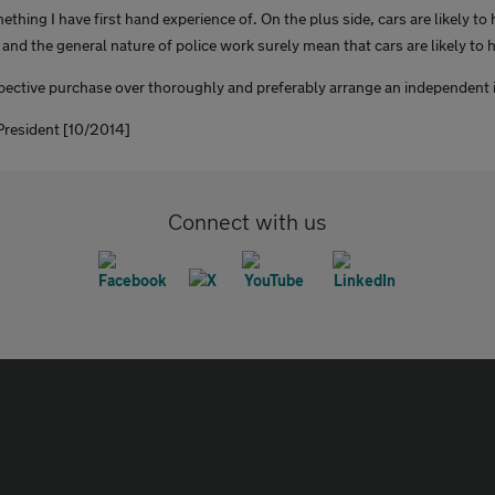
ething I have first hand experience of. On the plus side, cars are likely t
 and the general nature of police work surely mean that cars are likely to ha
spective purchase over thoroughly and preferably arrange an independent 
resident [10/2014]
Connect with us