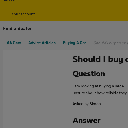
Your account
Find a dealer
AA Cars
Advice Articles
Buying A Car
Should I buy an ex-p
Should I buy 
Question
I am looking at buying a large D
unsure about how reliable they 
Asked by Simon
Answer