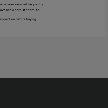
o have been serviced frequently
ve had a hard, if short life.
inspection before buying.