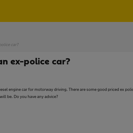
olice car?
an ex-police car?
iesel engine car for motorway driving. There are some good priced ex polic
will be. Do you have any advice?