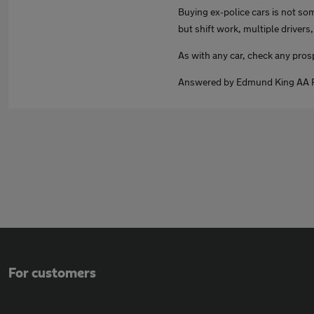
Buying ex-police cars is not som
but shift work, multiple drivers,
As with any car, check any pro
Answered by Edmund King AA P
For customers