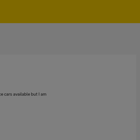
e cars available but I am