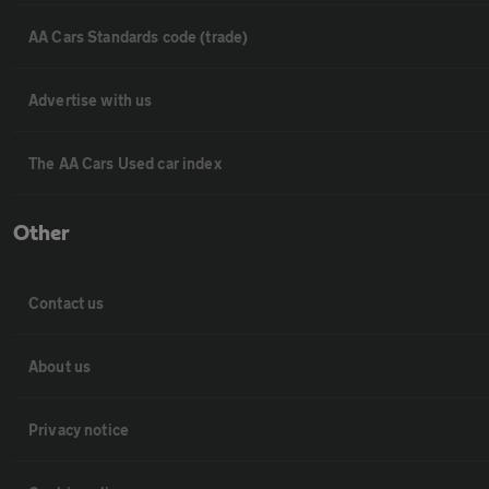
AA Cars Standards code (trade)
Advertise with us
The AA Cars Used car index
Other
Contact us
About us
Privacy notice