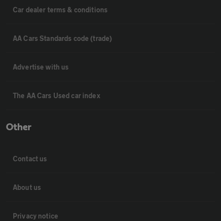
Car dealer terms & conditions
AA Cars Standards code (trade)
Advertise with us
The AA Cars Used car index
Other
Contact us
About us
Privacy notice