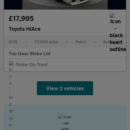
£17,995
Toyota HiAce
2012
•
57,000 miles
•
Petrol
•
Automatic
Top Gear Stoke Ltd
Stoke-On-Trent
View 2 vehicles