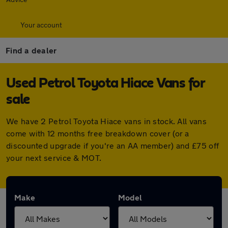
Your account
Find a dealer
Used Petrol Toyota Hiace Vans for
sale
We have 2 Petrol Toyota Hiace vans in stock. All vans
come with 12 months free breakdown cover (or a
discounted upgrade if you're an AA member) and £75 off
your next service & MOT.
Make
Model