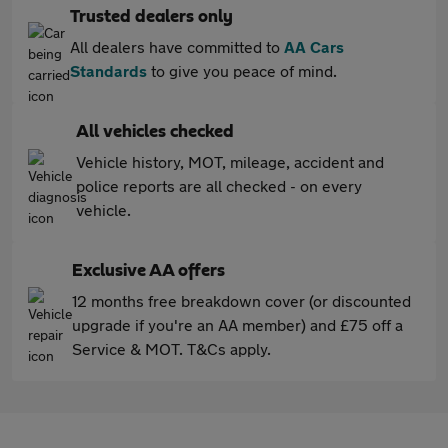
Trusted dealers only
All dealers have committed to
AA Cars
Standards
to give you peace of mind.
All vehicles checked
Vehicle history, MOT, mileage, accident and
police reports are all checked - on every
vehicle.
Exclusive AA offers
12 months free breakdown cover (or discounted
upgrade if you're an AA member) and £75 off a
Service & MOT. T&Cs apply.