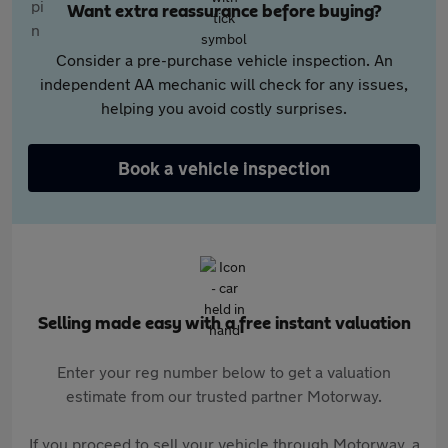
Want extra reassurance before buying?
Consider a pre-purchase vehicle inspection. An
independent AA mechanic will check for any issues,
helping you avoid costly surprises.
Book a vehicle inspection
Selling made easy with a free instant valuation
Enter your reg number below to get a valuation
estimate from our trusted partner Motorway.
If you proceed to sell your vehicle through Motorway, a