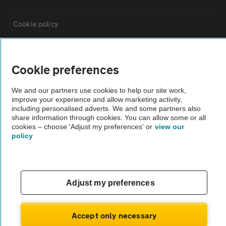
Cookie policy
Sitemap
Cookie preferences
Vehicle Inspections
We and our partners use cookies to help our site work,
improve your experience and allow marketing activity,
including personalised adverts. We and some partners also
The AA recommends an AA Cars Vehicle Inspection before purchase.
share information through cookies. You can allow some or all
Not all cars are mechanically checked by the AA.
cookies – choose 'Adjust my preferences' or
view our
policy
Vehicle Inspection
Adjust my preferences
theAA.com
Accept only necessary