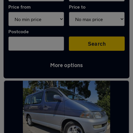
Price from
Price to
Postcode
Search
More options
Used Petrol Toyota Hiace in stock