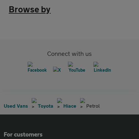
Browse by
Connect with us
Used Vans
Toyota
Hiace
Petrol
For customers