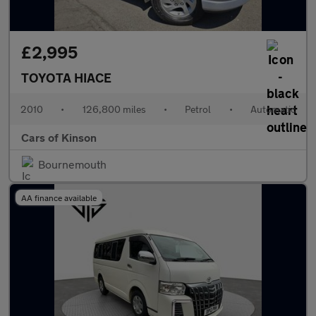
£2,995
TOYOTA HIACE
2010
•
126,800 miles
•
Petrol
•
Automatic
Cars of Kinson
Bournemouth
AA finance available