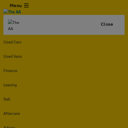
Menu
Close
Used Cars
Used Vans
Finance
Leasing
Sell
Aftercare
Advice