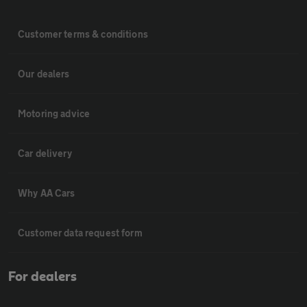
Customer terms & conditions
Our dealers
Motoring advice
Car delivery
Why AA Cars
Customer data request form
For dealers