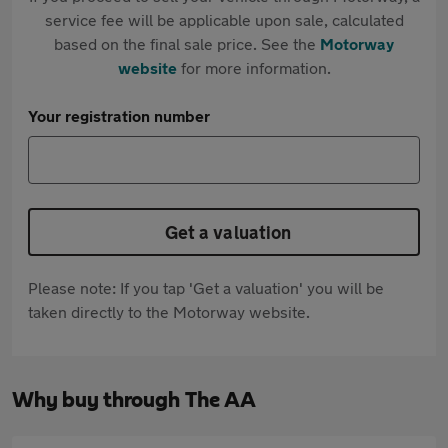
service fee will be applicable upon sale, calculated
based on the final sale price. See the
Motorway
website
for more information.
Your registration number
Get a valuation
Please note: If you tap 'Get a valuation' you will be
taken directly to the Motorway website.
Why buy through The AA