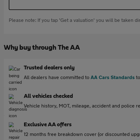
Please note: If you tap 'Get a valuation' you will be taken 
Why buy through The AA
Trusted dealers only
All dealers have committed to
AA Cars Standards
to
All vehicles checked
Vehicle history, MOT, mileage, accident and police re
Exclusive AA offers
12 months free breakdown cover (or discounted upgr