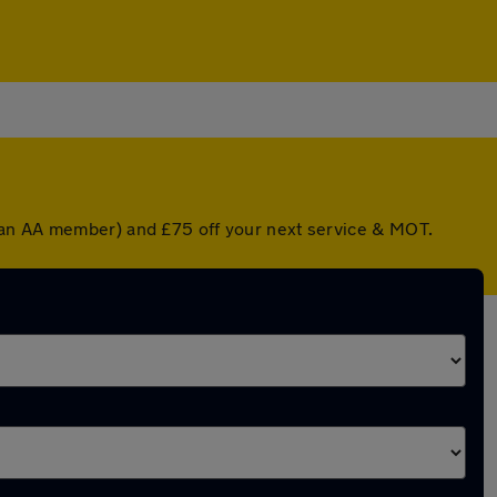
e an AA member) and £75 off your next service & MOT.