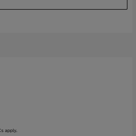
s apply.