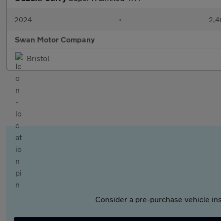
2024
•
2,4
Swan Motor Company
Bristol
Consider a pre-purchase vehicle ins