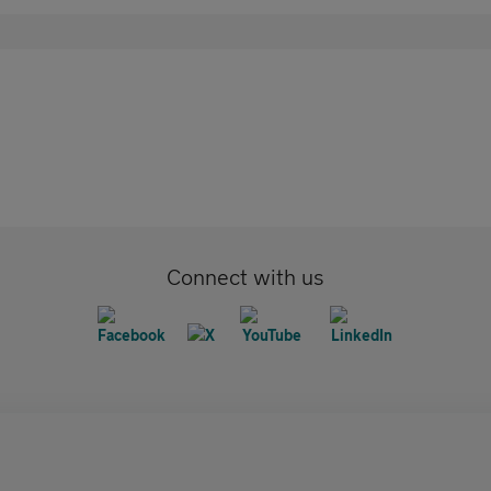
Connect with us