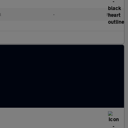
l
•
Manual