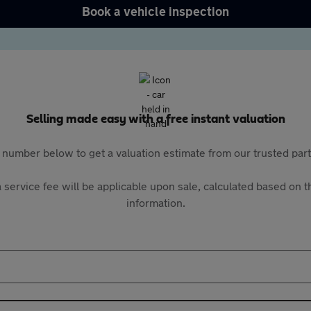
Book a vehicle inspection
Selling made easy with a free instant valuation
 number below to get a valuation estimate from our trusted pa
 service fee will be applicable upon sale, calculated based on th
information.