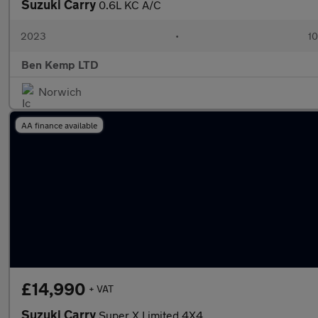
Suzuki Carry
0.6L KC A/C
2023
•
10
Ben Kemp LTD
Norwich
AA finance available
£14,990
+ VAT
Suzuki Carry
Super X Limited 4X4