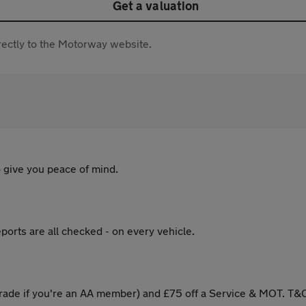
Get a valuation
directly to the Motorway website.
 give you peace of mind.
ports are all checked - on every vehicle.
ade if you're an AA member) and £75 off a Service & MOT. T&C