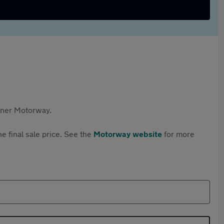
rtner Motorway.
e final sale price. See the
Motorway website
for more