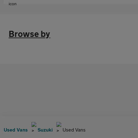
Browse by
Used Vans
Suzuki
Used Vans