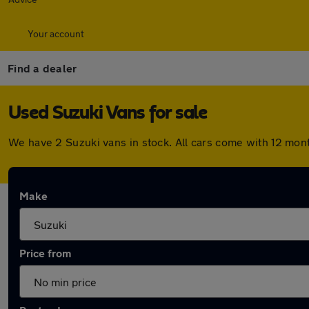
Your account
Find a dealer
Used Suzuki Vans for sale
We have 2 Suzuki vans in stock. All cars come with 12 mon
Make
Price from