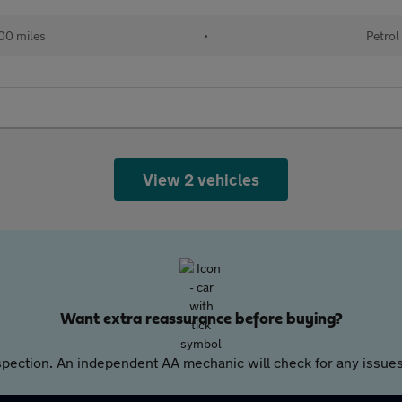
00 miles
•
Petrol
View 2 vehicles
Want extra reassurance before buying?
pection. An independent AA mechanic will check for any issues,