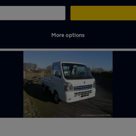
More options