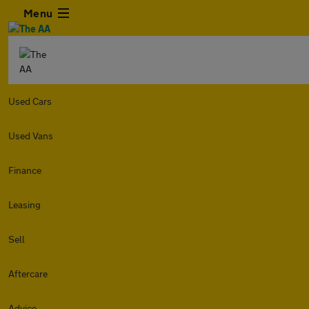
Menu
Used Cars
Used Vans
Finance
Leasing
Sell
Aftercare
Advice