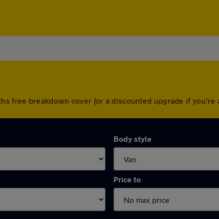
ths free breakdown cover (or a discounted upgrade if you'r
Body style
Price to