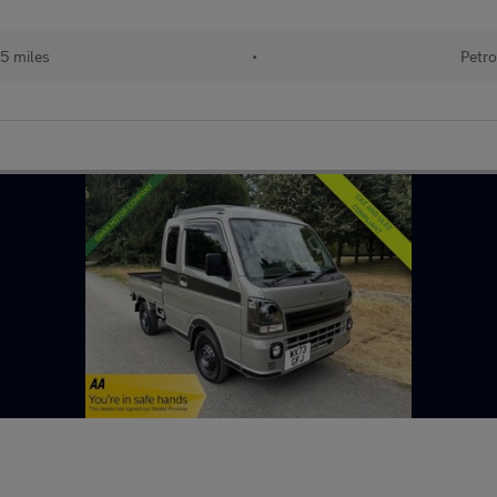
5 miles
•
Petro