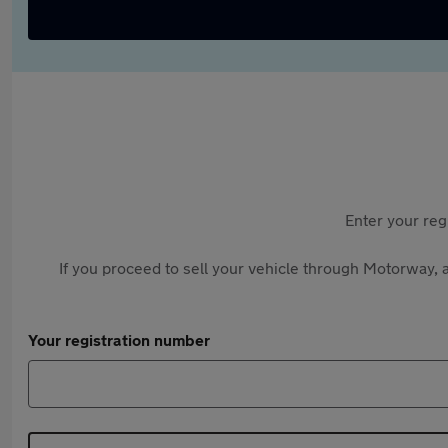
Enter your reg
If you proceed to sell your vehicle through Motorway, a
Your registration number