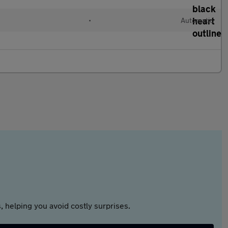
•
Automatic
 helping you avoid costly surprises.