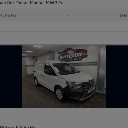
 Van 5dr Diesel Manual MWB Eu
500 miles
•
Dies
 Euro 6 (s/s) 6dr