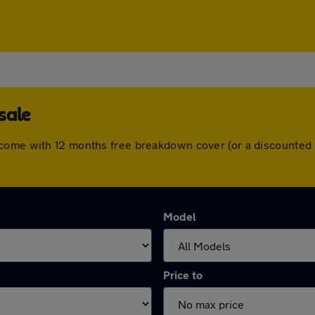
sale
 come with 12 months free breakdown cover (or a discounted 
Model
Price to