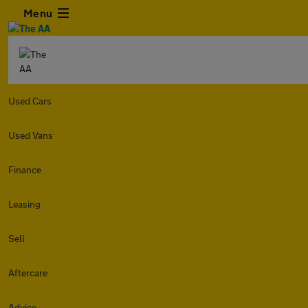
Menu
Used Cars
Used Vans
Finance
Leasing
Sell
Aftercare
Advice