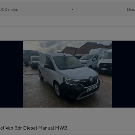
000 miles
•
Dies
nel Van 6dr Diesel Manual MWB