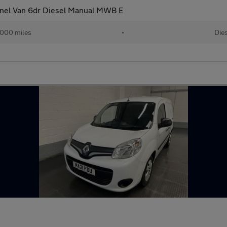
anel Van 6dr Diesel Manual MWB E
000 miles
•
Dies