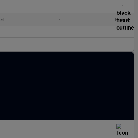
el
•
Manual