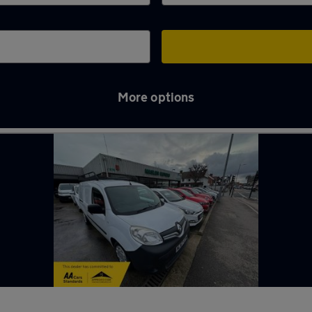
More options