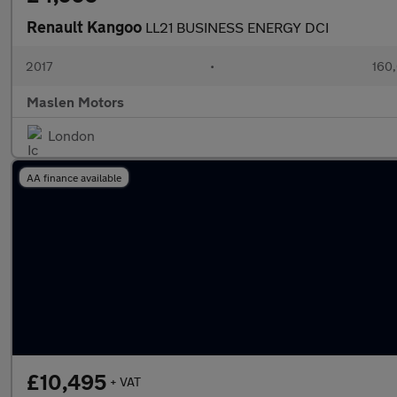
Renault Kangoo
LL21 BUSINESS ENERGY DCI
2017
•
160,
Maslen Motors
London
AA finance available
£10,495
+ VAT