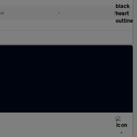
el
•
Manual