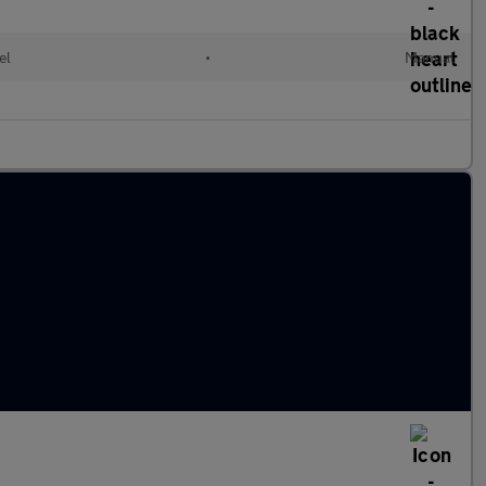
el
•
Manual