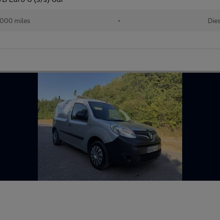
000 miles
•
Dies