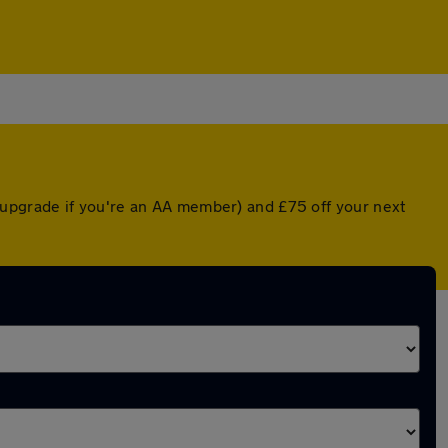
upgrade if you're an AA member) and £75 off your next