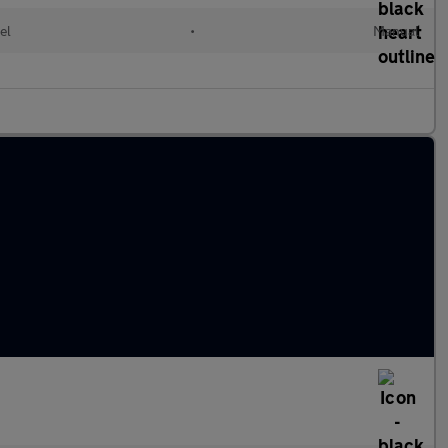
el
•
Manual