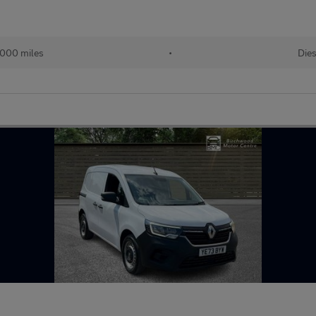
000 miles
•
Dies