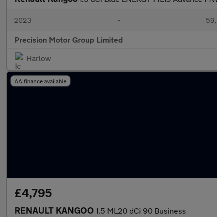
2023
•
59,
Precision Motor Group Limited
Harlow
AA finance available
£4,795
RENAULT KANGOO
1.5 ML20 dCi 90 Business