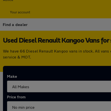
Your account
Find a dealer
Used Diesel Renault Kangoo Vans for 
We have 66 Diesel Renault Kangoo vans in stock. All vans
service & MOT.
Make
Price from