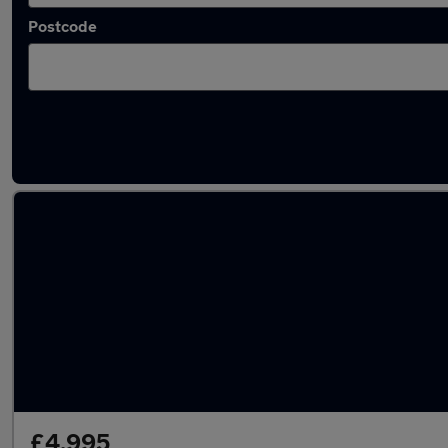
Postcode
Used Diesel Renault Kangoo in stock
£4,995