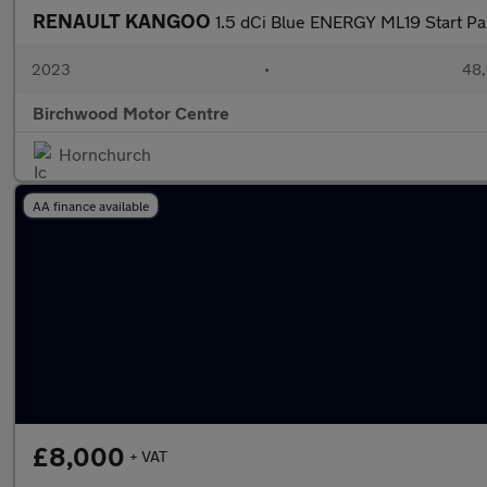
RENAULT KANGOO
1.5 dCi Blue ENERGY ML19 Start P
2023
•
48,
Birchwood Motor Centre
Hornchurch
AA finance available
£8,000
+ VAT