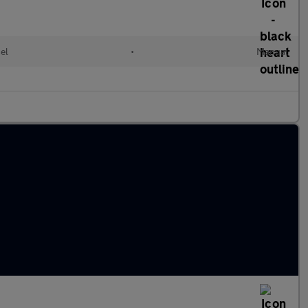
el
•
Manual