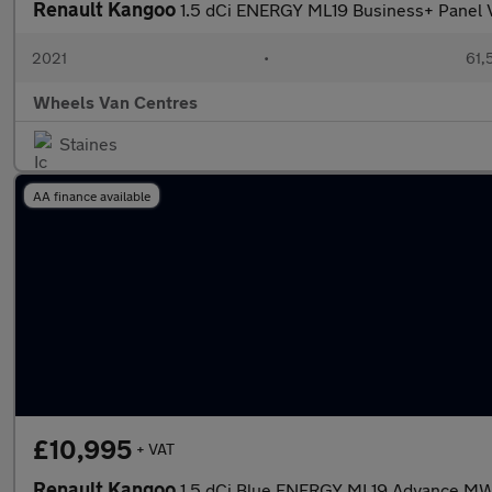
Renault Kangoo
1.5 dCi ENERGY ML19 Business+ Panel
2021
•
61,
Wheels Van Centres
Staines
AA finance available
£10,995
+ VAT
Renault Kangoo
1.5 dCi Blue ENERGY ML19 Advance MWB