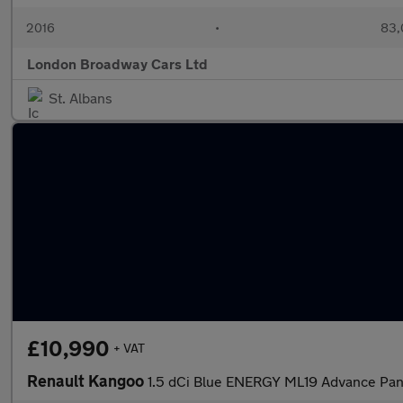
2016
•
83,
London Broadway Cars Ltd
St. Albans
£10,990
+ VAT
Renault Kangoo
1.5 dCi Blue ENERGY ML19 Advance Pa