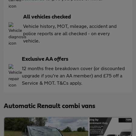
All vehicles checked
Vehicle history, MOT, mileage, accident and
police reports are all checked - on every
vehicle.
Exclusive AA offers
12 months free breakdown cover (or discounted
upgrade if you're an AA member) and £75 off a
Service & MOT. T&Cs apply.
Automatic Renault combi vans