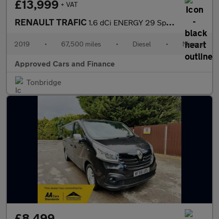
£13,999
+ VAT
RENAULT TRAFIC
1.6 dCi ENERGY 29 Sport Nav Crew Van Double Cab 6dr Diesel Manua
2019
•
67,500 miles
•
Diesel
•
Manual
Approved Cars and Finance
Tonbridge
£8,499