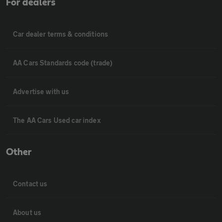
For dealers
Car dealer terms & conditions
AA Cars Standards code (trade)
Advertise with us
The AA Cars Used car index
Other
Contact us
About us