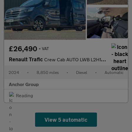
£26,490
+ VAT
Renault Trafic
Crew Cab AUTO LWB L2H1 Sport LI30 A/C Alloys Nav Sensors Tow Bar
2024
•
8,850 miles
•
Diesel
•
Automatic
Anchor Group
Reading
View 5 automatic