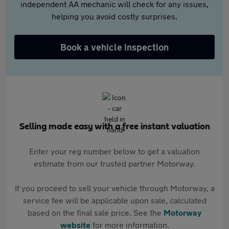
independent AA mechanic will check for any issues,
helping you avoid costly surprises.
Book a vehicle inspection
Selling made easy with a free instant valuation
Enter your reg number below to get a valuation
estimate from our trusted partner Motorway.
If you proceed to sell your vehicle through Motorway, a
service fee will be applicable upon sale, calculated
based on the final sale price. See the
Motorway
website
for more information.