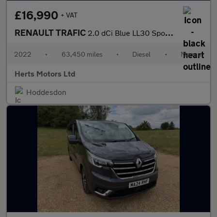
£16,990
+ VAT
RENAULT TRAFIC
2.0 dCi Blue LL30 Sport Crew Van Double Cab 6dr Diesel Manual L2
2022
•
63,450 miles
•
Diesel
•
Manual
Herts Motors Ltd
Hoddesdon