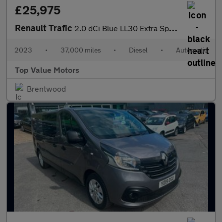
£25,975
Renault Trafic
2.0 dCi Blue LL30 Extra Sport Crew Van EDC L2 H1 Euro 6 (s/s) 6d
2023
•
37,000 miles
•
Diesel
•
Automatic
Top Value Motors
Brentwood