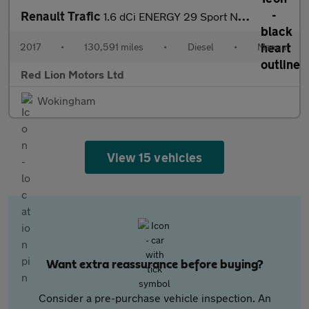
Renault Trafic
1.6 dCi ENERGY 29 Sport Nav Crew Van LWB Euro 6 (s/s) 6dr
2017
•
130,591 miles
•
Diesel
•
Manual
Red Lion Motors Ltd
Wokingham
View 15 vehicles
Want extra reassurance before buying?
Consider a pre-purchase vehicle inspection. An