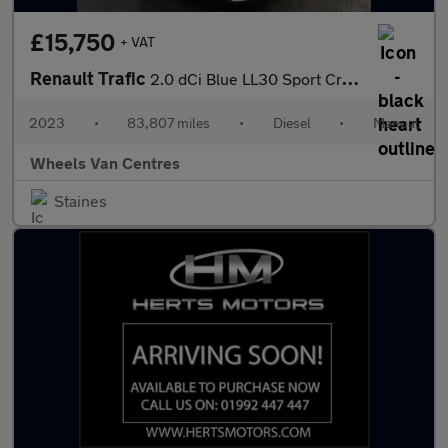
£15,750
+ VAT
Renault Trafic
2.0 dCi Blue LL30 Sport Crew Van Double Cab 6dr Diesel Manual L2
2023
•
83,807 miles
•
Diesel
•
Manual
Wheels Van Centres
Staines