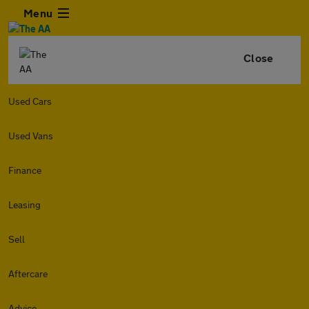
Menu
Close
Used Cars
Used Vans
Finance
Leasing
Sell
Aftercare
Advice