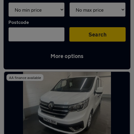
Postcode
Search
More options
Used Renault combi vans for sale
AA finance available