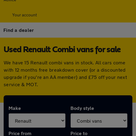
Your account
Find a dealer
Used Renault Combi vans for sale
We have 15 Renault combi vans in stock. All cars come
with 12 months free breakdown cover (or a discounted
upgrade if you're an AA member) and £75 off your next
service & MOT.
Make
Body style
Price from
Price to