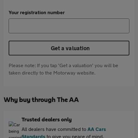
Your registration number
Get a valuation
Please note: If you tap 'Get a valuation' you will be
taken directly to the Motorway website.
Why buy through The AA
Trusted dealers only
All dealers have committed to
AA Cars
Standards
to give you peace of mind.