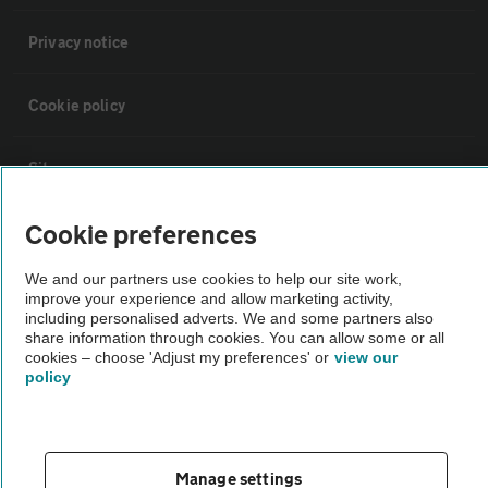
Privacy notice
Cookie policy
Sitemap
Cookie preferences
Vehicle Inspections
We and our partners use cookies to help our site work,
improve your experience and allow marketing activity,
The AA recommends an AA Cars Vehicle Inspection before purchase.
including personalised adverts. We and some partners also
Not all cars are mechanically checked by the AA.
share information through cookies. You can allow some or all
cookies – choose 'Adjust my preferences' or
view our
policy
Vehicle Inspection
theAA.com
Manage settings