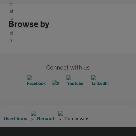
Browse by
Connect with us
Used Vans
Renault
Combi vans