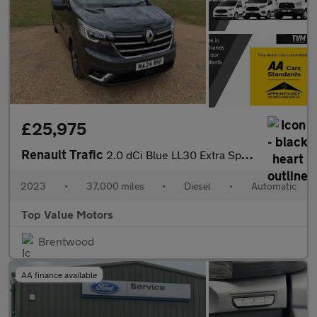
£25,975
Renault Trafic
2.0 dCi Blue LL30 Extra Sport Crew Van EDC L2 H1 Euro 6 (s/s) 6d
2023
•
37,000 miles
•
Diesel
•
Automatic
Top Value Motors
Brentwood
AA finance available