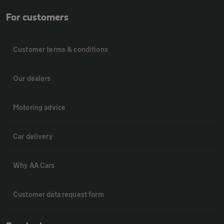
For customers
Customer terms & conditions
Our dealers
Motoring advice
Car delivery
Why AA Cars
Customer data request form