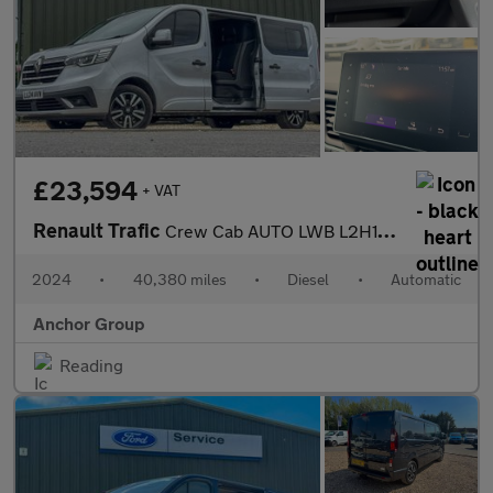
£23,594
+ VAT
Renault Trafic
Crew Cab AUTO LWB L2H1 Low Roof Sport LL30 Air Con Alloys Sensor
2024
•
40,380 miles
•
Diesel
•
Automatic
Anchor Group
Reading