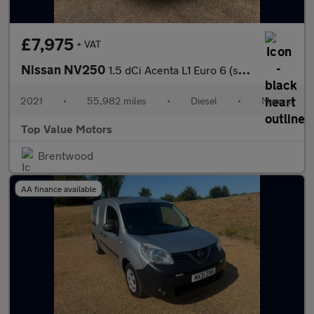
£7,975
+ VAT
Nissan NV250
1.5 dCi Acenta L1 Euro 6 (s/s) 4dr
2021
•
55,982 miles
•
Diesel
•
Manual
Top Value Motors
Brentwood
AA finance available