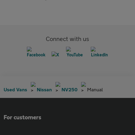
Connect with us
Used Vans
Nissan
NV250
Manual
For customers