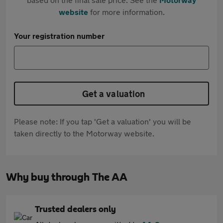
website
for more information.
Your registration number
Get a valuation
Please note: If you tap 'Get a valuation' you will be
taken directly to the Motorway website.
Why buy through The AA
Trusted dealers only