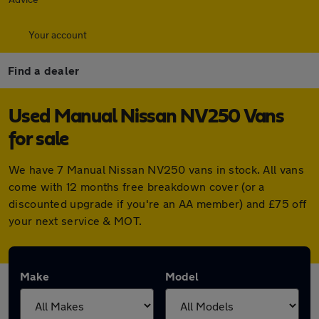
Your account
Find a dealer
Used Manual Nissan NV250 Vans
for sale
We have 7 Manual Nissan NV250 vans in stock. All vans
come with 12 months free breakdown cover (or a
discounted upgrade if you're an AA member) and £75 off
your next service & MOT.
Make
Model