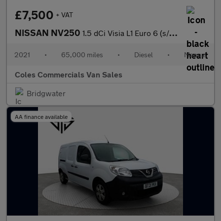
£7,500
+ VAT
NISSAN NV250
1.5 dCi Visia L1 Euro 6 (s/s) 4dr
2021
•
65,000 miles
•
Diesel
•
Manual
Coles Commercials Van Sales
Bridgwater
AA finance available