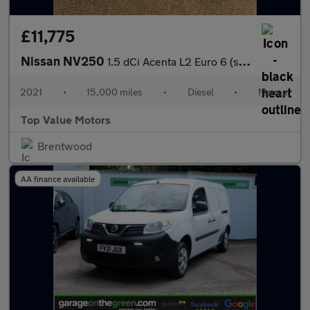
£11,775
Nissan NV250
1.5 dCi Acenta L2 Euro 6 (s/s) 5dr
2021
•
15,000 miles
•
Diesel
•
Manual
Top Value Motors
Brentwood
AA finance available