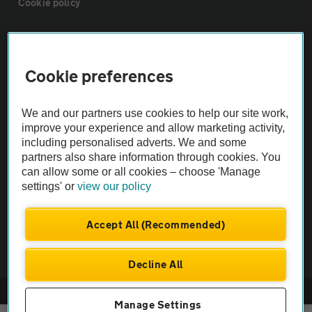
Cookie policy
Sitemap
Cookie preferences
Vehicle Inspections
We and our partners use cookies to help our site work,
The AA recommends an AA Cars Vehicle Inspection before purchase.
improve your experience and allow marketing activity,
including personalised adverts. We and some
Not all cars are mechanically checked by the AA.
partners also share information through cookies. You
can allow some or all cookies – choose 'Manage
Vehicle Inspection
settings' or
view our policy
theAA.com
Accept All (Recommended)
Decline All
© AA Cars 2026 |
Company No. 4546950 | VAT No. 188 0311 10
Manage Settings