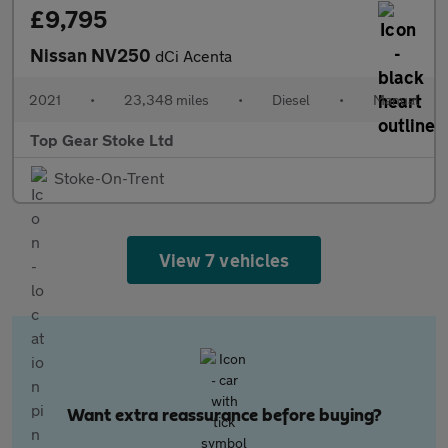
£9,795
Nissan NV250
dCi Acenta
2021
•
23,348 miles
•
Diesel
•
Manual
Top Gear Stoke Ltd
Stoke-On-Trent
View 7 vehicles
Want extra reassurance before buying?