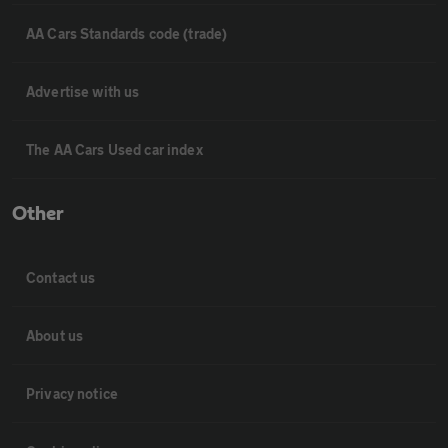
AA Cars Standards code (trade)
Advertise with us
The AA Cars Used car index
Other
Contact us
About us
Privacy notice