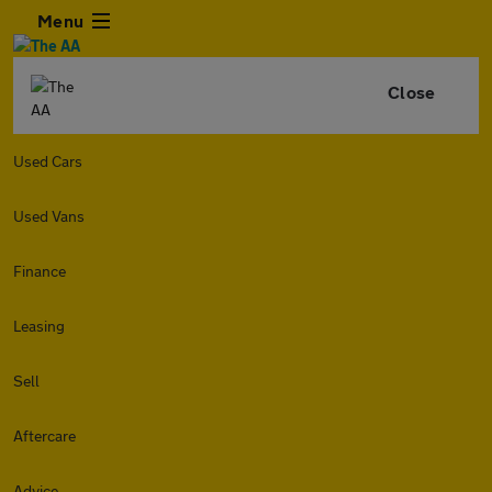
Menu
Close
Used Cars
Used Vans
Finance
Leasing
Sell
Aftercare
Advice