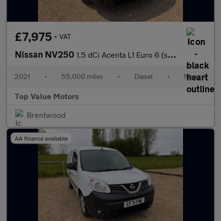
£7,975
+ VAT
Nissan NV250
1.5 dCi Acenta L1 Euro 6 (s/s) 4dr
2021
•
55,000 miles
•
Diesel
•
Manual
Top Value Motors
Brentwood
AA finance available