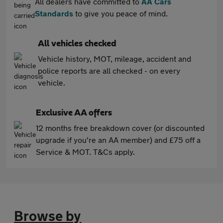
All dealers have committed to
AA Cars
Standards
to give you peace of mind.
All vehicles checked
Vehicle history, MOT, mileage, accident and
police reports are all checked - on every
vehicle.
Exclusive AA offers
12 months free breakdown cover (or discounted
upgrade if you're an AA member) and £75 off a
Service & MOT. T&Cs apply.
Browse by