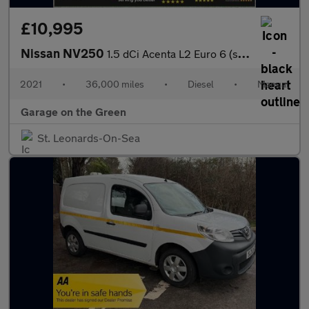
£10,995
Nissan NV250
1.5 dCi Acenta L2 Euro 6 (s/s) 5dr 36000 Miles No VAT
2021
•
36,000 miles
•
Diesel
•
Manual
Garage on the Green
St. Leonards-On-Sea