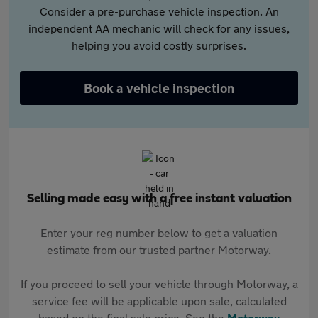
Consider a pre-purchase vehicle inspection. An
independent AA mechanic will check for any issues,
helping you avoid costly surprises.
Book a vehicle inspection
Selling made easy with a free instant valuation
Enter your reg number below to get a valuation
estimate from our trusted partner Motorway.
If you proceed to sell your vehicle through Motorway, a
service fee will be applicable upon sale, calculated
based on the final sale price. See the
Motorway