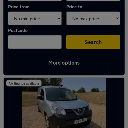
Price from
Price to
Postcode
Search
More options
Used Manual Nissan NV250 in stock
AA finance available