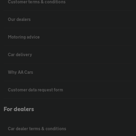
Customer terms & conditions
Our dealers
Motoring advice
Car delivery
Why AA Cars
Customer data request form
For dealers
Car dealer terms & conditions