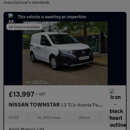
manufacturer's standards
This vehicle is awaiting an inspection
AA finance available
£13,997
+ VAT
NISSAN TOWNSTAR
1.3 TCe Acenta Panel Van 6dr Petrol Manual L1 Euro 6 (s/s) (130
2025
•
14,300 miles
•
Petrol
•
Manual
Amin Motors Ltd