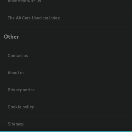
Advertise with us
The AA Cars Used car index
Other
Contact us
About us
Privacy notice
Cookie policy
Sitemap