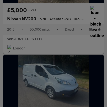
£5,000
+ VAT
Nissan NV200
1.5 dCi Acenta SWB Euro 6 6dr
2019
•
95,000 miles
•
Diesel
•
Manual
WISE WHEELS LTD
London