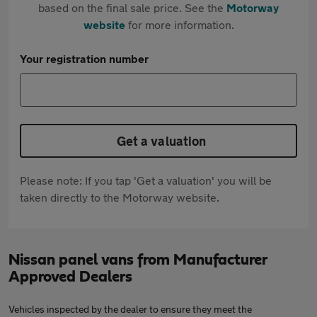
based on the final sale price. See the
Motorway
website
for more information.
Your registration number
Get a valuation
Please note: If you tap 'Get a valuation' you will be
taken directly to the Motorway website.
Nissan panel vans from Manufacturer
Approved Dealers
Vehicles inspected by the dealer to ensure they meet the