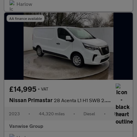
Harlow
AA finance available
£14,995
+ VAT
Nissan Primastar
28 Acenta L1 H1 SWB 2.0 dCi 110ps
2023
•
44,320 miles
•
Diesel
•
Manual
Vanwise Group