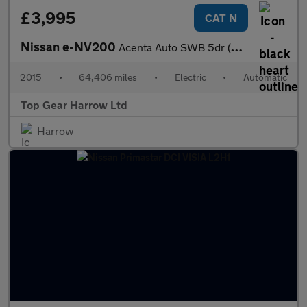
£3,995
CAT N
Nissan e-NV200
Acenta Auto SWB 5dr (Rapid)
2015
•
64,406 miles
•
Electric
•
Automatic
Top Gear Harrow Ltd
Harrow