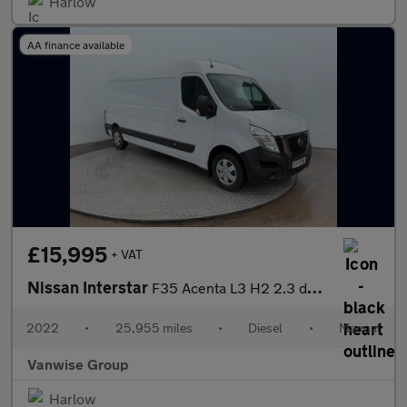
Harlow
AA finance available
£15,995
+ VAT
Nissan Interstar
F35 Acenta L3 H2 2.3 dci 135ps
2022
•
25,955 miles
•
Diesel
•
Manual
Vanwise Group
Harlow