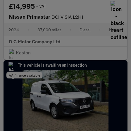
£14,995
+ VAT
Nissan Primastar
DCI VISIA L2H1
2024
•
37,000 miles
•
Diesel
•
Manual
D C Motor Company Ltd
Keston
This vehicle is awaiting an inspection
AA finance available