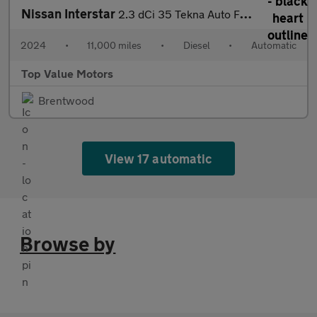
Nissan Interstar
2.3 dCi 35 Tekna Auto FWD L3 H2 Euro 6 (s/s) 4dr
2024
•
11,000 miles
•
Diesel
•
Automatic
Top Value Motors
Brentwood
View 17 automatic
Browse by