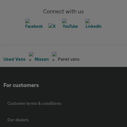
Connect with us
Used Vans
Nissan
Panel vans
For customers
Customer terms & conditions
Our dealers