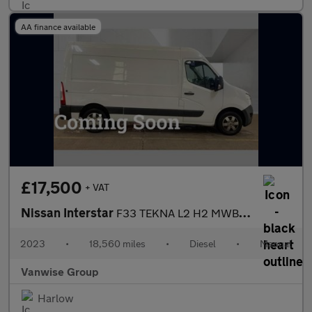
AA finance available
£17,500
+ VAT
Nissan Interstar
F33 TEKNA L2 H2 MWB MR 2.3l dci 135ps
2023
•
18,560 miles
•
Diesel
•
Manual
Vanwise Group
Harlow