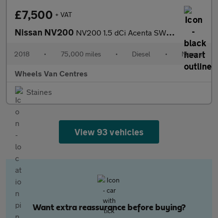
£7,500
+ VAT
Nissan NV200
NV200 1.5 dCi Acenta SWB Euro 6 6dr
2018
•
75,000 miles
•
Diesel
•
Manual
Wheels Van Centres
Staines
View 93 vehicles
Want extra reassurance before buying?