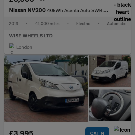
Nissan NV200
40kWh Acenta Auto SWB 5dr (Quick Charge)
2019
•
41,000 miles
•
Electric
•
Automatic
WISE WHEELS LTD
London
£3,995
CAT N