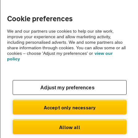
Vehicle Inspections
Cookie preferences
The AA recommends an AA Cars Vehicle Inspection before purchase.
We and our partners use cookies to help our site work,
Not all cars are mechanically checked by the AA.
improve your experience and allow marketing activity,
including personalised adverts. We and some partners also
share information through cookies. You can allow some or all
Vehicle Inspection
cookies – choose 'Adjust my preferences' or
view our
policy
theAA.com
Adjust my preferences
© AA Cars 2026 |
Company No. 4546950 | VAT No. 188 0311 10
Accept only necessary
Allow all