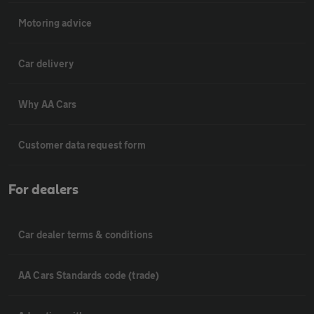
Motoring advice
Car delivery
Why AA Cars
Customer data request form
For dealers
Car dealer terms & conditions
AA Cars Standards code (trade)