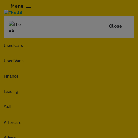
Menu
Close
Used Cars
Used Vans
Finance
Leasing
Sell
Aftercare
Advice