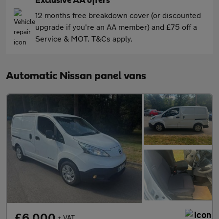
Exclusive AA offers
12 months free breakdown cover (or discounted
upgrade if you're an AA member) and £75 off a
Service & MOT. T&Cs apply.
Automatic Nissan panel vans
£6,000
+ VAT