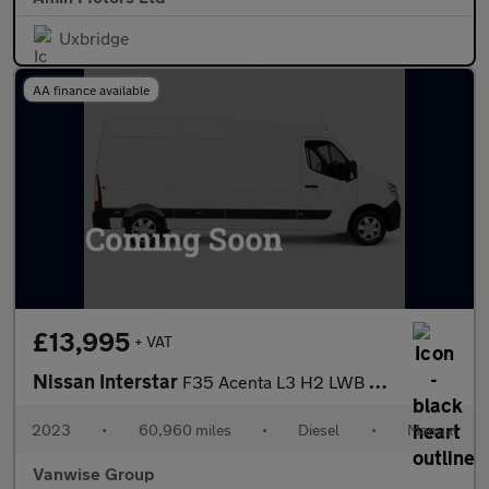
Uxbridge
AA finance available
£13,995
+ VAT
Nissan Interstar
F35 Acenta L3 H2 LWB 2.3 dci 135ps
2023
•
60,960 miles
•
Diesel
•
Manual
Vanwise Group