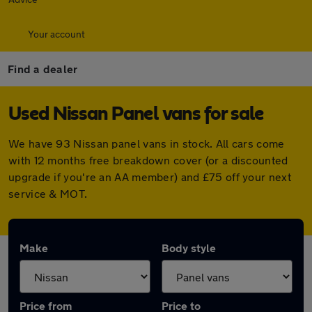
Your account
Find a dealer
Used Nissan Panel vans for sale
We have 93 Nissan panel vans in stock. All cars come
with 12 months free breakdown cover (or a discounted
upgrade if you're an AA member) and £75 off your next
service & MOT.
Make
Body style
Price from
Price to