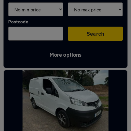
Postcode
Search
More options
Used Nissan panel vans for sale