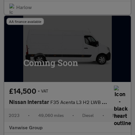
Harlow
AA finance available
£14,500
+ VAT
Nissan Interstar
F35 Acenta L3 H2 LWB 2.3 dci 135ps
2023
•
49,060 miles
•
Diesel
•
Manual
Vanwise Group