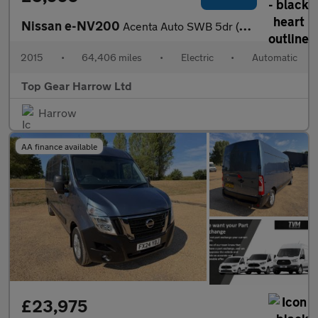
Nissan e-NV200
Acenta Auto SWB 5dr (Rapid)
2015
•
64,406 miles
•
Electric
•
Automatic
Top Gear Harrow Ltd
Harrow
AA finance available
£23,975