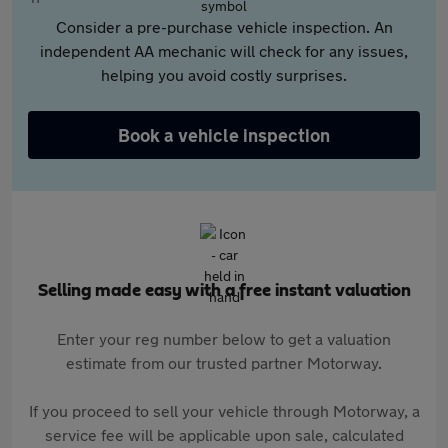
Consider a pre-purchase vehicle inspection. An
independent AA mechanic will check for any issues,
helping you avoid costly surprises.
Book a vehicle inspection
Selling made easy with a free instant valuation
Enter your reg number below to get a valuation
estimate from our trusted partner Motorway.
If you proceed to sell your vehicle through Motorway, a
service fee will be applicable upon sale, calculated