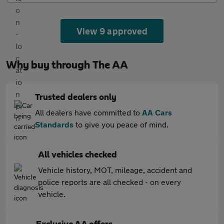
View 9 approved
Why buy through The AA
Trusted dealers only
All dealers have committed to
AA Cars
Standards
to give you peace of mind.
All vehicles checked
Vehicle history, MOT, mileage, accident and
police reports are all checked - on every
vehicle.