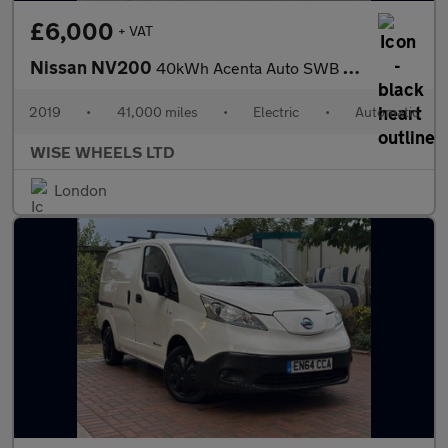
£6,000
+ VAT
Nissan NV200
40kWh Acenta Auto SWB 5dr (Quick Charge)
2019
•
41,000 miles
•
Electric
•
Automatic
WISE WHEELS LTD
London