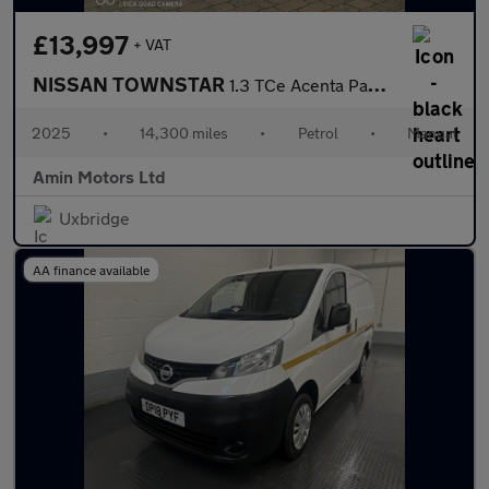
£13,997
+ VAT
NISSAN TOWNSTAR
1.3 TCe Acenta Panel Van 6dr Petrol Manual L1 Euro 6 (s/s) (130
2025
•
14,300 miles
•
Petrol
•
Manual
Amin Motors Ltd
Uxbridge
AA finance available