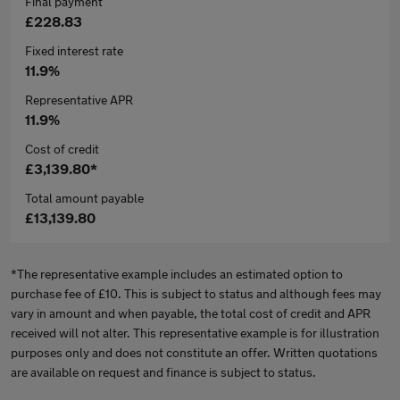
Final payment
£228.83
Fixed interest rate
11.9%
Representative APR
11.9%
Cost of credit
£3,139.80*
Total amount payable
£13,139.80
*The representative example includes an estimated option to
purchase fee of £10. This is subject to status and although fees may
vary in amount and when payable, the total cost of credit and APR
received will not alter. This representative example is for illustration
purposes only and does not constitute an offer. Written quotations
are available on request and finance is subject to status.