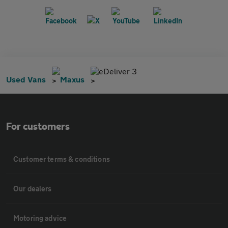
eDeliver 3
Used Vans
Maxus
For customers
Customer terms & conditions
Our dealers
Motoring advice