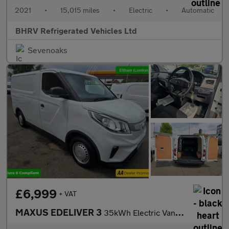
2021
•
15,015 miles
•
Electric
•
Automatic
BHRV Refrigerated Vehicles Ltd
Sevenoaks
£6,999
+ VAT
MAXUS EDELIVER 3
35kWh Electric Van in White with 65,300 miles, 1 owner, ULEZ com