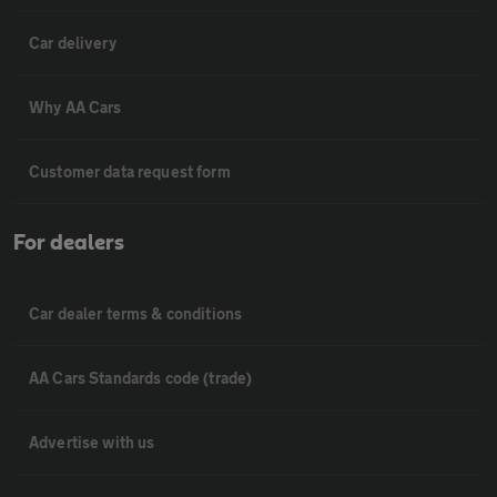
Car delivery
Why AA Cars
Customer data request form
For dealers
Car dealer terms & conditions
AA Cars Standards code (trade)
Advertise with us