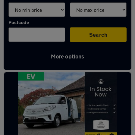
Postcode
Search
More options
Used Maxus eDeliver 3 vans in stock