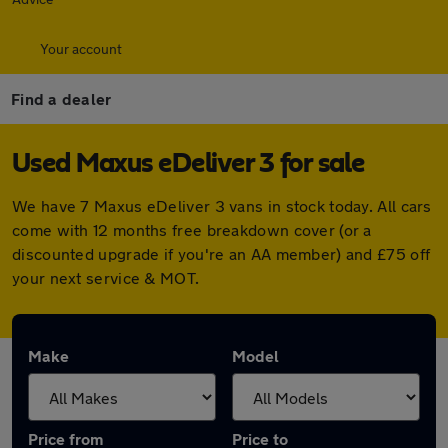
Your account
Find a dealer
Used Maxus eDeliver 3 for sale
We have 7 Maxus eDeliver 3 vans in stock today. All cars
come with 12 months free breakdown cover (or a
discounted upgrade if you're an AA member) and £75 off
your next service & MOT.
Make
Model
Price from
Price to