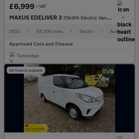
£6,999
+ VAT
MAXUS EDELIVER 3
35kWh Electric Van in White with 65,300 miles, 1 owner, ULEZ com
2022
•
65,300 miles
•
Electric
•
Automatic
Approved Cars and Finance
Tonbridge
AA finance available