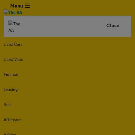
Menu
Close
Used Cars
Used Vans
Finance
Leasing
Sell
Aftercare
Advice