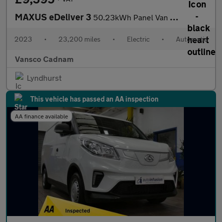
MAXUS eDeliver 3
50.23kWh Panel Van 5dr Electric Auto FWD L1 (122 ps)
2023
•
23,200 miles
•
Electric
•
Automatic
Vansco Cadnam
Lyndhurst
This vehicle has passed an AA inspection
AA finance available