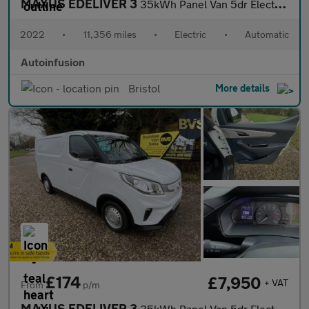
MAXUS EDELIVER 3
35kWh Panel Van 5dr Electric Auto FWD L1 (122 ps)
2022
•
11,356 miles
•
Electric
•
Automatic
Autoinfusion
Bristol
More details
£174
£7,950
+ VAT
From
p/m
MAXUS EDELIVER 3
35kWh Panel Van 5dr Electric Auto FWD L1 (122 ps)