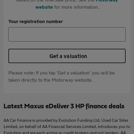
website
for more information.
Your registration number
Get a valuation
Please note: If you tap 'Get a valuation' you will be
taken directly to the Motorway website.
Latest Maxus eDeliver 3 HP finance deals
AA Car Finance is provided by Evolution Funding Ltd. Used Car Sites
Limited, on behalf of AA Financial Services Limited, introduces you to
Evolution and are each acting as credit brokers and not lenders. AA