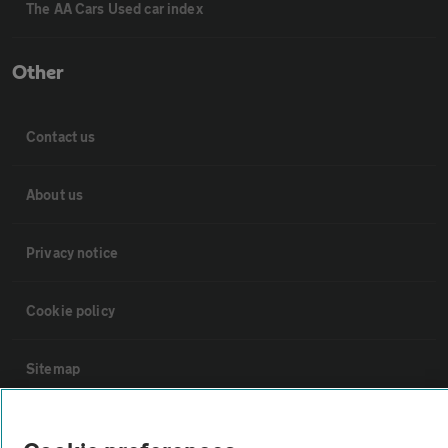
The AA Cars Used car index
Other
Contact us
About us
Privacy notice
Cookie policy
Sitemap
Vehicle Inspections