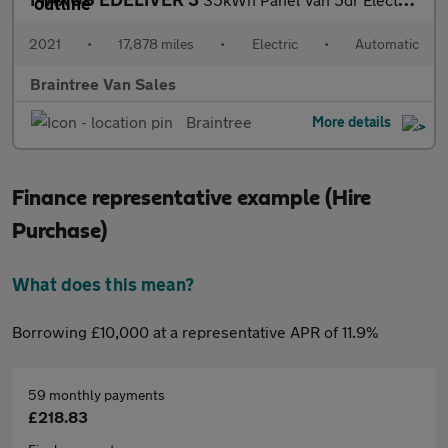
2021
•
17,878 miles
•
Electric
•
Automatic
Braintree Van Sales
Braintree
More details
Finance representative example (Hire
Purchase)
What does this mean?
Borrowing £10,000 at a representative APR of 11.9%
59 monthly payments
£218.83