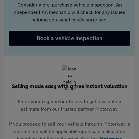
Consider a pre-purchase vehicle inspection. An
independent AA mechanic will check for any issues,
helping you avoid costly surprises.
Book a vehicle inspection
Selling made easy with a free instant valuation
Enter your reg number below to get a valuation
estimate from our trusted partner Motorway.
If you proceed to sell your vehicle through Motorway, a
service fee will be applicable upon sale, calculated
based on the final sale price. See the
Motorway