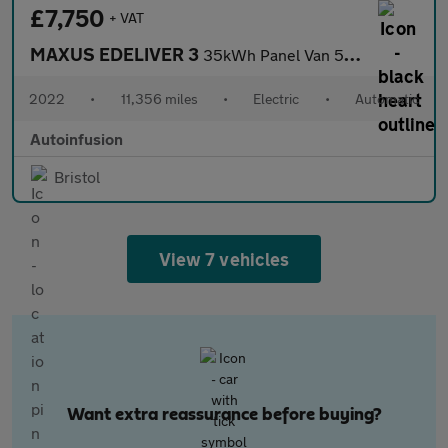
£7,750
+ VAT
MAXUS EDELIVER 3
35kWh Panel Van 5dr Electric Auto FWD L1 (122 ps)
2022
•
11,356 miles
•
Electric
•
Automatic
Autoinfusion
Bristol
View 7 vehicles
Want extra reassurance before buying?