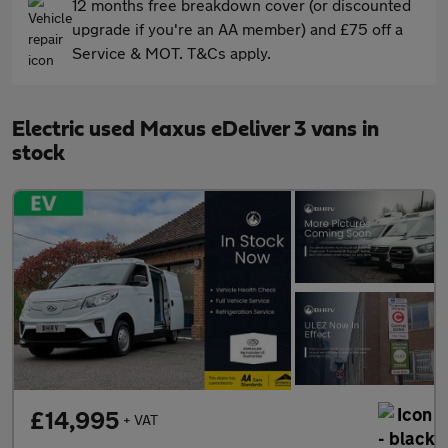
12 months free breakdown cover (or discounted
upgrade if you're an AA member) and £75 off a
Service & MOT. T&Cs apply.
Electric used Maxus eDeliver 3 vans in
stock
£14,995
+ VAT