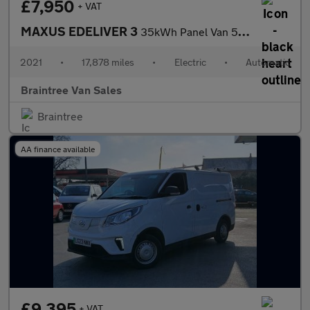
£7,950
+ VAT
MAXUS EDELIVER 3
35kWh Panel Van 5dr Electric Auto FWD L1 (122 ps)
2021
•
17,878 miles
•
Electric
•
Automatic
Braintree Van Sales
Braintree
AA finance available
£9,395
+ VAT