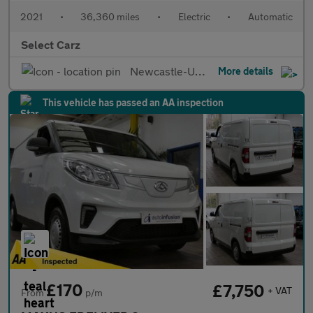
2021
•
36,360 miles
•
Electric
•
Automatic
Select Carz
Newcastle-Upon-Tyne
More details
This vehicle has passed an AA inspection
£170
£7,750
+ VAT
From
p/m