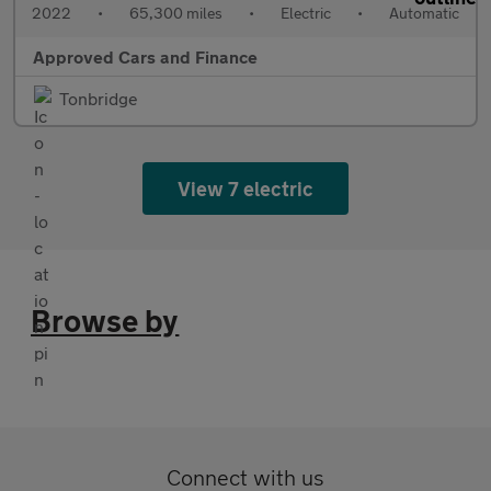
2022
•
65,300 miles
•
Electric
•
Automatic
Approved Cars and Finance
Tonbridge
View 7 electric
Browse by
Connect with us