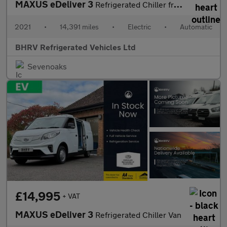
MAXUS eDeliver 3
Refrigerated Chiller fridge Van
2021
•
14,391 miles
•
Electric
•
Automatic
BHRV Refrigerated Vehicles Ltd
Sevenoaks
£14,995
+ VAT
MAXUS eDeliver 3
Refrigerated Chiller Van