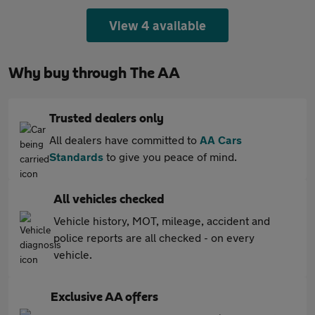
View 4 available
Why buy through The AA
Trusted dealers only
All dealers have committed to
AA Cars
Standards
to give you peace of mind.
All vehicles checked
Vehicle history, MOT, mileage, accident and
police reports are all checked - on every
vehicle.
Exclusive AA offers