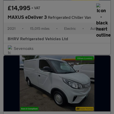
£14,995
+ VAT
MAXUS eDeliver 3
Refrigerated Chiller Van
2021
•
15,015 miles
•
Electric
•
Automatic
BHRV Refrigerated Vehicles Ltd
Sevenoaks