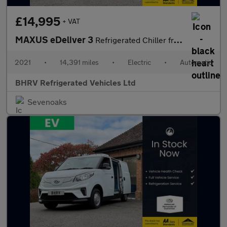
£14,995
+ VAT
MAXUS eDeliver 3
Refrigerated Chiller fridge Van
2021
•
14,391 miles
•
Electric
•
Automatic
BHRV Refrigerated Vehicles Ltd
Sevenoaks