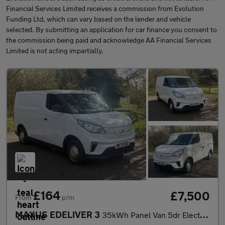
Financial Services Limited receives a commission from Evolution
Funding Ltd, which can vary based on the lender and vehicle
selected. By submitting an application for car finance you consent to
the commission being paid and acknowledge AA Financial Services
Limited is not acting impartially.
£164
£7,500
From
p/m
MAXUS EDELIVER 3
35kWh Panel Van 5dr Electric Auto FWD L1 (122 ps)